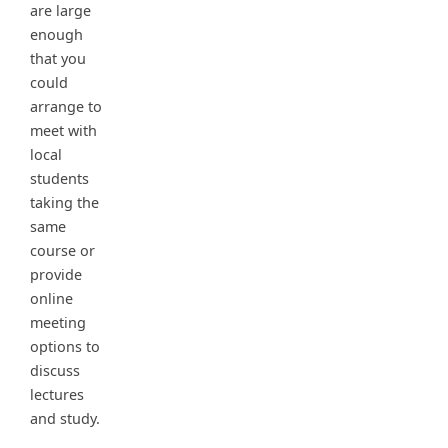
are large
enough
that you
could
arrange to
meet with
local
students
taking the
same
course or
provide
online
meeting
options to
discuss
lectures
and study.