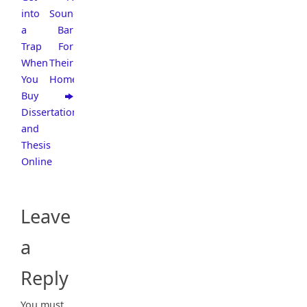
into
Sound
a
Bar
Trap
For
When
Their
You
Home
Buy
Dissertation
and
Thesis
Online
Leave
a
Reply
You must