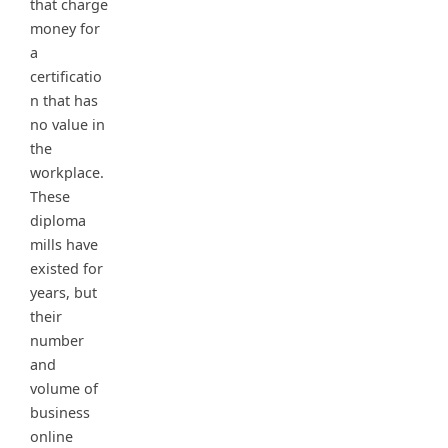
that charge
money for
a
certificatio
n that has
no value in
the
workplace.
These
diploma
mills have
existed for
years, but
their
number
and
volume of
business
online