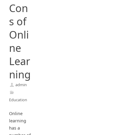
Con
s of
Onli
ne
Lear
ning
admin
Education
Online
learning
has a