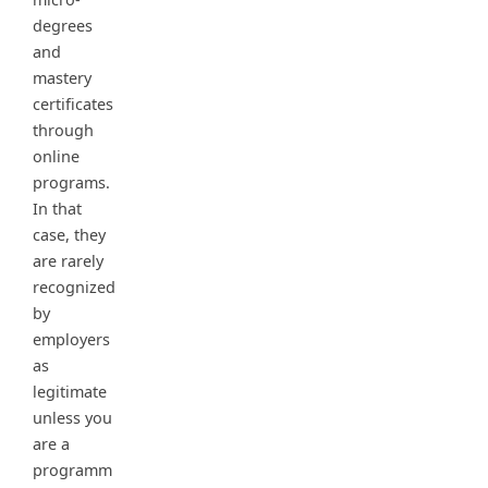
degrees
and
mastery
certificates
through
online
programs.
In that
case, they
are rarely
recognized
by
employers
as
legitimate
unless you
are a
programm