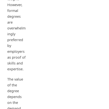
However,
formal
degrees
are
overwhelm
ingly
preferred
by
employers
as proof of
skills and
expertise.
The value
of the
degree
depends
on the
demand