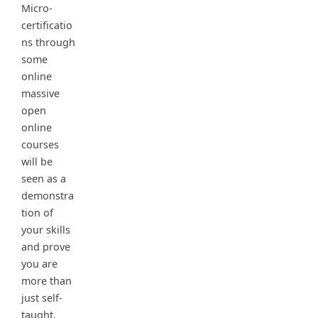
Micro-
certificatio
ns through
some
online
massive
open
online
courses
will be
seen as a
demonstra
tion of
your skills
and prove
you are
more than
just self-
taught.