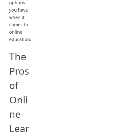
options
you have
when it
comes to
online
education.
The
Pros
of
Onli
ne
Lear