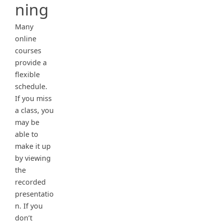
ning
Many
online
courses
provide a
flexible
schedule.
If you miss
a class, you
may be
able to
make it up
by viewing
the
recorded
presentatio
n. If you
don’t