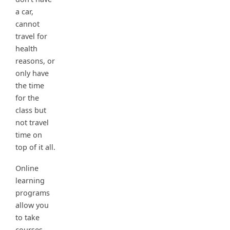
a car,
cannot
travel for
health
reasons, or
only have
the time
for the
class but
not travel
time on
top of it all.
Online
learning
programs
allow you
to take
courses