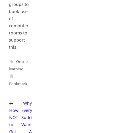
groups to
book use
of
computer
rooms to
support
this.
Online
learning
.
Bookmark
.
Why
How
Everyone
NOT
Suddenly
to
Wants
Get
A