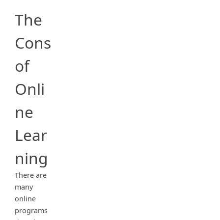
The
Cons
of
Onli
ne
Lear
ning
There are
many
online
programs