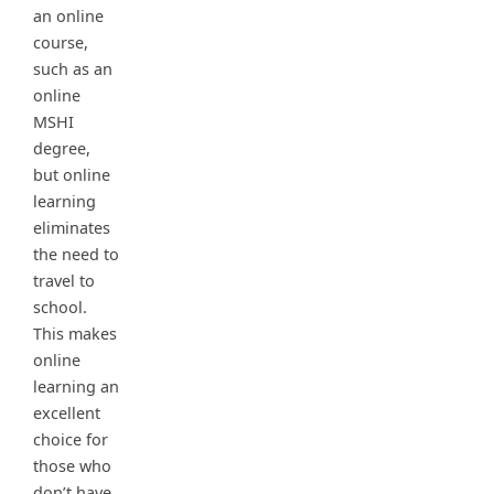
an online
course,
such as an
online
MSHI
degree,
but online
learning
eliminates
the need to
travel to
school.
This makes
online
learning an
excellent
choice for
those who
don’t have