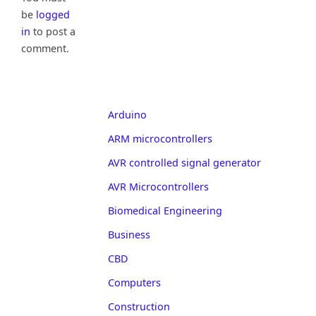
be
logged
in
to post a
comment.
Arduino
ARM microcontrollers
AVR controlled signal generator
AVR Microcontrollers
Biomedical Engineering
Business
CBD
Computers
Construction