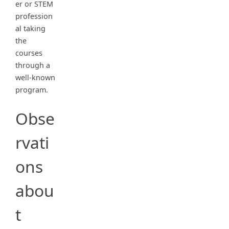
er or STEM
profession
al taking
the
courses
through a
well-known
program.
Obse
rvati
ons
abou
t