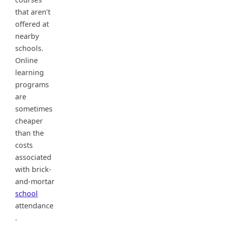
that aren’t
offered at
nearby
schools.
Online
learning
programs
are
sometimes
cheaper
than the
costs
associated
with brick-
and-mortar
school
attendance
.