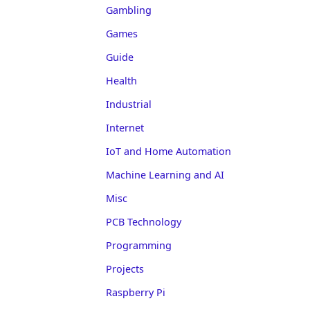
Gambling
Games
Guide
Health
Industrial
Internet
IoT and Home Automation
Machine Learning and AI
Misc
PCB Technology
Programming
Projects
Raspberry Pi