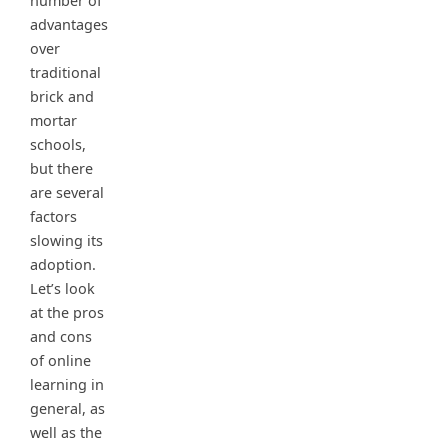
number of
advantages
over
traditional
brick and
mortar
schools,
but there
are several
factors
slowing its
adoption.
Let’s look
at the pros
and cons
of online
learning in
general, as
well as the