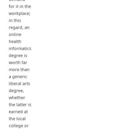
for it in the
workplace;
in this
regard, an
online
health
informatics
degree is
worth far
more than
a generic
liberal arts
degree,
whether
the latter is
earned at
the local
college or