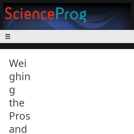
Skip
to
content
Wei
ghin
g
the
Pros
and