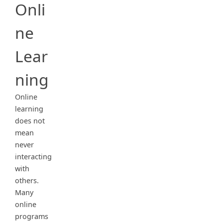
Onli
ne
Lear
ning
Online
learning
does not
mean
never
interacting
with
others.
Many
online
programs