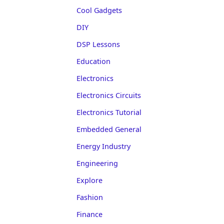
Cool Gadgets
DIY
DSP Lessons
Education
Electronics
Electronics Circuits
Electronics Tutorial
Embedded General
Energy Industry
Engineering
Explore
Fashion
Finance