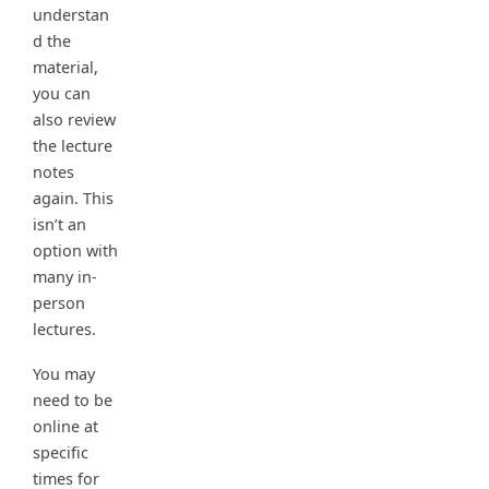
understan
d the
material,
you can
also review
the lecture
notes
again. This
isn’t an
option with
many in-
person
lectures.
You may
need to be
online at
specific
times for