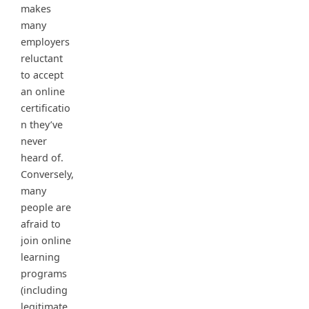
makes
many
employers
reluctant
to accept
an online
certificatio
n they’ve
never
heard of.
Conversely,
many
people are
afraid to
join online
learning
programs
(including
legitimate