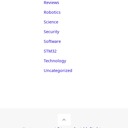
Reviews
Robotics
Science
Security
Software
STM32
Technology
Uncategorized