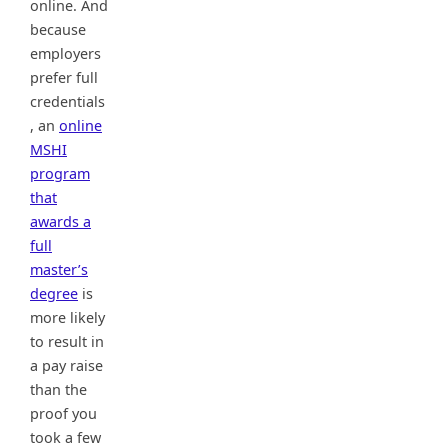
online. And
because
employers
prefer full
credentials
, an
online
MSHI
program
that
awards a
full
master’s
degree
is
more likely
to result in
a pay raise
than the
proof you
took a few