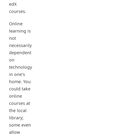
edX
courses.
Online
learning is
not
necessarily
dependent
on
technology
in one’s
home. You
could take
online
courses at
the local
library;
some even
allow