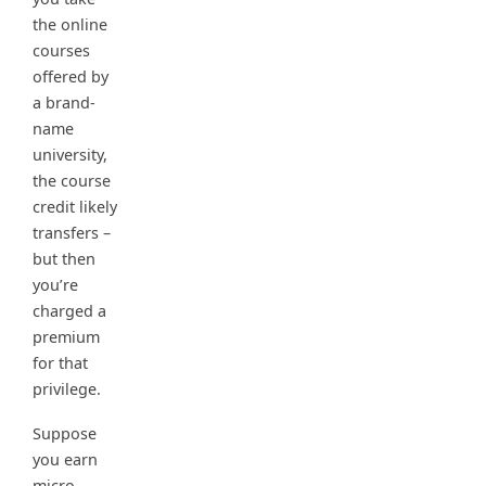
the online
courses
offered by
a brand-
name
university,
the course
credit likely
transfers –
but then
you’re
charged a
premium
for that
privilege.
Suppose
you earn
micro-