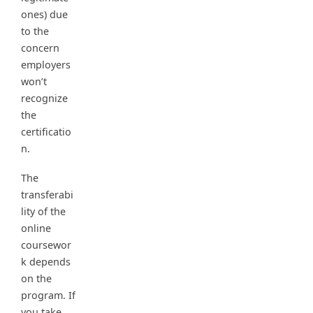
ones) due
to the
concern
employers
won’t
recognize
the
certificatio
n.
The
transferabi
lity of the
online
coursewor
k depends
on the
program. If
you take