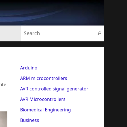
Search for:
Search
Arduino
ARM microcontrollers
ite
AVR controlled signal generator
AVR Microcontrollers
Biomedical Engineering
Business