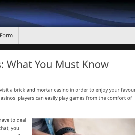
 Form
s: What You Must Know
isit a brick and mortar casino in order to enjoy your favour
casinos, players can easily play games from the comfort of
have to deal
that, you