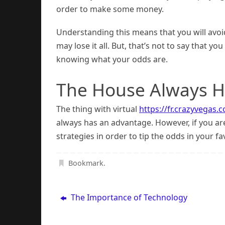
order to make some money.
Understanding this means that you will avo
may lose it all. But, that’s not to say that you
knowing what your odds are.
The House Always H
The thing with virtual
https://fr.crazyvegas.
always has an advantage. However, if you are
strategies in order to tip the odds in your fa
Bookmark
.
The Importance of Technology