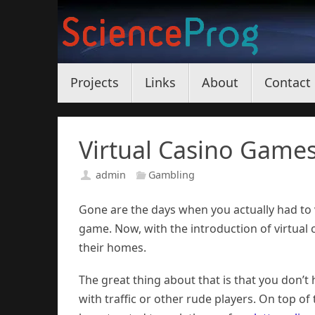
Skip
to
content
Skip
Projects
Links
About
Contact
to
content
Virtual Casino Game
admin
Gambling
Gone are the days when you actually had to v
game. Now, with the introduction of virtual 
their homes.
The great thing about that is that you don’t 
with traffic or other rude players. On top of 