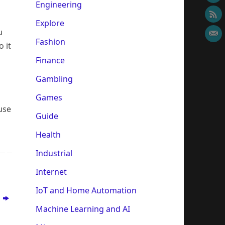
Engineering
Explore
u
Fashion
o it
Finance
Gambling
Games
use
Guide
Health
Industrial
Internet
IoT and Home Automation
s
Machine Learning and AI