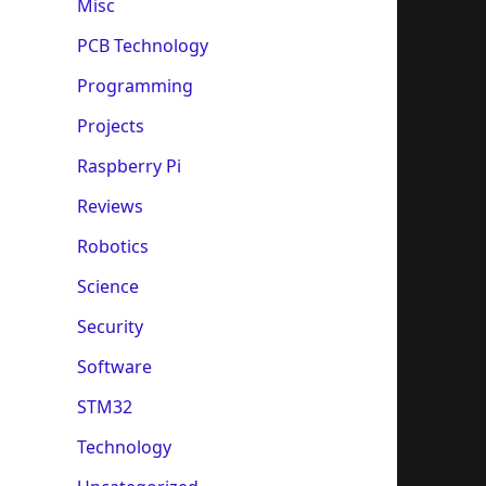
Misc
PCB Technology
Programming
Projects
Raspberry Pi
Reviews
Robotics
Science
Security
Software
STM32
Technology