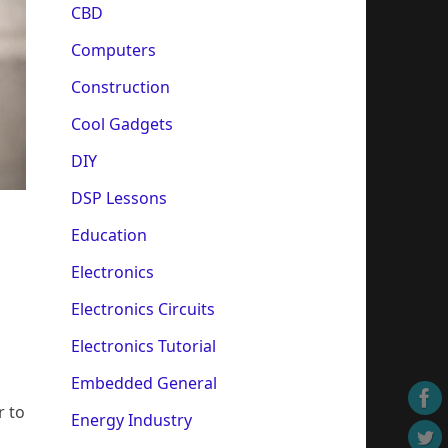
CBD
Computers
Construction
Cool Gadgets
DIY
DSP Lessons
Education
Electronics
Electronics Circuits
Electronics Tutorial
Embedded General
r to
Energy Industry