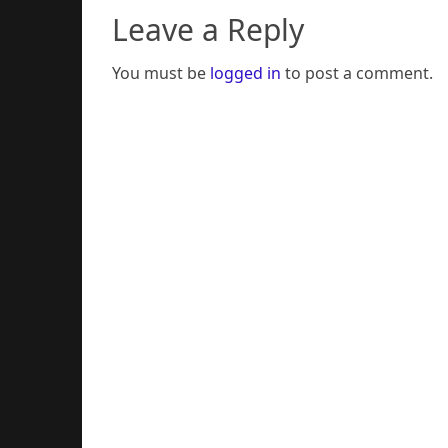
Leave a Reply
You must be
logged in
to post a comment.