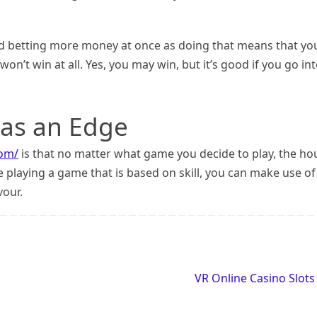
id betting more money at once as doing that means that yo
 won’t win at all. Yes, you may win, but it’s good if you go int
as an Edge
com/
is that no matter what game you decide to play, the ho
 playing a game that is based on skill, you can make use of
vour.
VR Online Casino Slot