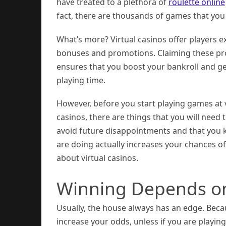
have treated to a plethora of
roulette online
fact, there are thousands of games that you 
What’s more? Virtual casinos offer players e
bonuses and promotions. Claiming these p
ensures that you boost your bankroll and g
playing time.
However, before you start playing games at v
casinos, there are things that you will nee
avoid future disappointments and that you 
are doing actually increases your chances of
about virtual casinos.
Winning Depends o
Usually, the house always has an edge. Becau
increase your odds, unless if you are playin