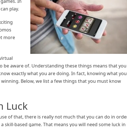
games. In
can play.
xciting
romos
et more
irtual
d to be aware of. Understanding these things means that you
know exactly what you are doing. In fact, knowing what you
 winning. Below, we list a few things that you must know
n Luck
se of that, there is really not much that you can do in orde
g a skill-based game. That means you will need some luck in