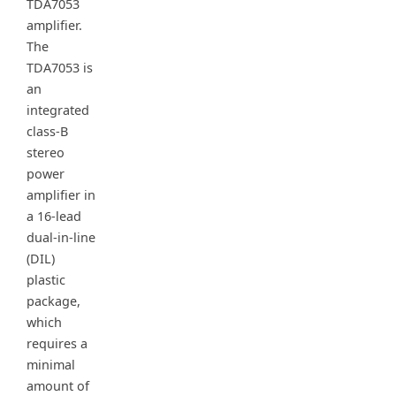
TDA7053
amplifier.
The
TDA7053 is
an
integrated
class-B
stereo
power
amplifier in
a 16-lead
dual-in-line
(DIL)
plastic
package,
which
requires a
minimal
amount of