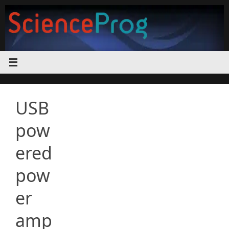
Skip
to
content
USB
pow
ered
pow
er
amp