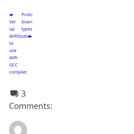
Prototype
Set
board
up
types
AVRStudio
to
use
AVR-
GCC
compiler
3
Comments: