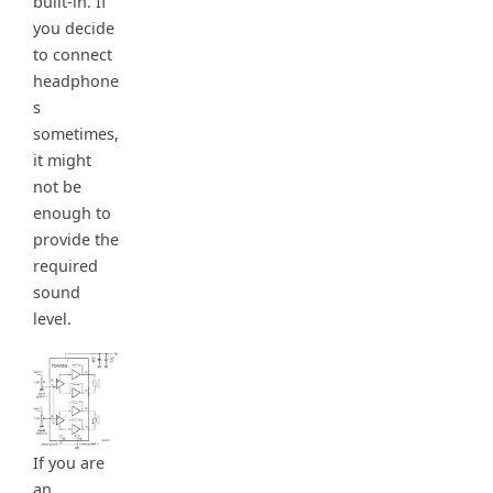
built-in. If
you decide
to connect
headphone
s
sometimes,
it might
not be
enough to
provide the
required
sound
level.
If you are
an