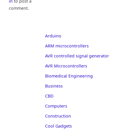
in
to post a
comment.
Arduino
ARM microcontrollers
AVR controlled signal generator
AVR Microcontrollers
Biomedical Engineering
Business
CBD
Computers
Construction
Cool Gadgets