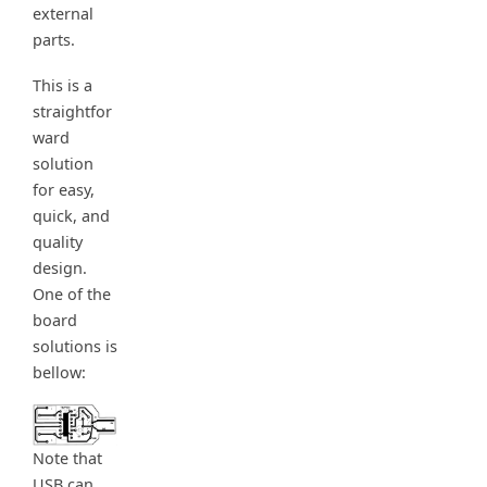
external
parts.
This is a
straightfor
ward
solution
for easy,
quick, and
quality
design.
One of the
board
solutions is
bellow:
Note that
USB can