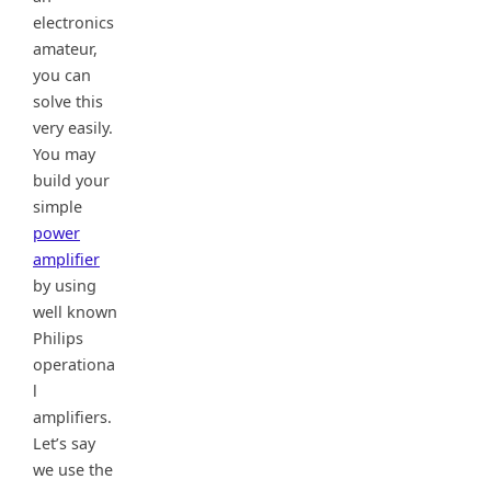
electronics
amateur,
you can
solve this
very easily.
You may
build your
simple
power
amplifier
by using
well known
Philips
operationa
l
amplifiers.
Let’s say
we use the