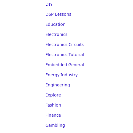
DIY
DSP Lessons
Education
Electronics
Electronics Circuits
Electronics Tutorial
Embedded General
Energy Industry
Engineering
Explore
Fashion
Finance
Gambling