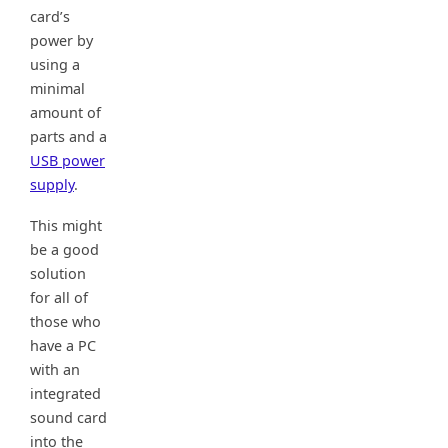
card’s
power by
using a
minimal
amount of
parts and a
USB power
supply
.
This might
be a good
solution
for all of
those who
have a PC
with an
integrated
sound card
into the