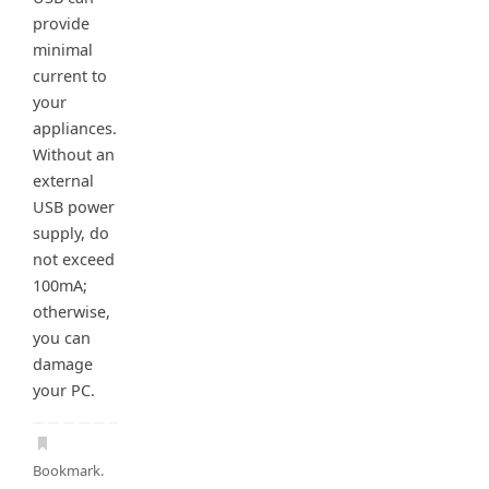
provide
minimal
current to
your
appliances.
Without an
external
USB power
supply, do
not exceed
100mA;
otherwise,
you can
damage
your PC.
Bookmark
.