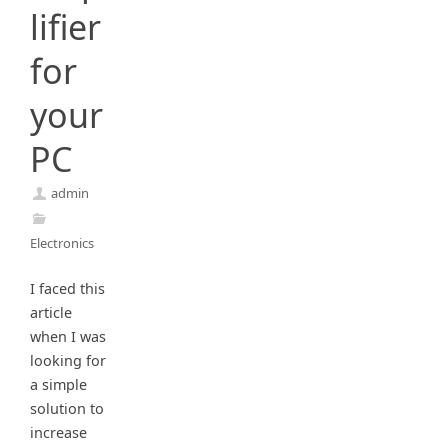
lifier
for
your
PC
admin
Electronics
I faced this
article
when I was
looking for
a simple
solution to
increase