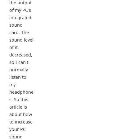
the output
of my PC’s
integrated
sound
card. The
sound level
of it
decreased,
so I can’t
normally
listen to
my
headphone
s. So this
article is
about how
to increase
your PC
sound