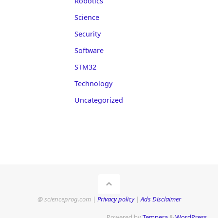
Robotics
Science
Security
Software
STM32
Technology
Uncategorized
@ scienceprog.com |
Privacy policy
|
Ads Disclaimer
Powered by
Tempera
&
WordPress.