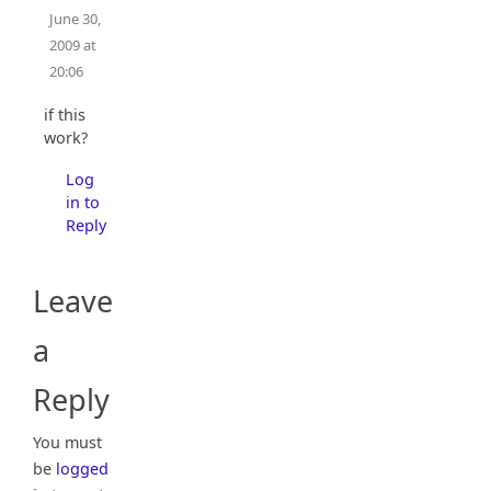
June 30,
2009 at
20:06
if this
work?
Log
in to
Reply
Leave
a
Reply
You must
be
logged