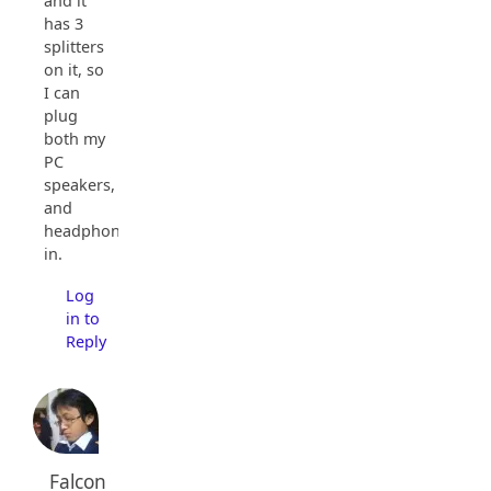
and it
has 3
splitters
on it, so
I can
plug
both my
PC
speakers,
and
headphones
in.
Log
in to
Reply
Falcon