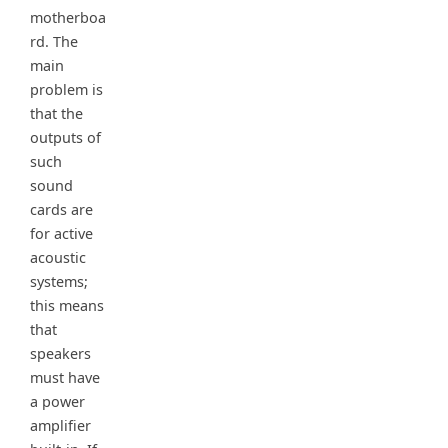
motherboa
rd. The
main
problem is
that the
outputs of
such
sound
cards are
for active
acoustic
systems;
this means
that
speakers
must have
a power
amplifier