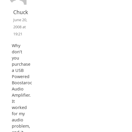
Chuck
June 20,
2008 at
19:21
Why
don’t
you
purchase
a USB
Powered
Boostaroo
Audio
Amplifier.
It
worked
for my
audio
problem,