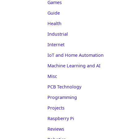
Games
Guide
Health
Industrial
Internet
IoT and Home Automation
Machine Learning and AI
Misc
PCB Technology
Programming
Projects
Raspberry Pi
Reviews