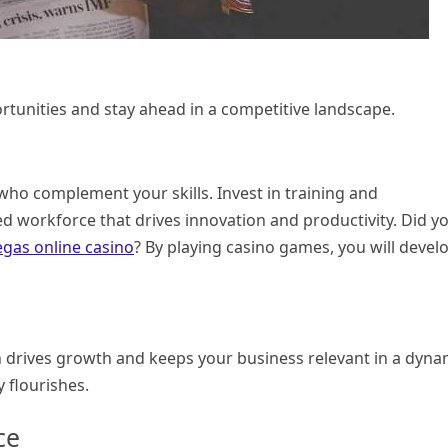
rtunities and stay ahead in a competitive landscape.
who complement your skills. Invest in training and
ed workforce that drives innovation and productivity. Did y
egas online casino
? By playing casino games, you will devel
n drives growth and keeps your business relevant in a dyna
 flourishes.
ce