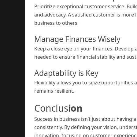
Prioritize exceptional customer service. Buil
and advocacy. A satisfied customer is more
business to others.
Manage Finances Wisely
Keep a close eye on your finances. Develop 
needed to ensure financial stability and susta
Adaptability is Key
Flexibility allows you to seize opportunities
remains resilient.
Conclusi
on
Success in business isn’t just about having a
consistently. By defining your vision, unde
innovation, focusing on customer experience