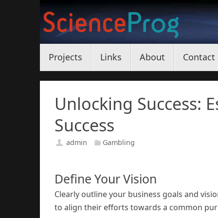
Skip
to
content
Skip
Projects
Links
About
Contact
to
content
Unlocking Success: Es
Success
admin
Gambling
Define Your Vision
Clearly outline your business goals and visio
to align their efforts towards a common pu