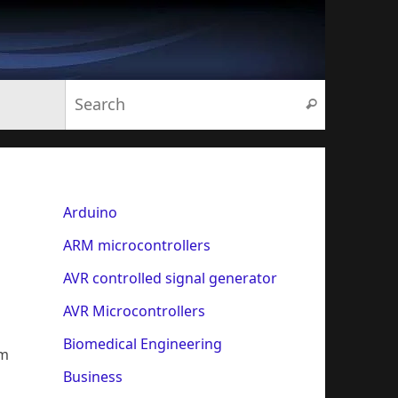
Search for:
Search
Arduino
ARM microcontrollers
AVR controlled signal generator
AVR Microcontrollers
Biomedical Engineering
am
Business