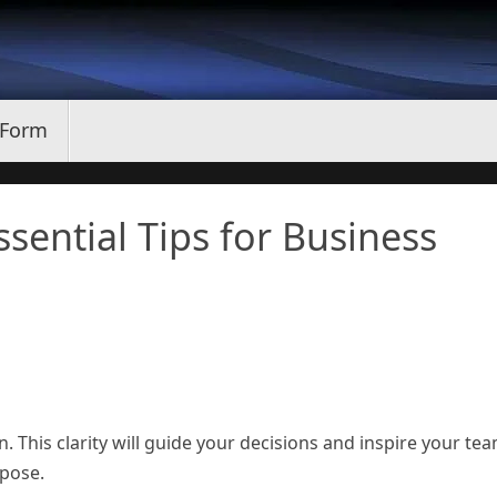
 Form
sential Tips for Business
n. This clarity will guide your decisions and inspire your te
rpose.