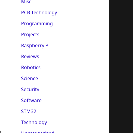
Misc
PCB Technology
Programming
Projects
Raspberry Pi
Reviews
Robotics
Science
Security
Software
STM32
Technology
n