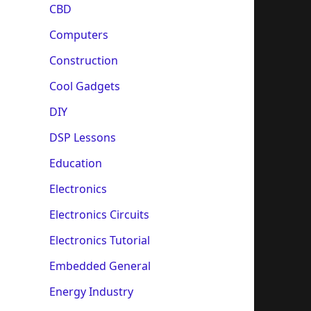
CBD
Computers
Construction
Cool Gadgets
DIY
DSP Lessons
Education
Electronics
Electronics Circuits
Electronics Tutorial
Embedded General
Energy Industry