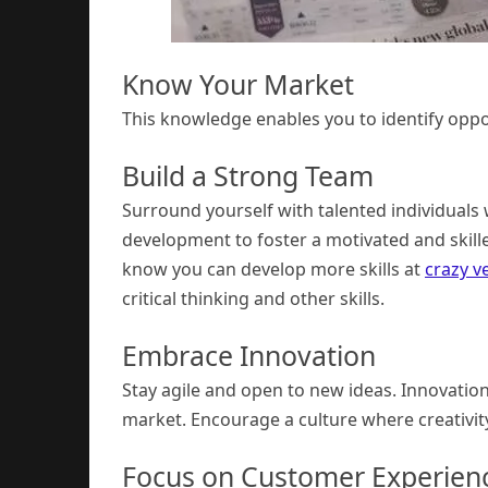
Know Your Market
This knowledge enables you to identify oppo
Build a Strong Team
Surround yourself with talented individuals 
development to foster a motivated and skill
know you can develop more skills at
crazy v
critical thinking and other skills.
Embrace Innovation
Stay agile and open to new ideas. Innovatio
market. Encourage a culture where creativity
Focus on Customer Experien