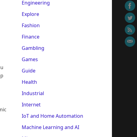
Engineering
Explore
Fashion
Finance
Gambling
Games
ou
Guide
op
Health
Industrial
Internet
mic
IoT and Home Automation
Machine Learning and AI