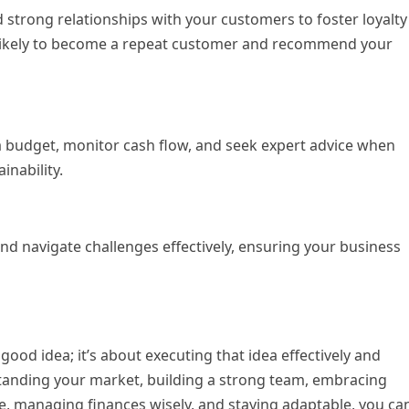
d strong relationships with your customers to foster loyalty
 likely to become a repeat customer and recommend your
a budget, monitor cash flow, and seek expert advice when
inability.
 and navigate challenges effectively, ensuring your business
 good idea; it’s about executing that idea effectively and
rstanding your market, building a strong team, embracing
, managing finances wisely, and staying adaptable, you ca