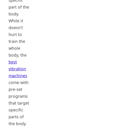
specific
part of the
body.
While it
doesn’t
hurt to
train the
whole
body, the
best
vibration
machines
come with
pre-set
programs
that target
specific
parts of
the body.