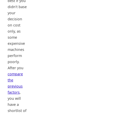
best if you
didn’t base
your
decision
on cost
only, as
some
expensive
machines
perform
poorly.
After you
compare
the
previous
factors
,
you will
have a
shortlist of