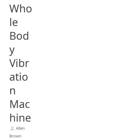
Who
le
Bod
y
Vibr
atio
n
Mac
hine
Allen
Brown