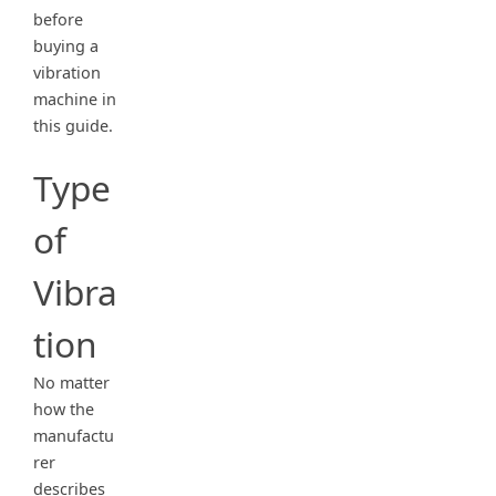
before
buying a
vibration
machine in
this guide.
Type
of
Vibra
tion
No matter
how the
manufactu
rer
describes