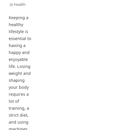
Health
Keeping a
healthy
lifestyle is
essential to
having a
happy and
enjoyable
life. Losing
weight and
shaping
your body
requires a
lot of
training, a
strict diet,
and using
machines