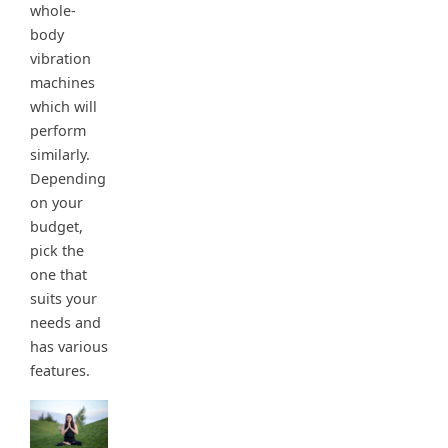
whole-
body
vibration
machines
which will
perform
similarly.
Depending
on your
budget,
pick the
one that
suits your
needs and
has various
features.