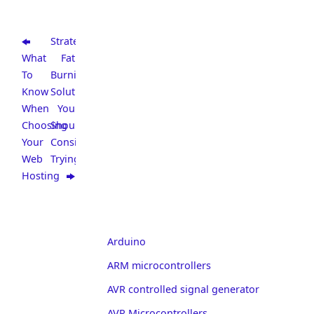
Strategic
What
Fat
To
Burning
Know
Solutions
When
You
Choosing
Should
Your
Consider
Web
Trying
Hosting
Arduino
ARM microcontrollers
AVR controlled signal generator
AVR Microcontrollers