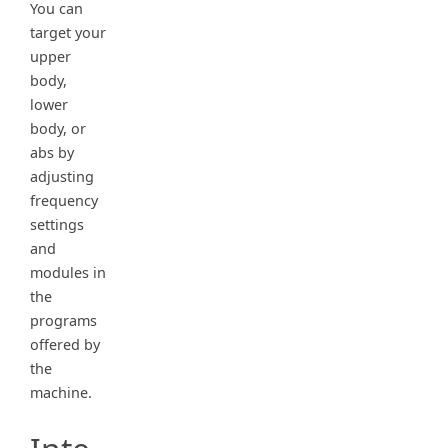
You can
target your
upper
body,
lower
body, or
abs by
adjusting
frequency
settings
and
modules in
the
programs
offered by
the
machine.