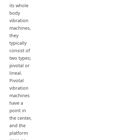
its whole
body
vibration
machines,
they
typically
consist of
two types;
pivotal or
lineal.
Pivotal
vibration
machines
have a
point in
the center,
and the
platform