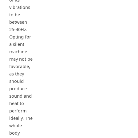
vibrations
to be
between
25-40Hz.
Opting for
a silent
machine
may not be
favorable,
as they
should
produce
sound and
heat to
perform
ideally. The
whole
body