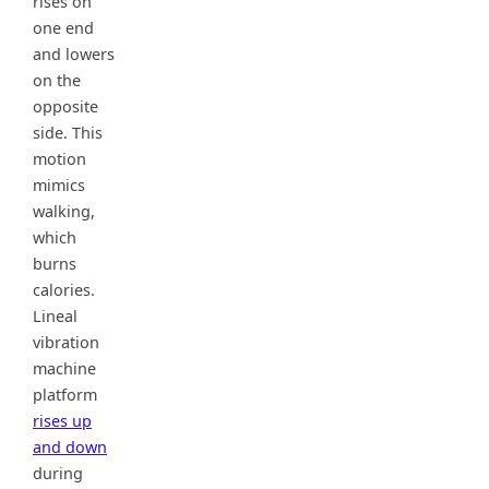
rises on
one end
and lowers
on the
opposite
side. This
motion
mimics
walking,
which
burns
calories.
Lineal
vibration
machine
platform
rises up
and down
during