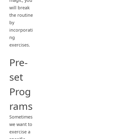
magic, you
will break
the routine
by
incorporati
ng
exercises.
Pre-
set
Prog
rams
Sometimes
we want to
exercise a