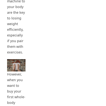
machine to
your body
are the key
to losing
weight
efficiently,
especially
if you pair
them with
exercises.
However,
when you
want to
buy your
first whole-
body