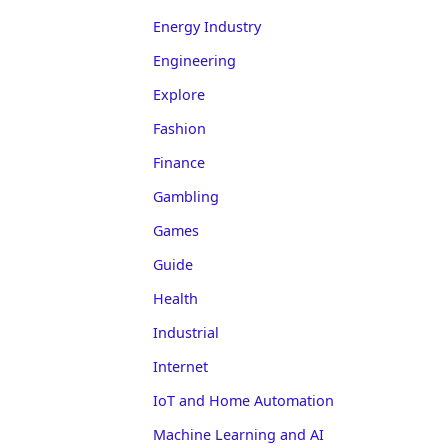
Energy Industry
Engineering
Explore
Fashion
Finance
Gambling
Games
Guide
Health
Industrial
Internet
IoT and Home Automation
Machine Learning and AI