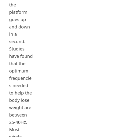
the
platform
goes up
and down
in a
second.
Studies
have found
that the
optimum
frequencie
s needed
to help the
body lose
weight are
between
25-40Hz.
Most
whole-