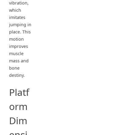
vibration,
which
imitates
jumping in
place. This
motion
improves
muscle
mass and
bone
destiny.
Platf
orm
Dim
ensi