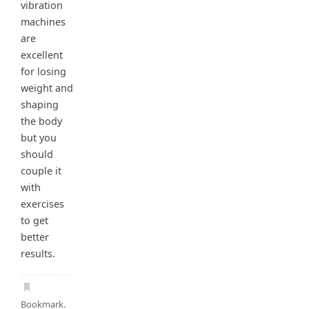
vibration
machines
are
excellent
for losing
weight and
shaping
the body
but you
should
couple it
with
exercises
to get
better
results.
Bookmark
.