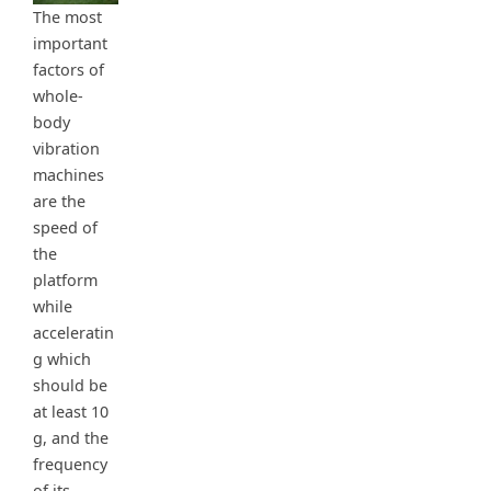
The most
important
factors of
whole-
body
vibration
machines
are the
speed of
the
platform
while
acceleratin
g which
should be
at least 10
g, and the
frequency
of its