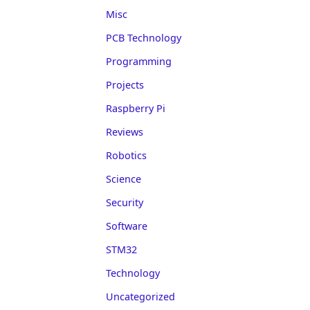
Misc
PCB Technology
Programming
Projects
Raspberry Pi
Reviews
Robotics
Science
Security
Software
STM32
Technology
Uncategorized