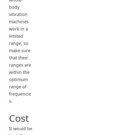
body
vibration
machines
work in a
limited
range, so
make sure
that their
ranges are
within the
optimum
range of
frequencie
s.
Cost
It would be