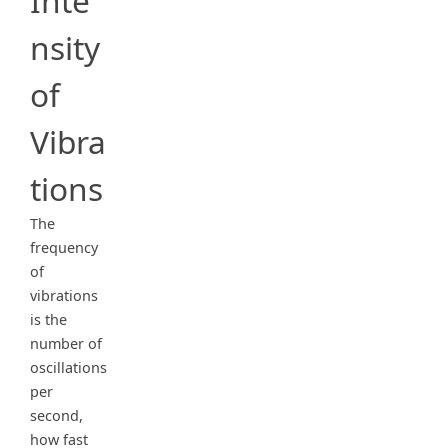
Inte
nsity
of
Vibra
tions
The
frequency
of
vibrations
is the
number of
oscillations
per
second,
how fast