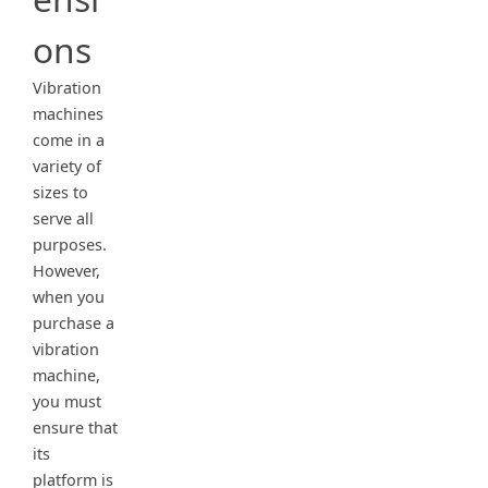
ons
Vibration
machines
come in a
variety of
sizes to
serve all
purposes.
However,
when you
purchase a
vibration
machine,
you must
ensure that
its
platform is