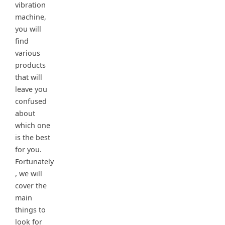
vibration
machine,
you will
find
various
products
that will
leave you
confused
about
which one
is the best
for you.
Fortunately
, we will
cover the
main
things to
look for