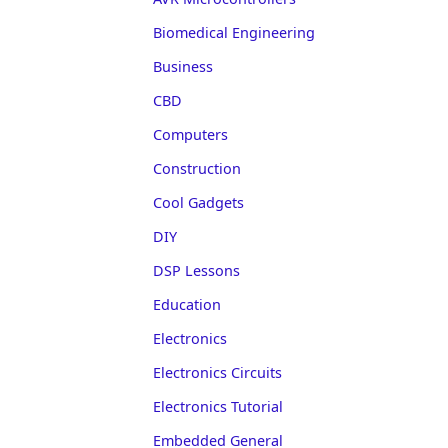
Biomedical Engineering
Business
CBD
Computers
Construction
Cool Gadgets
DIY
DSP Lessons
Education
Electronics
Electronics Circuits
Electronics Tutorial
Embedded General