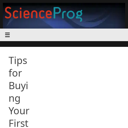
Skip
to
content
Tips
for
Buyi
ng
Your
First