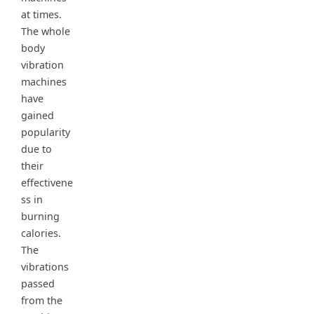
at times.
The whole
body
vibration
machines
have
gained
popularity
due to
their
effectivene
ss in
burning
calories.
The
vibrations
passed
from the