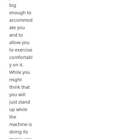
big
enough to
accommod
ate you
and to
allow you
to exercise
comfortabl
y on it.
While you
might
think that
you will
just stand
up while
the
machine is
doing its