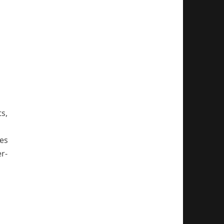
ts,
res
er-