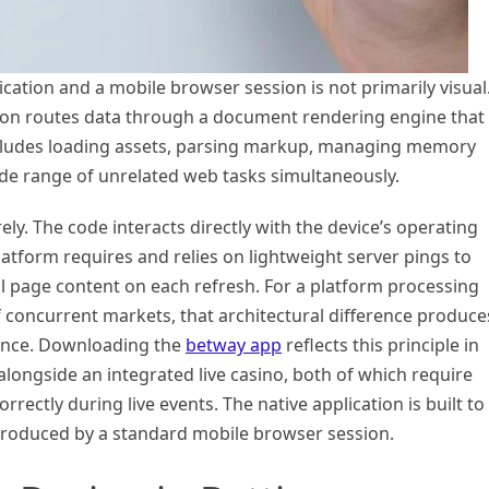
cation and a mobile browser session is not primarily visual
ssion routes data through a document rendering engine that
ncludes loading assets, parsing markup, managing memory
de range of unrelated web tasks simultaneously.
ely. The code interacts directly with the device’s operating
latform requires and relies on lightweight server pings to
ll page content on each refresh. For a platform processing
concurrent markets, that architectural difference produce
ience. Downloading the
betway app
reflects this principle in
alongside an integrated live casino, both of which require
rectly during live events. The native application is built to
ntroduced by a standard mobile browser session.