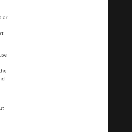
ajor
rt
use
 the
und
n
ut
e