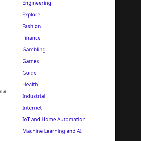
Engineering
Explore
.
Fashion
Finance
Gambling
Games
Guide
Health
s a
Industrial
Internet
IoT and Home Automation
Machine Learning and AI