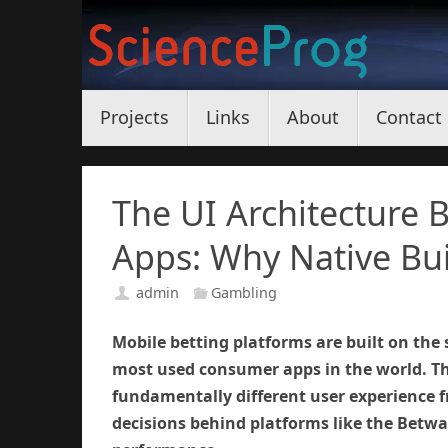
Skip
to
content
Skip
Projects
Links
About
Contact
to
content
The UI Architecture 
Apps: Why Native Bu
admin
Gambling
Mobile betting platforms are built on the
most used consumer apps in the world. Thi
fundamentally different user experience 
decisions behind platforms like the Betwa