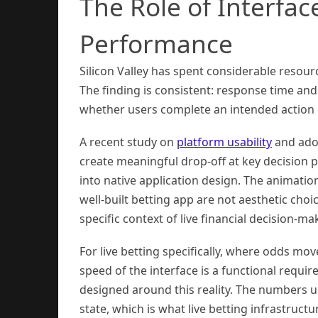
The Role of Interfac
Performance
Silicon Valley has spent considerable resour
The finding is consistent: response time and
whether users complete an intended action 
A recent study on
platform usability
and adop
create meaningful drop-off at key decision p
into native application design. The animatio
well-built betting app are not aesthetic choi
specific context of live financial decision-m
For live betting specifically, where odds m
speed of the interface is a functional requ
designed around this reality. The numbers u
state, which is what live betting infrastruc