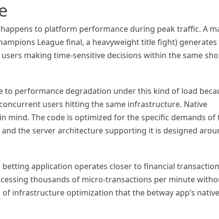
e
at happens to platform performance during peak traffic. A m
hampions League final, a heavyweight title fight) generates
users making time-sensitive decisions within the same sho
 to performance degradation under this kind of load beca
ncurrent users hitting the same infrastructure. Native
le in mind. The code is optimized for the specific demands of
and the server architecture supporting it is designed aro
etting application operates closer to financial transactio
cessing thousands of micro-transactions per minute witho
of infrastructure optimization that the betway app’s nativ