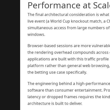
Performance at Scal
The final architectural consideration is wh
live event (a World Cup knockout match, a C
simultaneous access from large numbers of 
windows.
Browser-based sessions are more vulnerable
the rendering overhead compounds across co
applications are built with this traffic profi
platform rather than general web browsing, 
the betting use case specifically.
The engineering behind a high-performance b
software than consumer entertainment. Pro
latency or dropped frames requires the kind 
architecture is built to deliver.