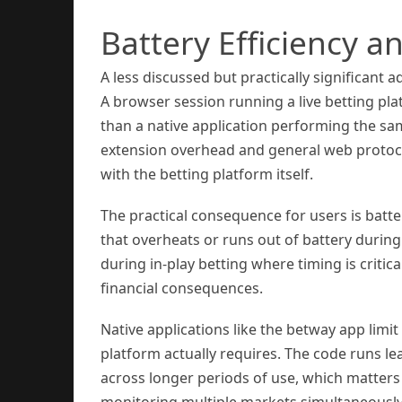
Battery Efficiency an
A less discussed but practically significant a
A browser session running a live betting pl
than a native application performing the 
extension overhead and general web protoco
with the betting platform itself.
The practical consequence for users is batte
that overheats or runs out of battery during
during in-play betting where timing is crit
financial consequences.
Native applications like the betway app lim
platform actually requires. The code runs le
across longer periods of use, which matters