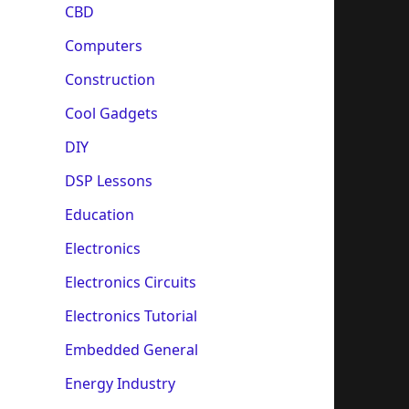
CBD
Computers
Construction
Cool Gadgets
DIY
DSP Lessons
Education
Electronics
Electronics Circuits
Electronics Tutorial
Embedded General
Energy Industry