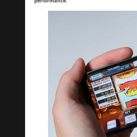
performance.