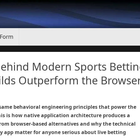
 Form
Behind Modern Sports Betti
ilds Outperform the Browse
 same behavioral engineering principles that power the
s is how native application architecture produces a
from browser-based alternatives and why the technical
y app matter for anyone serious about live betting