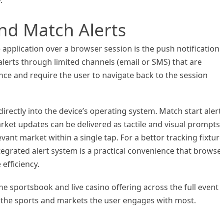
.
and Match Alerts
 application over a browser session is the push notification
erts through limited channels (email or SMS) that are
nce and require the user to navigate back to the session
directly into the device’s operating system. Match start aler
ket updates can be delivered as tactile and visual prompts
evant market within a single tap. For a bettor tracking fixtu
ntegrated alert system is a practical convenience that brows
efficiency.
e sportsbook and live casino offering across the full event
on the sports and markets the user engages with most.