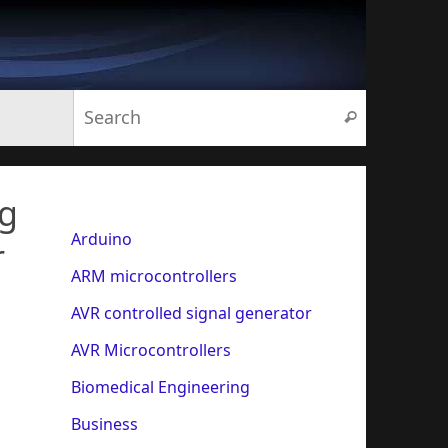
Search for:
Search
ng
Arduino
r
ARM microcontrollers
AVR controlled signal generator
AVR Microcontrollers
Biomedical Engineering
Business