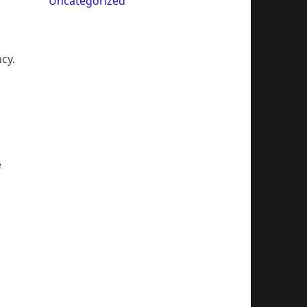
Uncategorized
ncy.
e