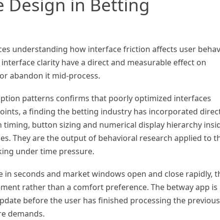
e Design in Betting
ces understanding how interface friction affects user behav
 interface clarity have a direct and measurable effect on
or abandon it mid-process.
tion patterns confirms that poorly optimized interfaces
oints, a finding the betting industry has incorporated direc
n timing, button sizing and numerical display hierarchy insi
ces. They are the output of behavioral research applied to t
aking under time pressure.
ove in seconds and market windows open and close rapidly, t
irement rather than a comfort preference. The betway app is
pdate before the user has finished processing the previous
ture demands.