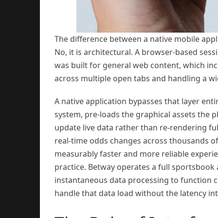
The difference between a native mobile appli
No, it is architectural. A browser-based se
was built for general web content, which i
across multiple open tabs and handling a wi
A native application bypasses that layer entir
system, pre-loads the graphical assets the p
update live data rather than re-rendering fu
real-time odds changes across thousands of 
measurably faster and more reliable exper
practice. Betway operates a full sportsbook 
instantaneous data processing to function cor
handle that data load without the latency i