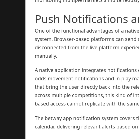
monitoring multiple markets simultaneously
Push Notifications 
One of the functional advantages of a native
system. Browser-based platforms can send al
disconnected from the live platform experie
manually.
A native application integrates notifications 
odds movement notifications and in-play mar
that bring the user directly back into the rel
across multiple competitions, this kind of i
based access cannot replicate with the same 
The betway app notification system covers th
calendar, delivering relevant alerts based 