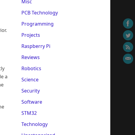
Misc
PCB Technology
Programming
ior.
Projects
Raspberry Pi
Reviews
tly
Robotics
de a
Science
he
Security
Software
he
STM32
Technology