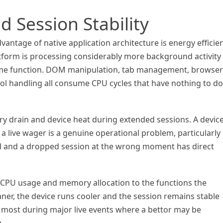
d Session Stability
dvantage of native application architecture is energy efficie
atform is processing considerably more background activity
same function. DOM manipulation, tab management, browser
l handling all consume CPU cycles that have nothing to do
ry drain and device heat during extended sessions. A devic
 a live wager is a genuine operational problem, particularly
ical and a dropped session at the wrong moment has direct
it CPU usage and memory allocation to the functions the
aner, the device runs cooler and the session remains stable
 most during major live events where a bettor may be