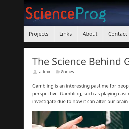
Skip
to
content
Skip
Projects
Links
About
Contact
to
content
The Science Behind 
admin
Games
Gambling is an interesting pastime for peopl
perspective. Gambling, such as playing casin
investigate due to how it can alter our brain