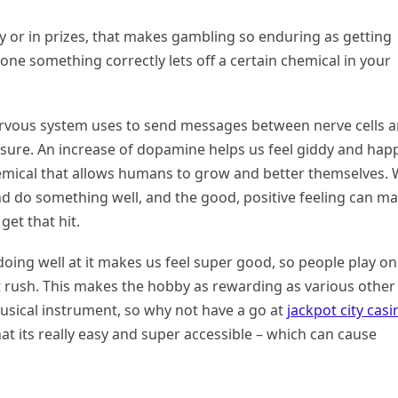
lly or in prizes, that makes gambling so enduring as getting
one something correctly lets off a certain chemical in your
ervous system uses to send messages between nerve cells 
easure. An increase of dopamine helps us feel giddy and hap
chemical that allows humans to grow and better themselves.
d do something well, and the good, positive feeling can m
et that hit.
oing well at it makes us feel super good, so people play on
t rush. This makes the hobby as rewarding as various other
 musical instrument, so why not have a go at
jackpot city casi
hat its really easy and super accessible – which can cause