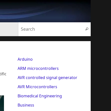
Search for:
Search
Arduino
ARM microcontrollers
ific
AVR controlled signal generator
AVR Microcontrollers
Biomedical Engineering
Business