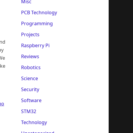
Misc
PCB Technology
Programming
Projects
and
Raspberry Pi
py
Reviews
 We
ake
Robotics
Science
Security
Software
no
STM32
Technology