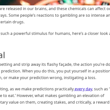
e released in our brains, and these chemicals can affect o
 ways. Some people’s reactions to gambling are so intense a
certain drugs.
 such a powerful stimulus for humans, here’s a closer look 
al
tting and strip away its flashy façade, the action you’re d
 prediction. When you do this, you put yourself in a positio
n, or make your prediction wrong, instigating a loss.
iting, as we make predictions practically
every day
, such as ‘
ine to eat.’ However, what makes gambling an elevation of
ary value on them, creating stakes, and critically, a reward