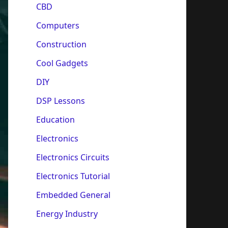
CBD
Computers
Construction
Cool Gadgets
DIY
DSP Lessons
Education
Electronics
Electronics Circuits
Electronics Tutorial
Embedded General
Energy Industry