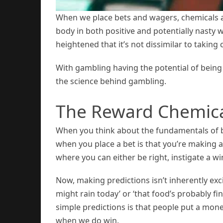
When we place bets and wagers, chemicals ar
body in both positive and potentially nasty
heightened that it’s not dissimilar to taking 
With gambling having the potential of being
the science behind gambling.
The Reward Chemic
When you think about the fundamentals of be
when you place a bet is that you’re making a
where you can either be right, instigate a wi
Now, making predictions isn’t inherently exc
might rain today’ or ‘that food’s probably f
simple predictions is that people put a monet
when we do win.