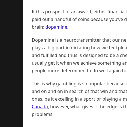
It this prospect of an award, either financia
paid out a handful of coins because you’ve d
brain:
dopamine.
Dopamine is a neurotransmitter that our n
plays a big part in dictating how we feel pl
and fulfilled and thus is designed to be a 
usually get it when we achieve something an
people more determined to do well again to g
This is why gambling is so popular because d
and on and on in search of that win and tha
ones, be it excelling in a sport or playing a
Canada
, however, what gives it the edge is t
problems.