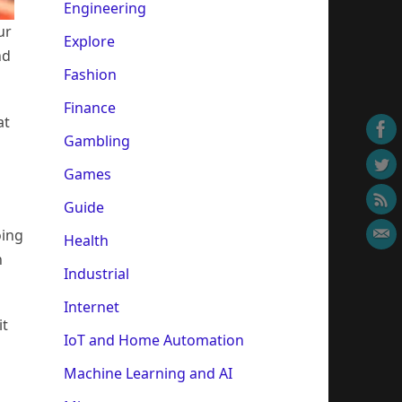
Engineering
ur
Explore
nd
Fashion
Finance
at
Gambling
Games
Guide
oing
Health
n
Industrial
Internet
it
IoT and Home Automation
Machine Learning and AI