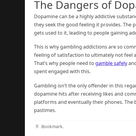
The Dangers of Do
Dopamine can be a highly addictive substan
they seek the good feeling it provides. The
gets used to it, leading to people gaining ad
This is why gambling addictions are so co
feeling of satisfaction to ultimately not f
That’s why people need to
gamble safely
and
spent engaged with this.
Gambling isn’t the only offender in this reg
dopamine hits after receiving likes and c
platforms and eventually their phones. The b
pastimes.
Bookmark
.