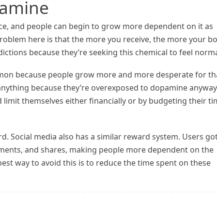
pamine
ce, and people can begin to grow more dependent on it as
 problem here is that the more you receive, the more your b
dictions because they’re seeking this chemical to feel norma
mmon because people grow more and more desperate for th
eel anything because they’re overexposed to dopamine anyway
 limit themselves either financially or by budgeting their t
ard. Social media also has a similar reward system. Users go
omments, and shares, making people more dependent on the
est way to avoid this is to reduce the time spent on these