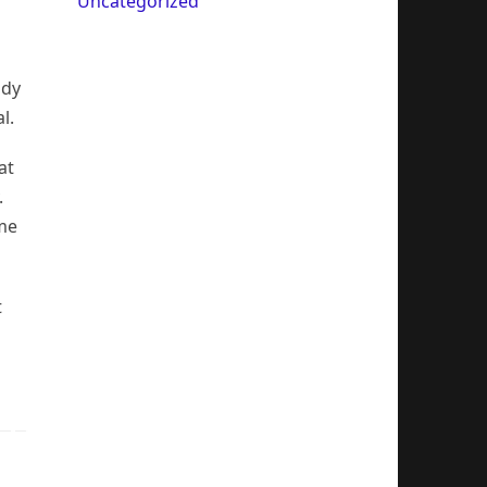
Uncategorized
ody
l.
at
.
ime
t