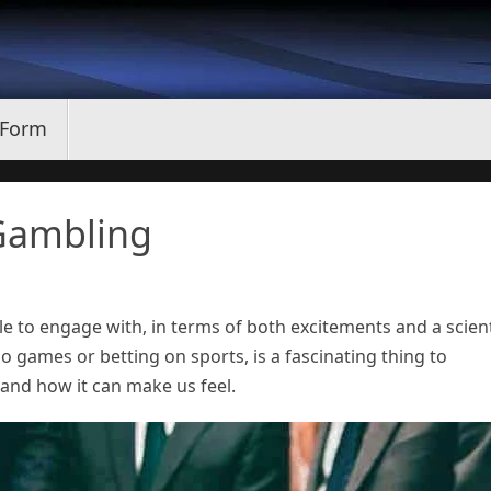
 Form
Gambling
e to engage with, in terms of both excitements and a scient
o games or betting on sports, is a fascinating thing to
 and how it can make us feel.