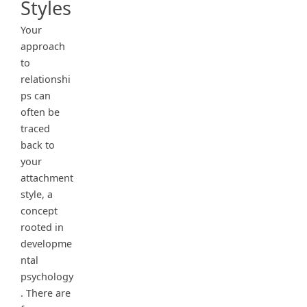
Styles
Your
approach
to
relationshi
ps can
often be
traced
back to
your
attachment
style, a
concept
rooted in
developme
ntal
psychology
. There are