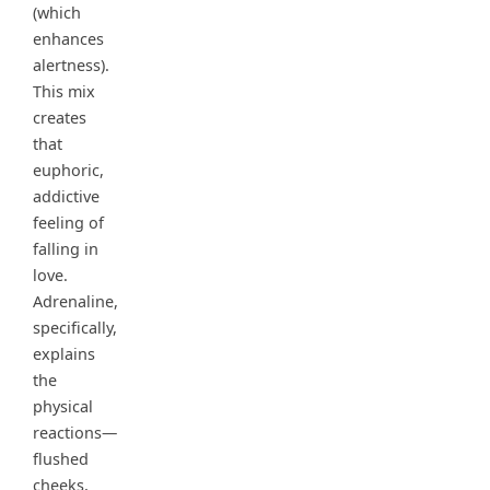
(which
enhances
alertness).
This mix
creates
that
euphoric,
addictive
feeling of
falling in
love.
Adrenaline,
specifically,
explains
the
physical
reactions—
flushed
cheeks,