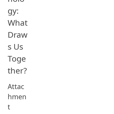
gy:
What
Draw
s Us
Toge
ther?
Attac
hmen
t