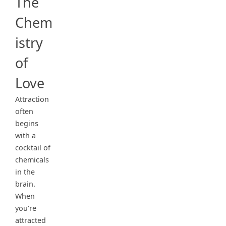
The
Chem
istry
of
Love
Attraction
often
begins
with a
cocktail of
chemicals
in the
brain.
When
you’re
attracted