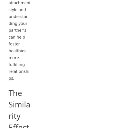
attachment
style and
understan
ding your
partner’s
can help
foster
healthier,
more
fulfilling
relationshi
ps.
The
Simila
rity
Effect