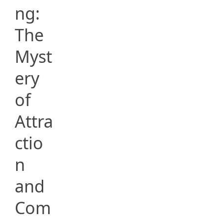
ng:
The
Myst
ery
of
Attra
ctio
n
and
Com