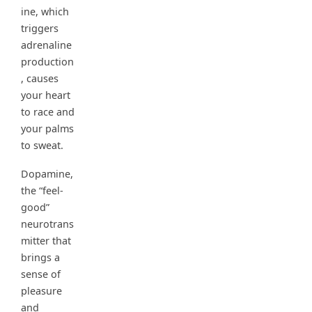
ine, which
triggers
adrenaline
production
, causes
your heart
to race and
your palms
to sweat.
Dopamine,
the “feel-
good”
neurotrans
mitter that
brings a
sense of
pleasure
and