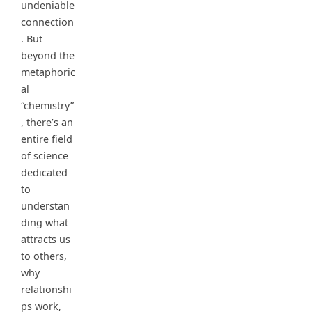
undeniable
connection
. But
beyond the
metaphoric
al
“chemistry”
, there’s an
entire field
of science
dedicated
to
understan
ding what
attracts us
to others,
why
relationshi
ps work,