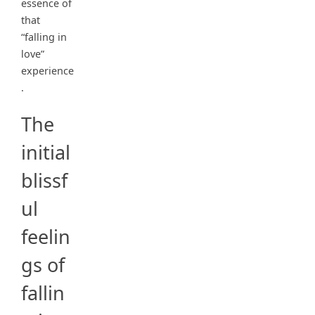
essence of
that
“falling in
love”
experience
.
The
initial
blissf
ul
feelin
gs of
fallin