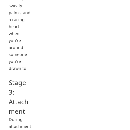
sweaty
palms, and
a racing
heart—
when
you’re
around
someone
you’re
drawn to.
Stage
3:
Attach
ment
During
attachment