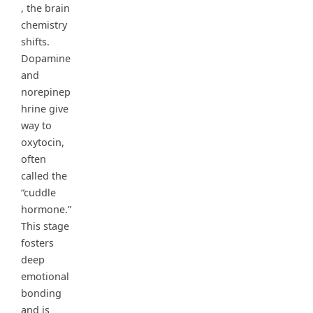
, the brain
chemistry
shifts.
Dopamine
and
norepinep
hrine give
way to
oxytocin,
often
called the
“cuddle
hormone.”
This stage
fosters
deep
emotional
bonding
and is