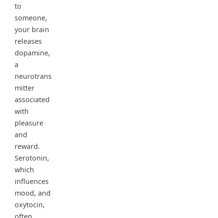
to
someone,
your brain
releases
dopamine,
a
neurotrans
mitter
associated
with
pleasure
and
reward.
Serotonin,
which
influences
mood, and
oxytocin,
often