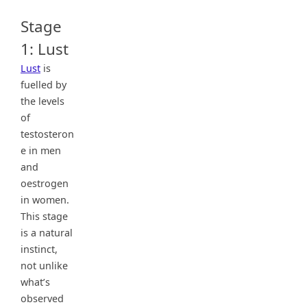
Stage
1: Lust
Lust
is
fuelled by
the levels
of
testosteron
e in men
and
oestrogen
in women.
This stage
is a natural
instinct,
not unlike
what’s
observed