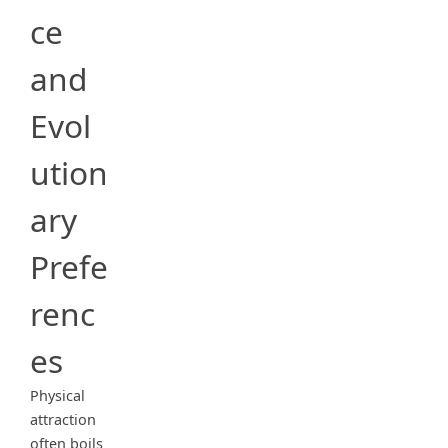
ce
and
Evol
ution
ary
Prefe
renc
es
Physical
attraction
often boils