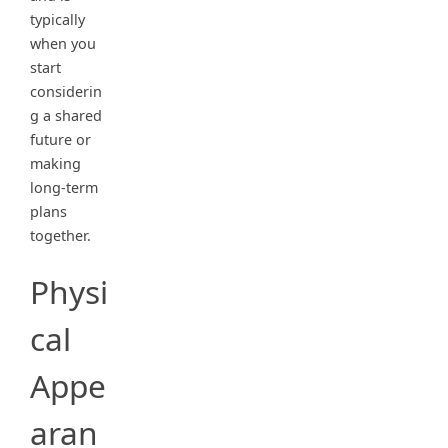
typically
when you
start
considerin
g a shared
future or
making
long-term
plans
together.
Physi
cal
Appe
aran