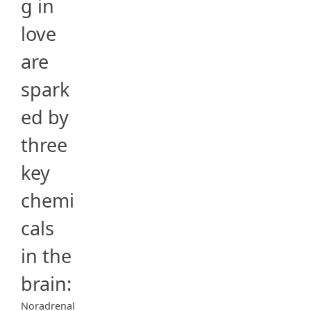
g in
love
are
spark
ed by
three
key
chemi
cals
in the
brain:
Noradrenal