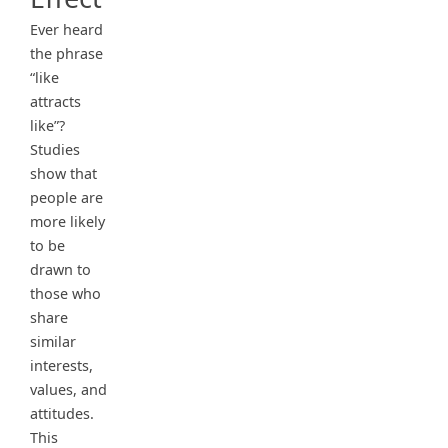
Ever heard
the phrase
“like
attracts
like”?
Studies
show that
people are
more likely
to be
drawn to
those who
share
similar
interests,
values, and
attitudes.
This