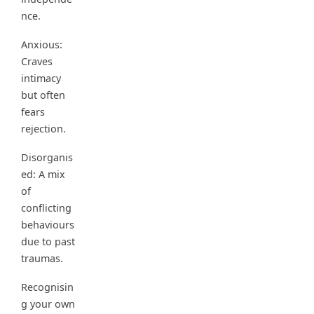
nce.
Anxious:
Craves
intimacy
but often
fears
rejection.
Disorganis
ed: A mix
of
conflicting
behaviours
due to past
traumas.
Recognisin
g your own