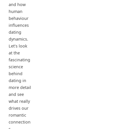
and how
human
behaviour
influences
dating
dynamics.
Let’s look
at the
fascinating
science
behind
dating in
more detail
and see
what really
drives our
romantic
connection
s.