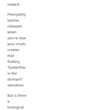
reward.
Phenylethy
lamine,
released
when
you’re near
your crush,
creates
that
fluttery,
“butterflies
in the
stomach”
sensation.
But is there
a
biological