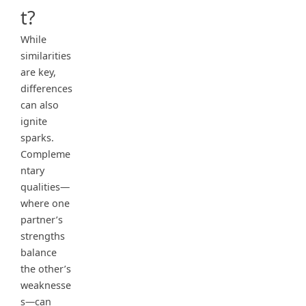
t?
While
similarities
are key,
differences
can also
ignite
sparks.
Compleme
ntary
qualities—
where one
partner’s
strengths
balance
the other’s
weaknesse
s—can