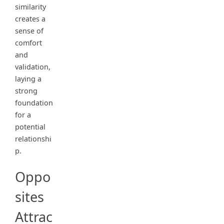
similarity
creates a
sense of
comfort
and
validation,
laying a
strong
foundation
for a
potential
relationshi
p.
Oppo
sites
Attrac