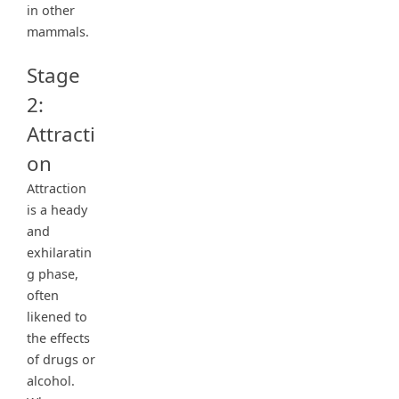
in other
mammals.
Stage
2:
Attracti
on
Attraction
is a heady
and
exhilaratin
g phase,
often
likened to
the effects
of drugs or
alcohol.