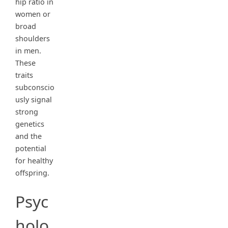
hip ratio in
women or
broad
shoulders
in men.
These
traits
subconscio
usly signal
strong
genetics
and the
potential
for healthy
offspring.
Psyc
holo