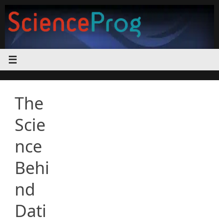
Skip
to
content
The
Scie
nce
Behi
nd
Dati