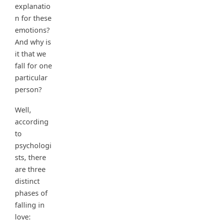
explanatio
n for these
emotions?
And why is
it that we
fall for one
particular
person?
Well,
according
to
psychologi
sts, there
are three
distinct
phases of
falling in
love: