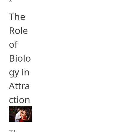
The
Role
of
Biolo
gy in
Attra
ction