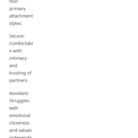
four
primary
attachment
styles:
Secure:
Comfortabl
e with
intimacy
and
trusting of
partners.
Avoidant:
Struggles
with
emotional
closeness
and values
independe