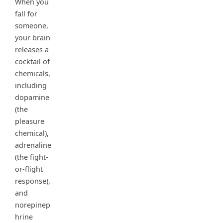
When you
fall for
someone,
your brain
releases a
cocktail of
chemicals,
including
dopamine
(the
pleasure
chemical),
adrenaline
(the fight-
or-flight
response),
and
norepinep
hrine