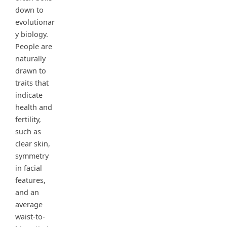
down to
evolutionar
y biology.
People are
naturally
drawn to
traits that
indicate
health and
fertility,
such as
clear skin,
symmetry
in facial
features,
and an
average
waist-to-