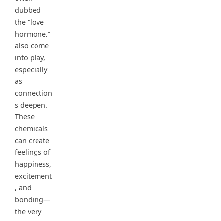
dubbed
the “love
hormone,”
also come
into play,
especially
as
connection
s deepen.
These
chemicals
can create
feelings of
happiness,
excitement
, and
bonding—
the very