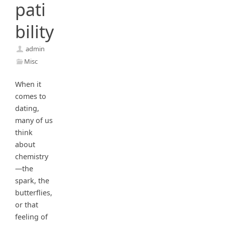
pati
bility
admin
Misc
When it
comes to
dating,
many of us
think
about
chemistry
—the
spark, the
butterflies,
or that
feeling of