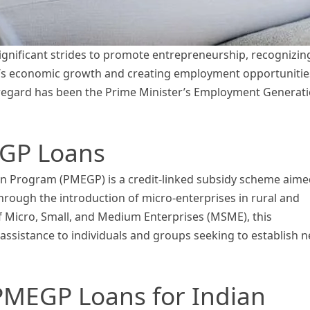
ignificant strides to promote entrepreneurship, recognizin
ry’s economic growth and creating employment opportunitie
is regard has been the Prime Minister’s Employment Generat
GP Loans
n Program (PMEGP) is a credit-linked subsidy scheme aime
hrough the introduction of micro-enterprises in rural and
f Micro, Small, and Medium Enterprises (MSME), this
ssistance to individuals and groups seeking to establish 
 PMEGP Loans for Indian