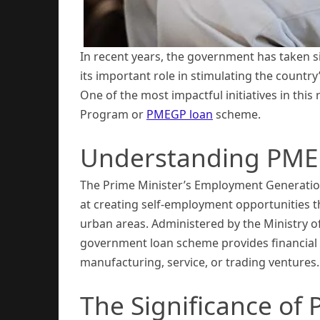
In recent years, the government has taken s
its important role in stimulating the count
One of the most impactful initiatives in th
Program or
PMEGP loan
scheme.
Understanding PME
The Prime Minister’s Employment Generatio
at creating self-employment opportunities t
urban areas. Administered by the Ministry o
government loan scheme provides financial a
manufacturing, service, or trading ventures.
The Significance of