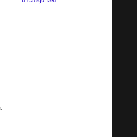
Uncategorized
.