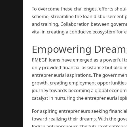
To overcome these challenges, efforts sho
scheme, streamline the loan disbursement pr
and training. Collaboration between governme
vital in creating a conducive ecosystem for 
Empowering Dreams,
PMEGP loans have emerged as a powerful too
only provided financial assistance but also 
entrepreneurial aspirations. The government
growth, creating employment opportunities, 
journey towards becoming a global econom
catalyst in nurturing the entrepreneurial spi
For aspiring entrepreneurs seeking financia
toward realizing their dreams. With the go
Indian entrepreneurs, the future of entrep