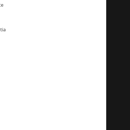
te
tia