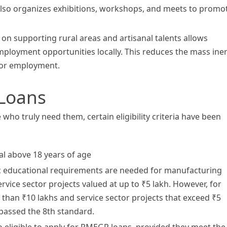
 also organizes exhibitions, workshops, and meets to promo
 supporting rural areas and artisanal talents allows
mployment opportunities locally. This reduces the mass iner
for employment.
 Loans
ho truly need them, certain eligibility criteria have been
al above 18 years of age
c educational requirements are needed for manufacturing
ervice sector projects valued at up to ₹5 lakh. However, for
than ₹10 lakhs and service sector projects that exceed ₹5
 passed the 8th standard.
 eligible to apply for PMEGP loans, provided they meet the