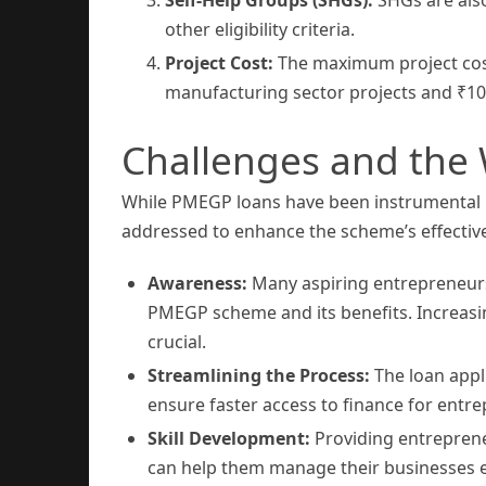
other eligibility criteria.
Project Cost:
The maximum project cost 
manufacturing sector projects and ₹10 l
Challenges and the
While PMEGP loans have been instrumental i
addressed to enhance the scheme’s effectiv
Awareness:
Many aspiring entrepreneurs,
PMEGP scheme and its benefits. Increas
crucial.
Streamlining the Process:
The loan appl
ensure faster access to finance for entr
Skill Development:
Providing entrepren
can help them manage their businesses ef