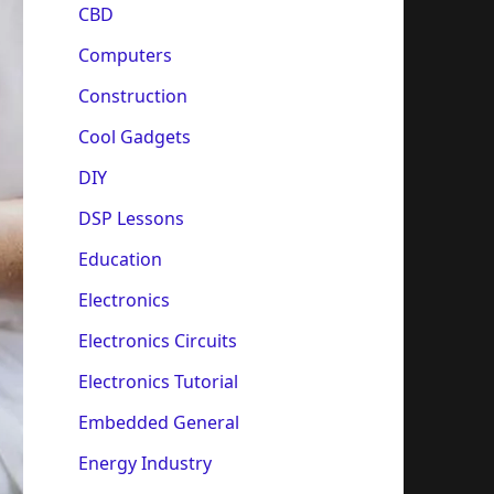
CBD
Computers
Construction
Cool Gadgets
DIY
DSP Lessons
Education
Electronics
Electronics Circuits
Electronics Tutorial
Embedded General
Energy Industry