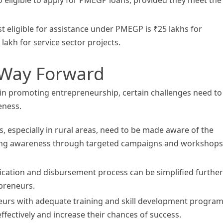
eligible for assistance under PMEGP is ₹25 lakhs for
akh for service sector projects.
 Way Forward
n promoting entrepreneurship, certain challenges need to
eness.
 especially in rural areas, need to be made aware of the
ing awareness through targeted campaigns and workshops 
ication and disbursement process can be simplified further
epreneurs.
eurs with adequate training and skill development progra
fectively and increase their chances of success.