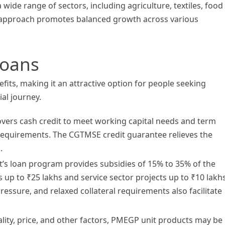
ide range of sectors, including agriculture, textiles, food
d approach promotes balanced growth across various
Loans
its, making it an attractive option for people seeking
ial journey.
ers cash credit to meet working capital needs and term
 requirements. The CGTMSE credit guarantee relieves the
.
s loan program provides subsidies of 15% to 35% of the
 up to ₹25 lakhs and service sector projects up to ₹10 lakhs
essure, and relaxed collateral requirements also facilitate
ity, price, and other factors, PMEGP unit products may be