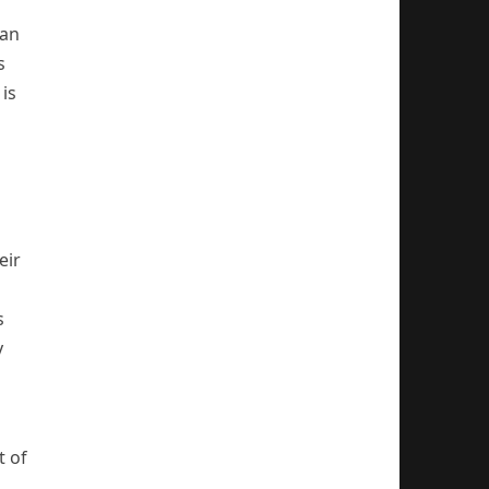
oan
s
is
eir
s
y
t of