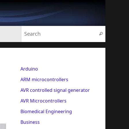
Search for:
Search
Arduino
ARM microcontrollers
AVR controlled signal generator
AVR Microcontrollers
Biomedical Engineering
Business