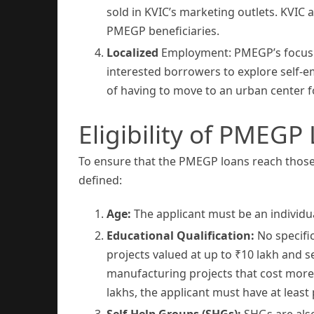
sold in KVIC’s marketing outlets. KVIC
PMEGP beneficiaries.
Localized
Employment: PMEGP’s focus on
interested borrowers to explore self-e
of having to move to an urban center 
Eligibility of PMEGP
To ensure that the PMEGP loans reach those w
defined:
Age:
The applicant must be an individu
Educational Qualification:
No specifi
projects valued at up to ₹10 lakh and s
manufacturing projects that cost more 
lakhs, the applicant must have at least
Self-Help Groups (SHGs):
SHGs are also