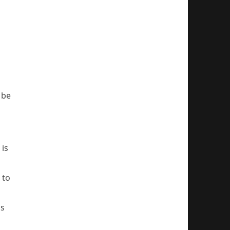
 be
is
 to
ms