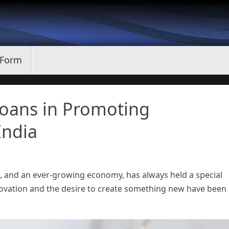
 Form
oans in Promoting
India
ons, and an ever-growing economy, has always held a special
nnovation and the desire to create something new have been