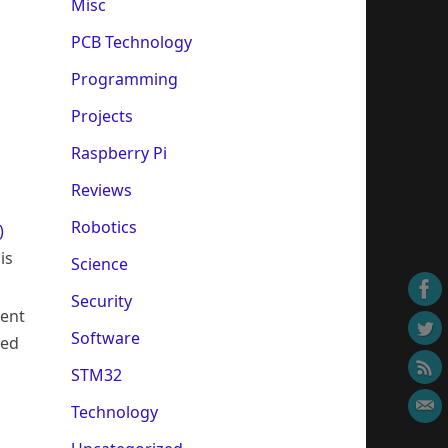
Misc
PCB Technology
Programming
Projects
Raspberry Pi
Reviews
Robotics
)
is
Science
Security
ment
Software
ced
STM32
Technology