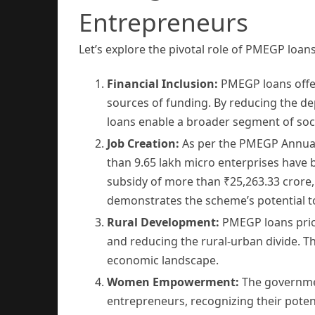
Entrepreneurs
Let’s explore the pivotal role of PMEGP loans
Financial Inclusion:
PMEGP loans offer 
sources of funding. By reducing the d
loans enable a broader segment of soci
Job Creation:
As per the PMEGP Annual 
than 9.65 lakh micro enterprises have 
subsidy of more than ₹25,263.33 crore
demonstrates the scheme’s potential t
Rural Development:
PMEGP loans prior
and reducing the rural-urban divide. 
economic landscape.
Women Empowerment:
The governmen
entrepreneurs, recognizing their poten