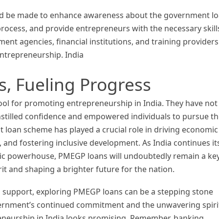
uld be made to enhance awareness about the government l
ocess, and provide entrepreneurs with the necessary skill
nt agencies, financial institutions, and training providers 
entrepreneurship. India
 Fueling Progress
l for promoting entrepreneurship in India. They have not
instilled confidence and empowered individuals to pursue th
 loan scheme has played a crucial role in driving economic
and fostering inclusive development. As India continues it
ic powerhouse, PMEGP loans will undoubtedly remain a ke
rit and shaping a brighter future for the nation.
l support, exploring PMEGP loans can be a stepping stone
vernment’s continued commitment and the unwavering spiri
reneurship in India looks promising. Remember, banking