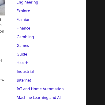
Engineering
Explore
g
Fashion
s.
Finance
ion
Gambling
Games
Guide
d
Health
Industrial
new
Internet
IoT and Home Automation
Machine Learning and AI