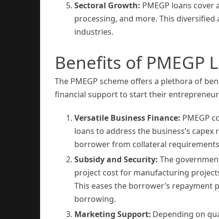
Sectoral Growth:
PMEGP loans cover a w
processing, and more. This diversifie
industries.
Benefits of PMEGP 
The PMEGP scheme offers a plethora of benef
financial support to start their entrepreneur
Versatile Business Finance:
PMEGP cov
loans to address the business’s capex
borrower from collateral requirements
Subsidy and Security:
The government’
project cost for manufacturing projects
This eases the borrower’s repayment pr
borrowing.
Marketing Support:
Depending on qual