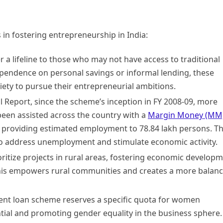
 in fostering entrepreneurship in India:
a lifeline to those who may not have access to traditional
ependence on personal savings or informal lending, these
ety to pursue their entrepreneurial ambitions.
Report, since the scheme’s inception in FY 2008-09, more
been assisted across the country with a
Margin Money (MM
, providing estimated employment to 78.84 lakh persons. Th
o address unemployment and stimulate economic activity.
itize projects in rural areas, fostering economic develop
This empowers rural communities and creates a more balan
t loan scheme reserves a specific quota for women
tial and promoting gender equality in the business sphere.