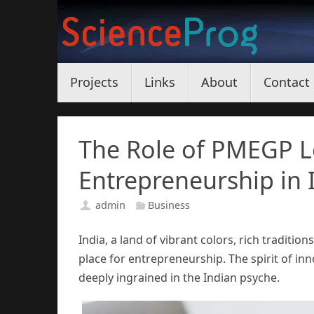
Skip
to
content
Skip
Projects
Links
About
Contact
to
content
The Role of PMEGP L
Entrepreneurship in 
admin
Business
India, a land of vibrant colors, rich traditi
place for entrepreneurship. The spirit of i
deeply ingrained in the Indian psyche.