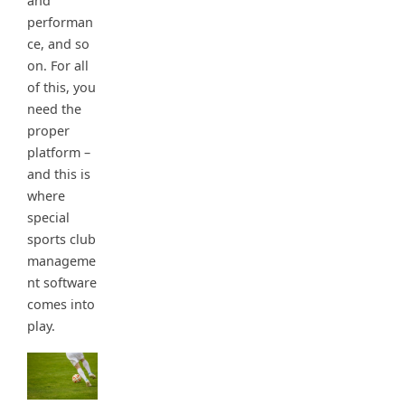
and
performan
ce, and so
on. For all
of this, you
need the
proper
platform –
and this is
where
special
sports club
manageme
nt software
comes into
play.