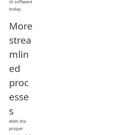
nt software
today.
More
strea
mlin
ed
proc
esse
s
With the
proper