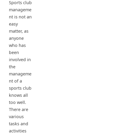
Sports club
manageme
nt is not an
easy
matter, as
anyone
who has
been
involved in
the
manageme
nt of a
sports club
knows all
too well.
There are
various
tasks and
activities