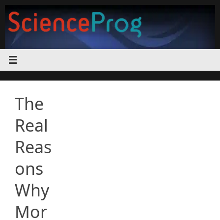
Skip
to
content
The
Real
Reas
ons
Why
Mor