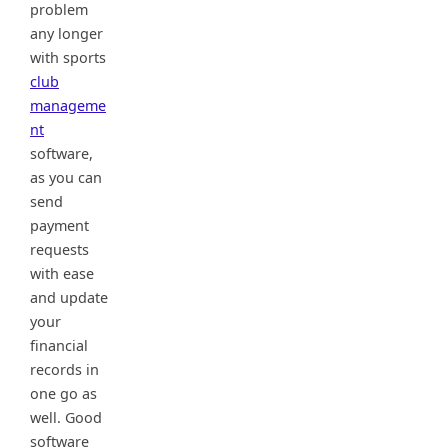
problem
any longer
with sports
club
manageme
nt
software,
as you can
send
payment
requests
with ease
and update
your
financial
records in
one go as
well. Good
software