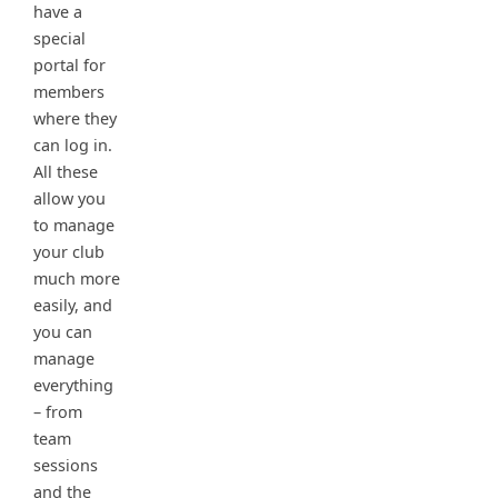
have a
special
portal for
members
where they
can log in.
All these
allow you
to manage
your club
much more
easily, and
you can
manage
everything
– from
team
sessions
and the