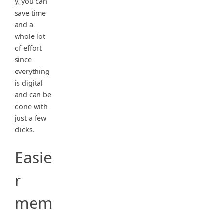
y, you can
save time
and a
whole lot
of effort
since
everything
is digital
and can be
done with
just a few
clicks.
Easie
r
mem