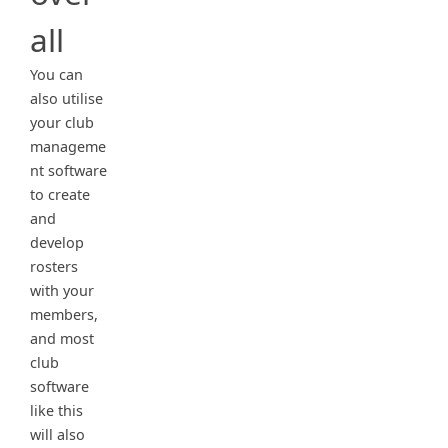
all
You can
also utilise
your club
manageme
nt software
to create
and
develop
rosters
with your
members,
and most
club
software
like this
will also