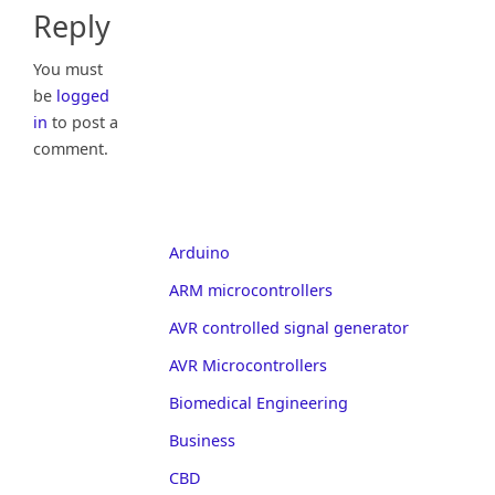
Reply
You must
be
logged
in
to post a
comment.
Arduino
ARM microcontrollers
AVR controlled signal generator
AVR Microcontrollers
Biomedical Engineering
Business
CBD