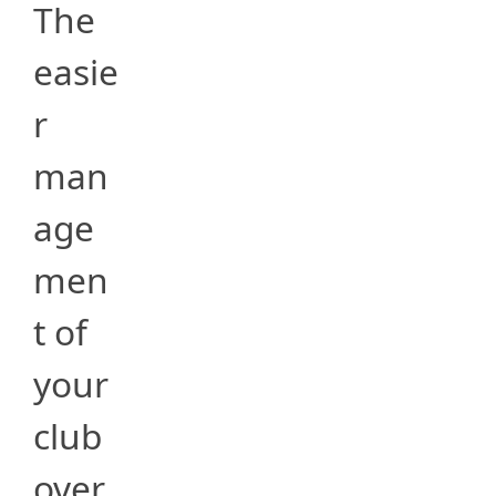
The
easie
r
man
age
men
t of
your
club
over