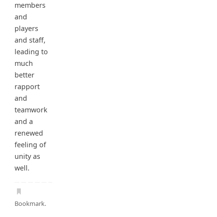
members
and
players
and staff,
leading to
much
better
rapport
and
teamwork
and a
renewed
feeling of
unity as
well.
Bookmark
.