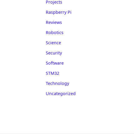
Projects
Raspberry Pi
Reviews
Robotics
Science
Security
Software
STM32
Technology
Uncategorized