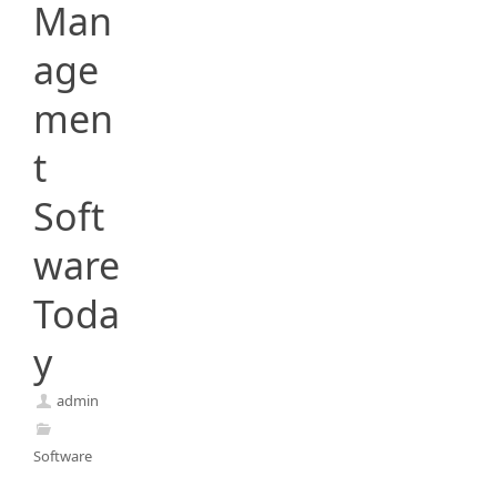
Man
age
men
t
Soft
ware
Toda
y
admin
Software