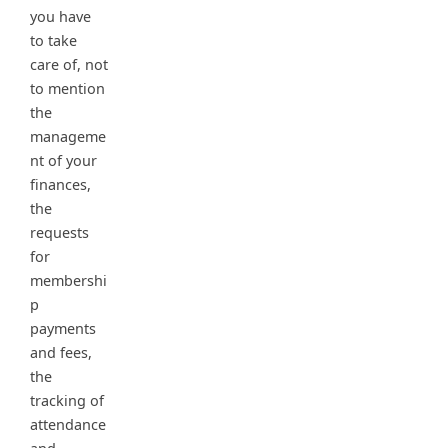
you have
to take
care of, not
to mention
the
manageme
nt of your
finances,
the
requests
for
membershi
p
payments
and fees,
the
tracking of
attendance