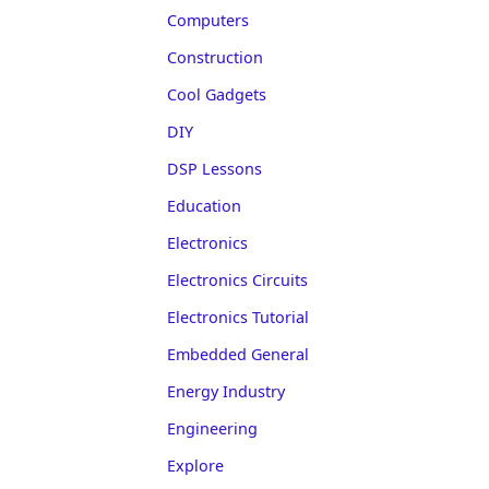
Computers
Construction
Cool Gadgets
DIY
DSP Lessons
Education
Electronics
Electronics Circuits
Electronics Tutorial
Embedded General
Energy Industry
Engineering
Explore