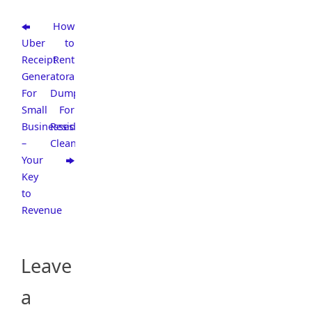
How
Uber
to
Receipt
Rent
Generator
a
For
Dumpster
Small
For
Businesses
Residential
–
Cleaning
Your
Key
to
Revenue
Leave
a