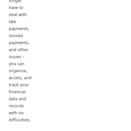
longer
have to
deal with
late
payments,
missed
payments,
and other
issues –
you can
organise,
access, and
track your
financial
data and
records
with no
difficulties.