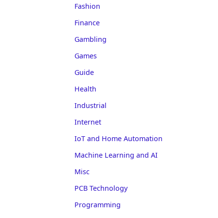
Fashion
Finance
Gambling
Games
Guide
Health
Industrial
Internet
IoT and Home Automation
Machine Learning and AI
Misc
PCB Technology
Programming