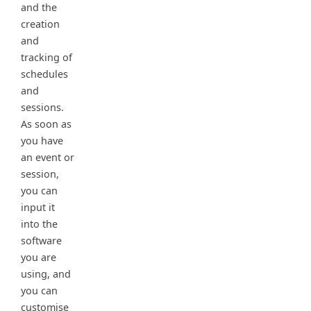
and the
creation
and
tracking of
schedules
and
sessions.
As soon as
you have
an event or
session,
you can
input it
into the
software
you are
using, and
you can
customise