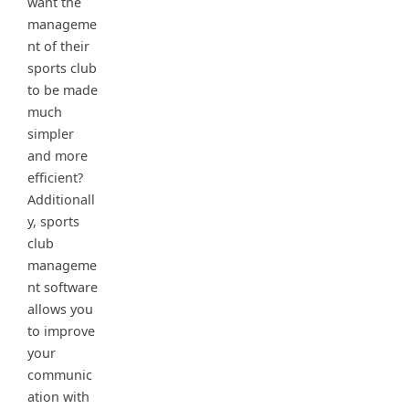
want the
manageme
nt of their
sports club
to be made
much
simpler
and more
efficient?
Additionall
y, sports
club
manageme
nt software
allows you
to improve
your
communic
ation with