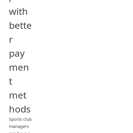
with
bette
r
pay
men
t
met
hods
Sports club
managers