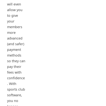
will even
allow you
to give
your
members
more
advanced
(and safer)
payment
methods
so they can
pay their
fees with
confidence
. With
sports club
software,
you no