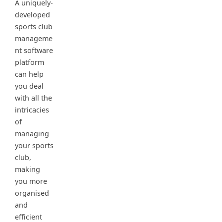
A uniquely-
developed
sports club
manageme
nt software
platform
can help
you deal
with all the
intricacies
of
managing
your sports
club,
making
you more
organised
and
efficient