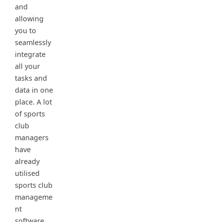
and
allowing
you to
seamlessly
integrate
all your
tasks and
data in one
place. A lot
of sports
club
managers
have
already
utilised
sports club
manageme
nt
software,