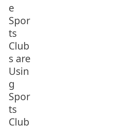
e
Spor
ts
Club
s are
Usin
g
Spor
ts
Club