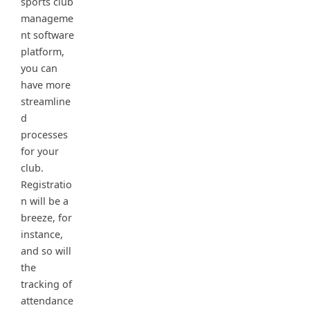
sports club
manageme
nt software
platform,
you can
have more
streamline
d
processes
for your
club.
Registratio
n will be a
breeze, for
instance,
and so will
the
tracking of
attendance