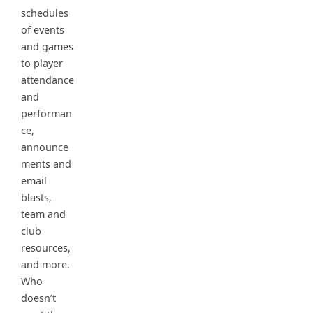
schedules
of events
and games
to player
attendance
and
performan
ce,
announce
ments and
email
blasts,
team and
club
resources,
and more.
Who
doesn’t