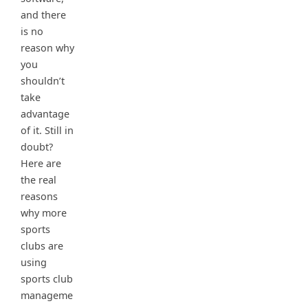
and there
is no
reason why
you
shouldn’t
take
advantage
of it. Still in
doubt?
Here are
the real
reasons
why more
sports
clubs are
using
sports club
manageme