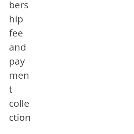
bers
hip
fee
and
pay
men
t
colle
ction
,