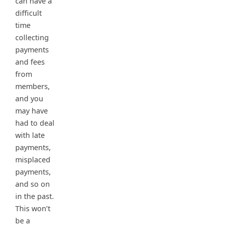
can have a
difficult
time
collecting
payments
and fees
from
members,
and you
may have
had to deal
with late
payments,
misplaced
payments,
and so on
in the past.
This won’t
be a