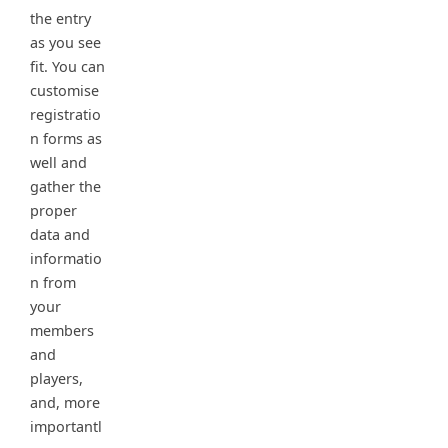
the entry
as you see
fit. You can
customise
registratio
n forms as
well and
gather the
proper
data and
informatio
n from
your
members
and
players,
and, more
importantl