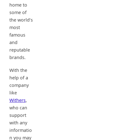
home to
some of
the world’s
most
famous
and
reputable
brands.
With the
help of a
company
like
Withers
,
who can
support
with any
informatio
n you may