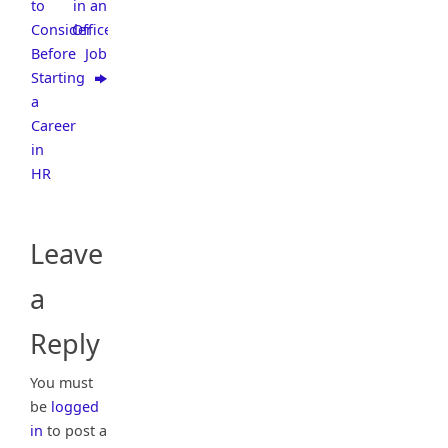
to
in an
Consider
Office
Before
Job
Starting
a
Career
in
HR
Leave
a
Reply
You must
be
logged
in
to post a