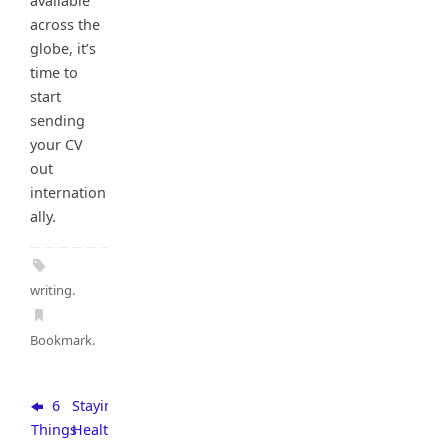
available
across the
globe, it’s
time to
start
sending
your CV
out
internation
ally.
writing
.
Bookmark
.
6
Staying
Things
Healthy