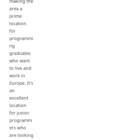
making the
area a
prime
location
for
programmi
ng
graduates
who want
to live and
work in
Europe. It’s
an
excellent
location
for junior
programm
ers who
are looking