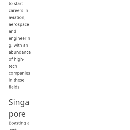
to start
careers in
aviation,
aerospace
and
engineerin
g, with an
abundance
of high-
tech
companies
in these
fields.
Singa
pore
Boasting a
vast