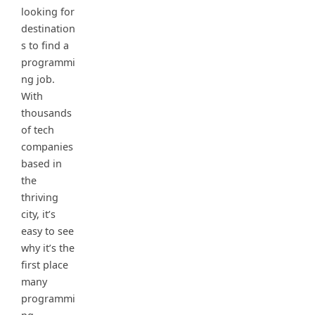
looking for
destination
s to find a
programmi
ng job.
With
thousands
of tech
companies
based in
the
thriving
city, it’s
easy to see
why it’s the
first place
many
programmi