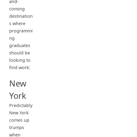
and-
coming
destination
s where
programmi
ng
graduates
should be
looking to
find work:
New
York
Predictably
New York
comes up
trumps
when