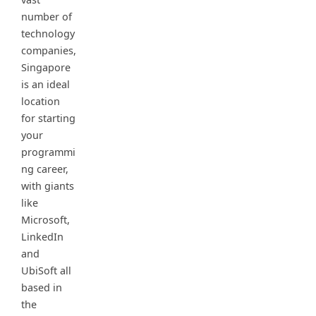
number of
technology
companies,
Singapore
is an ideal
location
for starting
your
programmi
ng career,
with giants
like
Microsoft,
LinkedIn
and
UbiSoft all
based in
the