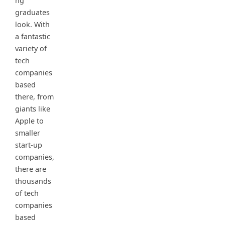
ng
graduates
look. With
a fantastic
variety of
tech
companies
based
there, from
giants like
Apple to
smaller
start-up
companies,
there are
thousands
of tech
companies
based