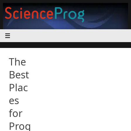
Skip
to
content
The
Best
Plac
es
for
Prog