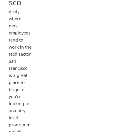
sco
A city
where
most
employees
tend to
work in the
tech sector,
San
Francisco
is a great
place to
target if
you’re
looking for
an entry-
level
programmi
ng job.