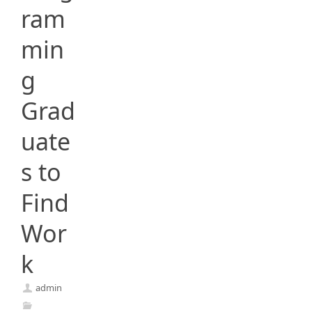
ram
min
g
Grad
uate
s to
Find
Wor
k
admin