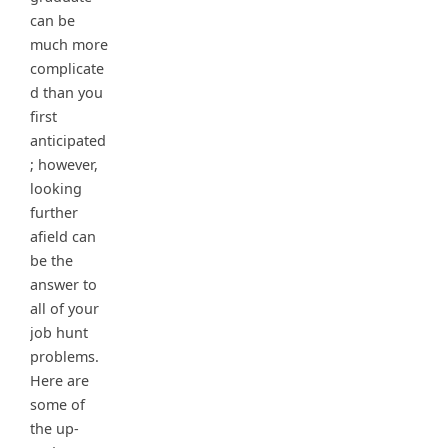
can be
much more
complicate
d than you
first
anticipated
; however,
looking
further
afield can
be the
answer to
all of your
job hunt
problems.
Here are
some of
the up-