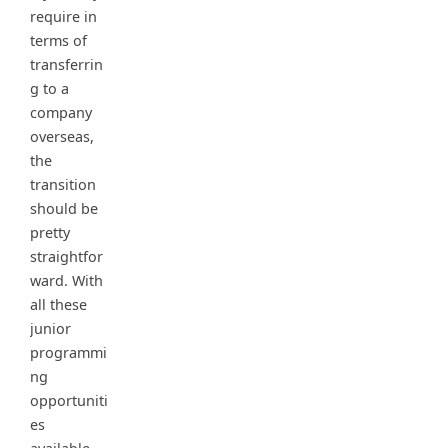
require in
terms of
transferrin
g to a
company
overseas,
the
transition
should be
pretty
straightfor
ward. With
all these
junior
programmi
ng
opportuniti
es