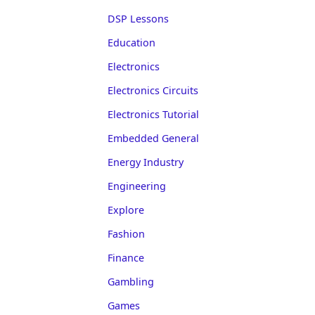
DSP Lessons
Education
Electronics
Electronics Circuits
Electronics Tutorial
Embedded General
Energy Industry
Engineering
Explore
Fashion
Finance
Gambling
Games