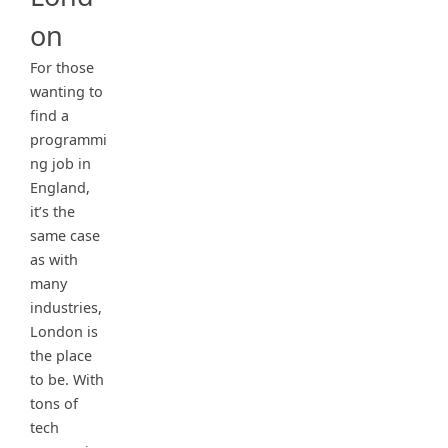
on
For those
wanting to
find a
programmi
ng job in
England,
it’s the
same case
as with
many
industries,
London is
the place
to be. With
tons of
tech