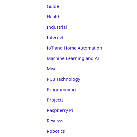
Guide
Health
Industrial
Internet
IoT and Home Automation
Machine Learning and AI
Misc
PCB Technology
Programming
Projects
Raspberry Pi
Reviews
Robotics