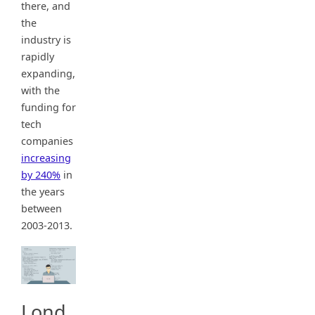
there, and
the
industry is
rapidly
expanding,
with the
funding for
tech
companies
increasing
by 240%
in
the years
between
2003-2013.
Lond