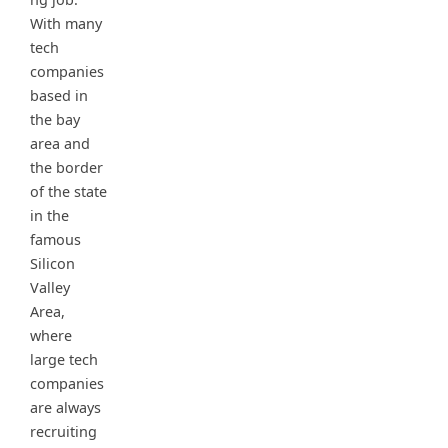
With many
tech
companies
based in
the bay
area and
the border
of the state
in the
famous
Silicon
Valley
Area,
where
large tech
companies
are always
recruiting