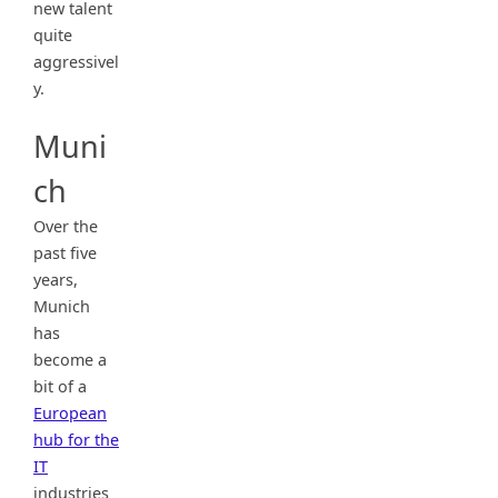
new talent
quite
aggressivel
y.
Muni
ch
Over the
past five
years,
Munich
has
become a
bit of a
European
hub for the
IT
industries