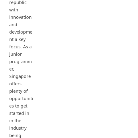
republic
with
innovation
and
developme
nt a key
focus. As a
junior
programm
er,
Singapore
offers
plenty of
opportuniti
es to get
started in
in the
industry
being