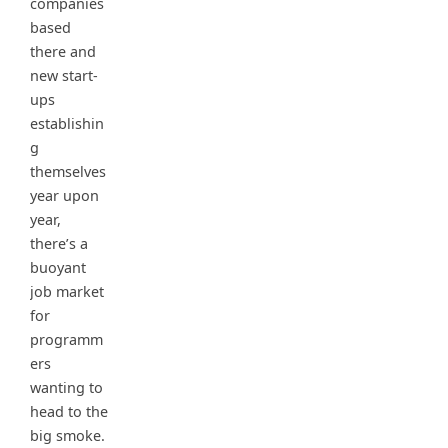
companies
based
there and
new start-
ups
establishin
g
themselves
year upon
year,
there’s a
buoyant
job market
for
programm
ers
wanting to
head to the
big smoke.