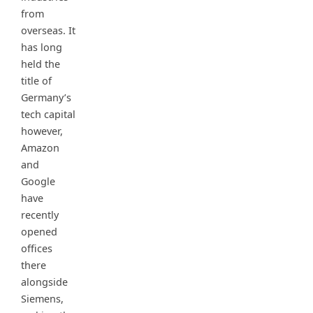
from
overseas. It
has long
held the
title of
Germany’s
tech capital
however,
Amazon
and
Google
have
recently
opened
offices
there
alongside
Siemens,