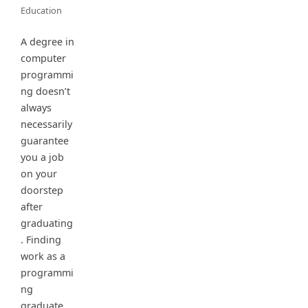
Education
A degree in
computer
programmi
ng doesn’t
always
necessarily
guarantee
you a job
on your
doorstep
after
graduating
. Finding
work as a
programmi
ng
graduate