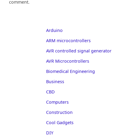
comment.
Arduino
ARM microcontrollers
AVR controlled signal generator
AVR Microcontrollers
Biomedical Engineering
Business
CBD
Computers
Construction
Cool Gadgets
DIY