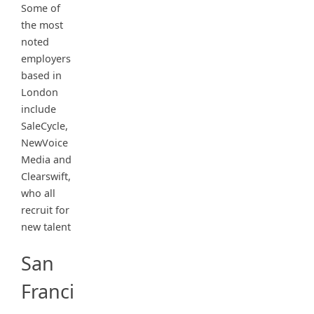
Some of
the most
noted
employers
based in
London
include
SaleCycle,
NewVoice
Media and
Clearswift,
who all
recruit for
new talent
San
Franci