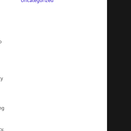
Uncategorized
o
ty
ng
y,