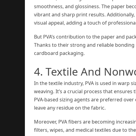
smoothness, and glossiness. The paper beco
vibrant and sharp print results. Additionall
visual appeal, adding a touch of professiona
But PVA’s contribution to the paper and pa
Thanks to their strong and reliable bonding
cardboard packaging.
4. Textile And Nonw
In the textile industry, PVA is used in warp s
weaving. It’s a crucial process that ensures
PVA-based sizing agents are preferred over 
leave any residue on the fabric.
Moreover, PVA fibers are becoming increasi
filters, wipes, and medical textiles due to t