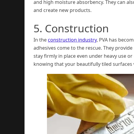
and high moisture absorbency. They can als
and create new products.
5. Construction
In the
construction industry
, PVA has become
adhesives come to the rescue. They provide 
stay firmly in place even under heavy use o
knowing that your beautifully tiled surfaces w