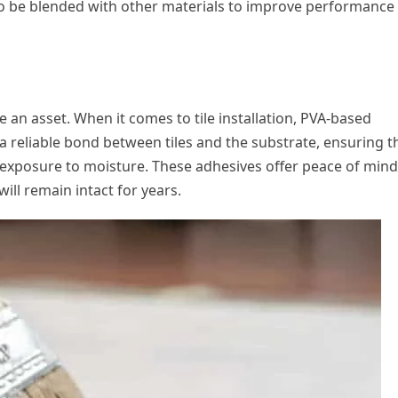
o be blended with other materials to improve performance
 an asset. When it comes to tile installation, PVA-based
a reliable bond between tiles and the substrate, ensuring t
r exposure to moisture. These adhesives offer peace of mind
ill remain intact for years.