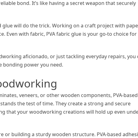
reliable bond. It’s like having a secret weapon that securely
lue will do the trick. Working on a craft project with pap
e. Even with fabric, PVA fabric glue is your go-to choice for
dworking aficionado, or just tackling everyday repairs, you
he bonding power you need.
oodworking
aminates, veneers, or other wooden components, PVA-based
stands the test of time. They create a strong and secure
ng that your woodworking creations will hold up even und
ure or building a sturdy wooden structure. PVA-based adhes