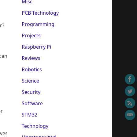
Misc
PCB Technology
Programming
er?
Projects
Raspberry Pi
 can
Reviews
Robotics
Science
Security
Software
er
STM32
Technology
ives