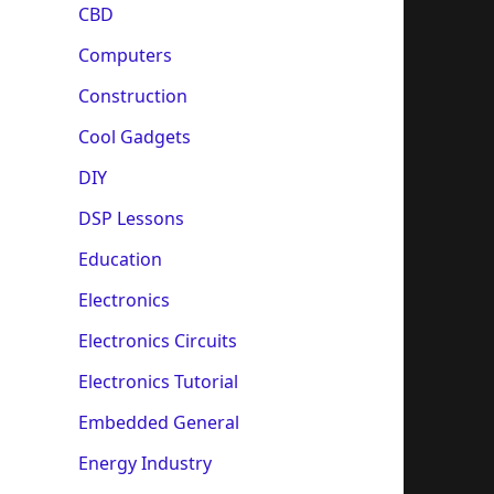
CBD
Computers
Construction
Cool Gadgets
DIY
DSP Lessons
Education
Electronics
Electronics Circuits
Electronics Tutorial
Embedded General
Energy Industry