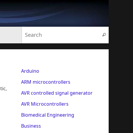
Search for:
Search
Arduino
ARM microcontrollers
tic,
AVR controlled signal generator
AVR Microcontrollers
Biomedical Engineering
Business