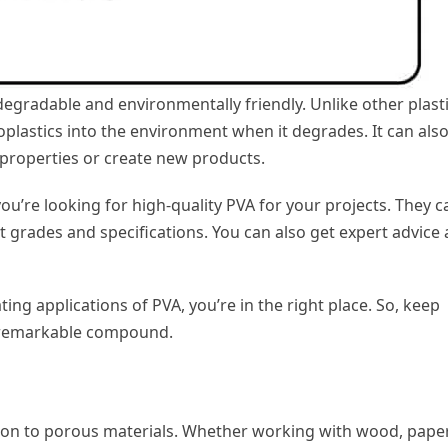
degradable and environmentally friendly. Unlike other plasti
oplastics into the environment when it degrades. It can als
 properties or create new products.
you’re looking for high-quality PVA for your projects. They c
t grades and specifications. You can also get expert advice
ting applications of PVA, you’re in the right place. So, keep
is remarkable compound.
sion to porous materials. Whether working with wood, paper