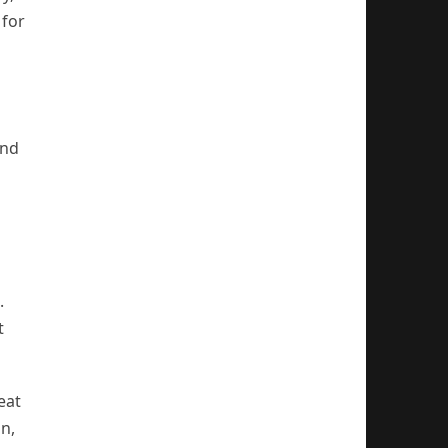
 for
and
.
t
eat
on,