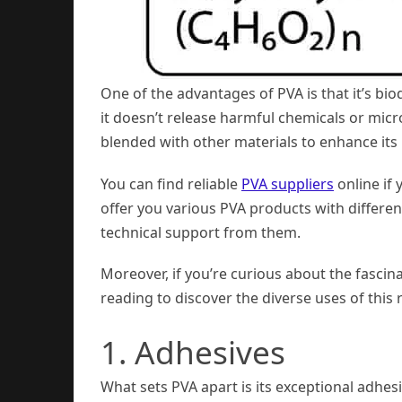
One of the advantages of PVA is that it’s bio
it doesn’t release harmful chemicals or micr
blended with other materials to enhance its
You can find reliable
PVA suppliers
online if 
offer you various PVA products with differen
technical support from them.
Moreover, if you’re curious about the fascina
reading to discover the diverse uses of th
1. Adhesives
What sets PVA apart is its exceptional adhe