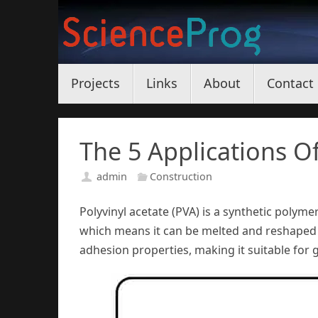
Skip
to
content
Skip
Projects
Links
About
Contact
to
content
The 5 Applications Of
admin
Construction
Polyvinyl acetate (PVA) is a synthetic polymer
which means it can be melted and reshaped 
adhesion properties, making it suitable for gl