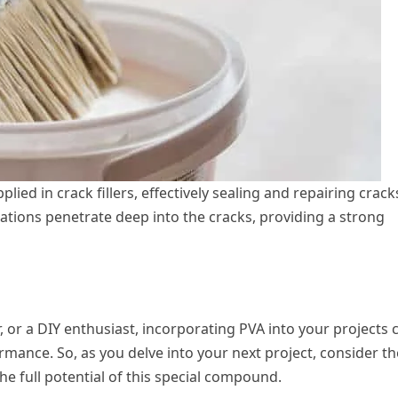
ed in crack fillers, effectively sealing and repairing crack
tions penetrate deep into the cracks, providing a strong
 or a DIY enthusiast, incorporating PVA into your projects 
rmance. So, as you delve into your next project, consider th
e full potential of this special compound.