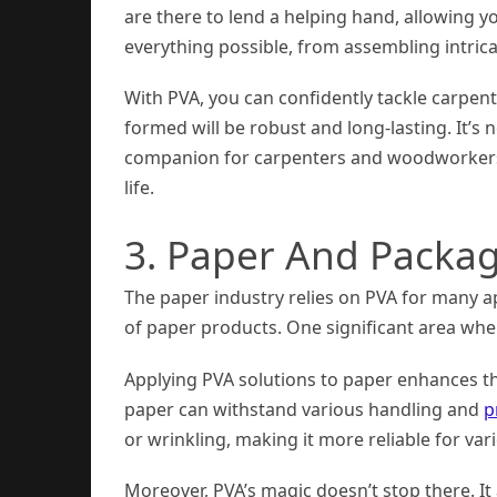
are there to lend a helping hand, allowing 
everything possible, from assembling intricat
With PVA, you can confidently tackle carpe
formed will be robust and long-lasting. It’
companion for carpenters and woodworkers w
life.
3. Paper And Packa
The paper industry relies on PVA for many ap
of paper products. One significant area where
Applying PVA solutions to paper enhances the
paper can withstand various handling and
p
or wrinkling, making it more reliable for var
Moreover, PVA’s magic doesn’t stop there. It