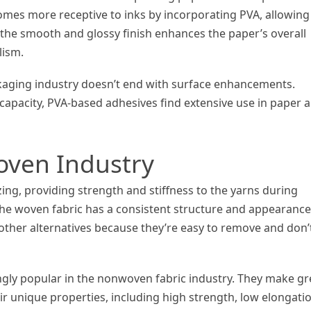
mes more receptive to inks by incorporating PVA, allowing
y, the smooth and glossy finish enhances the paper’s overall
lism.
ckaging industry doesn’t end with surface enhancements.
 capacity, PVA-based adhesives find extensive use in paper 
oven Industry
izing, providing strength and stiffness to the yarns during
 the woven fabric has a consistent structure and appearance
other alternatives because they’re easy to remove and don’
ngly popular in the nonwoven fabric industry. They make gr
heir unique properties, including high strength, low elongati