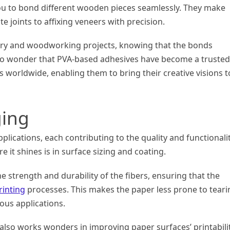
you to bond different wooden pieces seamlessly. They make
e joints to affixing veneers with precision.
ntry and woodworking projects, knowing that the bonds
s no wonder that PVA-based adhesives have become a trusted
orldwide, enabling them to bring their creative visions t
ging
plications, each contributing to the quality and functionali
 it shines is in surface sizing and coating.
 strength and durability of the fibers, ensuring that the
rinting
processes. This makes the paper less prone to teari
ious applications.
 also works wonders in improving paper surfaces’ printabilit