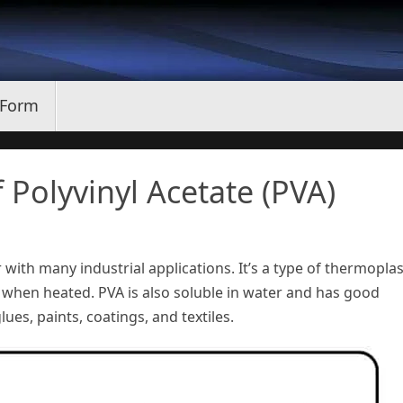
 Form
 Polyvinyl Acetate (PVA)
 with many industrial applications. It’s a type of thermoplas
when heated. PVA is also soluble in water and has good
ues, paints, coatings, and textiles.