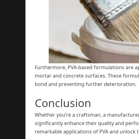
Furthermore, PVA-based formulations are appli
mortar and concrete surfaces. These formula
bond and preventing further deterioration.
Conclusion
Whether you’re a craftsman, a manufacturer,
significantly enhance their quality and perfo
remarkable applications of PVA and unlock th