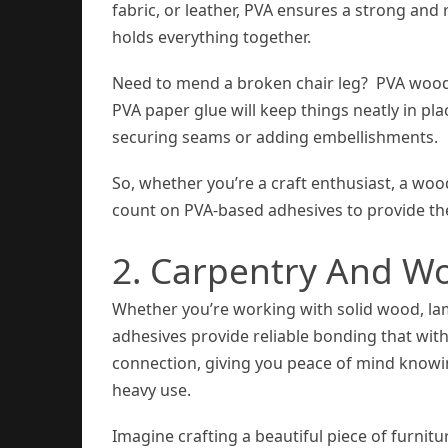
fabric, or leather, PVA ensures a strong and 
holds everything together.
Need to mend a broken chair leg? PVA wood g
PVA paper glue will keep things neatly in plac
securing seams or adding embellishments.
So, whether you’re a craft enthusiast, a woo
count on PVA-based adhesives to provide t
2. Carpentry And W
Whether you’re working with solid wood, l
adhesives provide reliable bonding that with
connection, giving you peace of mind knowi
heavy use.
Imagine crafting a beautiful piece of furnit