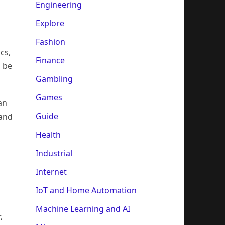
Engineering
Explore
Fashion
cs,
Finance
o be
Gambling
Games
an
Guide
 and
Health
Industrial
Internet
IoT and Home Automation
Machine Learning and AI
,