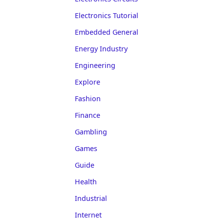
Electronics Tutorial
Embedded General
Energy Industry
Engineering
Explore
Fashion
Finance
Gambling
Games
Guide
Health
Industrial
Internet