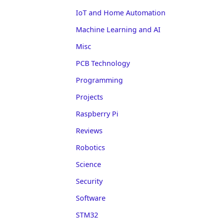
IoT and Home Automation
Machine Learning and AI
Misc
PCB Technology
Programming
Projects
Raspberry Pi
Reviews
Robotics
Science
Security
Software
STM32