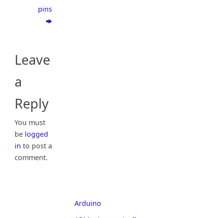
pins
Leave
a
Reply
You must
be
logged
in
to post a
comment.
Arduino