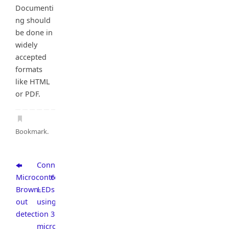
Documenti
ng should
be done in
widely
accepted
formats
like HTML
or PDF.
Bookmark
.
Connect
Microcontroller
6
Brown-
LEDs
out
using
detection
3
microcontroller