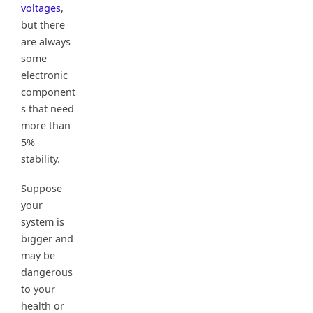
voltages
,
but there
are always
some
electronic
component
s that need
more than
5%
stability.
Suppose
your
system is
bigger and
may be
dangerous
to your
health or