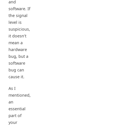
and
software. If
the signal
level is
suspicious,
it doesn’t
mean a
hardware
bug, but a
software
bug can
cause it.
As I
mentioned,
an
essential
part of
your