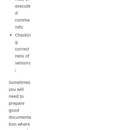
execute
d
comma
nds;
Checkin
g
correct
ness of
sensors
;
Sometimes
you will
need to
prepare
good
documenta
tion where