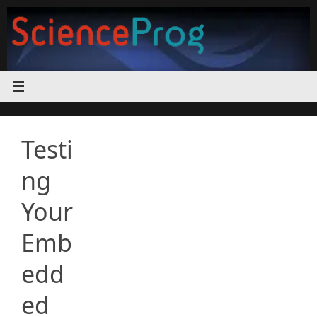
Skip
to
content
Testi
ng
Your
Emb
edd
ed