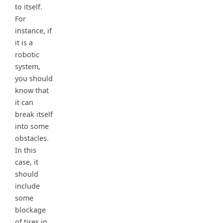
to itself.
For
instance, if
it is a
robotic
system,
you should
know that
it can
break itself
into some
obstacles.
In this
case, it
should
include
some
blockage
of tires in