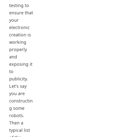
testing to
ensure that
your
electronic
creation is
working
properly
and
exposing it
to
publicity.
Let’s say
you are
constructin
g some
robots.
Then a
typical list