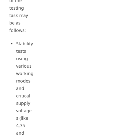
of the
testing
task may
be as
follows:
Stability
tests
using
various
working
modes
and
critical
supply
voltage
s (like
4,75
and