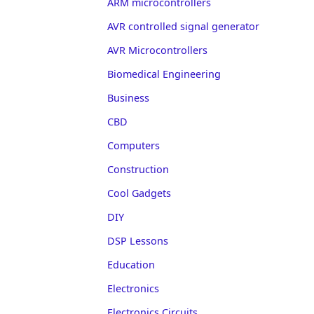
ARM microcontrollers
AVR controlled signal generator
AVR Microcontrollers
Biomedical Engineering
Business
CBD
Computers
Construction
Cool Gadgets
DIY
DSP Lessons
Education
Electronics
Electronics Circuits