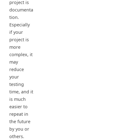
project is
documenta
tion.
Especially
if your
project is
more
complex, it
may
reduce
your
testing
time, and it
is much
easier to
repeat in
the future
by you or
others.