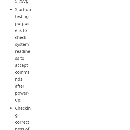
5,25V);
Start-up
testing
purpos
e is to
check
system
readine
ss to
accept
comma
nds
after
power-
up;
Checkin
g
correct
ness of