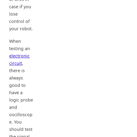
case if you
lose
control of
your robot.
When
testing an
electronic
circuit
,
there is
always
good to
have a
logic probe
and
oscilloscop
e. You
should test
the signal