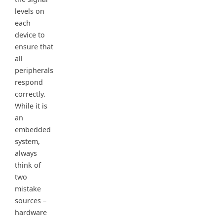
levels on
each
device to
ensure that
all
peripherals
respond
correctly.
While it is
an
embedded
system,
always
think of
two
mistake
sources –
hardware