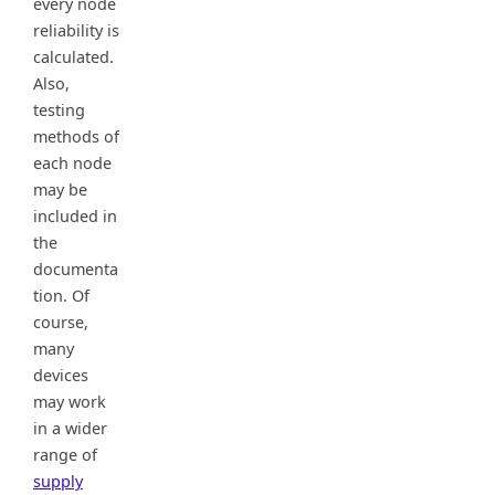
every node
reliability is
calculated.
Also,
testing
methods of
each node
may be
included in
the
documenta
tion. Of
course,
many
devices
may work
in a wider
range of
supply