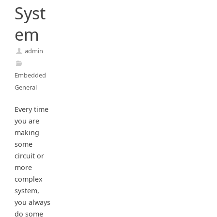
Syst
em
admin
Embedded
General
Every time
you are
making
some
circuit or
more
complex
system,
you always
do some