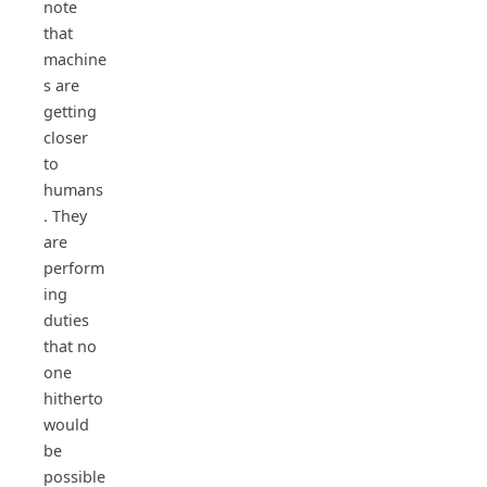
note
that
machine
s are
getting
closer
to
humans
. They
are
perform
ing
duties
that no
one
hitherto
would
be
possible