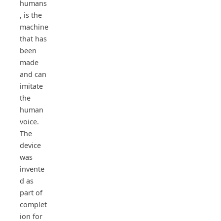
humans
, is the
machine
that has
been
made
and can
imitate
the
human
voice.
The
device
was
invente
d as
part of
complet
ion for