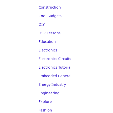
Construction
Cool Gadgets
DIY
DSP Lessons
Education
Electronics
Electronics Circuits
Electronics Tutorial
Embedded General
Energy Industry
Engineering
Explore
Fashion