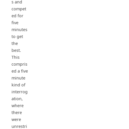
s and
compet
ed for
five
minutes
to get
the
best.
This
compris
ed a five
minute
kind of
interrog
ation,
where
there
were
unrestri