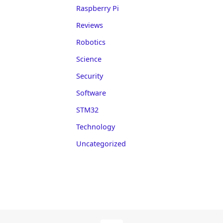
Raspberry Pi
Reviews
Robotics
Science
Security
Software
STM32
Technology
Uncategorized