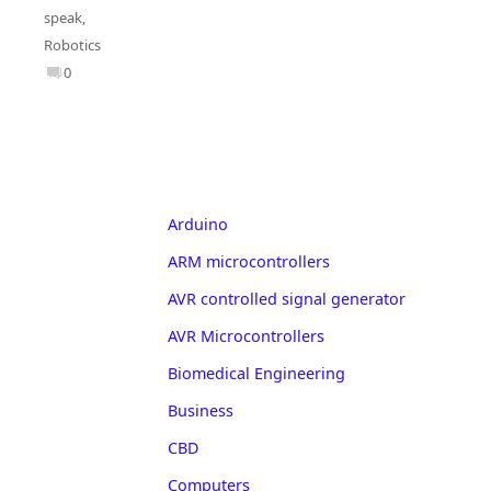
speak
,
Robotics
0
Arduino
ARM microcontrollers
AVR controlled signal generator
AVR Microcontrollers
Biomedical Engineering
Business
CBD
Computers