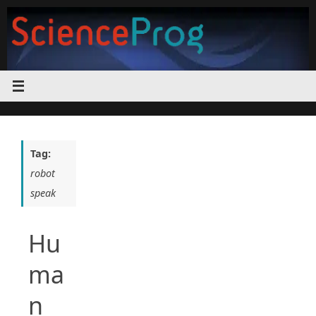
Skip
to
content
Tag:
robot
speak
Hu
ma
n