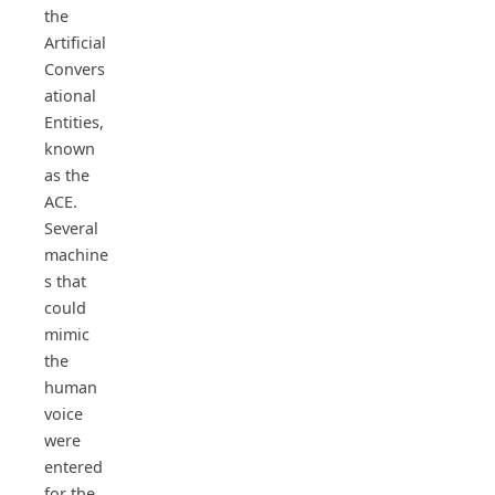
the
Artificial
Convers
ational
Entities,
known
as the
ACE.
Several
machine
s that
could
mimic
the
human
voice
were
entered
for the