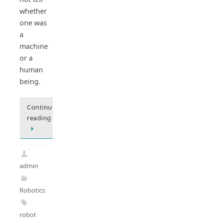
whether
one was
a
machine
or a
human
being.
Continue
reading
admin
Robotics
robot