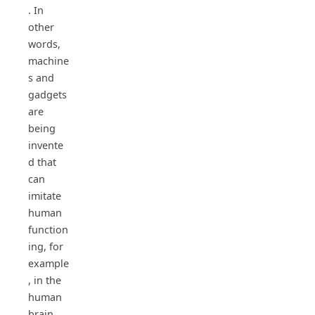
. In
other
words,
machine
s and
gadgets
are
being
invente
d that
can
imitate
human
function
ing, for
example
, in the
human
brain,