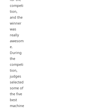
competi
tion,
and the
winner
was
really
awesom
e.
During
the
competi
tion,
judges
selected
some of
the five
best
machine