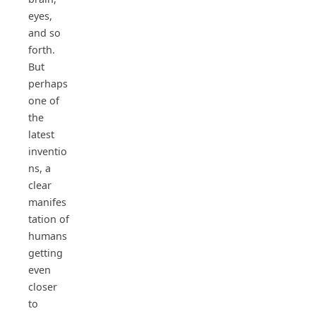
eyes,
and so
forth.
But
perhaps
one of
the
latest
inventio
ns, a
clear
manifes
tation of
humans
getting
even
closer
to