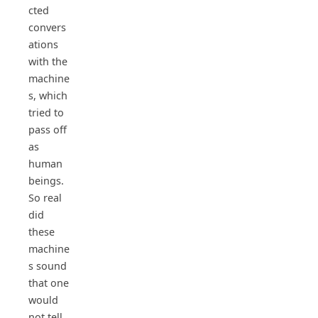
cted
convers
ations
with the
machine
s, which
tried to
pass off
as
human
beings.
So real
did
these
machine
s sound
that one
would
not tell