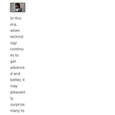
In this
era,
when
technol
ogy
continu
es to
get
advance
d and
better, it
may
pleasant
ly
surprise
many to