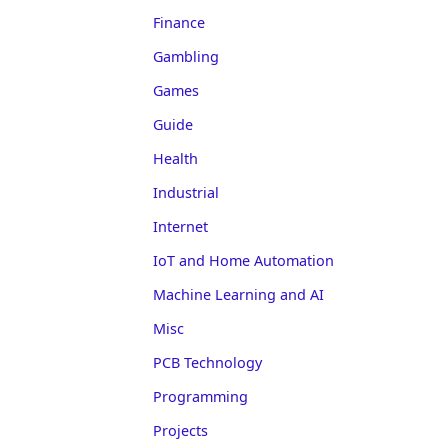
Finance
Gambling
Games
Guide
Health
Industrial
Internet
IoT and Home Automation
Machine Learning and AI
Misc
PCB Technology
Programming
Projects