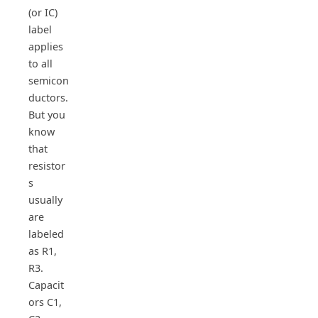
(or IC)
label
applies
to all
semicon
ductors.
But you
know
that
resistor
s
usually
are
labeled
as R1,
R3.
Capacit
ors C1,