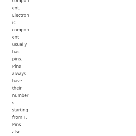
compon
ent.
Electron
ic
compon
ent
usually
has
pins.
Pins
always
have
their
number
s
starting
from 1.
Pins
also