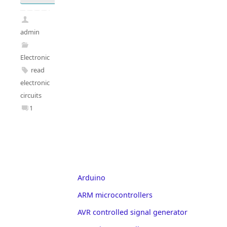
admin
Electronics
read
electronic
circuits
1
Arduino
ARM microcontrollers
AVR controlled signal generator