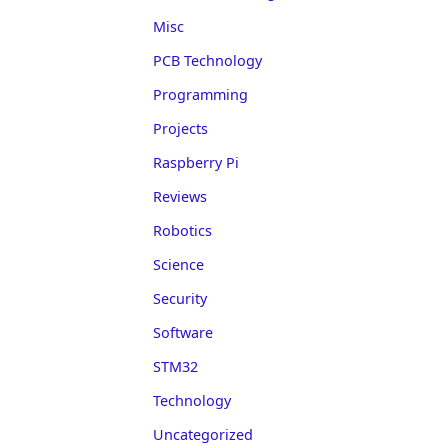
Misc
PCB Technology
Programming
Projects
Raspberry Pi
Reviews
Robotics
Science
Security
Software
STM32
Technology
Uncategorized