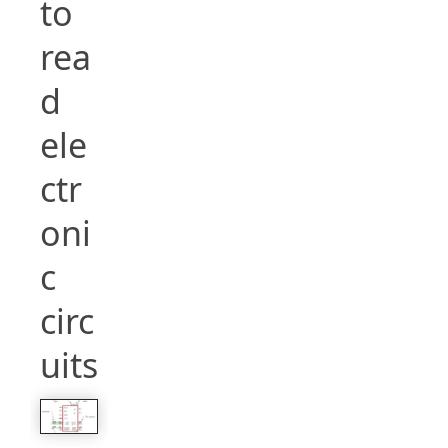
to
rea
d
ele
ctr
oni
c
circ
uits