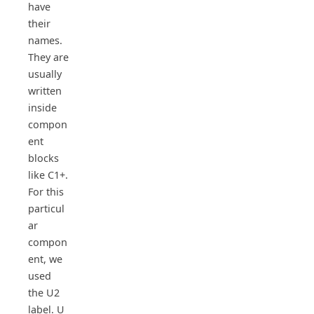
have
their
names.
They are
usually
written
inside
compon
ent
blocks
like C1+.
For this
particul
ar
compon
ent, we
used
the U2
label. U