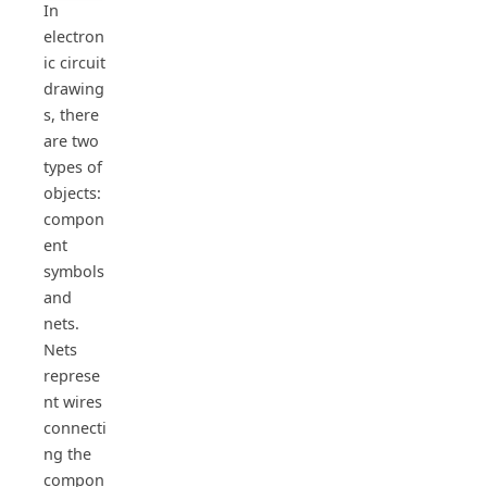
In
electron
ic circuit
drawing
s, there
are two
types of
objects:
compon
ent
symbols
and
nets.
Nets
represe
nt wires
connecti
ng the
compon