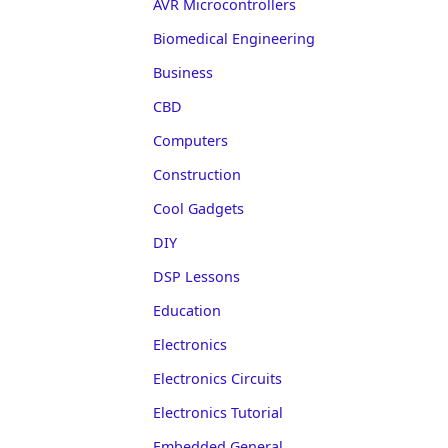
AVR Microcontrollers
Biomedical Engineering
Business
CBD
Computers
Construction
Cool Gadgets
DIY
DSP Lessons
Education
Electronics
Electronics Circuits
Electronics Tutorial
Embedded General