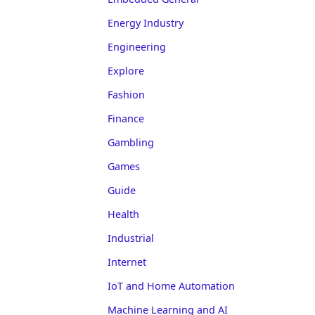
Energy Industry
Engineering
Explore
Fashion
Finance
Gambling
Games
Guide
Health
Industrial
Internet
IoT and Home Automation
Machine Learning and AI