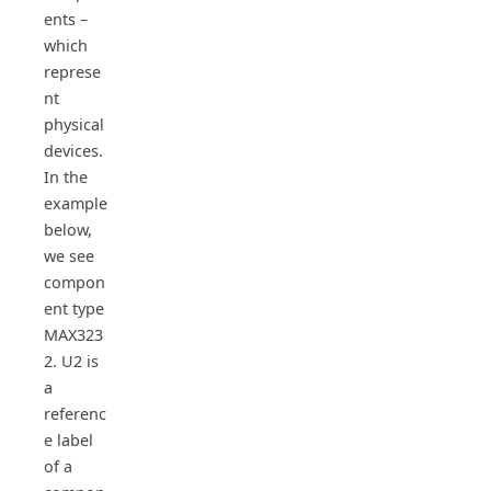
ents –
which
represe
nt
physical
devices.
In the
example
below,
we see
compon
ent type
MAX323
2. U2 is
a
referenc
e label
of a