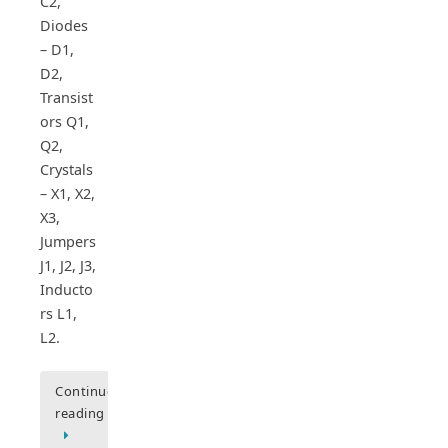
C2,
Diodes
– D1,
D2,
Transist
ors Q1,
Q2,
Crystals
– X1, X2,
X3,
Jumpers
J1, J2, J3,
Inducto
rs L1,
L2.
Continue
reading