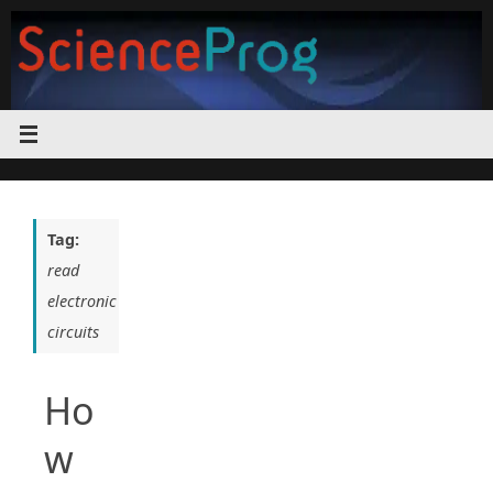
Skip
to
content
Tag:
read
electronic
circuits
Ho
w