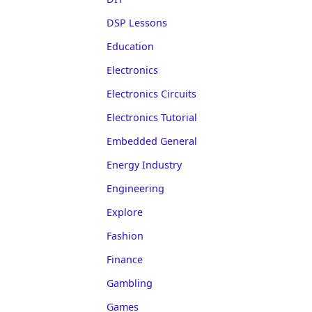
DSP Lessons
Education
Electronics
Electronics Circuits
Electronics Tutorial
Embedded General
Energy Industry
Engineering
Explore
Fashion
Finance
Gambling
Games