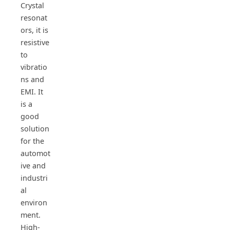
Crystal
resonat
ors, it is
resistive
to
vibratio
ns and
EMI. It
is a
good
solution
for the
automot
ive and
industri
al
environ
ment.
High-