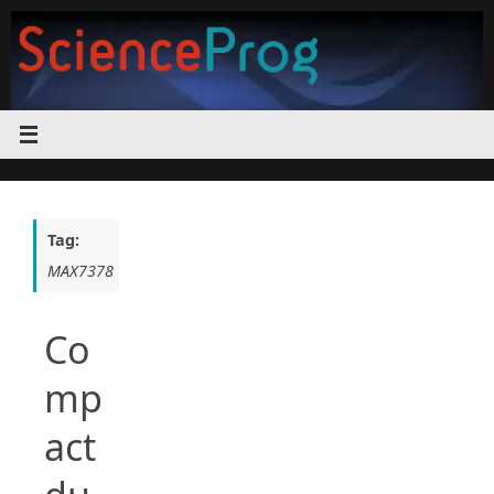
Skip
to
content
Tag:
MAX7378
Co
mp
act