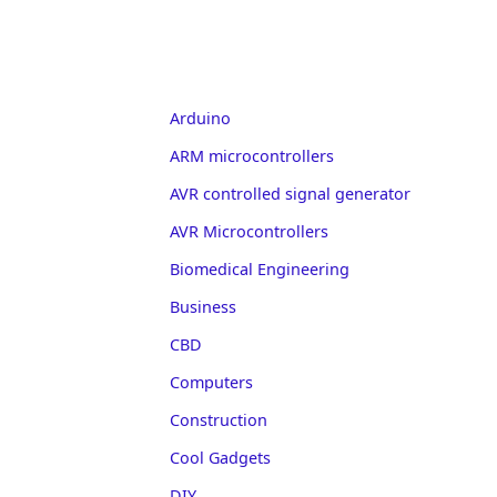
Arduino
ARM microcontrollers
AVR controlled signal generator
AVR Microcontrollers
Biomedical Engineering
Business
CBD
Computers
Construction
Cool Gadgets
DIY