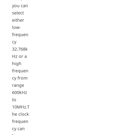
you can
select
either
low-
frequen
cy
32.768k
Hz or a
high
frequen
cy from
range
600kHz
to
10MHz.T
he clock
frequen
cy can