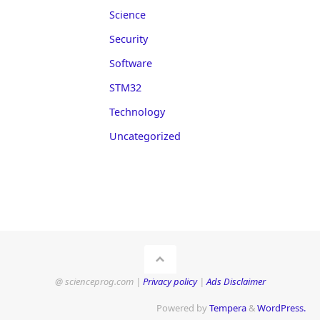
Science
Security
Software
STM32
Technology
Uncategorized
@ scienceprog.com |
Privacy policy
|
Ads Disclaimer
Powered by
Tempera
&
WordPress.