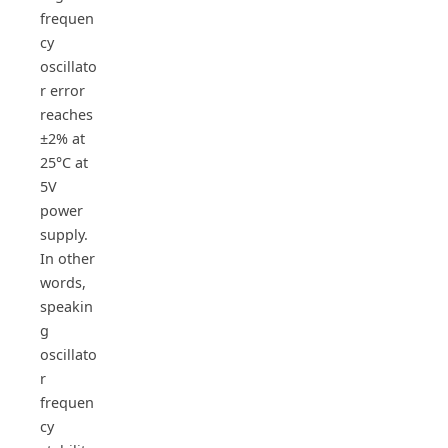
frequen
cy
oscillato
r error
reaches
±2% at
25°C at
5V
power
supply.
In other
words,
speakin
g
oscillato
r
frequen
cy