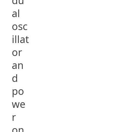
du
al
osc
illat
or
an
d
po
we
r
on