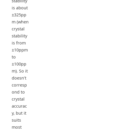
stability
is about
±325pp
m (when
crystal
stability
is from
±10ppm
to
±100pp
m). So it
doesn’t
corresp
ond to
crystal
accurac
y, but it
suits
most