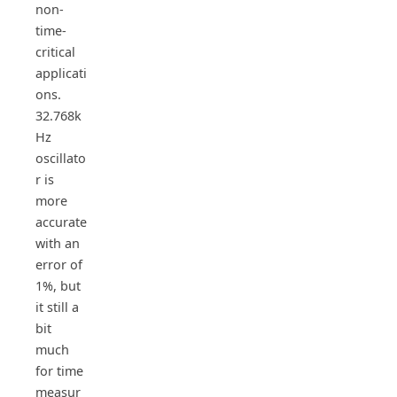
non-
time-
critical
applicati
ons.
32.768k
Hz
oscillato
r is
more
accurate
with an
error of
1%, but
it still a
bit
much
for time
measur