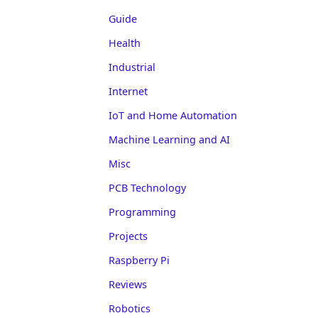
Guide
Health
Industrial
Internet
IoT and Home Automation
Machine Learning and AI
Misc
PCB Technology
Programming
Projects
Raspberry Pi
Reviews
Robotics