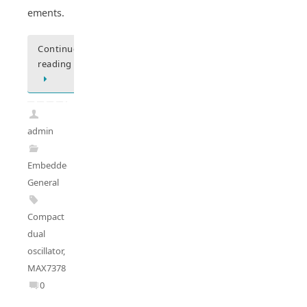
ements.
Continue
reading
admin
Embedded
General
Compact
dual
oscillator
,
MAX7378
0