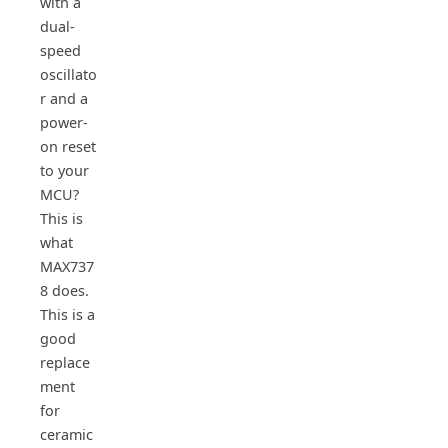
with a
dual-
speed
oscillato
r and a
power-
on reset
to your
MCU?
This is
what
MAX737
8 does.
This is a
good
replace
ment
for
ceramic