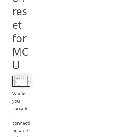
res
et
for
MC
U
Would
you
conside
r
connecti
ng an IC