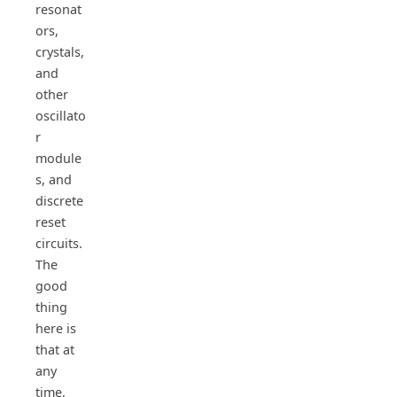
resonat
ors,
crystals,
and
other
oscillato
r
module
s, and
discrete
reset
circuits.
The
good
thing
here is
that at
any
time,