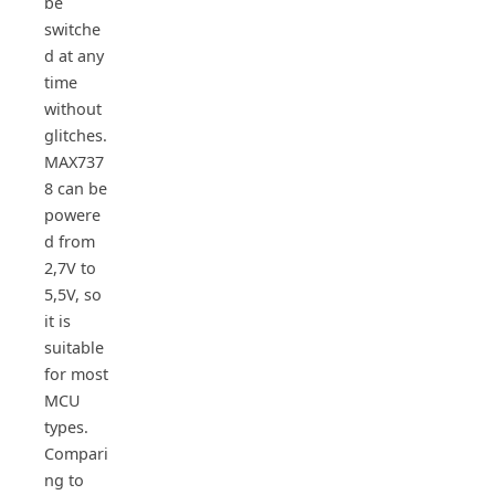
be
switche
d at any
time
without
glitches.
MAX737
8 can be
powere
d from
2,7V to
5,5V, so
it is
suitable
for most
MCU
types.
Compari
ng to