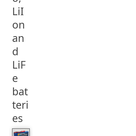
LiI
on
an
d
LiF
e
bat
teri
es