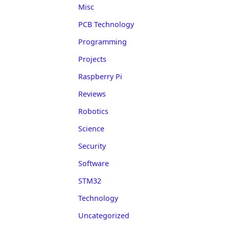
Misc
PCB Technology
Programming
Projects
Raspberry Pi
Reviews
Robotics
Science
Security
Software
STM32
Technology
Uncategorized