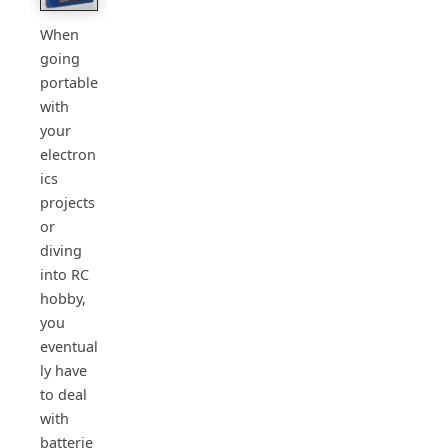
When
going
portable
with
your
electron
ics
projects
or
diving
into RC
hobby,
you
eventual
ly have
to deal
with
batterie