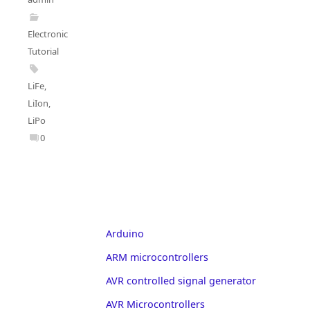
Electronics
Tutorial
LiFe
,
LiIon
,
LiPo
0
Arduino
ARM microcontrollers
AVR controlled signal generator
AVR Microcontrollers