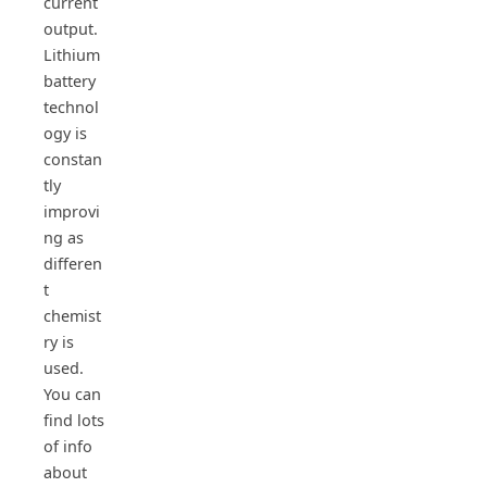
current
output.
Lithium
battery
technol
ogy is
constan
tly
improvi
ng as
differen
t
chemist
ry is
used.
You can
find lots
of info
about