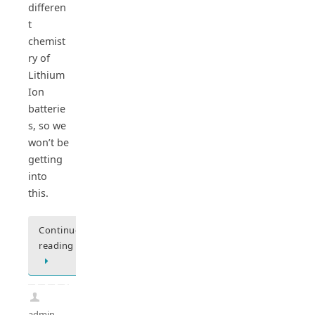
differen
t
chemist
ry of
Lithium
Ion
batterie
s, so we
won’t be
getting
into
this.
Continue
reading
admin