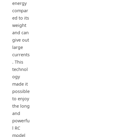
energy
compar
ed to its
weight
and can
give out
large
currents
. This
technol
ogy
made it
possible
to enjoy
the long
and
powerfu
l RC
model