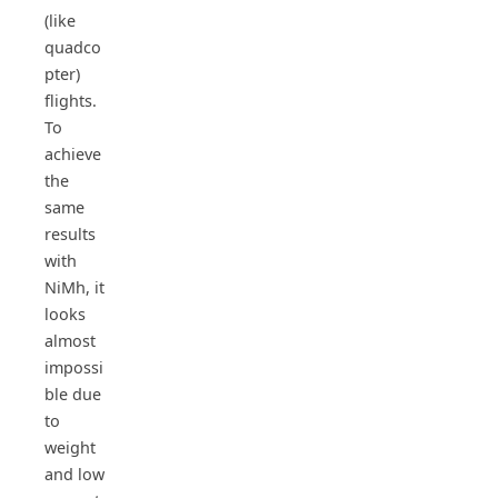
(like
quadco
pter)
flights.
To
achieve
the
same
results
with
NiMh, it
looks
almost
impossi
ble due
to
weight
and low