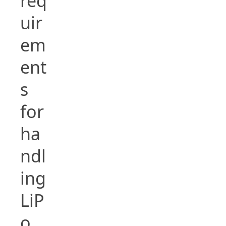
req
uir
em
ent
s
for
ha
ndl
ing
LiP
o,