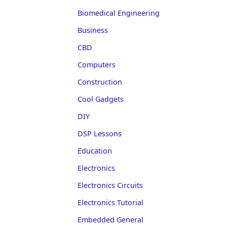
Biomedical Engineering
Business
CBD
Computers
Construction
Cool Gadgets
DIY
DSP Lessons
Education
Electronics
Electronics Circuits
Electronics Tutorial
Embedded General