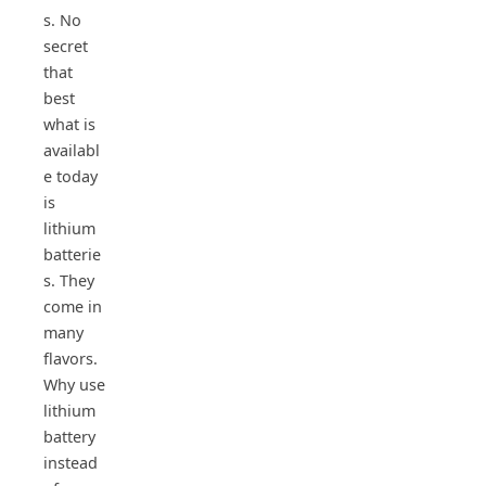
s. No
secret
that
best
what is
availabl
e today
is
lithium
batterie
s. They
come in
many
flavors.
Why use
lithium
battery
instead