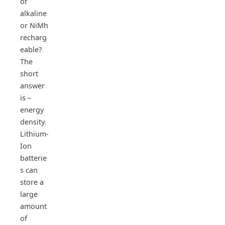
of
alkaline
or NiMh
recharg
eable?
The
short
answer
is –
energy
density.
Lithium-
Ion
batterie
s can
store a
large
amount
of