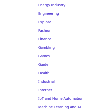
Energy Industry
Engineering
Explore
Fashion
Finance
Gambling
Games
Guide
Health
Industrial
Internet
IoT and Home Automation
Machine Learning and AI