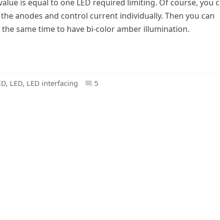
value is equal to one LED required limiting. Of course, you 
f the anodes and control current individually. Then you can
 the same time to have bi-color amber illumination.
ED
,
LED
,
LED interfacing
5