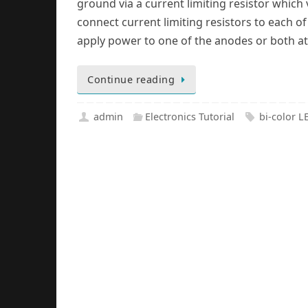
ground via a current limiting resistor which 
connect current limiting resistors to each o
apply power to one of the anodes or both at
Continue reading
admin
Electronics Tutorial
bi-color L