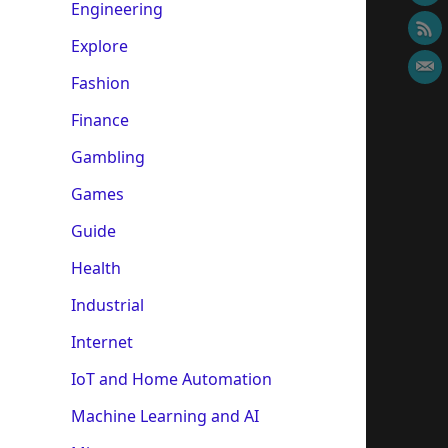
Engineering
Explore
Fashion
Finance
Gambling
Games
Guide
Health
Industrial
Internet
IoT and Home Automation
Machine Learning and AI