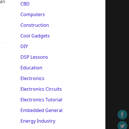
can
CBD
Computers
Construction
Cool Gadgets
DIY
DSP Lessons
Education
Electronics
Electronics Circuits
Electronics Tutorial
Embedded General
Energy Industry