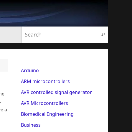
Search for:
Search
Arduino
ARM microcontrollers
AVR controlled signal generator
one
s
AVR Microcontrollers
ve a
Biomedical Engineering
o
Business