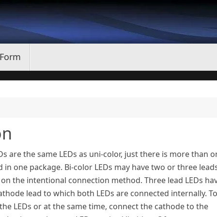
 Form
on
Ds are the same LEDs as uni-color, just there is more than 
 in one package. Bi-color LEDs may have two or three lead
on the intentional connection method. Three lead LEDs ha
hode lead to which both LEDs are connected internally. T
 the LEDs or at the same time, connect the cathode to the