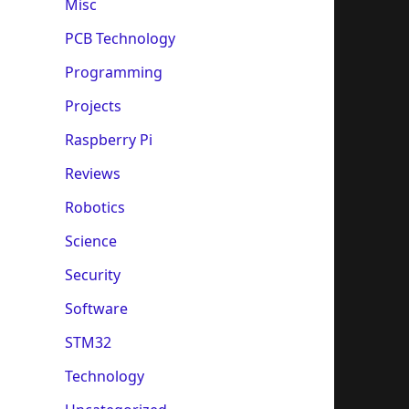
Misc
PCB Technology
Programming
Projects
Raspberry Pi
Reviews
Robotics
Science
Security
Software
STM32
Technology