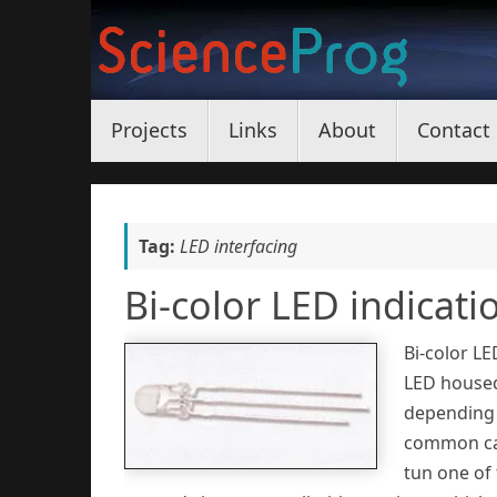
Skip
to
content
Skip
Projects
Links
About
Contact
to
content
Tag:
LED interfacing
Bi-color LED indicati
Bi-color LE
LED housed
depending 
common cat
tun one of