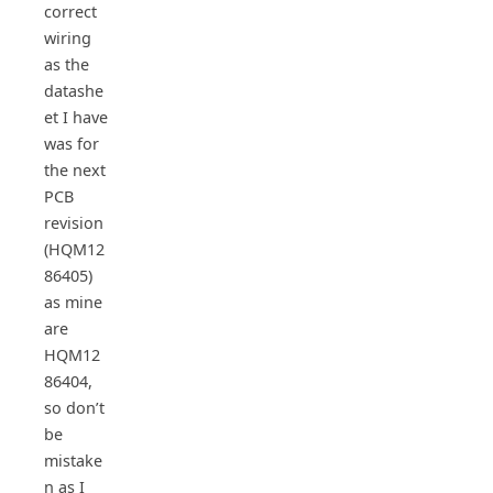
correct
wiring
as the
datashe
et I have
was for
the next
PCB
revision
(HQM12
86405)
as mine
are
HQM12
86404,
so don’t
be
mistake
n as I