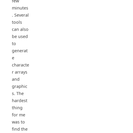
few
minutes
. Several
tools
can also
be used
to
generat
e
characte
r arrays
and
graphic
s. The
hardest
thing
for me
was to
find the