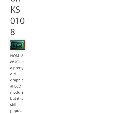
KS
010
8
HQM12
86404 is
a pretty
old
graphic
al LCD
module,
but it is
still
popular.