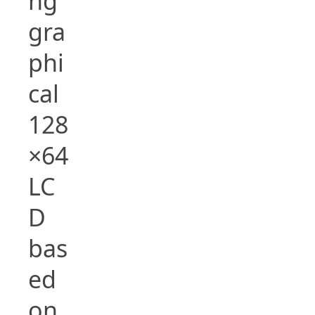
ng
gra
phi
cal
128
×64
LC
D
bas
ed
on