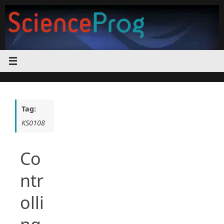
Skip
to
content
Tag:
KS0108
Co
ntr
olli