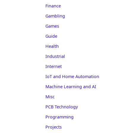
Finance
Gambling
Games
Guide
Health
Industrial
Internet
IoT and Home Automation
Machine Learning and AI
Misc
PCB Technology
Programming
Projects