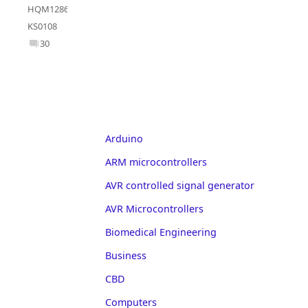
HQM1286404
,
KS0108
30
Arduino
ARM microcontrollers
AVR controlled signal generator
AVR Microcontrollers
Biomedical Engineering
Business
CBD
Computers