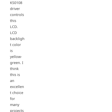
KS0108
driver
controls
this
LCD.
LCD
backligh
t color
is
yellow-
green. I
think
this is
an
excellen
t choice
for
many
projects