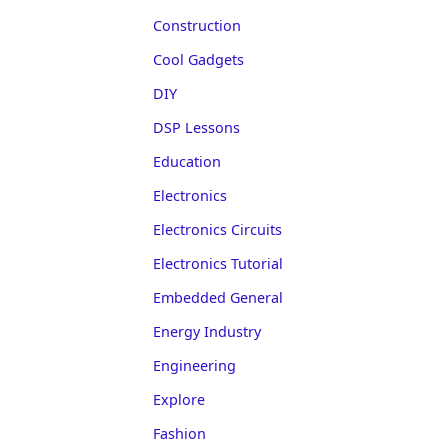
Construction
Cool Gadgets
DIY
DSP Lessons
Education
Electronics
Electronics Circuits
Electronics Tutorial
Embedded General
Energy Industry
Engineering
Explore
Fashion