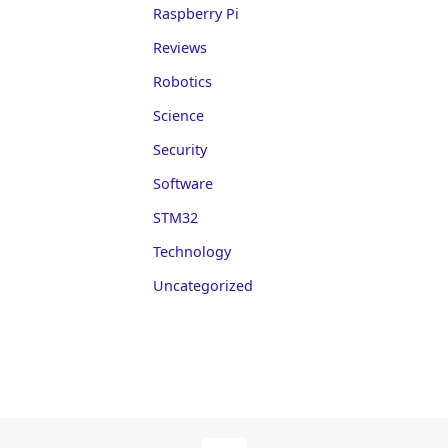
Raspberry Pi
Reviews
Robotics
Science
Security
Software
STM32
Technology
Uncategorized