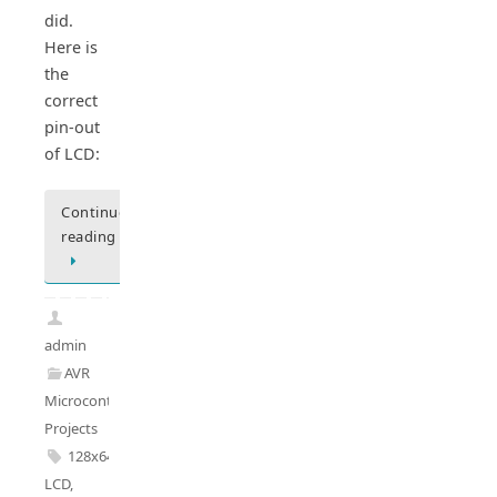
did.
Here is
the
correct
pin-out
of LCD:
Continue
reading
admin
AVR
Microcontrollers
,
Projects
128x64
LCD
,