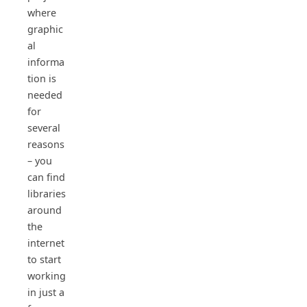
where
graphic
al
informa
tion is
needed
for
several
reasons
– you
can find
libraries
around
the
internet
to start
working
in just a