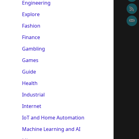
Engineering
Explore
Fashion
Finance
Gambling
Games
Guide
Health
Industrial
Internet
IoT and Home Automation
Machine Learning and AI