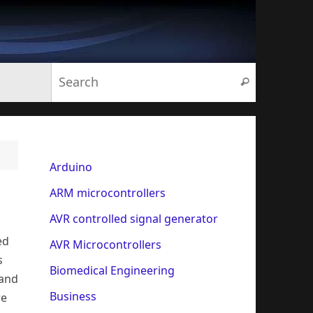
Search for:
Search
Arduino
ARM microcontrollers
AVR controlled signal generator
ed
AVR Microcontrollers
s
Biomedical Engineering
 and
Business
re