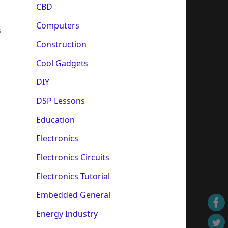
CBD
Computers
s
Construction
Cool Gadgets
DIY
DSP Lessons
Education
Electronics
Electronics Circuits
Electronics Tutorial
Embedded General
Energy Industry