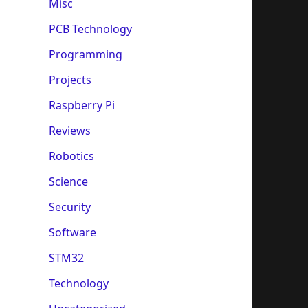
Misc
PCB Technology
Programming
Projects
Raspberry Pi
Reviews
Robotics
Science
Security
Software
STM32
Technology