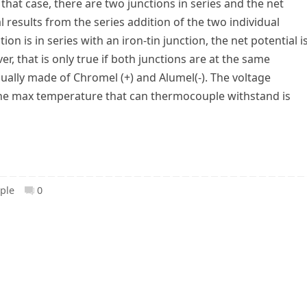
 that case, there are two junctions in series and the net
l results from the series addition of the two individual
ion is in series with an iron-tin junction, the net potential i
r, that is only true if both junctions are at the same
ally made of Chromel (+) and Alumel(-). The voltage
he max temperature that can thermocouple withstand is
ple
0