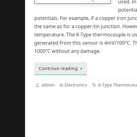
used. In
potentia
potentials. For example, if a copper iron junct
the same as for a copper-tin junction. Howeve
temperature. The K-Type thermocouple is usu
generated from this sensor is 4mV/100°C. T
1000°C without any damage.
Continue reading
admin
Electronics
K-Type Thermocou