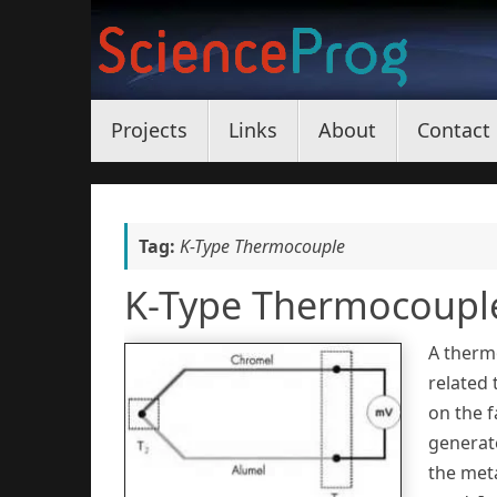
Skip
to
content
Skip
Projects
Links
About
Contact
to
content
Tag:
K-Type Thermocouple
K-Type Thermocoupl
A thermo
related 
on the f
generat
the meta