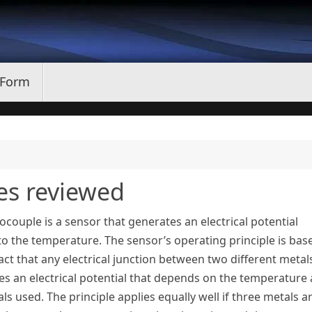
 Form
es reviewed
couple is a sensor that generates an electrical potential
to the temperature. The sensor’s operating principle is bas
act that any electrical junction between two different metal
es an electrical potential that depends on the temperature
ls used. The principle applies equally well if three metals a