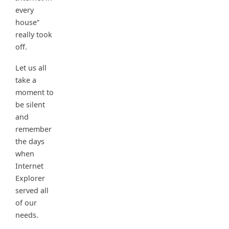
every
house”
really took
off.
Let us all
take a
moment to
be silent
and
remember
the days
when
Internet
Explorer
served all
of our
needs.