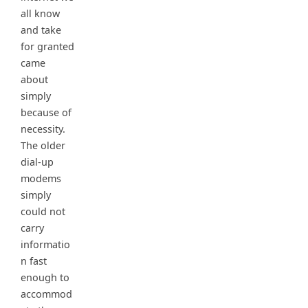
all know
and take
for granted
came
about
simply
because of
necessity.
The older
dial-up
modems
simply
could not
carry
informatio
n fast
enough to
accommod