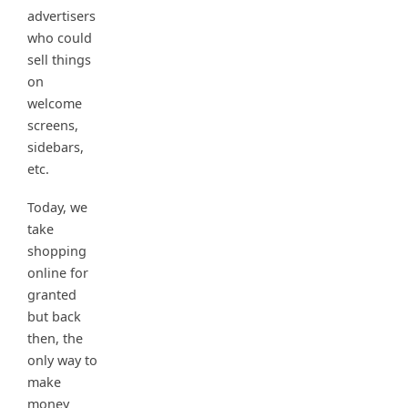
advertisers
who could
sell things
on
welcome
screens,
sidebars,
etc.
Today, we
take
shopping
online for
granted
but back
then, the
only way to
make
money