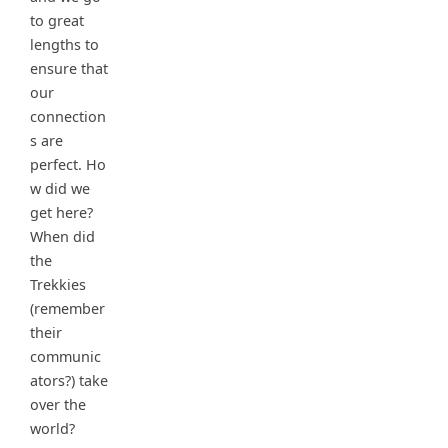
to great
lengths to
ensure that
our
connection
s are
perfect. Ho
w did we
get here?
When did
the
Trekkies
(remember
their
communic
ators?) take
over the
world?