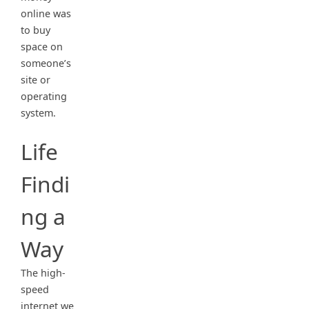
online was
to buy
space on
someone’s
site or
operating
system.
Life
Findi
ng a
Way
The high-
speed
internet we