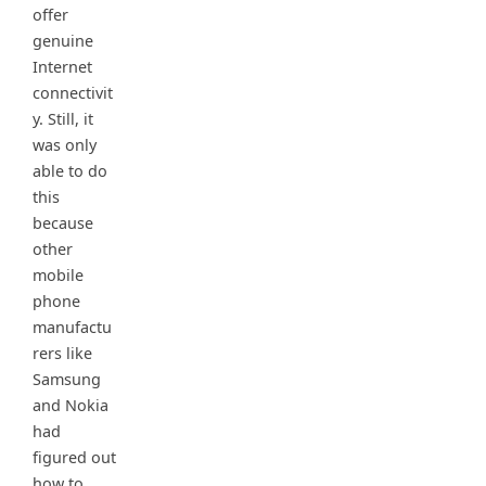
offer
genuine
Internet
connectivit
y. Still, it
was only
able to do
this
because
other
mobile
phone
manufactu
rers like
Samsung
and Nokia
had
figured out
how to