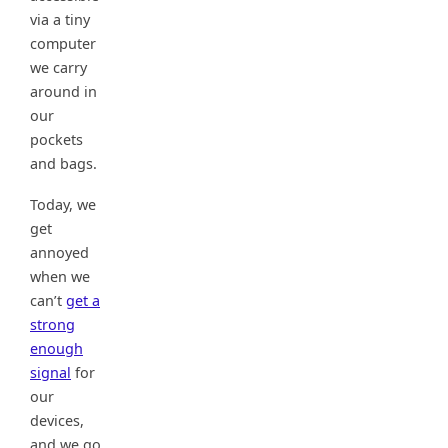
via a tiny
computer
we carry
around in
our
pockets
and bags.
Today, we
get
annoyed
when we
can’t
get a
strong
enough
signal
for
our
devices,
and we go