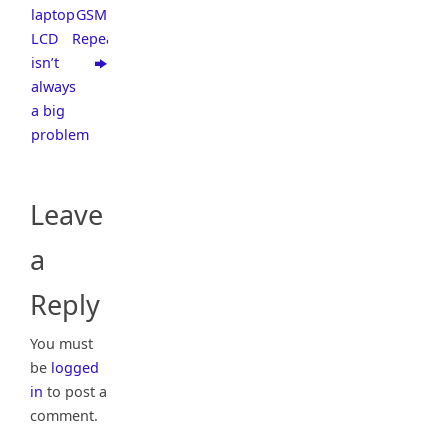
laptop
GSM
LCD
Repeater
isn’t
always
a big
problem
Leave
a
Reply
You must
be
logged
in
to post a
comment.