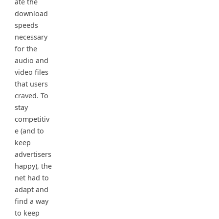
ate the
download
speeds
necessary
for the
audio and
video files
that users
craved. To
stay
competitiv
e (and to
keep
advertisers
happy), the
net had to
adapt and
find a way
to keep