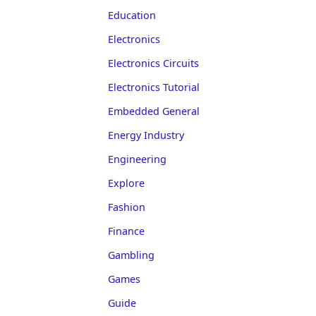
Education
Electronics
Electronics Circuits
Electronics Tutorial
Embedded General
Energy Industry
Engineering
Explore
Fashion
Finance
Gambling
Games
Guide