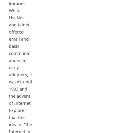
libraries.
While
UseNet
and telnet
offered
email and
basic
communic
ations to
early
adopters, it
wasn’t until
1993 and
the advent
of Internet
Explorer
that the
idea of “the
Internet in