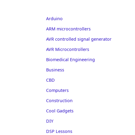
Arduino
ARM microcontrollers
AVR controlled signal generator
AVR Microcontrollers
Biomedical Engineering
Business
CBD
Computers
Construction
Cool Gadgets
DIY
DSP Lessons