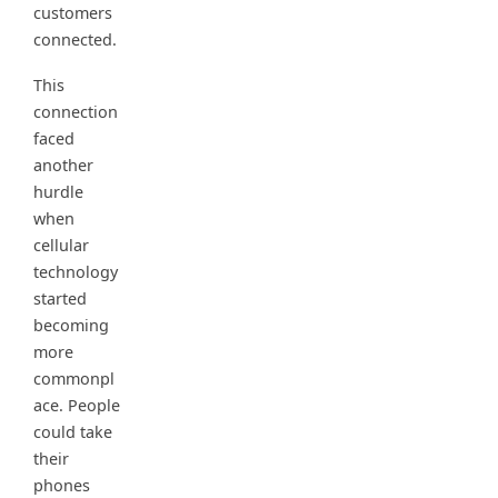
customers
connected.
This
connection
faced
another
hurdle
when
cellular
technology
started
becoming
more
commonpl
ace. People
could take
their
phones