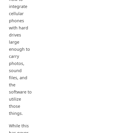
integrate
cellular
phones
with hard
drives
large
enough to
carry
photos,
sound
files, and
the
software to
utilize
those
things.
While this
has never