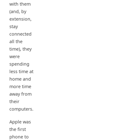
with them
(and, by
extension,
stay
connected
all the
time), they
were
spending
less time at
home and
more time
away from
their
computers.
Apple was
the first
phone to