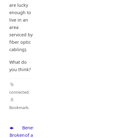
are lucky
enough to
live in an
area
serviced by
fiber optic
cabling).
What do
you think?
connected
.
Bookmark
.
Benefits
Broken
of a