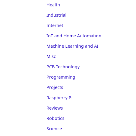
Health
Industrial
Internet
IoT and Home Automation
Machine Learning and AI
Misc
PCB Technology
Programming
Projects
Raspberry Pi
Reviews
Robotics
Science