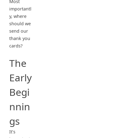
Most
importantl
y, where
should we
send our
thank you
cards?
The
Early
Begi
nnin
gs
It’s