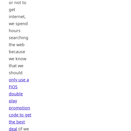
or not to
get
internet,
we spend
hours
searching
the web
because
we know
that we
should
only use a
FiOS
double
play
promotion
code to get
the best
deal
(if we