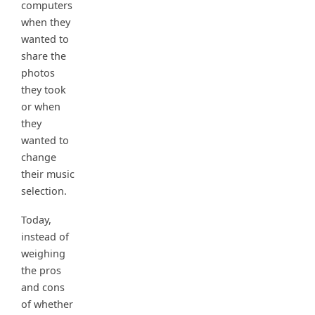
computers
when they
wanted to
share the
photos
they took
or when
they
wanted to
change
their music
selection.
Today,
instead of
weighing
the pros
and cons
of whether