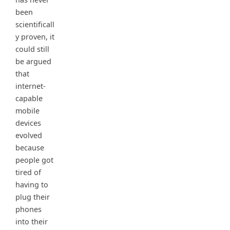
been
scientificall
y proven, it
could still
be argued
that
internet-
capable
mobile
devices
evolved
because
people got
tired of
having to
plug their
phones
into their