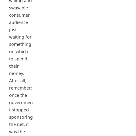
willing and
swayable
consumer
audience
just
waiting for
something
on which
to spend
their
money.
After all,
remember:
once the
governmen
t stopped
sponsoring
the net, it
was the