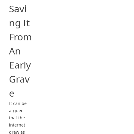
Savi
ng It
From
An
Early
Grav
e
It can be
argued
that the
internet
grew as