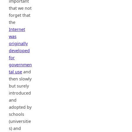
important
that we not
forget that
the
Internet
was
originally
developed
for
governmen
tal use
and
then slowly
but surely
introduced
and
adopted by
schools
(universitie
s) and