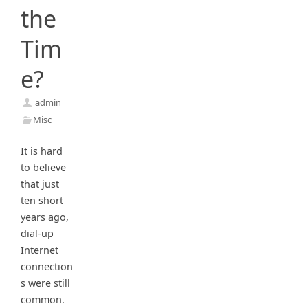
the
Tim
e?
admin
Misc
It is hard
to believe
that just
ten short
years ago,
dial-up
Internet
connection
s were still
common.