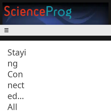
Skip
to
content
Stayi
ng
Con
nect
ed…
All