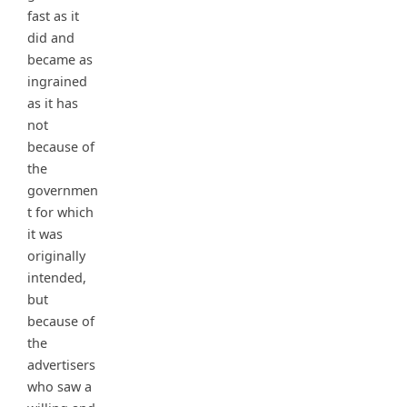
fast as it
did and
became as
ingrained
as it has
not
because of
the
governmen
t for which
it was
originally
intended,
but
because of
the
advertisers
who saw a