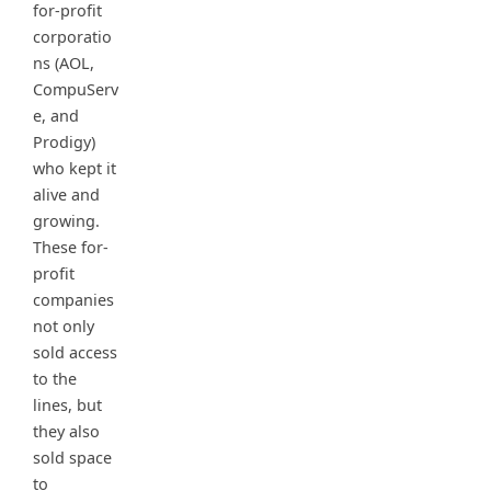
for-profit
corporatio
ns (AOL,
CompuServ
e, and
Prodigy)
who kept it
alive and
growing.
These for-
profit
companies
not only
sold access
to the
lines, but
they also
sold space
to