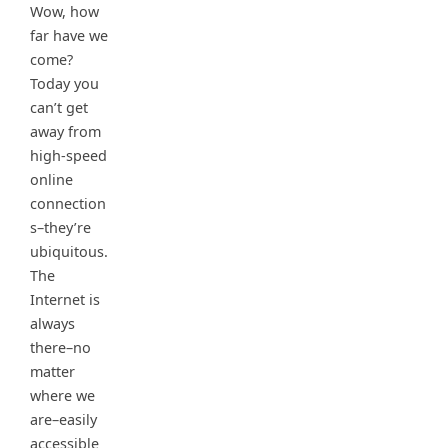
Wow, how
far have we
come?
Today you
can’t get
away from
high-speed
online
connection
s–they’re
ubiquitous.
The
Internet is
always
there–no
matter
where we
are–easily
accessible