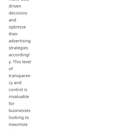
driven
decisions
and
optimize
their
advertising
strategies
accordingl
y. This level
of
transparen
cy and
control is
invaluable
for
businesses
looking to
maximize