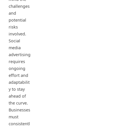
challenges
and
potential
risks
involved.
Social
media
advertising
requires
ongoing
effort and
adaptabilit
y to stay
ahead of
the curve.
Businesses
must
consistentl