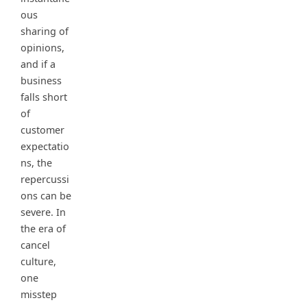
ous
sharing of
opinions,
and if a
business
falls short
of
customer
expectatio
ns, the
repercussi
ons can be
severe. In
the era of
cancel
culture,
one
misstep