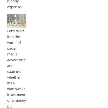
bloody
expense?
Let’s delve
into the
world of
social
media
advertising
and
examine
whether
it’s a
worthwhile
investment
or a money
pit.