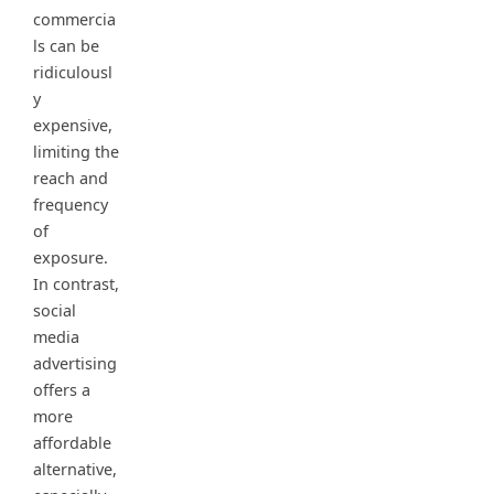
commercia
ls can be
ridiculousl
y
expensive,
limiting the
reach and
frequency
of
exposure.
In contrast,
social
media
advertising
offers a
more
affordable
alternative,