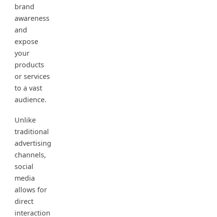
brand
awareness
and
expose
your
products
or services
to a vast
audience.
Unlike
traditional
advertising
channels,
social
media
allows for
direct
interaction