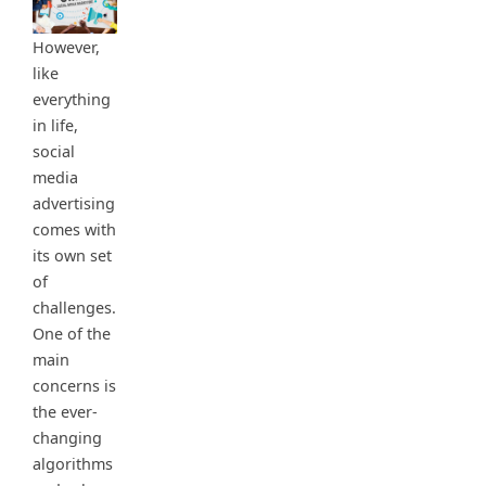
However,
like
everything
in life,
social
media
advertising
comes with
its own set
of
challenges.
One of the
main
concerns is
the ever-
changing
algorithms