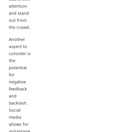
attention
and stand
out from
the crowd.
Another
aspect to
consider is
the
potential
for
negative
feedback
and
backlash.
Social
media
allows for
instantane