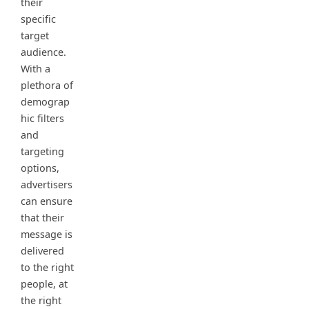
their
specific
target
audience.
With a
plethora of
demograp
hic filters
and
targeting
options,
advertisers
can ensure
that their
message is
delivered
to the right
people, at
the right