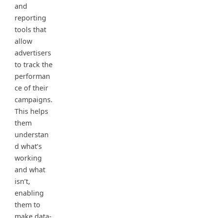
and
reporting
tools that
allow
advertisers
to track the
performan
ce of their
campaigns.
This helps
them
understan
d what’s
working
and what
isn’t,
enabling
them to
make data-