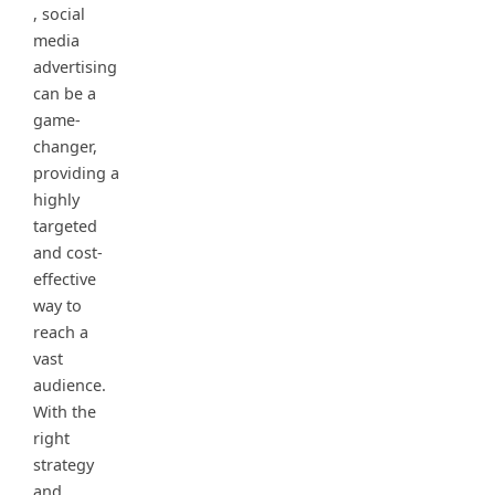
, social
media
advertising
can be a
game-
changer,
providing a
highly
targeted
and cost-
effective
way to
reach a
vast
audience.
With the
right
strategy
and