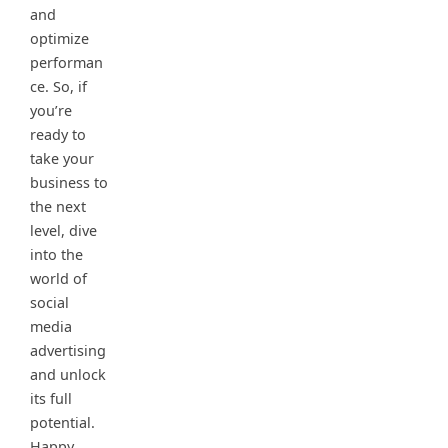
and
optimize
performan
ce. So, if
you’re
ready to
take your
business to
the next
level, dive
into the
world of
social
media
advertising
and unlock
its full
potential.
Happy