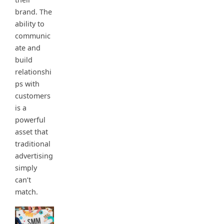
brand. The
ability to
communic
ate and
build
relationshi
ps with
customers
is a
powerful
asset that
traditional
advertising
simply
can’t
match.