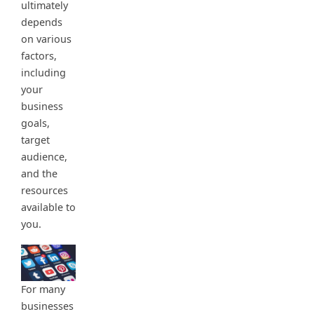
ultimately
depends
on various
factors,
including
your
business
goals,
target
audience,
and the
resources
available to
you.
For many
businesses