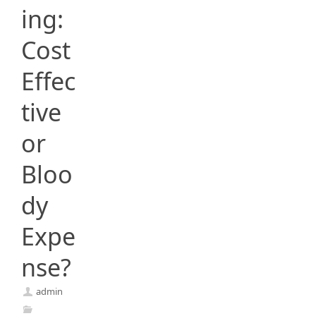
ing:
Cost
Effec
tive
or
Bloo
dy
Expe
nse?
admin