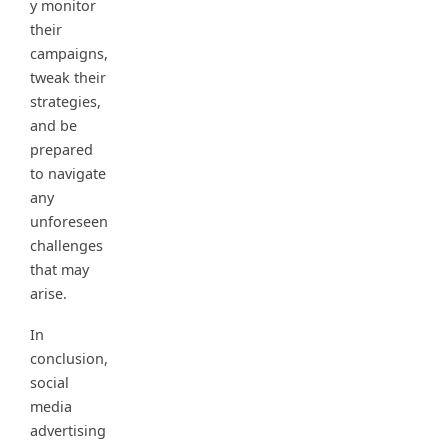
y monitor
their
campaigns,
tweak their
strategies,
and be
prepared
to navigate
any
unforeseen
challenges
that may
arise.
In
conclusion,
social
media
advertising