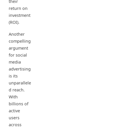
their
return on
investment
(ROI).
Another
compelling
argument
for social
media
advertising
is its
unparallele
d reach.
With
billions of
active
users
across