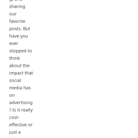
sharing
our
favorite
posts. But
have you
ever
stopped to
think
about the
impact that
social
media has
on
advertising
? Is it really
cost-
effective or
just a