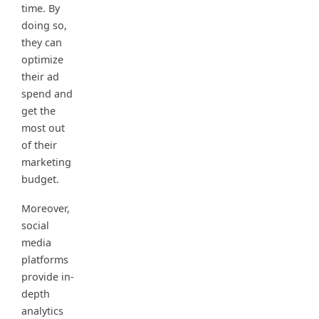
time. By
doing so,
they can
optimize
their ad
spend and
get the
most out
of their
marketing
budget.
Moreover,
social
media
platforms
provide in-
depth
analytics