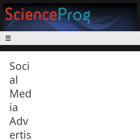
Skip
to
content
Soci
al
Med
ia
Adv
ertis