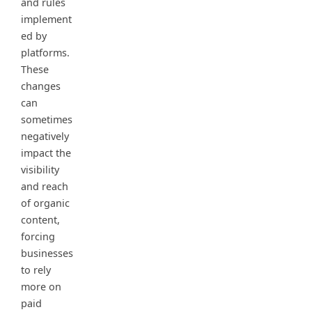
and rules
implement
ed by
platforms.
These
changes
can
sometimes
negatively
impact the
visibility
and reach
of organic
content,
forcing
businesses
to rely
more on
paid