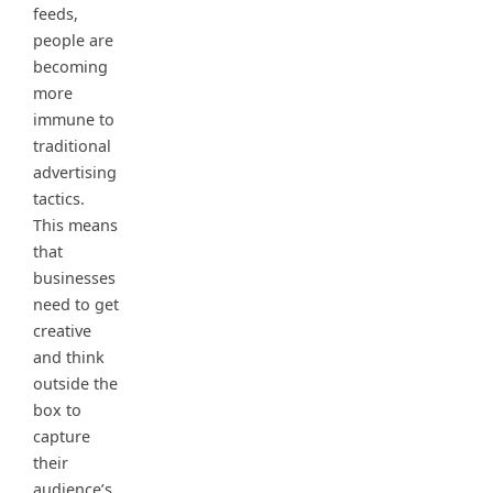
feeds,
people are
becoming
more
immune to
traditional
advertising
tactics.
This means
that
businesses
need to get
creative
and think
outside the
box to
capture
their
audience’s