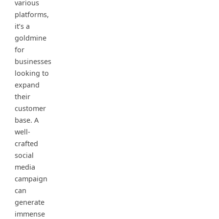
various
platforms,
it’s a
goldmine
for
businesses
looking to
expand
their
customer
base. A
well-
crafted
social
media
campaign
can
generate
immense