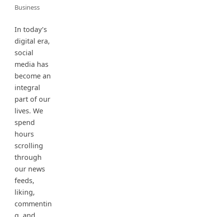
Business
In today’s
digital era,
social
media has
become an
integral
part of our
lives. We
spend
hours
scrolling
through
our news
feeds,
liking,
commentin
g, and