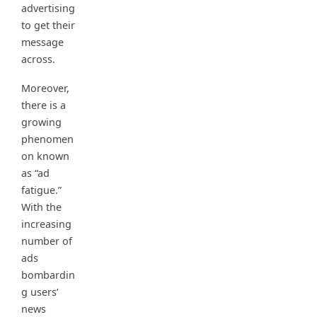
advertising
to get their
message
across.
Moreover,
there is a
growing
phenomen
on known
as “ad
fatigue.”
With the
increasing
number of
ads
bombardin
g users’
news