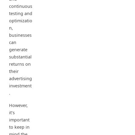
continuous
testing and
optimizatio
n,
businesses
can
generate
substantial
returns on
their
advertising
investment
.
However,
it’s
important
to keep in
mind the