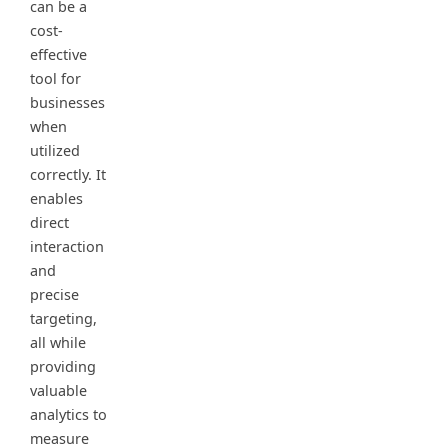
can be a
cost-
effective
tool for
businesses
when
utilized
correctly. It
enables
direct
interaction
and
precise
targeting,
all while
providing
valuable
analytics to
measure