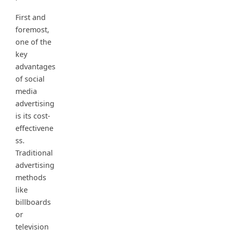
First and
foremost,
one of the
key
advantages
of social
media
advertising
is its cost-
effectivene
ss.
Traditional
advertising
methods
like
billboards
or
television