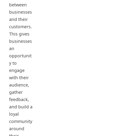
between
businesses
and their
customers.
This gives
businesses
an
opportunit
y to
engage
with their
audience,
gather
feedback,
and build a
loyal
community
around
their