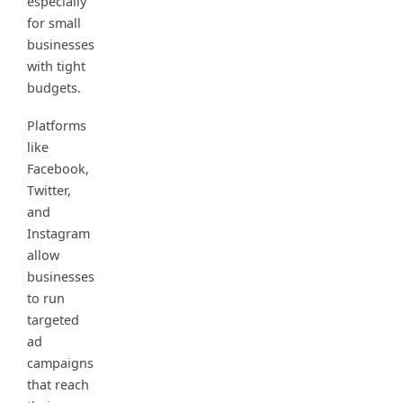
especially
for small
businesses
with tight
budgets.
Platforms
like
Facebook,
Twitter,
and
Instagram
allow
businesses
to run
targeted
ad
campaigns
that reach