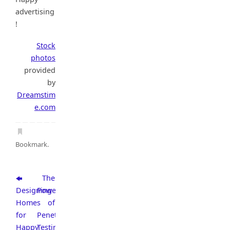
advertising
!
Stock
photos
provided
by
Dreamstim
e.com
Bookmark
.
Thе
Designing
Power
Homes
of
for
Penetration
Happy
Testing