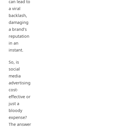
can lead to
a viral
backlash,
damaging
a brand’s
reputation
in an
instant.
So, is
social
media
advertising
cost-
effective or
just a
bloody
expense?
The answer