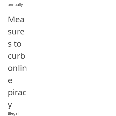
annually.
Mea
sure
s to
curb
onlin
e
pirac
y
Illegal