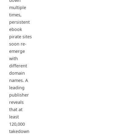
down
multiple
times,
persistent
ebook
pirate sites
soon re-
emerge
with
different
domain
names. A
leading
publisher
reveals
that at
least
120,000
takedown