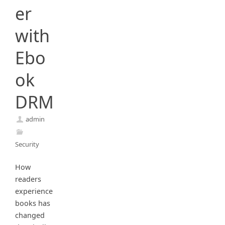
er
with
Ebo
ok
DRM
admin
Security
How
readers
experience
books has
changed