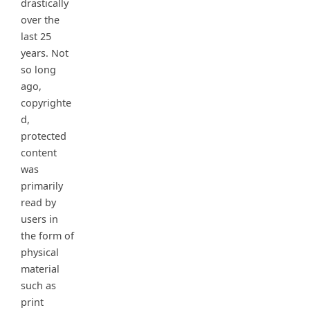
drastically
over the
last 25
years. Not
so long
ago,
copyrighte
d,
protected
content
was
primarily
read by
users in
the form of
physical
material
such as
print