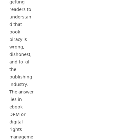
getting
readers to
understan
d that
book
piracy is
wrong,
dishonest,
and to kill
the
publishing
industry.
The answer
lies in
ebook
DRM or
digital
rights
manageme