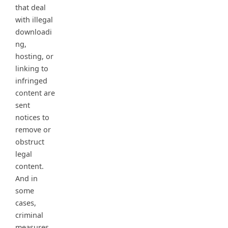
that deal
with illegal
downloadi
ng,
hosting, or
linking to
infringed
content are
sent
notices to
remove or
obstruct
legal
content.
And in
some
cases,
criminal
measures