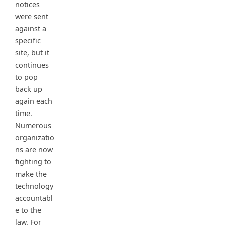
notices
were sent
against a
specific
site, but it
continues
to pop
back up
again each
time.
Numerous
organizatio
ns are now
fighting to
make the
technology
accountabl
e to the
law. For