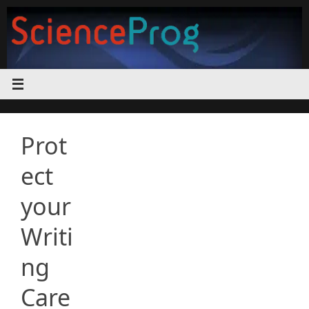
Skip
to
content
Prot
ect
your
Writi
ng
Care