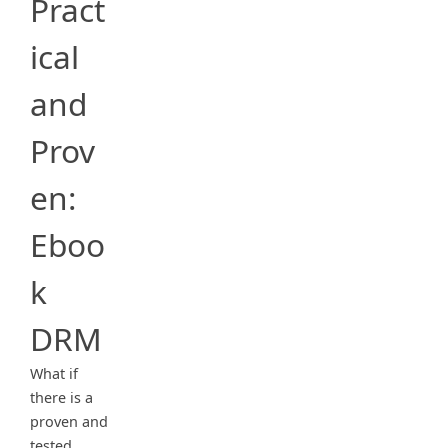
Pract
ical
and
Prov
en:
Eboo
k
DRM
What if
there is a
proven and
tested