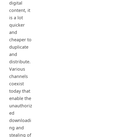
digital
content, it
is a lot
quicker
and
cheaper to
duplicate
and
distribute.
Various
channels
coexist
today that
enable the
unauthoriz
ed
downloadi
ng and
stealing of