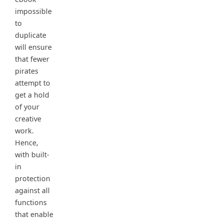
impossible
to
duplicate
will ensure
that fewer
pirates
attempt to
get a hold
of your
creative
work.
Hence,
with built-
in
protection
against all
functions
that enable