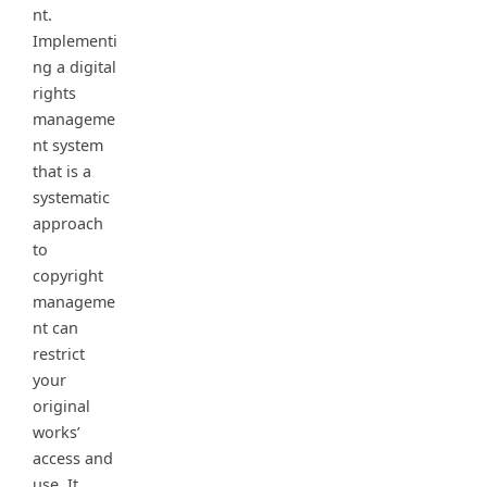
nt.
Implementi
ng a digital
rights
manageme
nt system
that is a
systematic
approach
to
copyright
manageme
nt can
restrict
your
original
works’
access and
use. It