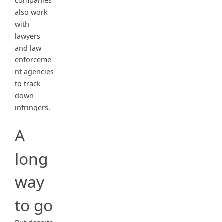
companies
also work
with
lawyers
and law
enforceme
nt agencies
to track
down
infringers.
A
long
way
to go