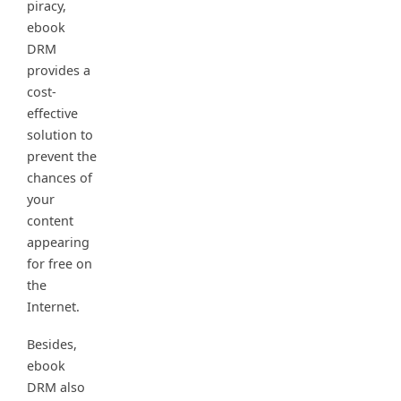
piracy,
ebook
DRM
provides a
cost-
effective
solution to
prevent the
chances of
your
content
appearing
for free on
the
Internet.
Besides,
ebook
DRM also