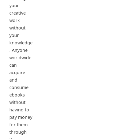
your
creative
work
without
your
knowledge
. Anyone
worldwide
can
acquire
and
consume
ebooks
without
having to
pay money
for them
through