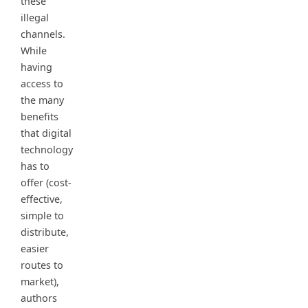
these
illegal
channels.
While
having
access to
the many
benefits
that digital
technology
has to
offer (cost-
effective,
simple to
distribute,
easier
routes to
market),
authors