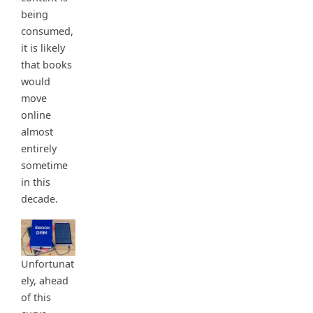
being
consumed,
it is likely
that books
would
move
online
almost
entirely
sometime
in this
decade.
Unfortunat
ely, ahead
of this