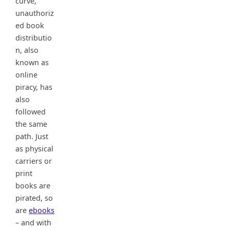
curve,
unauthoriz
ed book
distributio
n, also
known as
online
piracy, has
also
followed
the same
path. Just
as physical
carriers or
print
books are
pirated, so
are
ebooks
– and with