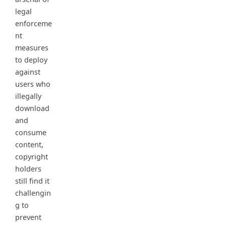
legal
enforceme
nt
measures
to deploy
against
users who
illegally
download
and
consume
content,
copyright
holders
still find it
challengin
g to
prevent