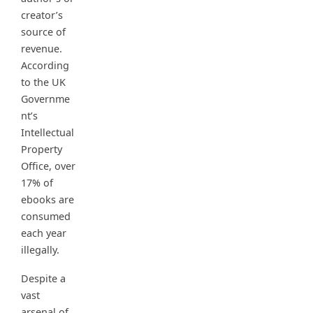
creator’s
source of
revenue.
According
to the UK
Governme
nt’s
Intellectual
Property
Office, over
17% of
ebooks are
consumed
each year
illegally.
Despite a
vast
arsenal of