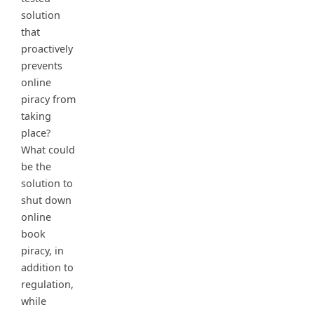
solution
that
proactively
prevents
online
piracy from
taking
place?
What could
be the
solution to
shut down
online
book
piracy, in
addition to
regulation,
while