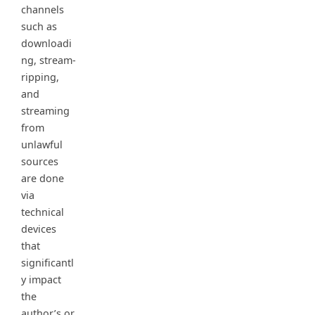
channels
such as
downloadi
ng, stream-
ripping,
and
streaming
from
unlawful
sources
are done
via
technical
devices
that
significantl
y impact
the
author’s or