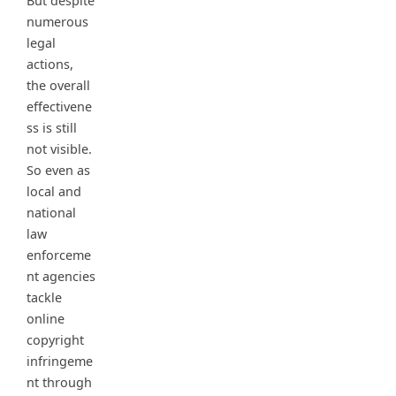
But despite
numerous
legal
actions,
the overall
effectivene
ss is still
not visible.
So even as
local and
national
law
enforceme
nt agencies
tackle
online
copyright
infringeme
nt through