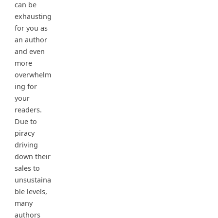
can be
exhausting
for you as
an author
and even
more
overwhelm
ing for
your
readers.
Due to
piracy
driving
down their
sales to
unsustaina
ble levels,
many
authors