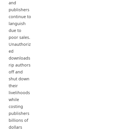
and
publishers
continue to
languish
due to
poor sales.
Unauthoriz
ed
downloads
rip authors
off and
shut down
their
livelihoods
while
costing
publishers
billions of
dollars