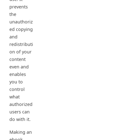
prevents
the
unauthoriz
ed copying
and
redistributi
on of your
content
even and
enables
you to
control
what
authorized
users can
do with it.
Making an
ebook