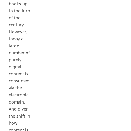
books up
to the turn
of the
century.
However,
today a
large
number of
purely
digital
content is
consumed
via the
electronic
domain.
And given
the shift in
how
content is