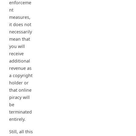
enforceme
nt
measures,
it does not
necessarily
mean that
you will
receive
additional
revenue as
a copyright
holder or
that online
piracy will
be
terminated
entirely.
Still, all this