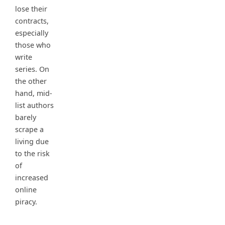
lose their
contracts,
especially
those who
write
series. On
the other
hand, mid-
list authors
barely
scrape a
living due
to the risk
of
increased
online
piracy.