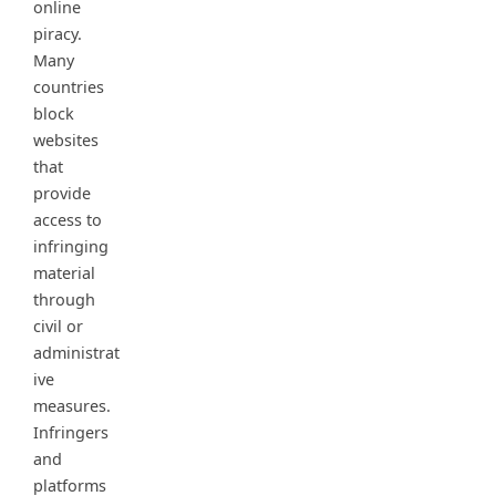
online
piracy.
Many
countries
block
websites
that
provide
access to
infringing
material
through
civil or
administrat
ive
measures.
Infringers
and
platforms