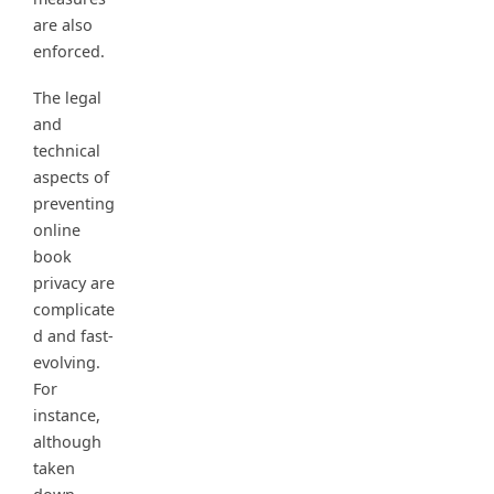
are also
enforced.
The legal
and
technical
aspects of
preventing
online
book
privacy are
complicate
d and fast-
evolving.
For
instance,
although
taken