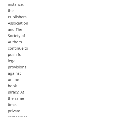
instance,
the
Publishers
Association
and The
Society of
Authors
continue to
push for
legal
provisions
against
online
book
piracy. At
the same
time,
private