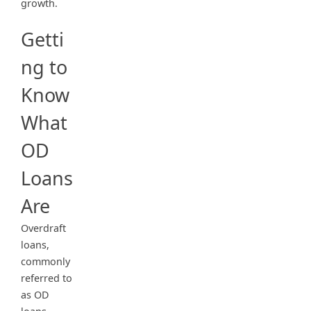
growth.
Getti
ng to
Know
What
OD
Loans
Are
Overdraft
loans,
commonly
referred to
as OD