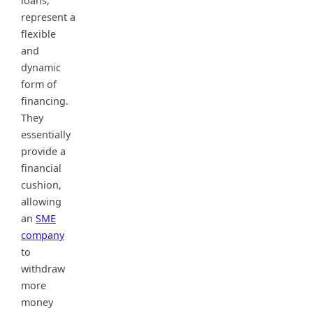
loans,
represent a
flexible
and
dynamic
form of
financing.
They
essentially
provide a
financial
cushion,
allowing
an
SME
company
to
withdraw
more
money