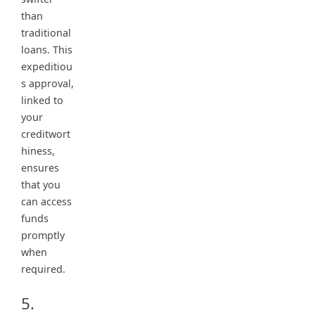
than
traditional
loans. This
expeditiou
s approval,
linked to
your
creditwort
hiness,
ensures
that you
can access
funds
promptly
when
required.
5.