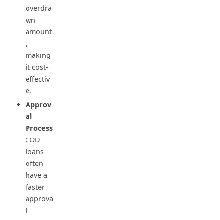
overdra
wn
amount
,
making
it cost-
effectiv
e.
Approv
al
Process
:
OD
loans
often
have a
faster
approva
l