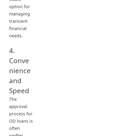
option for
managing
transient
financial
needs.
4.
Conve
nience
and
Speed
The
approval
process for
OD loans is
often
swifter