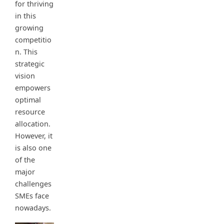
for thriving
in this
growing
competitio
n. This
strategic
vision
empowers
optimal
resource
allocation.
However, it
is also one
of the
major
challenges
SMEs face
nowadays.