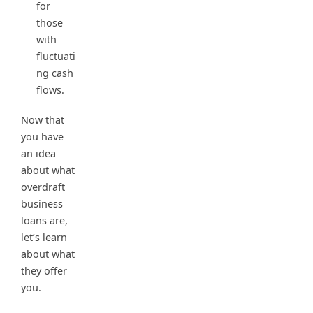
for
those
with
fluctuati
ng cash
flows.
Now that
you have
an idea
about what
overdraft
business
loans are,
let’s learn
about what
they offer
you.