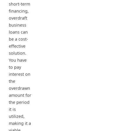
short-term
financing,
overdraft
business
loans can
be a cost-
effective
solution.
You have
to pay
interest on
the
overdrawn
amount for
the period
it is
utilized,
making it a
viable