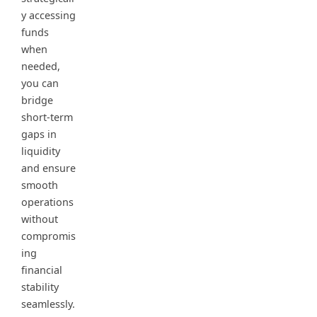
y accessing
funds
when
needed,
you can
bridge
short-term
gaps in
liquidity
and ensure
smooth
operations
without
compromis
ing
financial
stability
seamlessly.