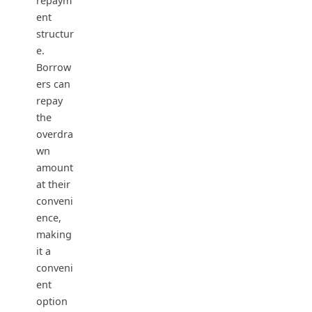
repaym
ent
structur
e.
Borrow
ers can
repay
the
overdra
wn
amount
at their
conveni
ence,
making
it a
conveni
ent
option