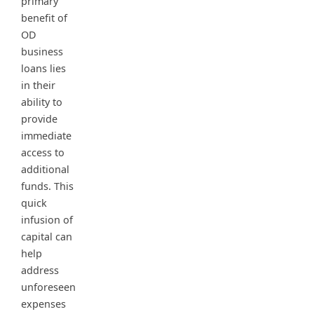
primary
benefit of
OD
business
loans lies
in their
ability to
provide
immediate
access to
additional
funds. This
quick
infusion of
capital can
help
address
unforeseen
expenses