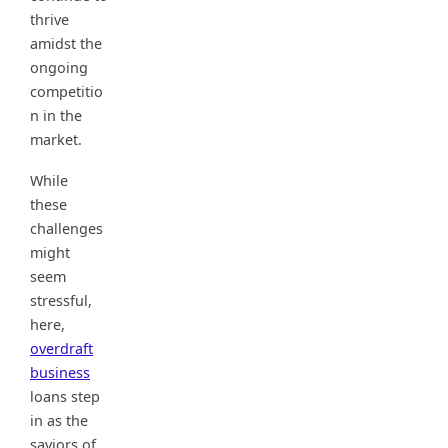
thrive
amidst the
ongoing
competitio
n in the
market.
While
these
challenges
might
seem
stressful,
here,
overdraft
business
loans step
in as the
saviors of