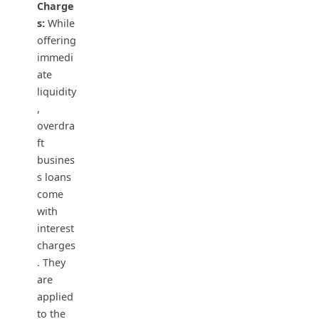
Charge
s:
While
offering
immedi
ate
liquidity
,
overdra
ft
busines
s loans
come
with
interest
charges
. They
are
applied
to the