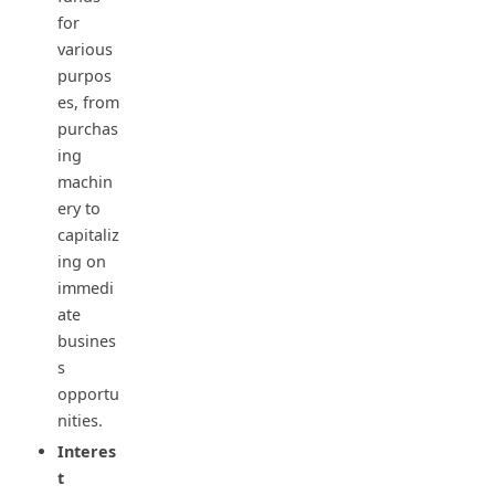
for
various
purpos
es, from
purchas
ing
machin
ery to
capitaliz
ing on
immedi
ate
busines
s
opportu
nities.
Interes
t