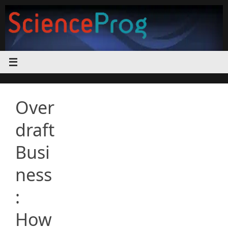
Skip
to
content
Over
draft
Busi
ness
:
How