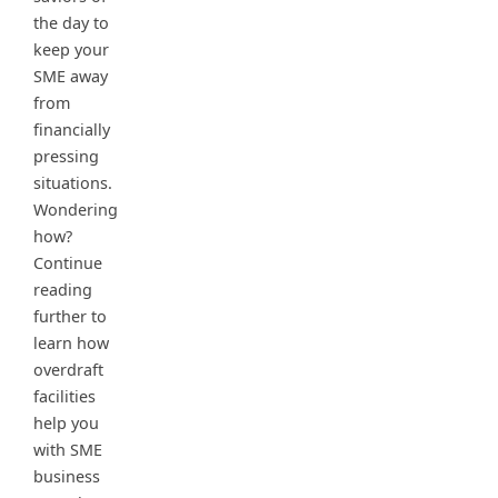
the day to
keep your
SME away
from
financially
pressing
situations.
Wondering
how?
Continue
reading
further to
learn how
overdraft
facilities
help you
with SME
business