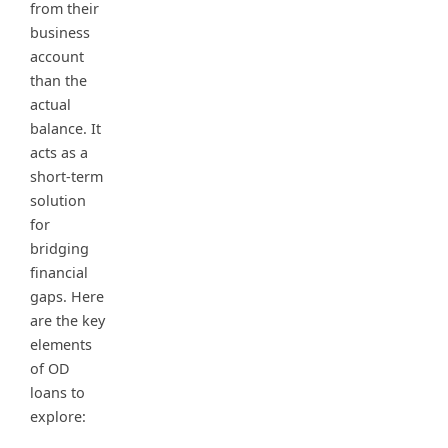
from their
business
account
than the
actual
balance. It
acts as a
short-term
solution
for
bridging
financial
gaps. Here
are the key
elements
of OD
loans to
explore: