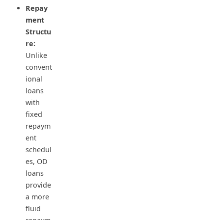
Repay
ment
Structu
re:
Unlike
convent
ional
loans
with
fixed
repaym
ent
schedul
es, OD
loans
provide
a more
fluid