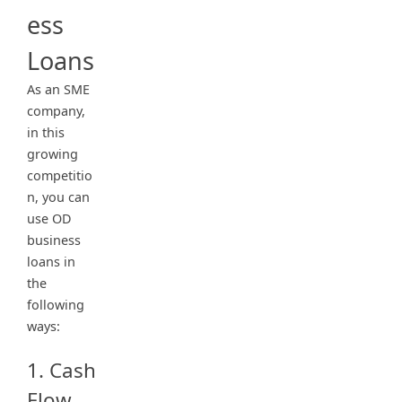
ess
Loans
As an SME
company,
in this
growing
competitio
n, you can
use OD
business
loans in
the
following
ways:
1. Cash
Flow