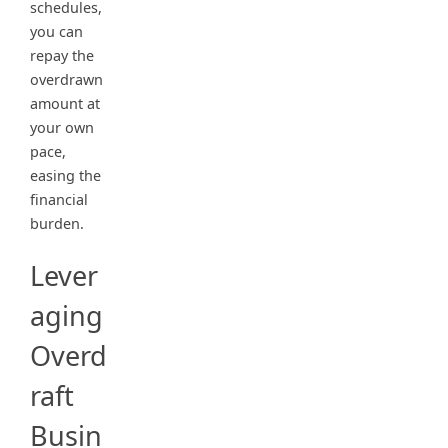
schedules,
you can
repay the
overdrawn
amount at
your own
pace,
easing the
financial
burden.
Lever
aging
Overd
raft
Busin