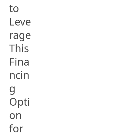
to
Leve
rage
This
Fina
ncin
g
Opti
on
for