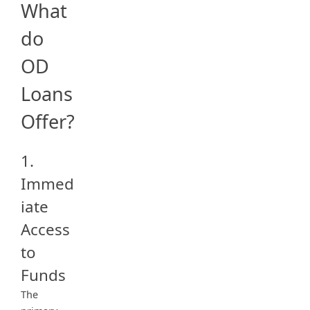
What
do
OD
Loans
Offer?
1.
Immed
iate
Access
to
Funds
The