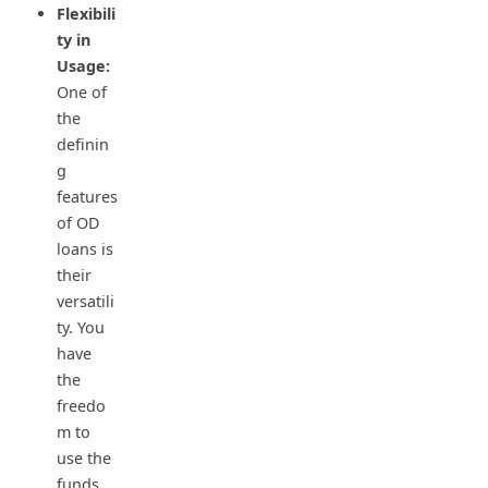
Flexibili
ty in
Usage:
One of
the
definin
g
features
of OD
loans is
their
versatili
ty. You
have
the
freedo
m to
use the
funds