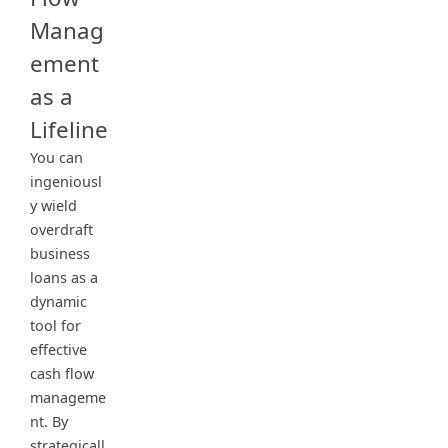
Manag
ement
as a
Lifeline
You can
ingeniousl
y wield
overdraft
business
loans as a
dynamic
tool for
effective
cash flow
manageme
nt. By
strategicall