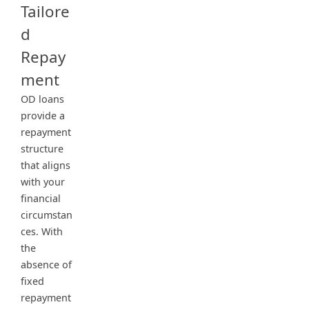
Tailore
d
Repay
ment
OD loans
provide a
repayment
structure
that aligns
with your
financial
circumstan
ces. With
the
absence of
fixed
repayment