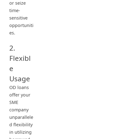
or seize
time-
sensitive
opportuniti
es.
2.
Flexibl
e
Usage
OD loans
offer your
SME
company
unparallele
d flexibility
in utilizing