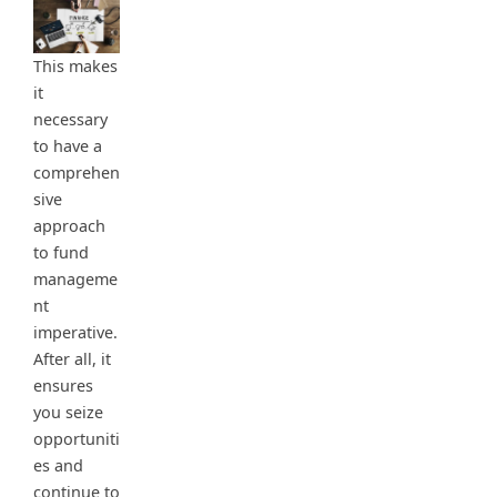
This makes
it
necessary
to have a
comprehen
sive
approach
to fund
manageme
nt
imperative.
After all, it
ensures
you seize
opportuniti
es and
continue to