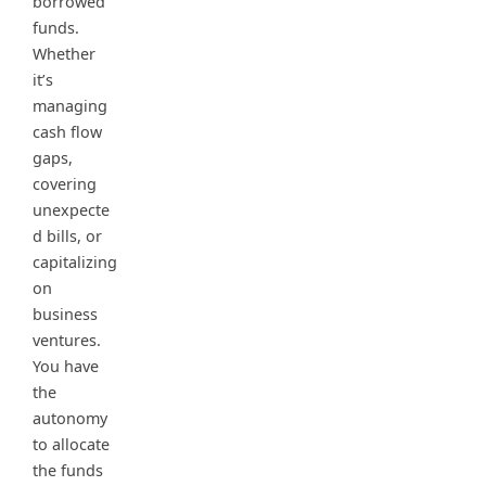
borrowed
funds.
Whether
it’s
managing
cash flow
gaps,
covering
unexpecte
d bills, or
capitalizing
on
business
ventures.
You have
the
autonomy
to allocate
the funds