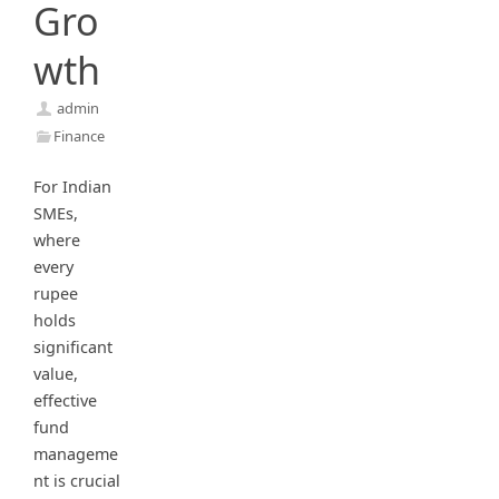
Gro
wth
admin
Finance
For Indian
SMEs,
where
every
rupee
holds
significant
value,
effective
fund
manageme
nt is crucial