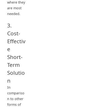
where they
are most
needed.
3.
Cost-
Effectiv
e
Short-
Term
Solutio
n
In
compariso
n to other
forms of