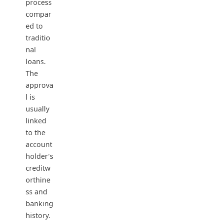
process
compar
ed to
traditio
nal
loans.
The
approva
l is
usually
linked
to the
account
holder’s
creditw
orthine
ss and
banking
history.