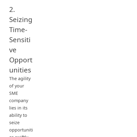
2.
Seizing
Time-
Sensiti
ve
Opport
unities
The agility
of your
SME
company
lies in its
ability to
seize
opportuniti