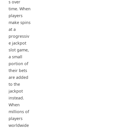
s over
time. When
players
make spins
at a
progressiv
e jackpot
slot game,
a small
portion of
their bets
are added
to the
jackpot
instead.
When
millions of
players
worldwide