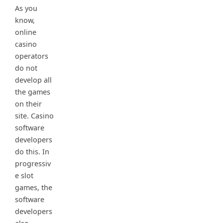
As you
know,
online
casino
operators
do not
develop all
the games
on their
site. Casino
software
developers
do this. In
progressiv
e slot
games, the
software
developers