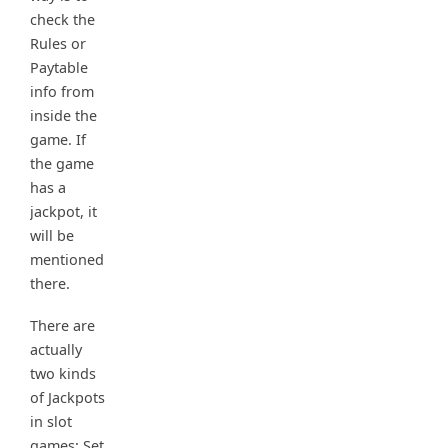
check the
Rules or
Paytable
info from
inside the
game. If
the game
has a
jackpot, it
will be
mentioned
there.
There are
actually
two kinds
of Jackpots
in slot
games: Set