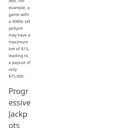
less. For
example, a
game with
a 5000x set
jackpot
may have a
maximum
bet of $15,
leading to
a payout of
only
$75,000.
Progr
essive
Jackp
ots