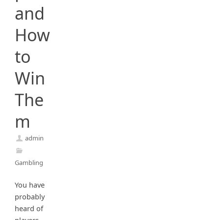
and
How
to
Win
The
m
admin
Gambling
You have
probably
heard of