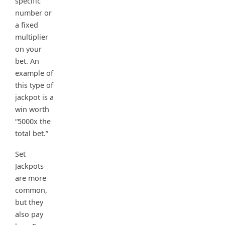
specific
number or
a fixed
multiplier
on your
bet. An
example of
this type of
jackpot is a
win worth
“5000x the
total bet.”
Set
Jackpots
are more
common,
but they
also pay