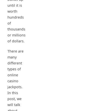
until it is
worth
hundreds
of
thousands
or millions
of dollars.
There are
many
different
types of
online
casino
jackpots.
In this
post, we
will talk
about