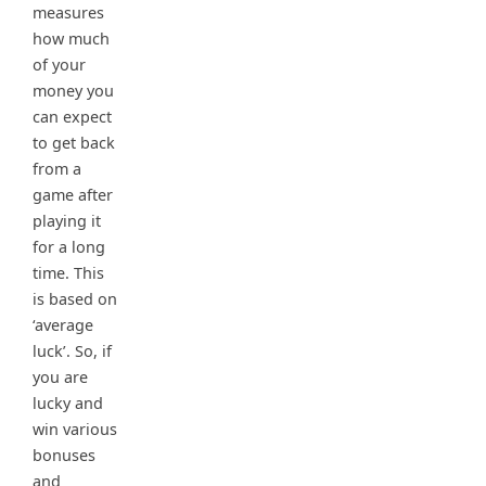
measures
how much
of your
money you
can expect
to get back
from a
game after
playing it
for a long
time. This
is based on
‘average
luck’. So, if
you are
lucky and
win various
bonuses
and