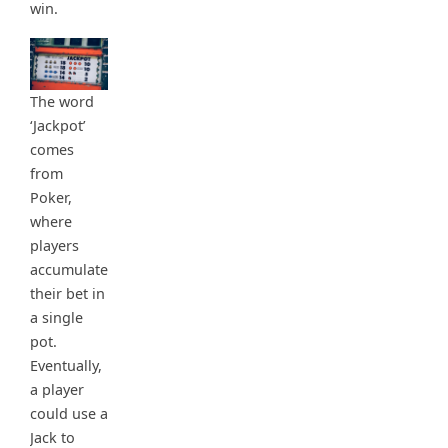
win.
The word
‘Jackpot’
comes
from
Poker,
where
players
accumulate
their bet in
a single
pot.
Eventually,
a player
could use a
Jack to