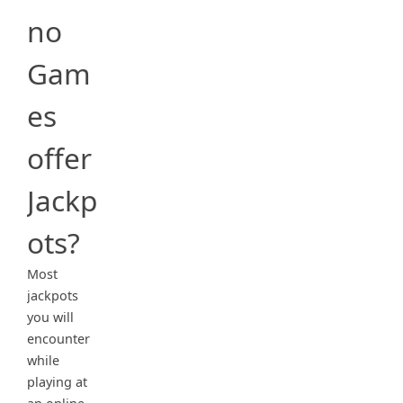
no
Gam
es
offer
Jackp
ots?
Most
jackpots
you will
encounter
while
playing at