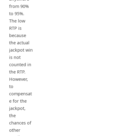
from 90%
to 95%.
The low
RTP is
because
the actual
jackpot win
is not
counted in
the RTP.
However,
to
compensat
e for the
jackpot,
the
chances of
other