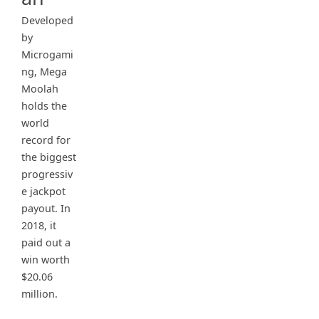
Developed
by
Microgami
ng, Mega
Moolah
holds the
world
record for
the biggest
progressiv
e jackpot
payout. In
2018, it
paid out a
win worth
$20.06
million.