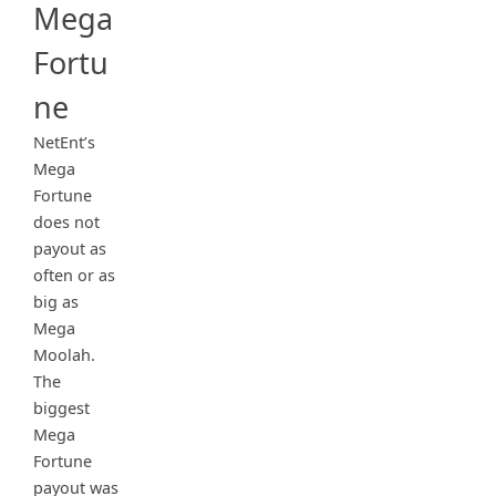
Mega
Fortu
ne
NetEnt’s
Mega
Fortune
does not
payout as
often or as
big as
Mega
Moolah.
The
biggest
Mega
Fortune
payout was