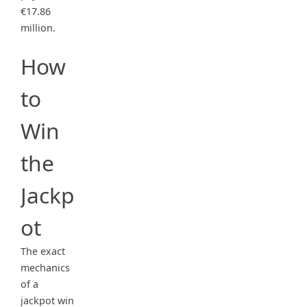
€17.86
million.
How
to
Win
the
Jackp
ot
The exact
mechanics
of a
jackpot win