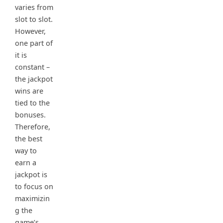
varies from
slot to slot.
However,
one part of
it is
constant –
the jackpot
wins are
tied to the
bonuses.
Therefore,
the best
way to
earn a
jackpot is
to focus on
maximizin
g the
game’s