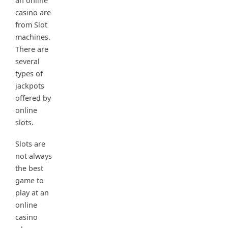
an online
casino are
from Slot
machines.
There are
several
types of
jackpots
offered by
online
slots.
Slots are
not always
the best
game to
play at an
online
casino