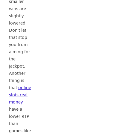
smaller
wins are
slightly
lowered.
Don’t let
that stop
you from
aiming for
the
Jackpot.
Another
thing is
that
online
slots real
money
have a
lower RTP
than
games like