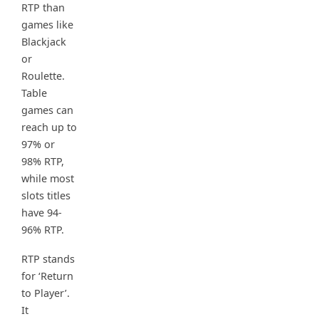
RTP than
games like
Blackjack
or
Roulette.
Table
games can
reach up to
97% or
98% RTP,
while most
slots titles
have 94-
96% RTP.
RTP stands
for ‘Return
to Player’.
It