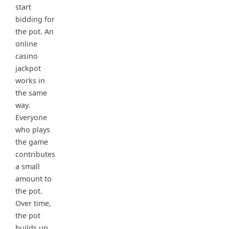
start
bidding for
the pot. An
online
casino
jackpot
works in
the same
way.
Everyone
who plays
the game
contributes
a small
amount to
the pot.
Over time,
the pot
builds up