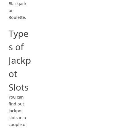
Blackjack
or
Roulette.
Type
s of
Jackp
ot
Slots
You can
find out
Jackpot
slots in a
couple of