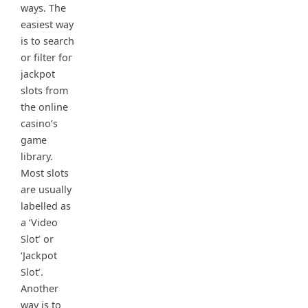
ways. The
easiest way
is to search
or filter for
jackpot
slots from
the online
casino’s
game
library.
Most slots
are usually
labelled as
a ‘Video
Slot’ or
‘Jackpot
Slot’.
Another
way is to