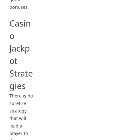
bonuses.
Casin
o
Jackp
ot
Strate
gies
There is no
surefire
strategy
that will
lead a
player to