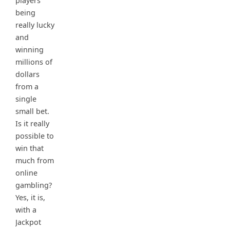
players
being
really lucky
and
winning
millions of
dollars
from a
single
small bet.
Is it really
possible to
win that
much from
online
gambling?
Yes, it is,
with a
Jackpot