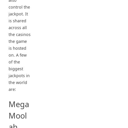
also
control the
jackpot. It
is shared
across all
the casinos
the game
is hosted
on. A few
of the
biggest
jackpots in
the world
are:
Mega
Mool
ah