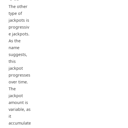
The other
type of
jackpots is
progressiv
e jackpots.
As the
name
suggests,
this
jackpot
progresses
over time.
The
jackpot
amount is
variable, as
it
accumulate