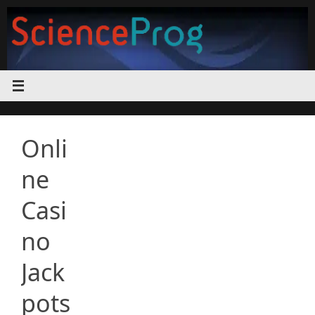
Skip
to
content
Onli
ne
Casi
no
Jack
pots