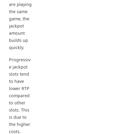
are playing
the same
game, the
jackpot
amount
builds up
quickly.
Progressiv
e jackpot
slots tend
to have
lower RTP
compared
to other
slots. This
is due to
the higher
costs.