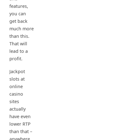
features,
you can
get back
much more
than this.
That will
lead to a
profit.
Jackpot
slots at
online
casino
sites
actually
have even
lower RTP
than that –
anywhere