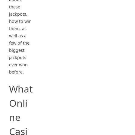
these
jackpots,
how to win
them, as
well as a
few of the
biggest
jackpots
ever won
before.
What
Onli
ne
Casi