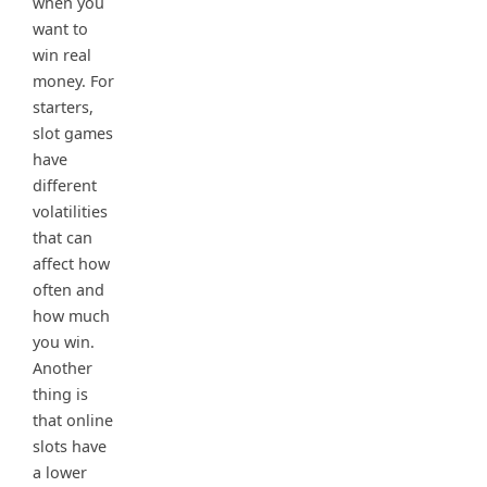
when you
want to
win real
money. For
starters,
slot games
have
different
volatilities
that can
affect how
often and
how much
you win.
Another
thing is
that online
slots have
a lower