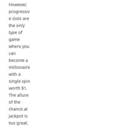
However,
progressiv
e slots are
the only
type of
game
where you
can
become a
millionaire
with a
single spin
worth $1.
The allure
of the
chance at
jackpot is
too great.