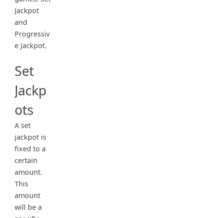
Jackpot
and
Progressiv
e Jackpot.
Set
Jackp
ots
A set
jackpot is
fixed to a
certain
amount.
This
amount
will be a