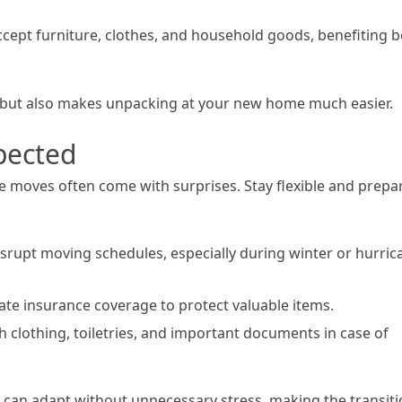
accept furniture, clothes, and household goods, benefiting 
 but also makes unpacking at your new home much easier.
pected
e moves often come with surprises. Stay flexible and prepa
srupt moving schedules, especially during winter or hurric
uate insurance coverage to protect valuable items.
h clothing, toiletries, and important documents in case of
 can adapt without unnecessary stress, making the transit