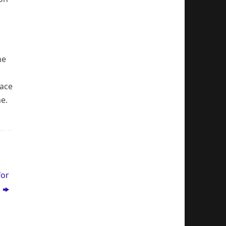
he
race
me.
for
s