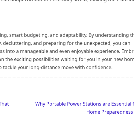
ing, smart budgeting, and adaptability. By understanding t
y, decluttering, and preparing for the unexpected, you can
ess into a manageable and even enjoyable experience. Emb
on the exciting possibilities waiting for you in your new ho
 to tackle your long-distance move with confidence.
That
Why Portable Power Stations are Essential 
Home Preparednes