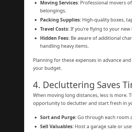
Moving Services
: Professional movers o
belongings.
Packing Supplies
: High-quality boxes, t
Travel Costs
: If you’re flying to your new
Hidden Fees
: Be aware of additional char
handling heavy items.
Planning for these expenses in advance and 
your budget.
4. Decluttering Saves 
When moving long distances, less is more. T
opportunity to declutter and start fresh in
Sort and Purge
: Go through each room an
Sell Valuables
: Host a garage sale or us