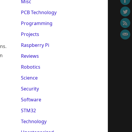
Misc
PCB Technology
Programming
Projects
Raspberry Pi
ons.
en
Reviews
Robotics
Science
Security
Software
STM32
Technology