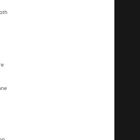
both
re
ane
ion