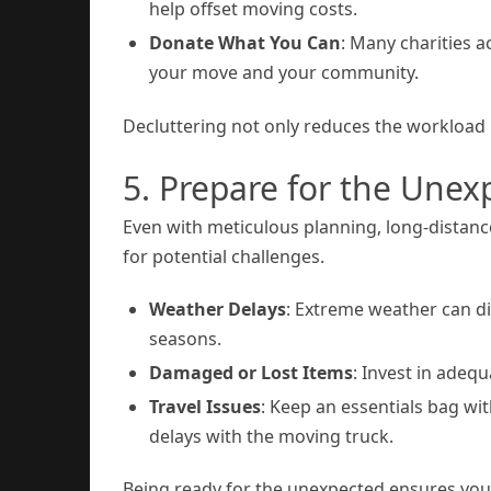
help offset moving costs.
Donate What You Can
: Many charities 
your move and your community.
Decluttering not only reduces the workload
5. Prepare for the Unex
Even with meticulous planning, long-distanc
for potential challenges.
Weather Delays
: Extreme weather can di
seasons.
Damaged or Lost Items
: Invest in adeq
Travel Issues
: Keep an essentials bag wit
delays with the moving truck.
Being ready for the unexpected ensures you