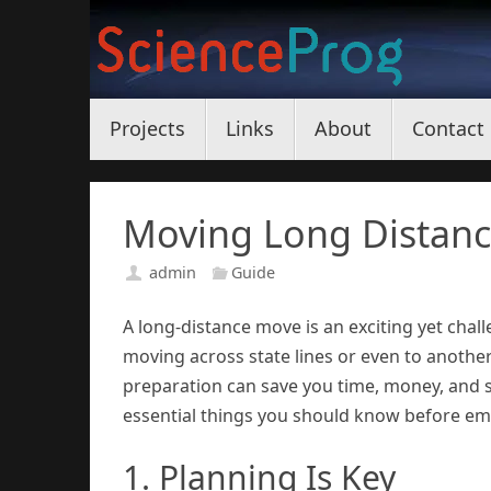
Skip
to
content
Skip
Projects
Links
About
Contact
to
content
Moving Long Distanc
admin
Guide
A long-distance move is an exciting yet chall
moving across state lines or even to anothe
preparation can save you time, money, and s
essential things you should know before em
1. Planning Is Key