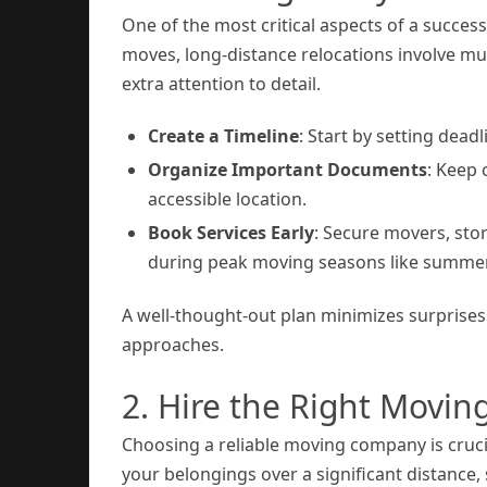
One of the most critical aspects of a succes
moves, long-distance relocations involve mul
extra attention to detail.
Create a Timeline
: Start by setting dead
Organize Important Documents
: Keep 
accessible location.
Book Services Early
: Secure movers, stor
during peak moving seasons like summer
A well-thought-out plan minimizes surprise
approaches.
2. Hire the Right Movi
Choosing a reliable moving company is crucia
your belongings over a significant distance,