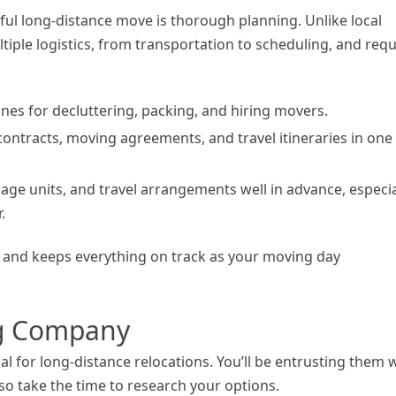
sful long-distance move is thorough planning. Unlike local
tiple logistics, from transportation to scheduling, and requ
lines for decluttering, packing, and hiring movers.
contracts, moving agreements, and travel itineraries in one
age units, and travel arrangements well in advance, especia
.
s and keeps everything on track as your moving day
ng Company
l for long-distance relocations. You’ll be entrusting them 
 so take the time to research your options.