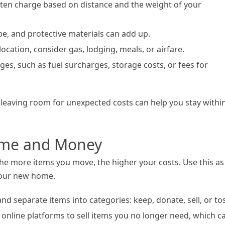
ften charge based on distance and the weight of your
ape, and protective materials can add up.
 location, consider gas, lodging, meals, or airfare.
ges, such as fuel surcharges, storage costs, or fees for
leaving room for unexpected costs can help you stay withi
Time and Money
he more items you move, the higher your costs. Use this as
 your new home.
d separate items into categories: keep, donate, sell, or tos
e online platforms to sell items you no longer need, which c