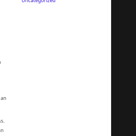
Uncategorized
n
 an
s.
an