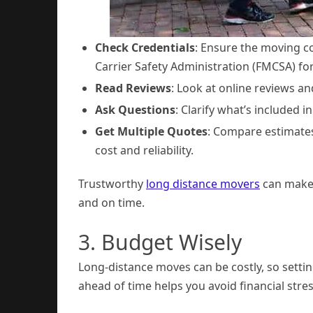
Check Credentials
: Ensure the moving c
Carrier Safety Administration (FMCSA) fo
Read Reviews
: Look at online reviews a
Ask Questions
: Clarify what’s included i
Get Multiple Quotes
: Compare estimates
cost and reliability.
Trustworthy
long distance movers
can make a
and on time.
3. Budget Wisely
Long-distance moves can be costly, so setti
ahead of time helps you avoid financial str