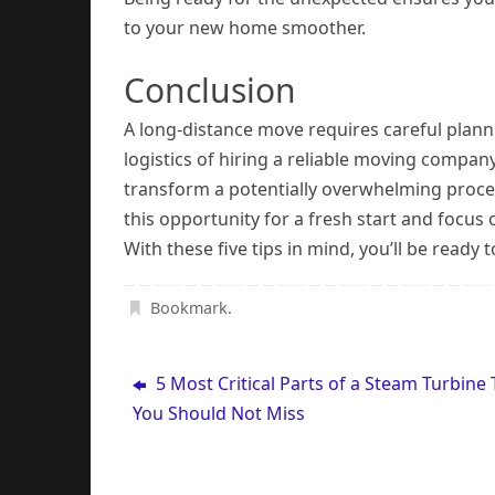
to your new home smoother.
Conclusion
A long-distance move requires careful plann
logistics of hiring a reliable moving compan
transform a potentially overwhelming proc
this opportunity for a fresh start and focus 
With these five tips in mind, you’ll be ready
Bookmark
.
5 Most Critical Parts of a Steam Turbine 
You Should Not Miss