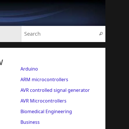
Search for:
Search
w
Arduino
ARM microcontrollers
AVR controlled signal generator
AVR Microcontrollers
Biomedical Engineering
Business