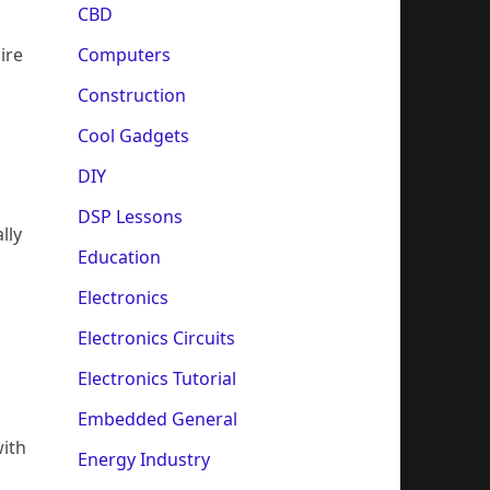
CBD
Computers
ire
Construction
Cool Gadgets
DIY
DSP Lessons
lly
Education
Electronics
Electronics Circuits
Electronics Tutorial
Embedded General
with
Energy Industry