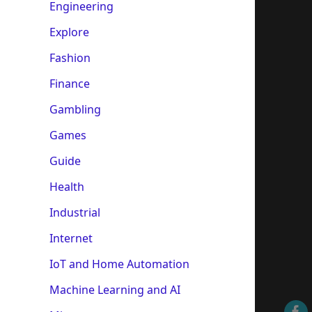
Engineering
Explore
Fashion
Finance
Gambling
Games
Guide
Health
Industrial
Internet
IoT and Home Automation
Machine Learning and AI