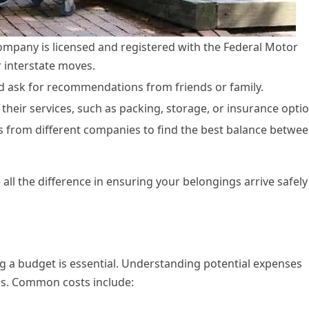
ompany is licensed and registered with the Federal Motor
r interstate moves.
nd ask for recommendations from friends or family.
n their services, such as packing, storage, or insurance opti
 from different companies to find the best balance betwe
ll the difference in ensuring your belongings arrive safely
ng a budget is essential. Understanding potential expenses
ess. Common costs include: