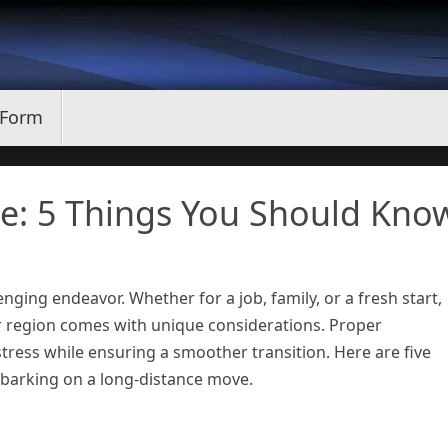
 Form
e: 5 Things You Should Kno
enging endeavor. Whether for a job, family, or a fresh start,
r region comes with unique considerations. Proper
tress while ensuring a smoother transition. Here are five
barking on a long-distance move.