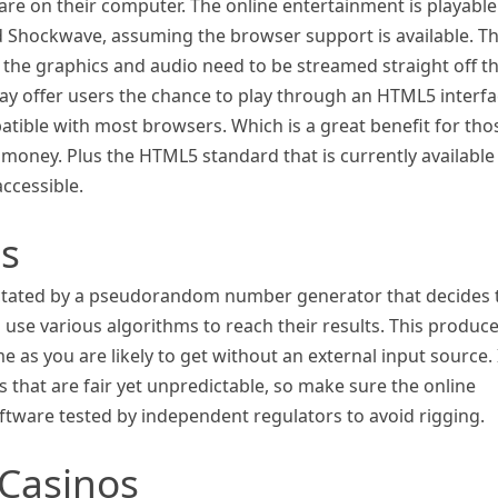
ware on their computer. The online entertainment is playable
nd Shockwave, assuming the browser support is available. T
the graphics and audio need to be streamed straight off t
ay offer users the chance to play through an HTML5 interf
atible with most browsers. Which is a great benefit for tho
 money. Plus the HTML5 standard that is currently available
ccessible.
es
dictated by a pseudorandom number generator that decides 
s use various algorithms to reach their results. This produc
 as you are likely to get without an external input source. 
s that are fair yet unpredictable, so make sure the online
tware tested by independent regulators to avoid rigging.
Casinos