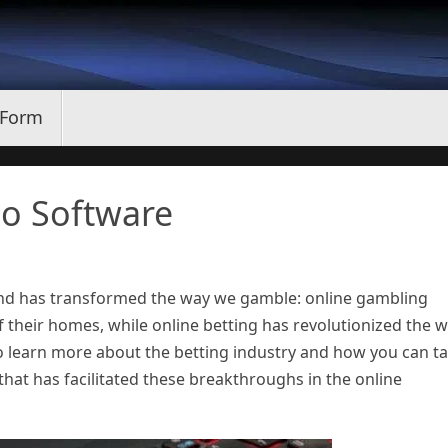
 Form
o Software
and has transformed the way we gamble: online gambling
 their homes, while online betting has revolutionized the 
 to learn more about the betting industry and how you can t
e that has facilitated these breakthroughs in the online