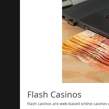
Flash Casinos
Flash casinos are web-based online casinos