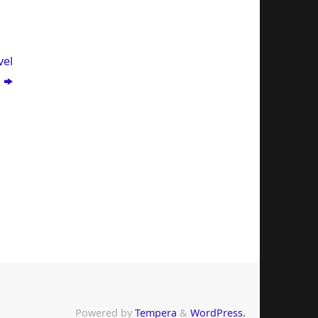
vel
e
Powered by
Tempera
&
WordPress.