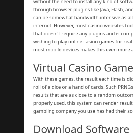
without the need to install any kind of soft
through browser plugins like Java, Flash, a
can be somewhat bandwidth-intensive as all 
internet. However, most casino websites tod
that doesn’t require any plugins and is comp
wishing to play online casino games for real
most mobile devices makes this even more a
Virtual Casino Gam
With these games, the result each time is 
roll of a dice or a hand of cards. Such PRNG
results that are as close to a random outcome
properly used, this system can render result
gambling company you use has had their sof
Download Software 