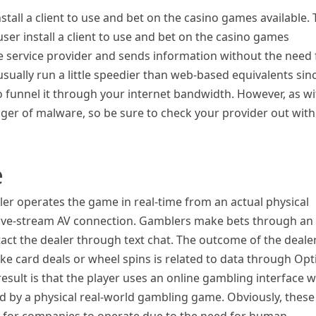
tall a client to use and bet on the casino games available.
ser install a client to use and bet on the casino games
he service provider and sends information without the need 
sually run a little speedier than web-based equivalents sin
o funnel it through your internet bandwidth. However, as wi
ger of malware, so be sure to check your provider out with
e
ler operates the game in real-time from an actual physical
live-stream AV connection. Gamblers make bets through an
act the dealer through text chat. The outcome of the dealer
ke card deals or wheel spins is related to data through Opt
sult is that the player uses an online gambling interface w
d by a physical real-world gambling game. Obviously, these