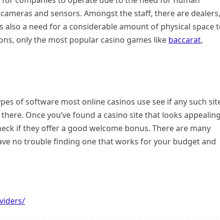
 for companies to operate due to the need for human
cameras and sensors. Amongst the staff, there are dealers
 also a need for a considerable amount of physical space 
ns, only the most popular casino games like
baccarat
,
pes of software most online casinos use see if any such sit
t there. Once you’ve found a casino site that looks appealin
check if they offer a good welcome bonus. There are many
ave no trouble finding one that works for your budget and
viders/