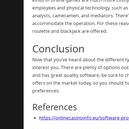
kinds of online games are much more costly
employees and physical technology, such as 
analysts, cameramen, and mediators. There’s
accommodate the operation. For these reaso
roulette and blackjack are offered.
Conclusion
Now that you’ve heard about the different ty
interest you. There are plenty of options ou
and has great quality software, be sure to 
offers on the market today, so you should h
preferences.
References
https://onlinecasinoinfo.eu/software-pro