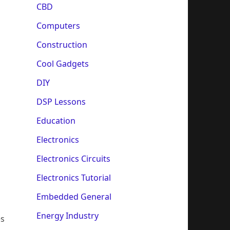
CBD
Computers
Construction
Cool Gadgets
DIY
DSP Lessons
Education
Electronics
Electronics Circuits
Electronics Tutorial
Embedded General
Energy Industry
es