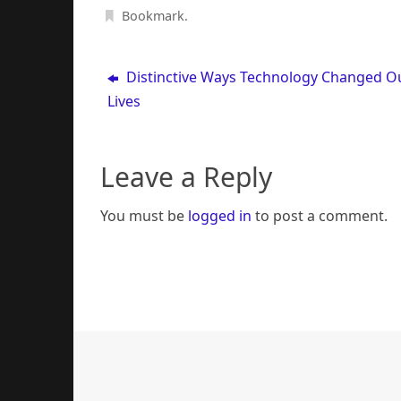
Bookmark
.
Distinctive Ways Technology Changed O
Lives
Leave a Reply
You must be
logged in
to post a comment.