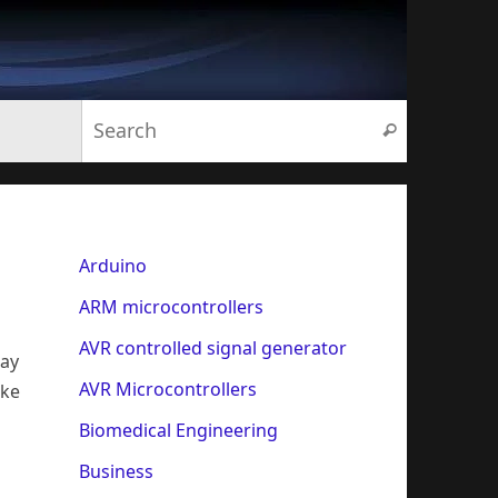
Search for:
Search
Arduino
ARM microcontrollers
AVR controlled signal generator
way
AVR Microcontrollers
ake
Biomedical Engineering
Business