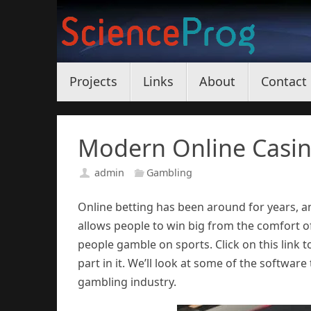
Skip
to
content
Skip
Projects
Links
About
Contact
to
content
Modern Online Casin
admin
Gambling
Online betting has been around for years, 
allows people to win big from the comfort of
people gamble on sports. Click on this link
part in it. We’ll look at some of the softwar
gambling industry.