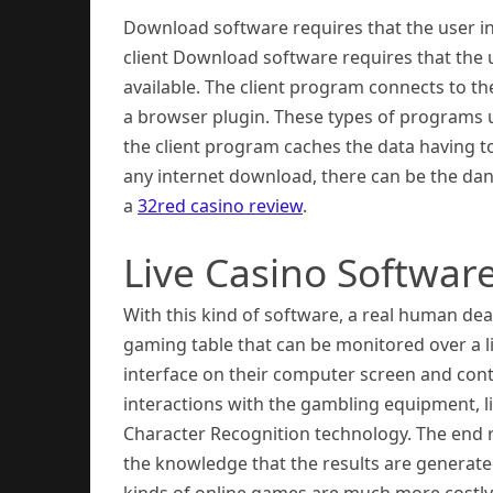
Download software requires that the user ins
client Download software requires that the u
available. The client program connects to t
a browser plugin. These types of programs u
the client program caches the data having t
any internet download, there can be the dan
a
32red casino review
.
Live Casino Softwar
With this kind of software, a real human dea
gaming table that can be monitored over a 
interface on their computer screen and cont
interactions with the gambling equipment, li
Character Recognition technology. The end re
the knowledge that the results are generate