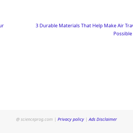
ur
3 Durable Materials That Help Make Air Tra
Possibl
@ scienceprog.com |
Privacy policy
|
Ads Disclaimer