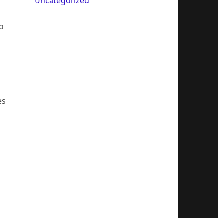
Uncategorized
,
to
es
g