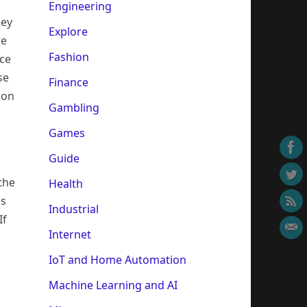
Engineering
hey
Explore
he
Fashion
ace
se
Finance
 on
Gambling
Games
Guide
the
Health
es
Industrial
If
Internet
IoT and Home Automation
Machine Learning and AI