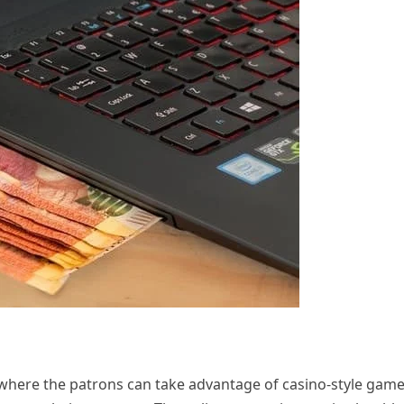
 where the patrons can take advantage of casino-style gam