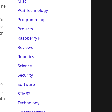
Misc
 The
PCB Technology
Programming
for
ce
Projects
th
Raspberry Pi
Reviews
Robotics
Science
Security
Software
’s
ical
STM32
ith
Technology