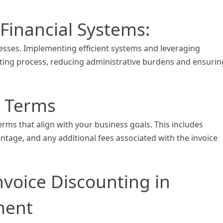
Financial Systems:
cesses. Implementing efficient systems and leveraging
ting process, reducing administrative burdens and ensurin
e Terms
erms that align with your business goals. This includes
ntage, and any additional fees associated with the invoice
nvoice Discounting in
ment