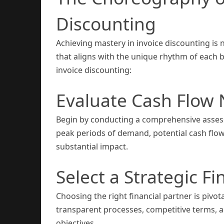
Discounting
Achieving mastery in invoice discounting is 
that aligns with the unique rhythm of each b
invoice discounting:
Evaluate Cash Flow
Begin by conducting a comprehensive assess
peak periods of demand, potential cash fl
substantial impact.
Select a Strategic Fi
Choosing the right financial partner is pivota
transparent processes, competitive terms, a
objectives.