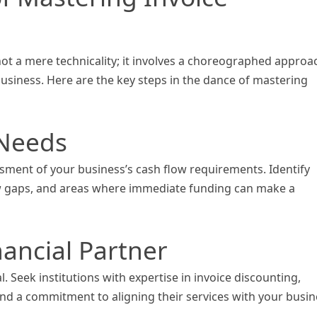
not a mere technicality; it involves a choreographed approa
usiness. Here are the key steps in the dance of mastering
 Needs
ment of your business’s cash flow requirements. Identify
ow gaps, and areas where immediate funding can make a
nancial Partner
l. Seek institutions with expertise in invoice discounting,
nd a commitment to aligning their services with your busin