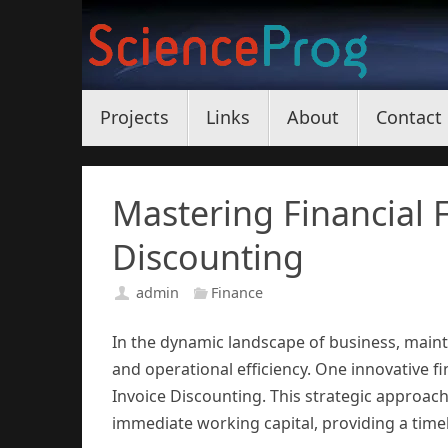
Skip
to
content
Skip
Projects
Links
About
Contact
to
content
Mastering Financial F
Discounting
admin
Finance
In the dynamic landscape of business, maint
and operational efficiency. One innovative fi
Invoice Discounting. This strategic approach
immediate working capital, providing a timely