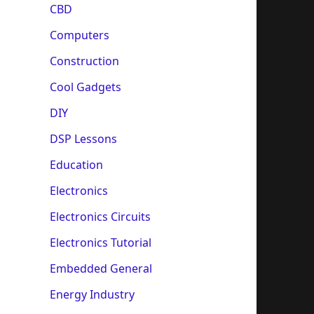
CBD
Computers
Construction
Cool Gadgets
DIY
DSP Lessons
Education
Electronics
Electronics Circuits
Electronics Tutorial
Embedded General
Energy Industry