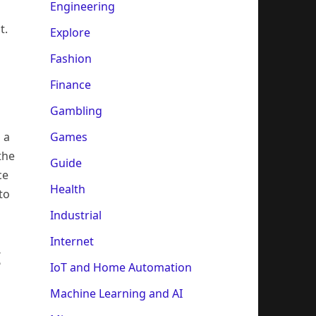
Engineering
s
t.
Explore
Fashion
Finance
Gambling
Games
 a
the
Guide
ce
Health
to
Industrial
Internet
c
IoT and Home Automation
Machine Learning and AI