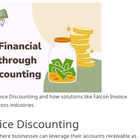
voice Discounting and how solutions like Falcon Invoice
ss industries.
ice Discounting
here businesses can leverage their accounts receivable as