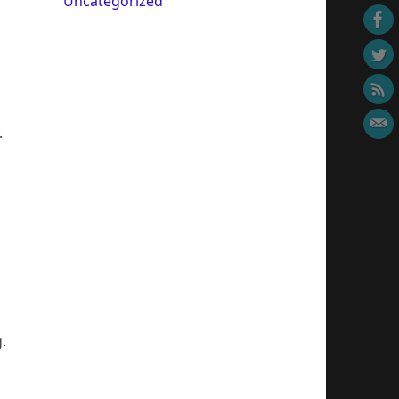
Uncategorized
.
.