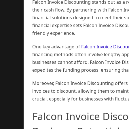
Falcon Invoice Discounting stands out as a r
their cash flow. By partnering with Falcon I
financial solutions designed to meet their s
financial expertise sets Falcon Invoice Disc
friendly experience.
One key advantage of
Falcon Invoice Discou
financing methods often involve lengthy ap
businesses cannot afford. Falcon Invoice D
expedites the funding process, ensuring tha
Moreover, Falcon Invoice Discounting offers 
invoices to discount, allowing them to maintai
crucial, especially for businesses with fluct
Falcon Invoice Disco