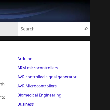
Search for:
Search
Arduino
ARM microcontrollers
AVR controlled signal generator
wth
AVR Microcontrollers
Biomedical Engineering
nto
Business