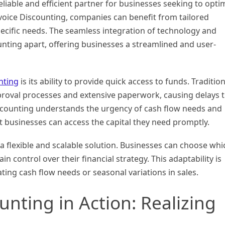
eliable and efficient partner for businesses seeking to opti
nvoice Discounting, companies can benefit from tailored
pecific needs. The seamless integration of technology and
ounting apart, offering businesses a streamlined and user-
nting
is its ability to provide quick access to funds. Tradition
proval processes and extensive paperwork, causing delays 
iscounting understands the urgency of cash flow needs and
t businesses can access the capital they need promptly.
a flexible and scalable solution. Businesses can choose whi
n control over their financial strategy. This adaptability is
uating cash flow needs or seasonal variations in sales.
unting in Action: Realizing