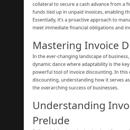
collateral to secure a cash advance from a f
funds tied up in unpaid invoices, enabling 
Essentially, it’s a proactive approach to mana
meet immediate financial obligations and in
Mastering Invoice D
In the ever-changing landscape of business, ma
dynamic dance where adaptability is the key t
powerful tool of invoice discounting. In this
discounting, understanding how it serves as a
the overarching success of businesses.
Understanding Invoi
Prelude