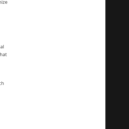
mize
al
that
ch