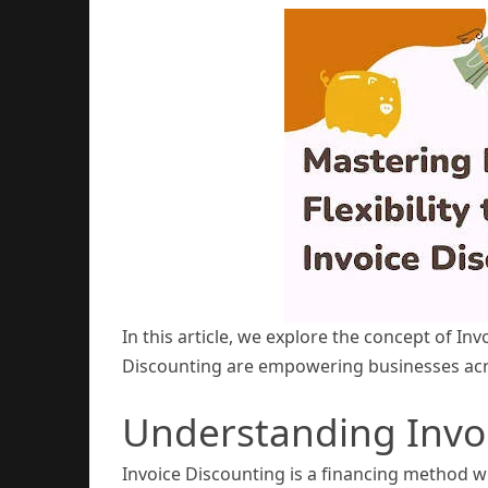
In this article, we explore the concept of In
Discounting are empowering businesses acro
Understanding Invo
Invoice Discounting is a financing method w