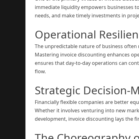
immediate liquidity empowers businesses to
needs, and make timely investments in project
Operational Resilie
The unpredictable nature of business often n
Mastering invoice discounting enhances operat
ensures that day-to-day operations can cont
flow.
Strategic Decision-
Financially flexible companies are better eq
Whether it involves venturing into new mark
development, invoice discounting lays the 
The Choreography o