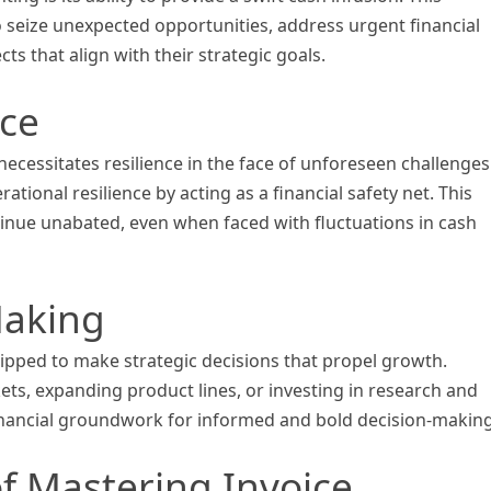
 seize unexpected opportunities, address urgent financial
s that align with their strategic goals.
nce
ecessitates resilience in the face of unforeseen challenges
ional resilience by acting as a financial safety net. This
inue unabated, even when faced with fluctuations in cash
Making
uipped to make strategic decisions that propel growth.
ets, expanding product lines, or investing in research and
financial groundwork for informed and bold decision-making
f Mastering Invoice