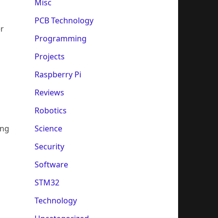
Misc
PCB Technology
er
Programming
Projects
Raspberry Pi
Reviews
Robotics
Science
ing
Security
Software
STM32
Technology