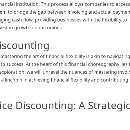
inancial institution. This process allows companies to acces
them to bridge the gap between invoicing and actual paymen
ging cash flow, providing businesses with the flexibility to
vest in growth opportunities.
iscounting
stering the art of financial flexibility is akin to navigating
o success. At the heart of this financial choreography lies 
 exploration, we will unravel the nuances of mastering invoi
 linchpin in achieving financial flexibility and contributing 
ce Discounting: A Strategi