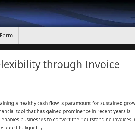
 Form
lexibility through Invoice
aining a healthy cash flow is paramount for sustained gro
nancial tool that has gained prominence in recent years is
 enables businesses to convert their outstanding invoices i
 boost to liquidity.