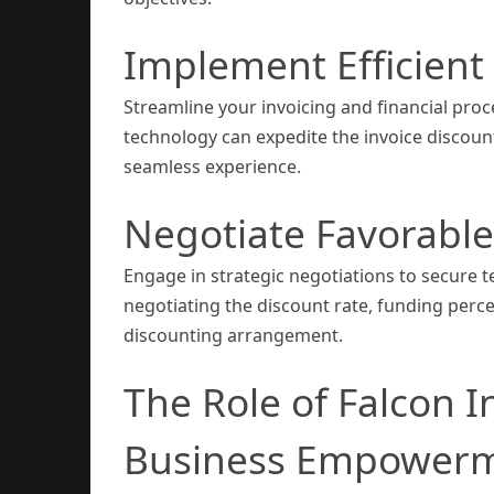
Implement Efficient 
Streamline your invoicing and financial pro
technology can expedite the invoice discoun
seamless experience.
Negotiate Favorabl
Engage in strategic negotiations to secure t
negotiating the discount rate, funding perce
discounting arrangement.
The Role of Falcon I
Business Empower