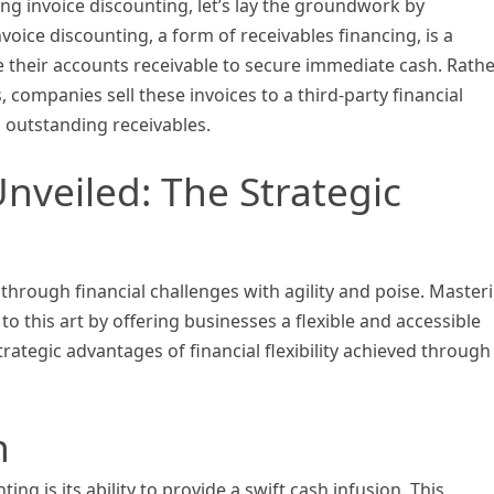
ing invoice discounting, let’s lay the groundwork by
voice discounting, a form of receivables financing, is a
e their accounts receivable to secure immediate cash. Rath
, companies sell these invoices to a third-party financial
n outstanding receivables.
 Unveiled: The Strategic
g through financial challenges with agility and poise. Master
to this art by offering businesses a flexible and accessible
trategic advantages of financial flexibility achieved through
n
ing is its ability to provide a swift cash infusion. This