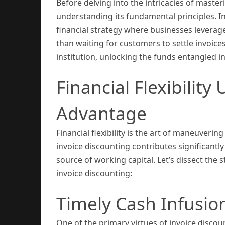
Before delving into the intricacies of master
understanding its fundamental principles. In
financial strategy where businesses leverag
than waiting for customers to settle invoices
institution, unlocking the funds entangled i
Financial Flexibility
Advantage
Financial flexibility is the art of maneuverin
invoice discounting contributes significantly 
source of working capital. Let’s dissect the s
invoice discounting:
Timely Cash Infusio
One of the primary virtues of invoice discount