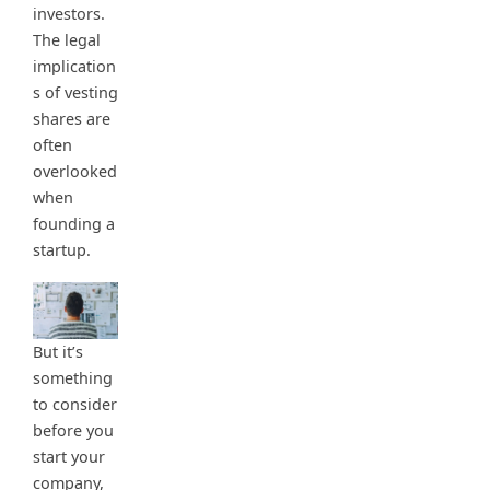
investors.
The legal
implication
s of vesting
shares are
often
overlooked
when
founding a
startup.
But it’s
something
to consider
before you
start your
company,