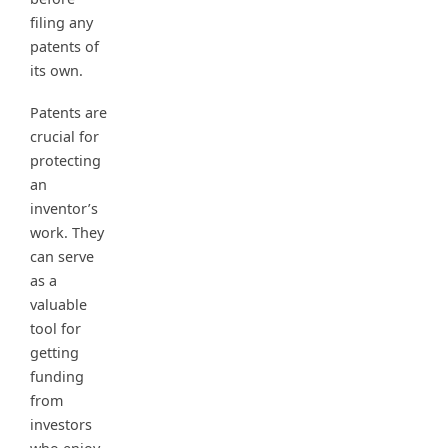
filing any
patents of
its own.
Patents are
crucial for
protecting
an
inventor’s
work. They
can serve
as a
valuable
tool for
getting
funding
from
investors