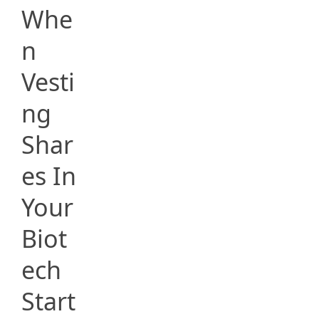
Whe
n
Vesti
ng
Shar
es In
Your
Biot
ech
Start