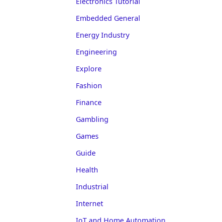
Electronics Tutorial
Embedded General
Energy Industry
Engineering
Explore
Fashion
Finance
Gambling
Games
Guide
Health
Industrial
Internet
IoT and Home Automation