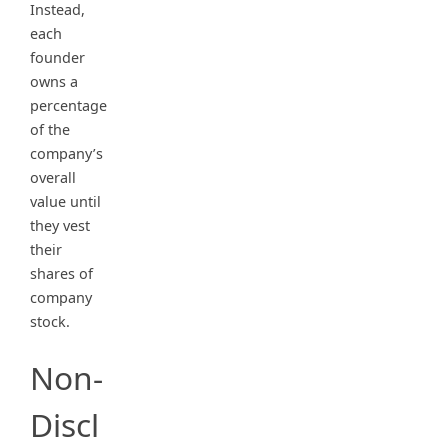
Instead,
each
founder
owns a
percentage
of the
company’s
overall
value until
they vest
their
shares of
company
stock.
Non-
Discl