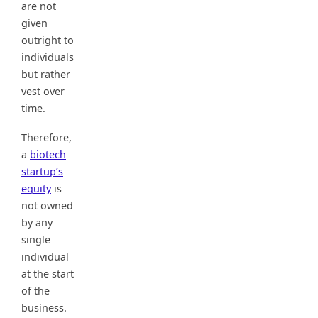
are not
given
outright to
individuals
but rather
vest over
time.
Therefore,
a
biotech
startup’s
equity
is
not owned
by any
single
individual
at the start
of the
business.