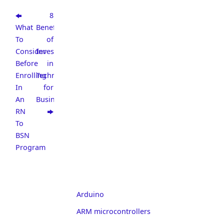
8
What
Benefits
To
of
Consider
Investing
Before
in
Enrolling
Technology
In
for
An
Business
RN
To
BSN
Program
Arduino
ARM microcontrollers