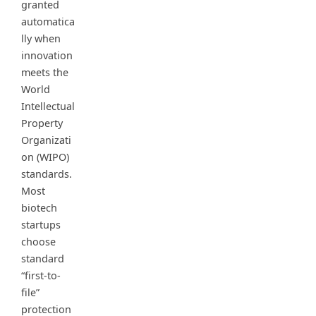
granted
automatica
lly when
innovation
meets the
World
Intellectual
Property
Organizati
on (WIPO)
standards.
Most
biotech
startups
choose
standard
“first-to-
file”
protection