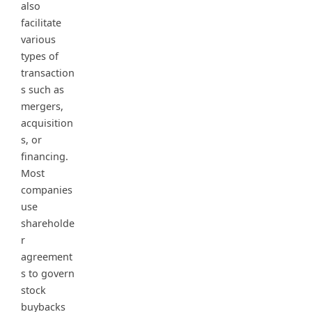
also
facilitate
various
types of
transaction
s such as
mergers,
acquisition
s, or
financing.
Most
companies
use
shareholde
r
agreement
s to govern
stock
buybacks