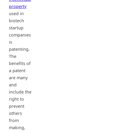
property
used in
biotech
startup
companies
is
patenting.
The
benefits of
a patent
are many
and
include the
right to
prevent
others
from
making,