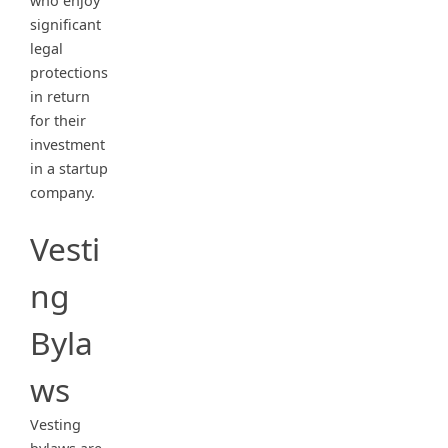
who enjoy
significant
legal
protections
in return
for their
investment
in a startup
company.
Vesti
ng
Byla
ws
Vesting