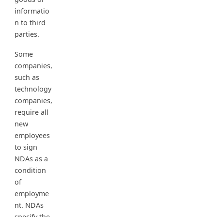
informatio
n to third
parties.
Some
companies,
such as
technology
companies,
require all
new
employees
to sign
NDAs as a
condition
of
employme
nt. NDAs
specify the