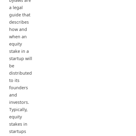
bylaws are
a legal
guide that
describes
how and
when an
equity
stake in a
startup will
be
distributed
to its
founders
and
investors.
Typically,
equity
stakes in
startups