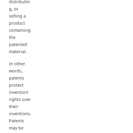
distributin
g, or
selling a
product
containing
the
patented
material.
In other
words,
patents
protect
inventors’
rights over
their
inventions.
Patents
may be