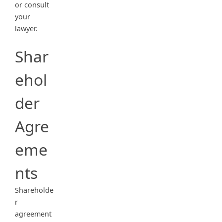
or consult
your
lawyer.
Shar
ehol
der
Agre
eme
nts
Shareholde
r
agreement