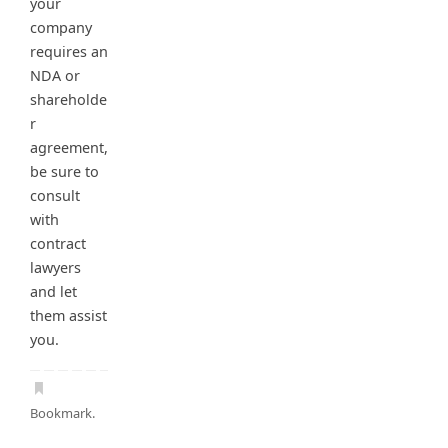
your
company
requires an
NDA or
shareholde
r
agreement,
be sure to
consult
with
contract
lawyers
and let
them assist
you.
Bookmark
.