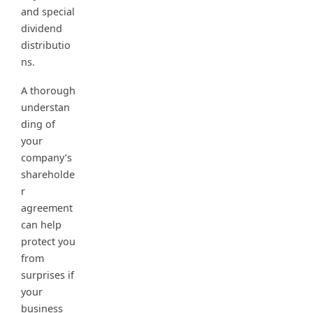
and special
dividend
distributio
ns.
A thorough
understan
ding of
your
company’s
shareholde
r
agreement
can help
protect you
from
surprises if
your
business