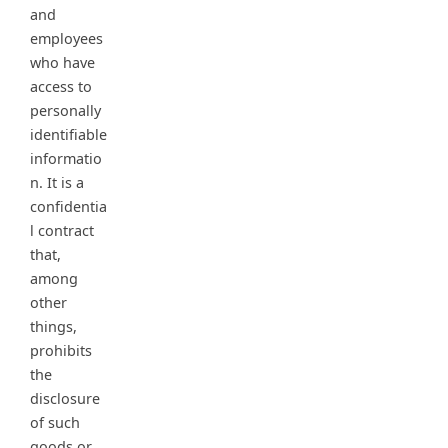
and
employees
who have
access to
personally
identifiable
informatio
n. It is a
confidentia
l contract
that,
among
other
things,
prohibits
the
disclosure
of such
goods or