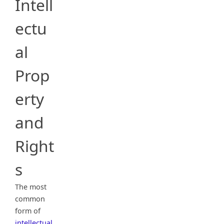
Intell
ectu
al
Prop
erty
and
Right
s
The most
common
form of
intellectual