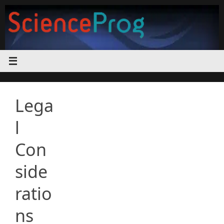
Skip
to
content
Lega
l
Con
side
ratio
ns