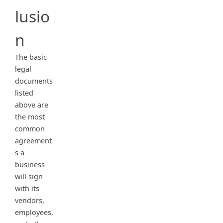
lusio
n
The basic
legal
documents
listed
above are
the most
common
agreement
s a
business
will sign
with its
vendors,
employees,