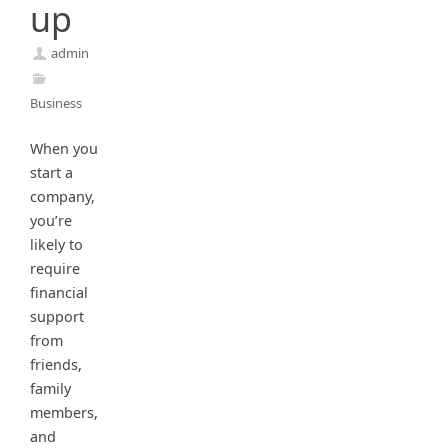
up
admin
Business
When you
start a
company,
you’re
likely to
require
financial
support
from
friends,
family
members,
and