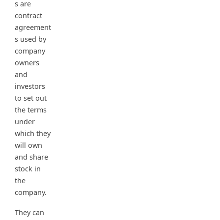
s are
contract
agreement
s used by
company
owners
and
investors
to set out
the terms
under
which they
will own
and share
stock in
the
company.
They can