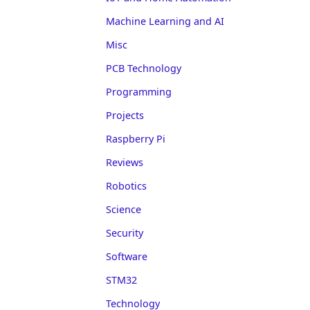
Machine Learning and AI
Misc
PCB Technology
Programming
Projects
Raspberry Pi
Reviews
Robotics
Science
Security
Software
STM32
Technology