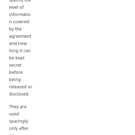
level of
informatio
n covered
by the
agreement
and how
long it can
be kept
secret
before
being
released or
disclosed.
They are
used
sparingly
only after