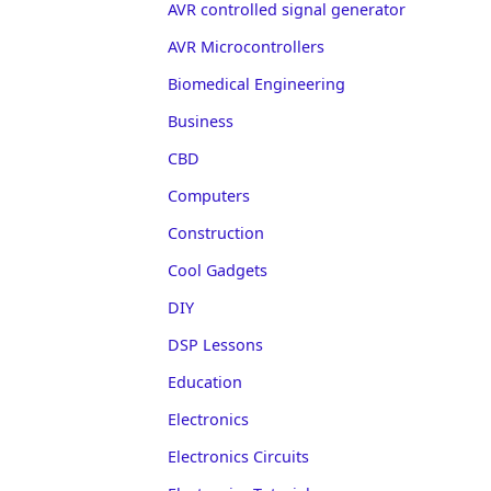
AVR controlled signal generator
AVR Microcontrollers
Biomedical Engineering
Business
CBD
Computers
Construction
Cool Gadgets
DIY
DSP Lessons
Education
Electronics
Electronics Circuits