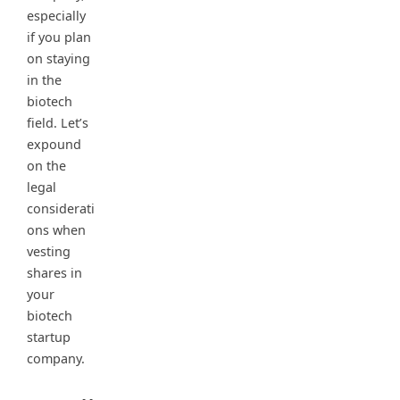
especially
if you plan
on staying
in the
biotech
field. Let’s
expound
on the
legal
considerati
ons when
vesting
shares in
your
biotech
startup
company.