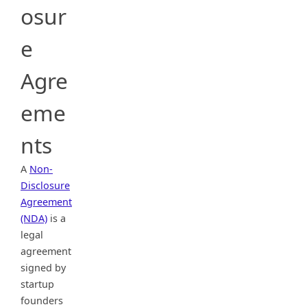
osur
e
Agre
eme
nts
A
Non-
Disclosure
Agreement
(NDA)
is a
legal
agreement
signed by
startup
founders