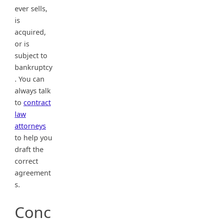
ever sells,
is
acquired,
or is
subject to
bankruptcy
. You can
always talk
to
contract
law
attorneys
to help you
draft the
correct
agreement
s.
Conc