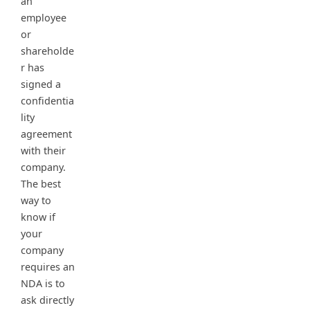
an
employee
or
shareholde
r has
signed a
confidentia
lity
agreement
with their
company.
The best
way to
know if
your
company
requires an
NDA is to
ask directly