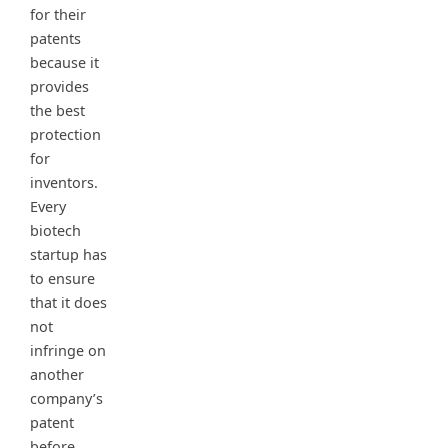
for their
patents
because it
provides
the best
protection
for
inventors.
Every
biotech
startup has
to ensure
that it does
not
infringe on
another
company’s
patent
before