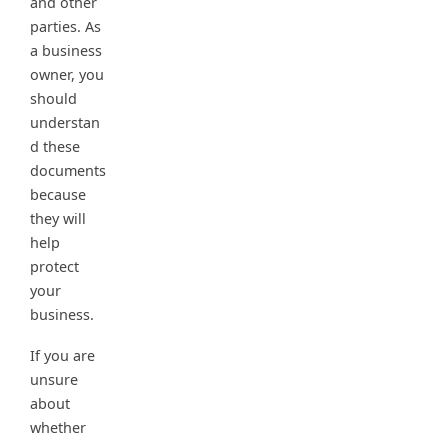
and other
parties. As
a business
owner, you
should
understan
d these
documents
because
they will
help
protect
your
business.
If you are
unsure
about
whether