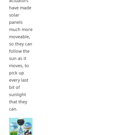
actuators
have made
solar
panels
much more
moveable,
so they can
follow the
sun as it
moves, to
pick up
every last
bit of
sunlight
that they
can.