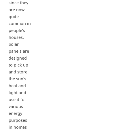
since they
are now
quite
common in
people’s
houses.
Solar
panels are
designed
to pick up
and store
the sun’s
heat and
light and
use it for
various
energy
purposes
in homes