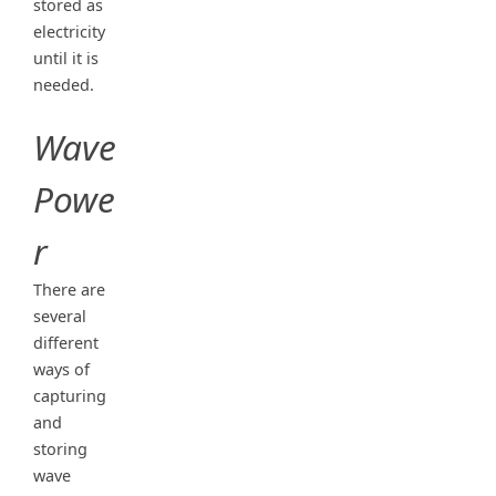
stored as
electricity
until it is
needed.
Wave
Powe
r
There are
several
different
ways of
capturing
and
storing
wave