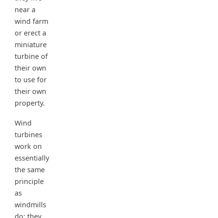
near a
wind farm
or erect a
miniature
turbine of
their own
to use for
their own
property.
Wind
turbines
work on
essentially
the same
principle
as
windmills
do; they