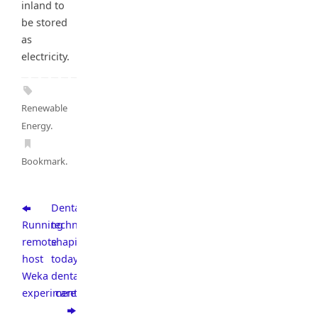
inland to
be stored
as
electricity.
Renewable
Energy
.
Bookmark
.
Dental
Running
technologies
remote
shaping
host
today’s
Weka
dental
experiments
care