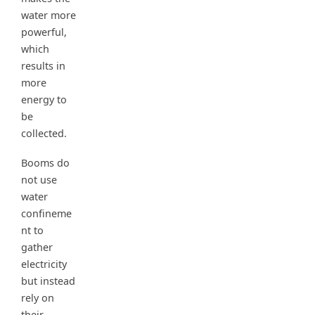
water more
powerful,
which
results in
more
energy to
be
collected.
Booms do
not use
water
confineme
nt to
gather
electricity
but instead
rely on
their