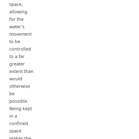
space,
allowing
for the
water’s
movement
to be
controlled
to a far
greater
extent than
would
otherwise
be
possible.
Being kept
in a
confined
space
makes the