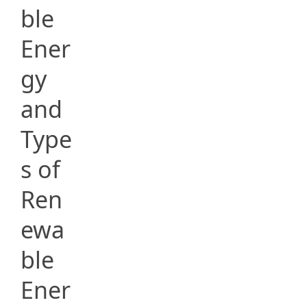
ble
Ener
gy
and
Type
s of
Ren
ewa
ble
Ener