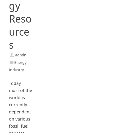
gy
Reso
urce
s
admin
Energy
Industry
Today,
most of the
world is
currently
dependent
on various
fossil fuel