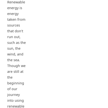
Renewable
energy is
energy
taken from
sources
that don’t
run out,
such as the
sun, the
wind, and
the sea.
Though we
are still at
the
beginning
of our
journey
into using
renewable