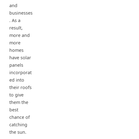
and
businesses
. As a
result,
more and
more
homes
have solar
panels
incorporat
ed into
their roofs
to give
them the
best
chance of
catching
the sun.