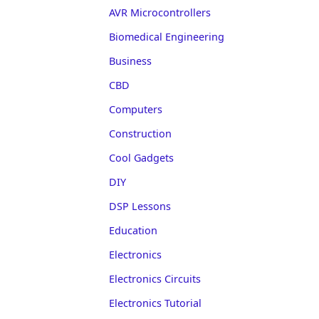
AVR Microcontrollers
Biomedical Engineering
Business
CBD
Computers
Construction
Cool Gadgets
DIY
DSP Lessons
Education
Electronics
Electronics Circuits
Electronics Tutorial