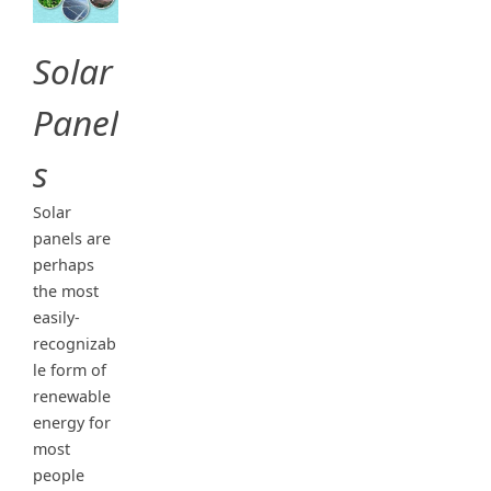
Solar
Panel
s
Solar
panels are
perhaps
the most
easily-
recognizab
le form of
renewable
energy for
most
people