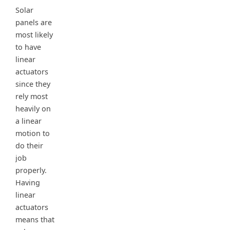
Solar
panels are
most likely
to have
linear
actuators
since they
rely most
heavily on
a linear
motion to
do their
job
properly.
Having
linear
actuators
means that