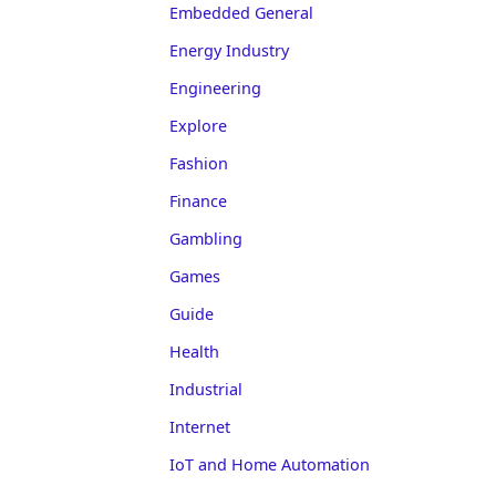
Embedded General
Energy Industry
Engineering
Explore
Fashion
Finance
Gambling
Games
Guide
Health
Industrial
Internet
IoT and Home Automation