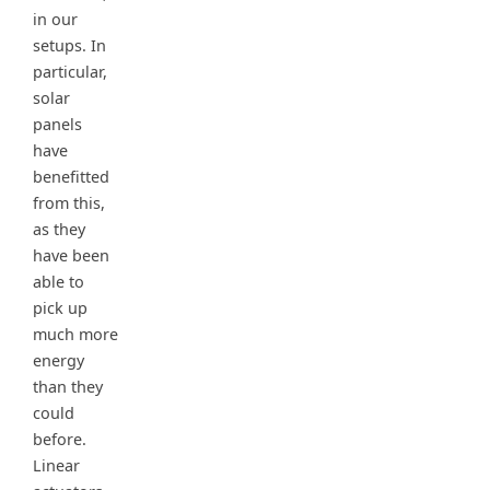
in our
setups. In
particular,
solar
panels
have
benefitted
from this,
as they
have been
able to
pick up
much more
energy
than they
could
before.
Linear