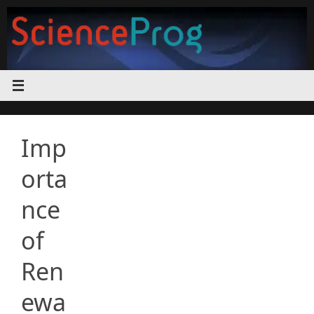
Skip
to
content
Imp
orta
nce
of
Ren
ewa