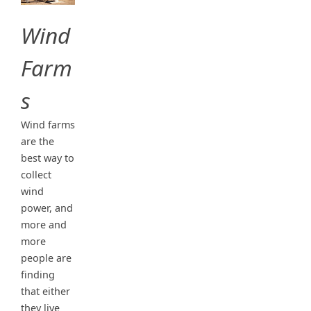
Wind
Farm
s
Wind farms
are the
best way to
collect
wind
power, and
more and
more
people are
finding
that either
they live