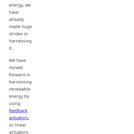
energy, we
have
already
made huge
strides in
harnessing
it.
We have
moved
forward in
harnessing
renewable
energy by
using
feedback
actuators
,
or linear
actuators,