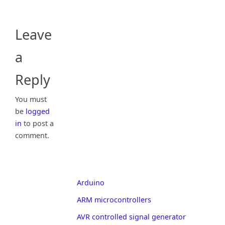
Leave
a
Reply
You must
be
logged
in
to post a
comment.
Arduino
ARM microcontrollers
AVR controlled signal generator