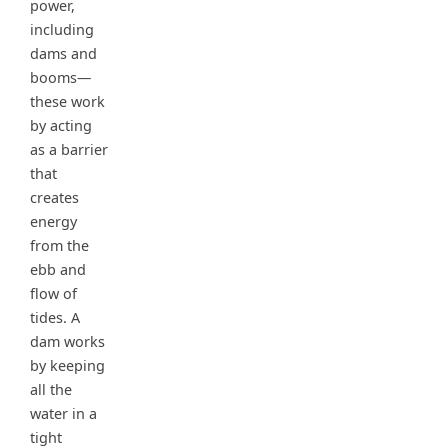
power,
including
dams and
booms—
these work
by acting
as a barrier
that
creates
energy
from the
ebb and
flow of
tides. A
dam works
by keeping
all the
water in a
tight