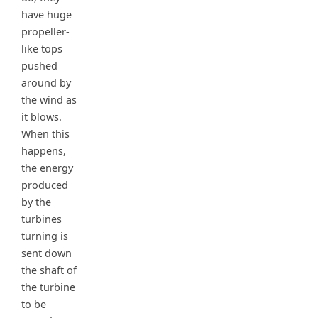
have huge
propeller-
like tops
pushed
around by
the wind as
it blows.
When this
happens,
the energy
produced
by the
turbines
turning is
sent down
the shaft of
the turbine
to be