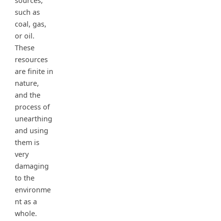
sources,
such as
coal, gas,
or oil.
These
resources
are finite in
nature,
and the
process of
unearthing
and using
them is
very
damaging
to the
environme
nt as a
whole.