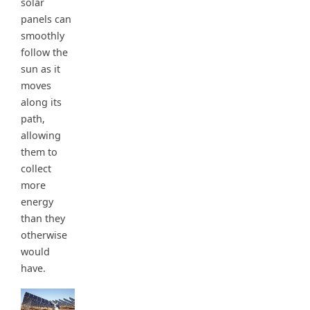
solar
panels can
smoothly
follow the
sun as it
moves
along its
path,
allowing
them to
collect
more
energy
than they
otherwise
would
have.