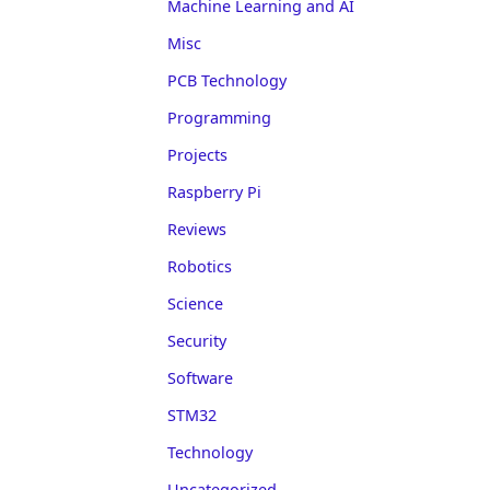
Machine Learning and AI
Misc
PCB Technology
Programming
Projects
Raspberry Pi
Reviews
Robotics
Science
Security
Software
STM32
Technology
Uncategorized