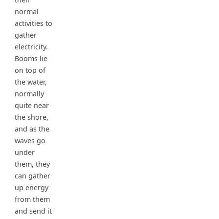
normal
activities to
gather
electricity.
Booms lie
on top of
the water,
normally
quite near
the shore,
and as the
waves go
under
them, they
can gather
up energy
from them
and send it