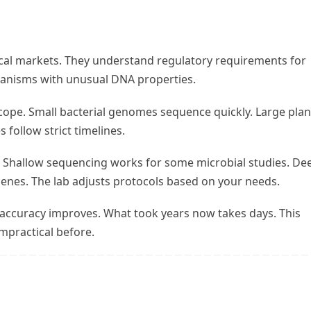
cal markets. They understand regulatory requirements for
ganisms with unusual DNA properties.
ope. Small bacterial genomes sequence quickly. Large plan
follow strict timelines.
. Shallow sequencing works for some microbial studies. De
enes. The lab adjusts protocols based on your needs.
 accuracy improves. What took years now takes days. This
mpractical before.