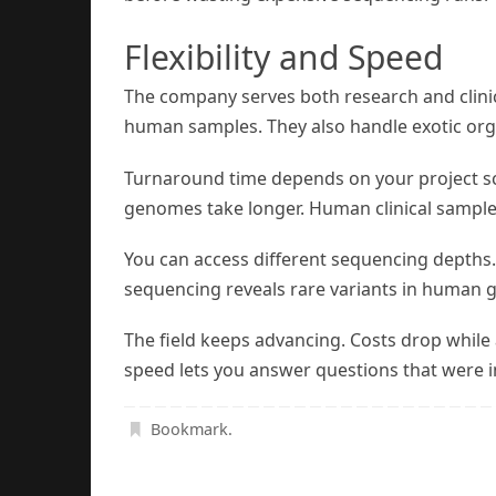
Flexibility and Speed
The company serves both research and clini
human samples. They also handle exotic or
Turnaround time depends on your project sc
genomes take longer. Human clinical samples 
You can access different sequencing depths
sequencing reveals rare variants in human g
The field keeps advancing. Costs drop while
speed lets you answer questions that were i
Bookmark
.