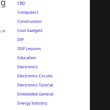
ng
CBD
Computers
Construction
Cool Gadgets
 in
DIY
DSP Lessons
Education
Electronics
Electronics Circuits
Electronics Tutorial
Embedded General
Energy Industry