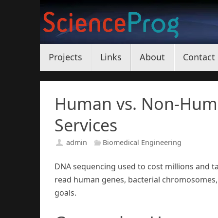
Skip
to
content
Skip
Projects
Links
About
Contact
to
content
Human vs. Non-Hum
Services
admin
Biomedical Engineering
DNA sequencing used to cost millions and 
read human genes, bacterial chromosomes, 
goals.