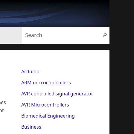
Search for:
Search
Arduino
ARM microcontrollers
AVR controlled signal generator
nes
AVR Microcontrollers
nt
Biomedical Engineering
Business