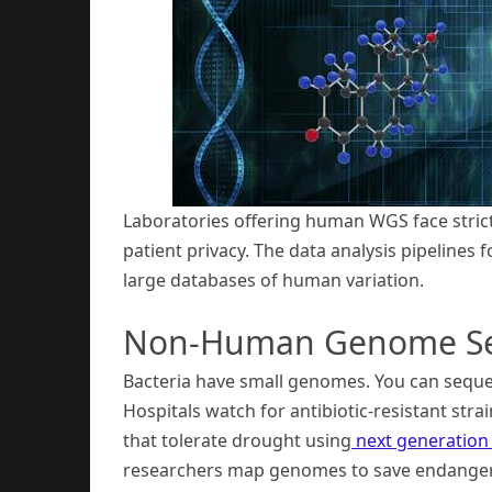
Laboratories offering human WGS face strict 
patient privacy. The data analysis pipeline
large databases of human variation.
Non-Human Genome Se
Bacteria have small genomes. You can sequen
Hospitals watch for antibiotic-resistant stra
that tolerate drought using
next generation
researchers map genomes to save endanger