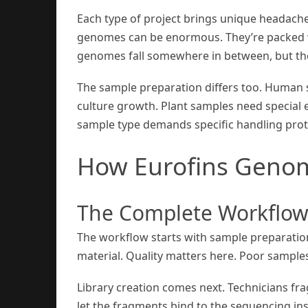
Each type of project brings unique headache
genomes can be enormous. They’re packed wi
genomes fall somewhere in between, but thei
The sample preparation differs too. Human 
culture growth. Plant samples need special
sample type demands specific handling prot
How Eurofins Geno
The Complete Workflo
The workflow starts with sample preparation
material. Quality matters here. Poor sample
Library creation comes next. Technicians f
let the fragments bind to the sequencing in