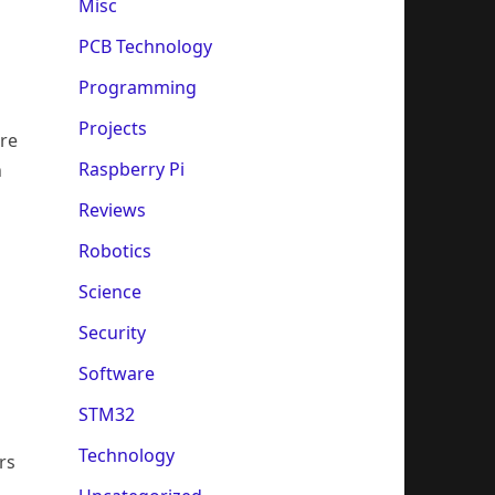
Misc
PCB Technology
Programming
Projects
ire
Raspberry Pi
h
Reviews
Robotics
Science
Security
Software
STM32
Technology
rs