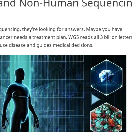
and Non-Human Sequenci
encing, they’re looking for answers. Maybe you have
cer needs a treatment plan. WGS reads all 3 billion letters
ause disease and guides medical decisions.