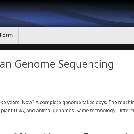
 Form
an Genome Sequencing
take years. Now? A complete genome takes days. The machi
plant DNA, and animal genomes. Same technology. Differe