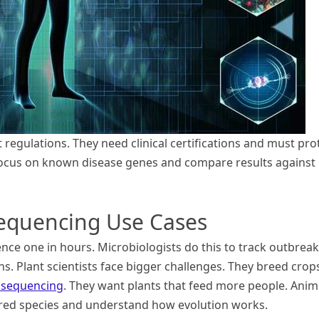
regulations. They need clinical certifications and must pro
s focus on known disease genes and compare results against
quencing Use Cases
ce one in hours. Microbiologists do this to track outbreak
ins. Plant scientists face bigger challenges. They breed crop
 sequencing
. They want plants that feed more people. Anim
ed species and understand how evolution works.