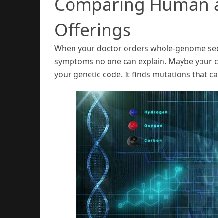
Comparing Human 
Offerings
When your doctor orders whole-genome sequ
symptoms no one can explain. Maybe your can
your genetic code. It finds mutations that c