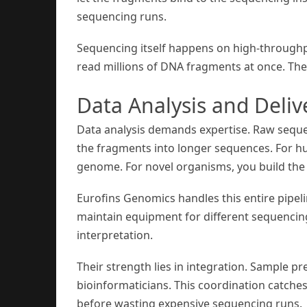
sequencing runs.
Sequencing itself happens on high-throughp
read millions of DNA fragments at once. The
Data Analysis and Deliv
Data analysis demands expertise. Raw seque
the fragments into longer sequences. For h
genome. For novel organisms, you build th
Eurofins Genomics handles this entire pipel
maintain equipment for different sequencing 
interpretation.
Their strength lies in integration. Sample p
bioinformaticians. This coordination catches p
before wasting expensive sequencing runs.