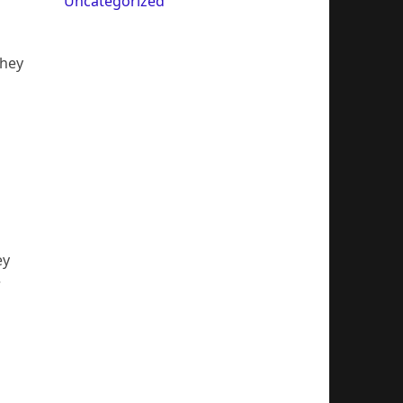
Uncategorized
They
ey
r