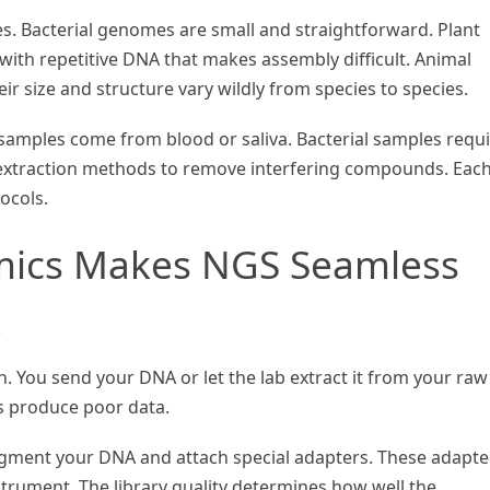
s. Bacterial genomes are small and straightforward. Plant
th repetitive DNA that makes assembly difficult. Animal
r size and structure vary wildly from species to species.
samples come from blood or saliva. Bacterial samples requ
 extraction methods to remove interfering compounds. Eac
ocols.
mics Makes NGS Seamless
w
. You send your DNA or let the lab extract it from your raw
s produce poor data.
ragment your DNA and attach special adapters. These adapte
strument. The library quality determines how well the