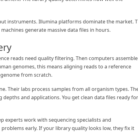
ut instruments. Illumina platforms dominate the market. 
 machines generate massive data files in hours.
ery
nce reads need quality filtering. Then computers assemble
uman genomes, this means aligning reads to a reference
e genome from scratch.
ine. Their labs process samples from all organism types. Th
depths and applications. You get clean data files ready fo
rep experts work with sequencing specialists and
roblems early. If your library quality looks low, they fix it