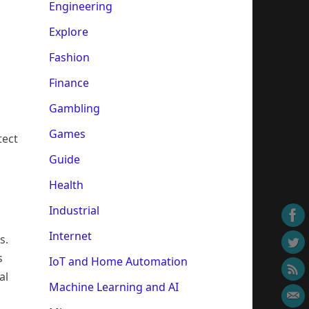
Engineering
Explore
Fashion
Finance
Gambling
Games
tect
Guide
Health
Industrial
Internet
s.
s
IoT and Home Automation
al
Machine Learning and AI