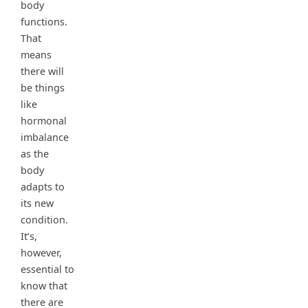
body
functions.
That
means
there will
be things
like
hormonal
imbalance
as the
body
adapts to
its new
condition.
It’s,
however,
essential to
know that
there are