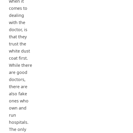
when it
comes to
dealing
with the
doctor, is
that they
trust the
white dust
coat first.
While there
are good
doctors,
there are
also fake
ones who
own and
run
hospitals.
The only