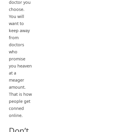
doctor you
choose.
You will
want to
keep away
from
doctors
who
promise
you heaven
at a
meager
amount.
That is how
people get
conned
online.
Don’t