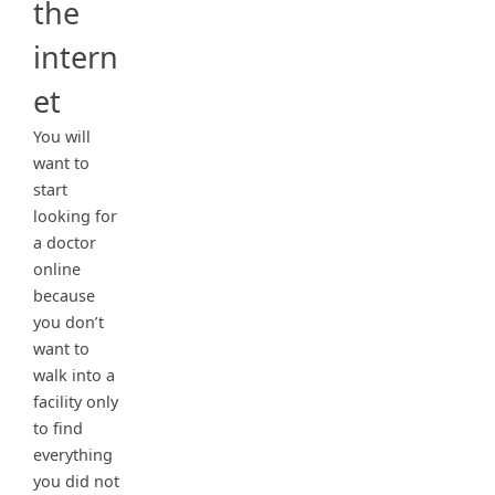
the
intern
et
You will
want to
start
looking for
a doctor
online
because
you don’t
want to
walk into a
facility only
to find
everything
you did not