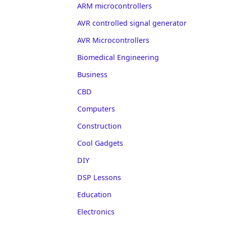
ARM microcontrollers
AVR controlled signal generator
AVR Microcontrollers
Biomedical Engineering
Business
CBD
Computers
Construction
Cool Gadgets
DIY
DSP Lessons
Education
Electronics