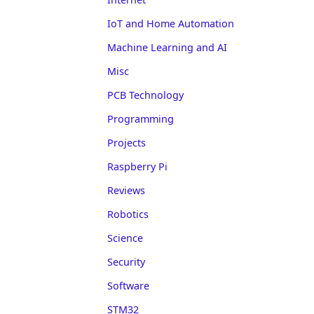
IoT and Home Automation
Machine Learning and AI
Misc
PCB Technology
Programming
Projects
Raspberry Pi
Reviews
Robotics
Science
Security
Software
STM32