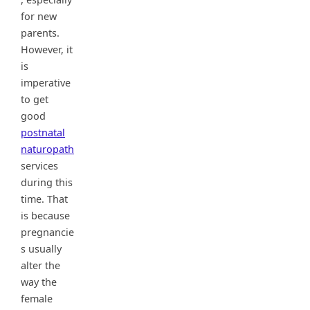
for new
parents.
However, it
is
imperative
to get
good
postnatal
naturopath
services
during this
time. That
is because
pregnancie
s usually
alter the
way the
female