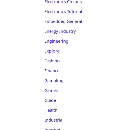
Electronics Circuits
Electronics Tutorial
Embedded General
Energy Industry
Engineering
Explore
Fashion
Finance
Gambling
Games
Guide
Health
Industrial
Internet