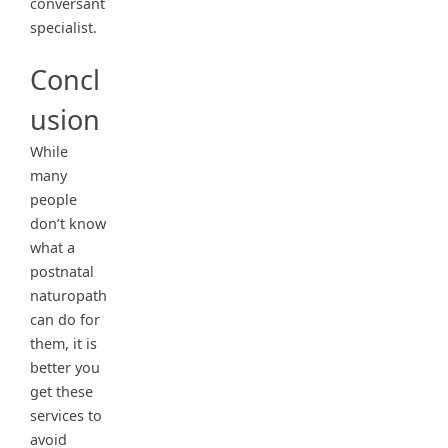
conversant
specialist.
Concl
usion
While
many
people
don’t know
what a
postnatal
naturopath
can do for
them, it is
better you
get these
services to
avoid