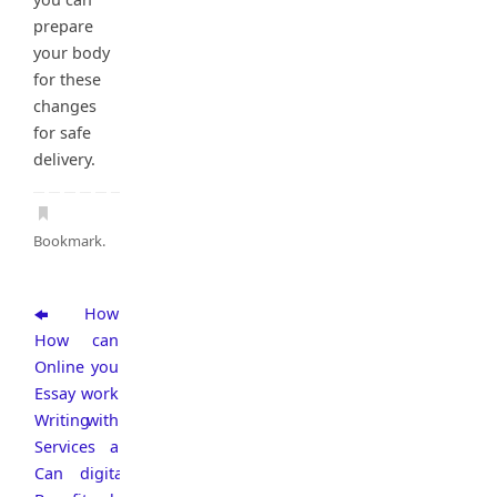
prepare
your body
for these
changes
for safe
delivery.
Bookmark
.
How
How
can
Online
you
Essay
work
Writing
with
Services
a
Can
digital