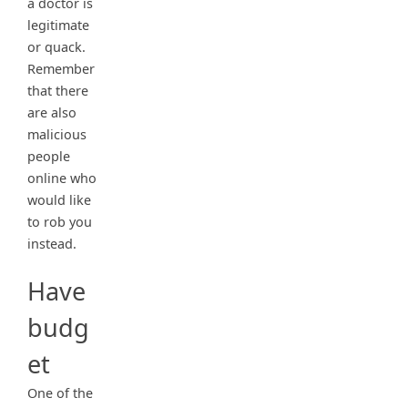
a doctor is
legitimate
or quack.
Remember
that there
are also
malicious
people
online who
would like
to rob you
instead.
Have
budg
et
One of the