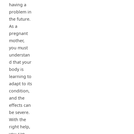
having a
problem in
the future.
As a
pregnant
mother,
you must
understan
d that your
body is
learning to
adapt to its
condition,
and the
effects can
be severe.
With the
right help,
you can