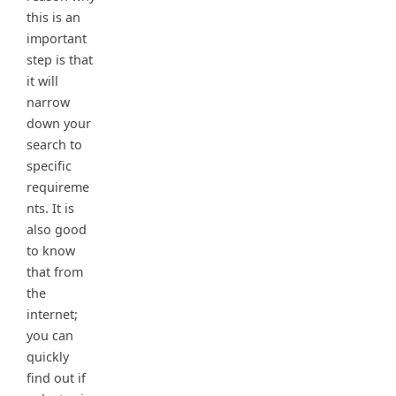
this is an
important
step is that
it will
narrow
down your
search to
specific
requireme
nts. It is
also good
to know
that from
the
internet;
you can
quickly
find out if