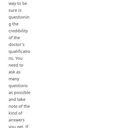
way to be
sure is
questionin
g the
credibility
of the
doctor’s
qualificatio
ns. You
need to
ask as
many
questions
as possible
and take
note of the
kind of
answers
you get. If