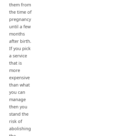
them from
the time of
pregnancy
until a few
months
after birth.
If you pick
a service
that is
more
expensive
than what
you can
manage
then you
stand the
risk of
abolishing
the