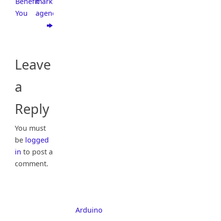
Benefit
marketing
You
agency?
Leave
a
Reply
You must
be
logged
in
to post a
comment.
Arduino