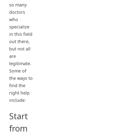
so many
doctors
who
specialize
in this field
out there,
but not all
are
legitimate.
Some of
the ways to
find the
right help
include:
Start
from