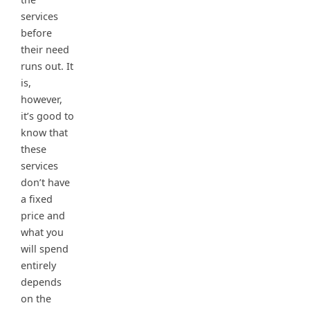
services
before
their need
runs out. It
is,
however,
it’s good to
know that
these
services
don’t have
a fixed
price and
what you
will spend
entirely
depends
on the