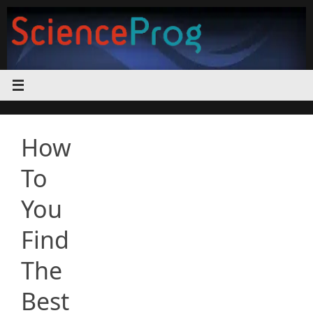
Skip
to
content
How
To
You
Find
The
Best