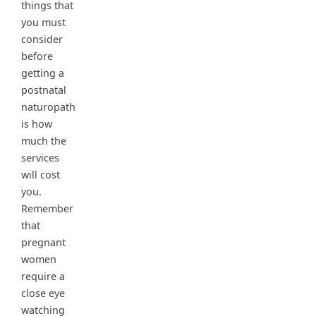
things that
you must
consider
before
getting a
postnatal
naturopath
is how
much the
services
will cost
you.
Remember
that
pregnant
women
require a
close eye
watching