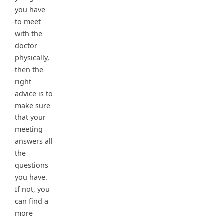
you have
to meet
with the
doctor
physically,
then the
right
advice is to
make sure
that your
meeting
answers all
the
questions
you have.
If not, you
can find a
more