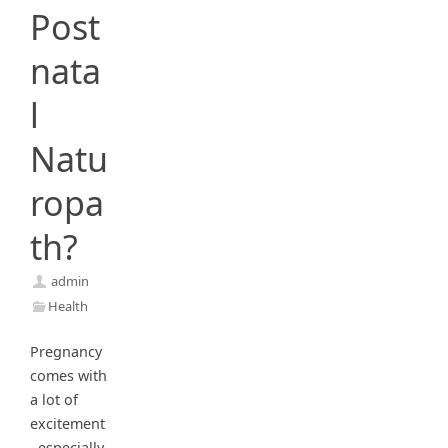
Post
nata
l
Natu
ropa
th?
admin
Health
Pregnancy
comes with
a lot of
excitement
, especially