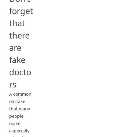
forget
that
there
are
fake
docto
rs
A common
mistake
that many
people
make
especially