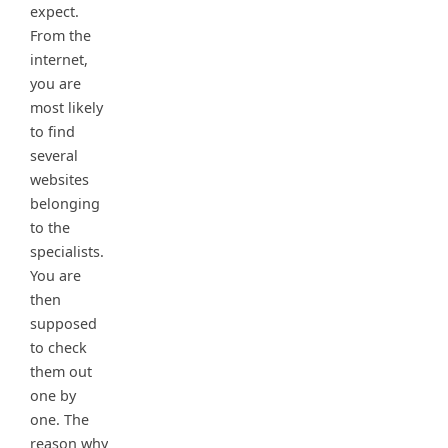
expect.
From the
internet,
you are
most likely
to find
several
websites
belonging
to the
specialists.
You are
then
supposed
to check
them out
one by
one. The
reason why