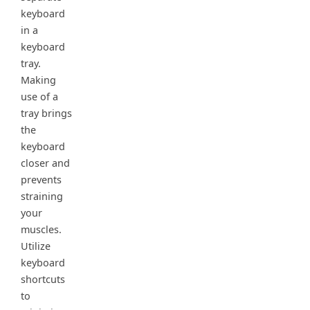
keyboard
in a
keyboard
tray.
Making
use of a
tray brings
the
keyboard
closer and
prevents
straining
your
muscles.
Utilize
keyboard
shortcuts
to