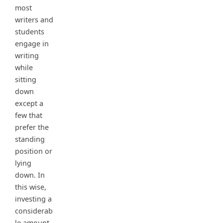
most
writers and
students
engage in
writing
while
sitting
down
except a
few that
prefer the
standing
position or
lying
down. In
this wise,
investing a
considerab
le amount