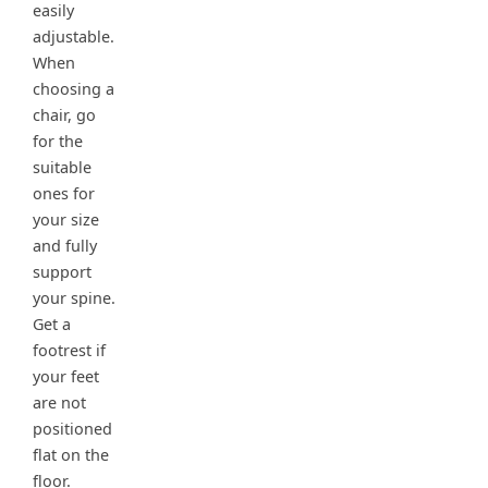
easily
adjustable.
When
choosing a
chair, go
for the
suitable
ones for
your size
and fully
support
your spine.
Get a
footrest if
your feet
are not
positioned
flat on the
floor.