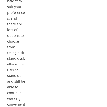
height to
suit your
preference
s, and
there are
lots of
options to
choose
from.
Using a sit-
stand desk
allows the
user to
stand up
and still be
able to
continue
working
convenient