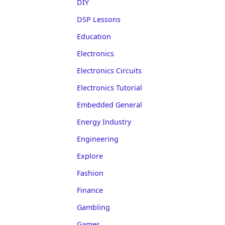
DIY
DSP Lessons
Education
Electronics
Electronics Circuits
Electronics Tutorial
Embedded General
Energy Industry
Engineering
Explore
Fashion
Finance
Gambling
Games