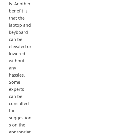
ly. Another
benefit is
that the
laptop and
keyboard
can be
elevated or
lowered
without
any
hassles.
Some
experts
can be
consulted
for
suggestion
s on the
appropriat