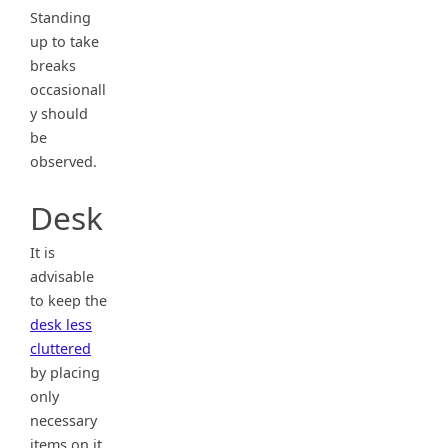
Standing
up to take
breaks
occasionall
y should
be
observed.
Desk
It is
advisable
to keep the
desk less
cluttered
by placing
only
necessary
items on it.