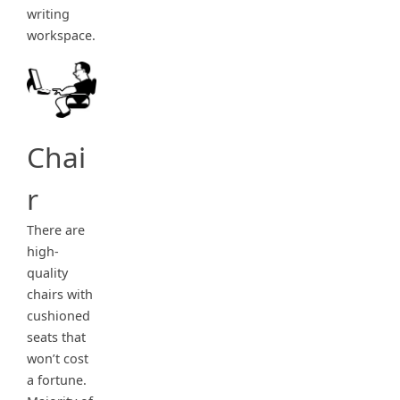
writing
workspace.
Chai
r
There are
high-
quality
chairs with
cushioned
seats that
won’t cost
a fortune.