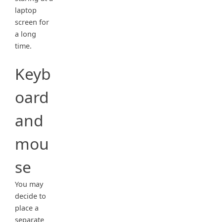
laptop
screen for
a long
time.
Keyb
oard
and
mou
se
You may
decide to
place a
separate