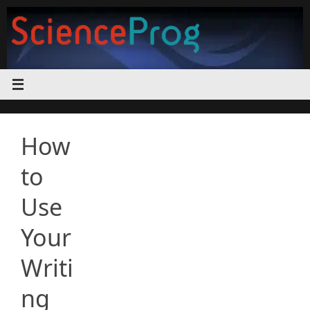
Skip
to
content
How
to
Use
Your
Writi
ng