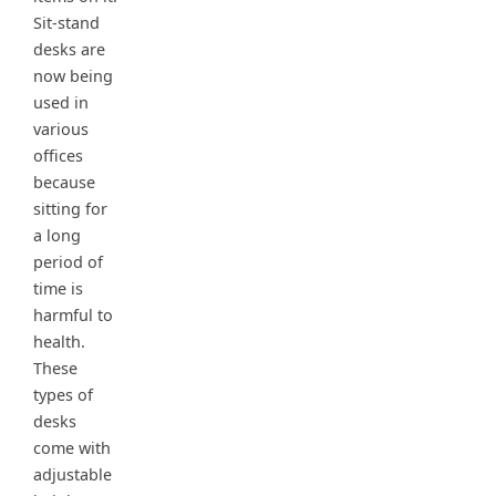
Sit-stand
desks are
now being
used in
various
offices
because
sitting for
a long
period of
time is
harmful to
health.
These
types of
desks
come with
adjustable