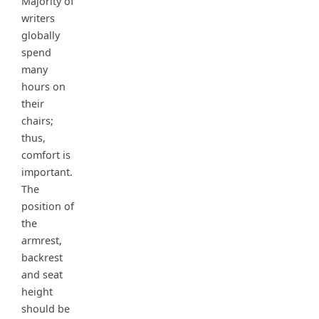
Majority of
writers
globally
spend
many
hours on
their
chairs;
thus,
comfort is
important.
The
position of
the
armrest,
backrest
and seat
height
should be