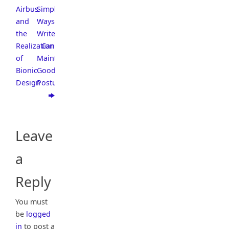
Airbus
Simple
and
Ways
the
Writers
Realization
Can
of
Maintain
Bionic
Good
Design
Posture
Leave
a
Reply
You must
be
logged
in
to post a