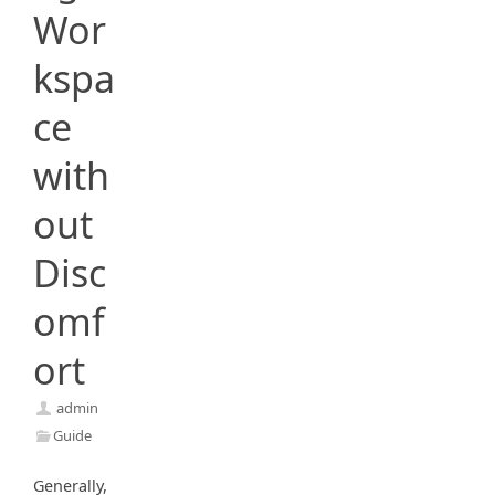
Wor
kspa
ce
with
out
Disc
omf
ort
admin
Guide
Generally,