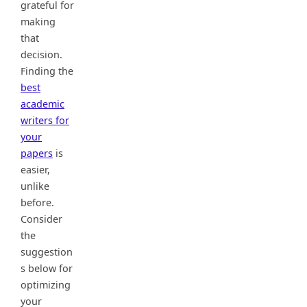
grateful for
making
that
decision.
Finding the
best
academic
writers for
your
papers
is
easier,
unlike
before.
Consider
the
suggestion
s below for
optimizing
your