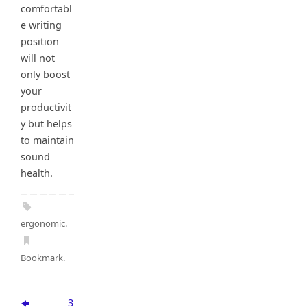
comfortabl
e writing
position
will not
only boost
your
productivit
y but helps
to maintain
sound
health.
ergonomic
.
Bookmark
.
3