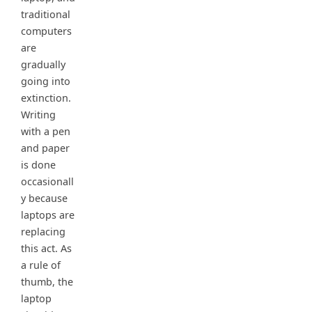
traditional
computers
are
gradually
going into
extinction.
Writing
with a pen
and paper
is done
occasionall
y because
laptops are
replacing
this act. As
a rule of
thumb, the
laptop