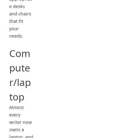
e desks
and chairs
that fit
your
needs.
Com
pute
r/lap
top
Almost
every
writer now
owns a
laptop, and