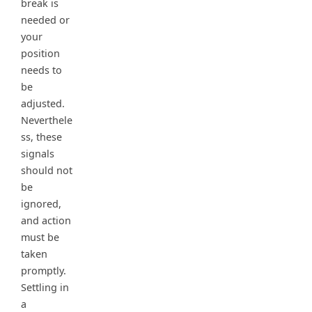
break is
needed or
your
position
needs to
be
adjusted.
Neverthele
ss, these
signals
should not
be
ignored,
and action
must be
taken
promptly.
Settling in
a