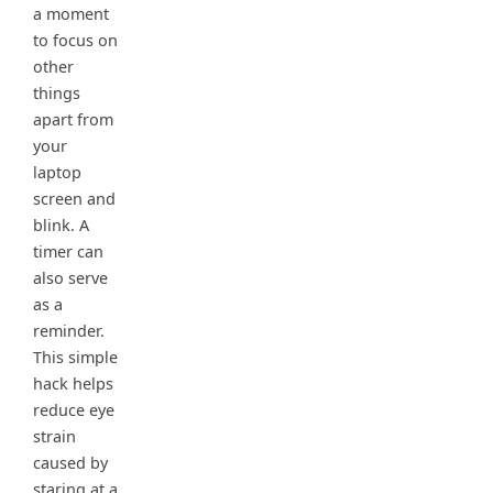
a moment
to focus on
other
things
apart from
your
laptop
screen and
blink. A
timer can
also serve
as a
reminder.
This simple
hack helps
reduce eye
strain
caused by
staring at a