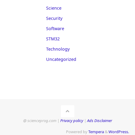
Science
Security
Software
STM32
Technology
Uncategorized
@ scienceprog.com |
Privacy policy
|
Ads Disclaimer
Powered by
Tempera
&
WordPress.