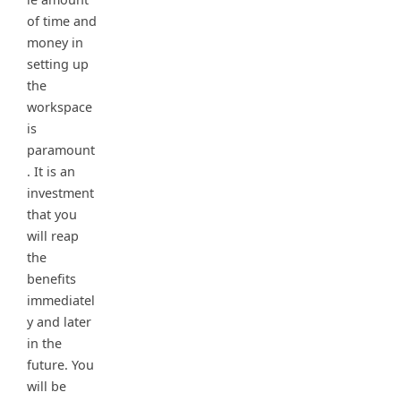
of time and
money in
setting up
the
workspace
is
paramount
. It is an
investment
that you
will reap
the
benefits
immediatel
y and later
in the
future. You
will be