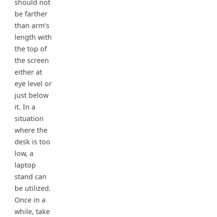
should not
be farther
than arm’s
length with
the top of
the screen
either at
eye level or
just below
it. In a
situation
where the
desk is too
low, a
laptop
stand can
be utilized.
Once in a
while, take