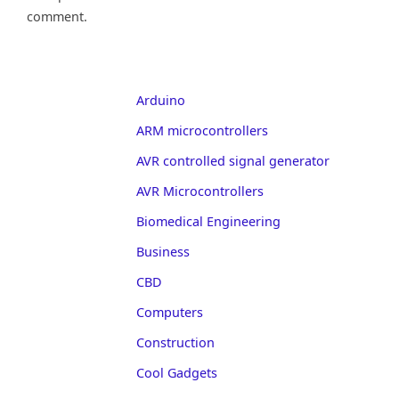
comment.
Arduino
ARM microcontrollers
AVR controlled signal generator
AVR Microcontrollers
Biomedical Engineering
Business
CBD
Computers
Construction
Cool Gadgets