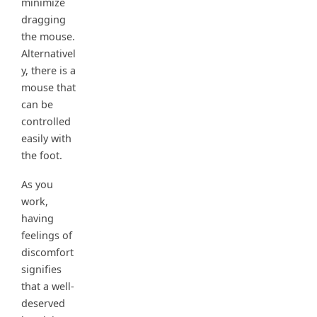
minimize
dragging
the mouse.
Alternativel
y, there is a
mouse that
can be
controlled
easily with
the foot.
As you
work,
having
feelings of
discomfort
signifies
that a well-
deserved