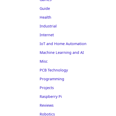
Guide
Health
Industrial
Internet
IoT and Home Automation
Machine Learning and AI
Misc
PCB Technology
Programming
Projects
Raspberry Pi
Reviews
Robotics