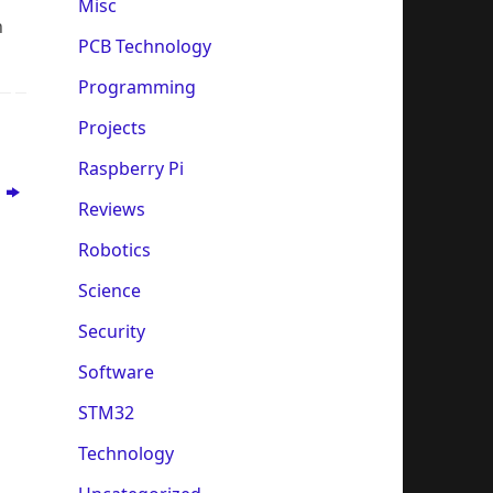
Misc
n
PCB Technology
Programming
Projects
Raspberry Pi
?
Reviews
Robotics
Science
Security
Software
STM32
Technology