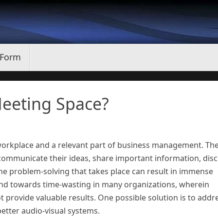
 Form
eeting Space?
orkplace and a relevant part of business management. Th
communicate their ideas, share important information, dis
e problem-solving that takes place can result in immense
rend towards time-wasting in many organizations, wherein
 provide valuable results. One possible solution is to addr
better audio-visual systems.