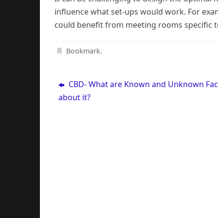
influence what set-ups would work. For examp
could benefit from meeting rooms specific to
Bookmark
.
CBD- What are Known and Unknown Fac
about it?