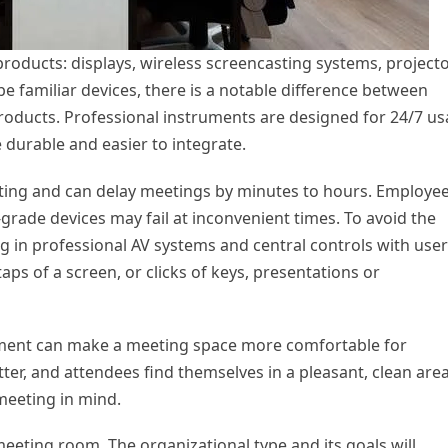
oducts: displays, wireless screencasting systems, projecto
e familiar devices, there is a notable difference between
oducts. Professional instruments are designed for 24/7 u
durable and easier to integrate.
ating and can delay meetings by minutes to hours. Employe
grade devices may fail at inconvenient times. To avoid the
ng in professional AV systems and central controls with user
aps of a screen, or clicks of keys, presentations or
ment can make a meeting space more comfortable for
tter, and attendees find themselves in a pleasant, clean area
 meeting in mind.
meeting room. The organizational type and its goals will