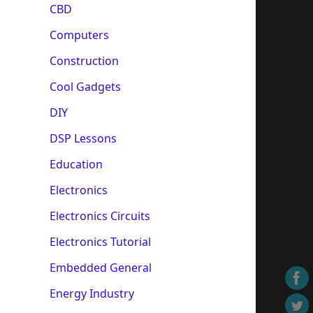
CBD
Computers
Construction
Cool Gadgets
DIY
DSP Lessons
Education
Electronics
Electronics Circuits
Electronics Tutorial
Embedded General
Energy Industry