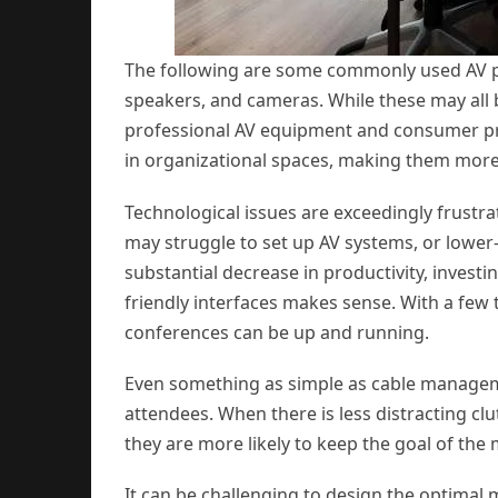
The following are some commonly used AV pr
speakers, and cameras. While these may all b
professional AV equipment and consumer pr
in organizational spaces, making them more 
Technological issues are exceedingly frustr
may struggle to set up AV systems, or lower-
substantial decrease in productivity, investi
friendly interfaces makes sense. With a few t
conferences can be up and running.
Even something as simple as cable manage
attendees. When there is less distracting clu
they are more likely to keep the goal of the
It can be challenging to design the optimal 