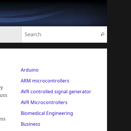
Search for:
Search
Arduino
ARM microcontrollers
ey
AVR controlled signal generator
cuss
AVR Microcontrollers
Biomedical Engineering
ess
Business