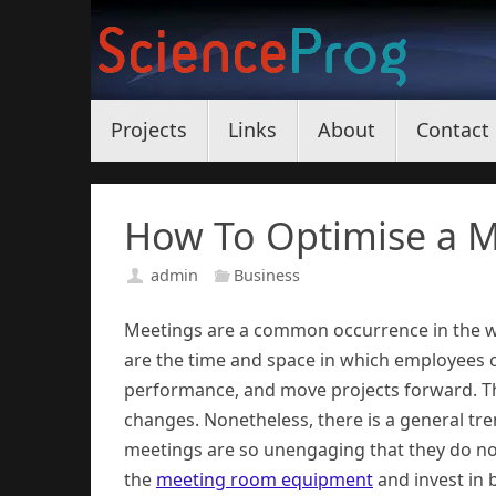
Skip
to
content
Skip
Projects
Links
About
Contact
to
content
How To Optimise a M
admin
Business
Meetings are a common occurrence in the w
are the time and space in which employees 
performance, and move projects forward. Th
changes. Nonetheless, there is a general t
meetings are so unengaging that they do not
the
meeting room equipment
and invest in 