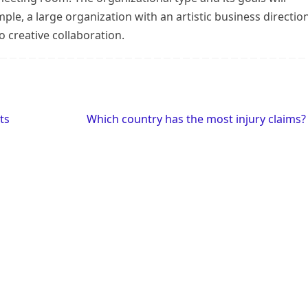
le, a large organization with an artistic business directio
 creative collaboration.
ts
Which country has the most injury claims