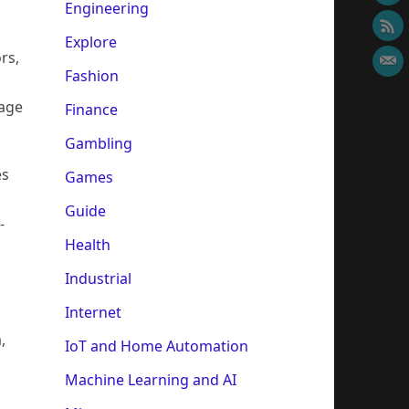
Engineering
Explore
rs,
Fashion
sage
Finance
Gambling
es
Games
Guide
-
Health
Industrial
Internet
,
IoT and Home Automation
Machine Learning and AI