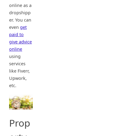
online as a
dropshipp
er. You can
even
get
paid to
give advice
online
using
services
like Fiverr,
Upwork,
etc.
Prop