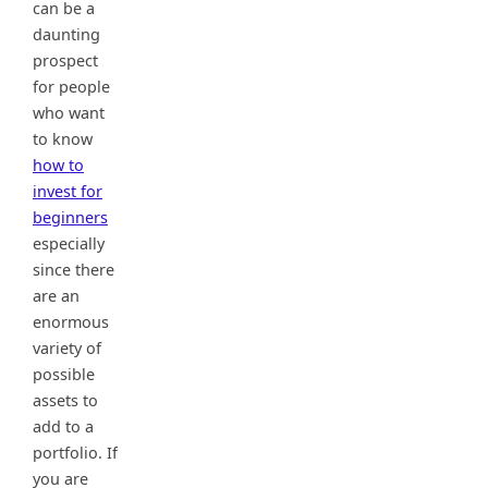
can be a
daunting
prospect
for people
who want
to know
how to
invest for
beginners
especially
since there
are an
enormous
variety of
possible
assets to
add to a
portfolio. If
you are