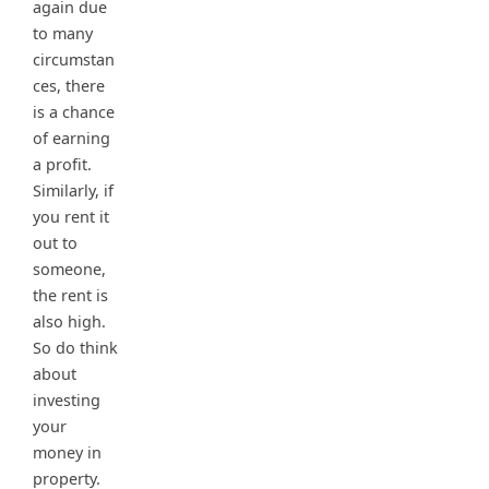
again due
to many
circumstan
ces, there
is a chance
of earning
a profit.
Similarly, if
you rent it
out to
someone,
the rent is
also high.
So do think
about
investing
your
money in
property.