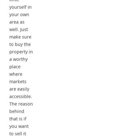
yourself in
your own
area as
well. Just
make sure
to buy the
property in
a worthy
place
where
markets
are easily
accessible.
The reason
behind
that is if
you want
to sell it