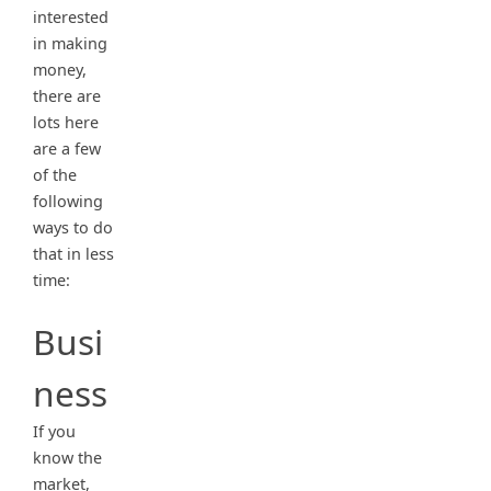
interested
in making
money,
there are
lots here
are a few
of the
following
ways to do
that in less
time:
Busi
ness
If you
know the
market,