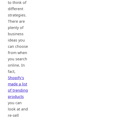
to think of
different
strategies.
There are
plenty of
business
ideas you
can choose
from when
you search
online. In
fact,
Shopify’s
made a list
of trending
products
you can
look at and
re-sell