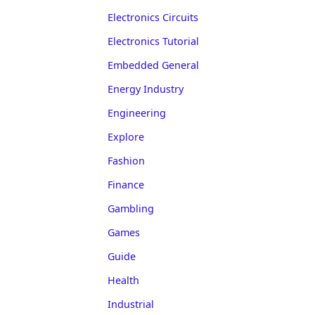
Electronics Circuits
Electronics Tutorial
Embedded General
Energy Industry
Engineering
Explore
Fashion
Finance
Gambling
Games
Guide
Health
Industrial