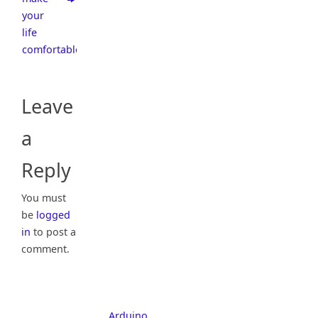
your
life
comfortable
Leave
a
Reply
You must
be
logged
in
to post a
comment.
Arduino