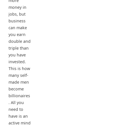
more
money in
jobs, but
business
can make
you earn
double and
triple than
you have
invested.
This is how
many self-
made men
become
billionaires
. All you
need to
have is an
active mind