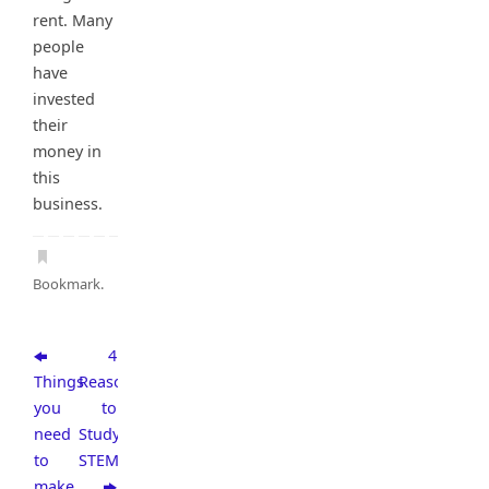
rent. Many
people
have
invested
their
money in
this
business.
Bookmark
.
4
Things
Reasons
you
to
need
Study
to
STEM
make