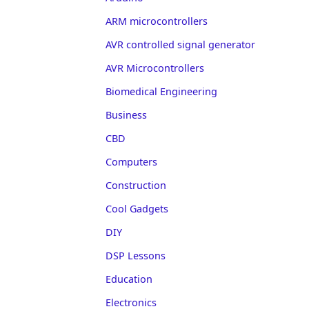
ARM microcontrollers
AVR controlled signal generator
AVR Microcontrollers
Biomedical Engineering
Business
CBD
Computers
Construction
Cool Gadgets
DIY
DSP Lessons
Education
Electronics