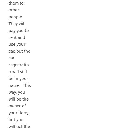
them to
other
people.
They will
pay you to
rent and
use your
car, but the
car
registratio
n will still
be in your
name. This
way, you
will be the
owner of
your item,
but you
will get the