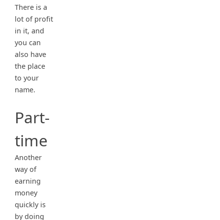
There is a
lot of profit
in it, and
you can
also have
the place
to your
name.
Part-
time
Another
way of
earning
money
quickly is
by doing