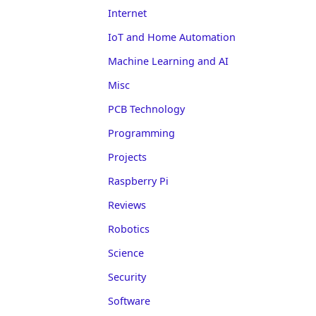
Internet
IoT and Home Automation
Machine Learning and AI
Misc
PCB Technology
Programming
Projects
Raspberry Pi
Reviews
Robotics
Science
Security
Software