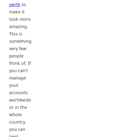
perth
to
make it
look more
amazing.
This is
something
very few
people
think of. If
you can’t
manage
your
accounts
worldwide
or in the
whole
country,
you can
limit