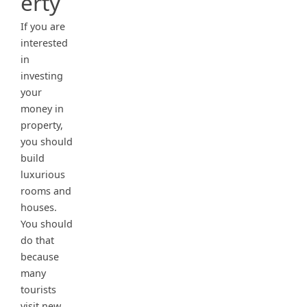
erty
If you are
interested
in
investing
your
money in
property,
you should
build
luxurious
rooms and
houses.
You should
do that
because
many
tourists
visit new