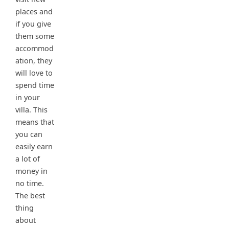
places and
if you give
them some
accommod
ation, they
will love to
spend time
in your
villa. This
means that
you can
easily earn
a lot of
money in
no time.
The best
thing
about