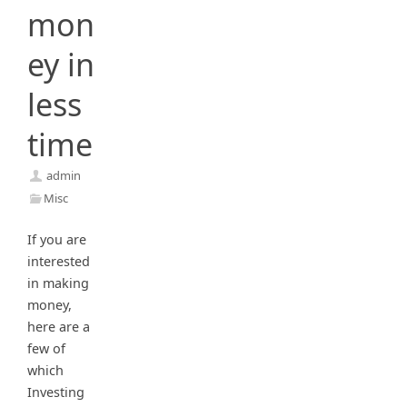
mon
ey in
less
time
admin
Misc
If you are
interested
in making
money,
here are a
few of
which
Investing