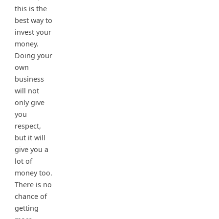
this is the
best way to
invest your
money.
Doing your
own
business
will not
only give
you
respect,
but it will
give you a
lot of
money too.
There is no
chance of
getting