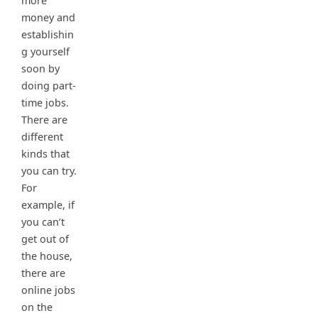
more
money and
establishin
g yourself
soon by
doing part-
time jobs.
There are
different
kinds that
you can try.
For
example, if
you can’t
get out of
the house,
there are
online jobs
on the