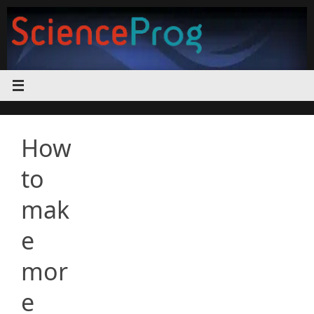
Skip
to
content
How
to
mak
e
mor
e