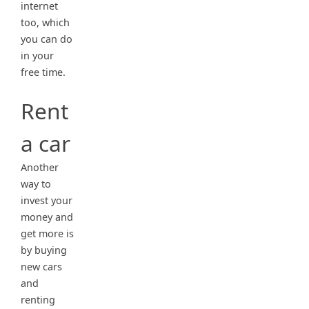
internet
too, which
you can do
in your
free time.
Rent
a car
Another
way to
invest your
money and
get more is
by buying
new cars
and
renting