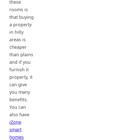
these
rooms is
that buying
a property
in hilly
areas is
cheaper
than plains
and if you
furnish it
properly, it
can give
you many
benefits.
You can
also have
iZone
smart
homes