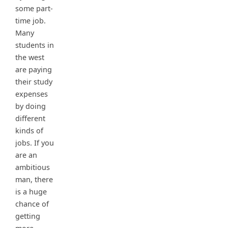
some part-
time job.
Many
students in
the west
are paying
their study
expenses
by doing
different
kinds of
jobs. If you
are an
ambitious
man, there
is a huge
chance of
getting