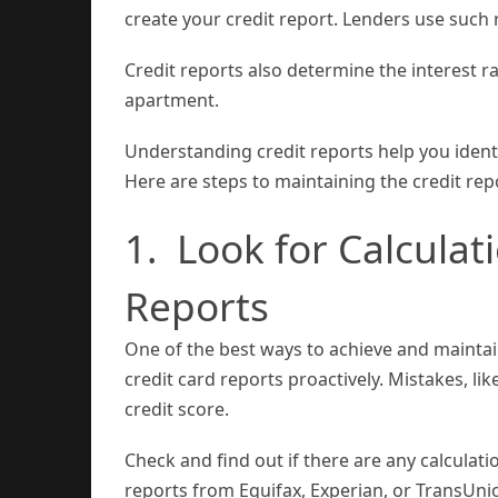
create your credit report. Lenders use such 
Credit reports also determine the interest 
apartment.
Understanding credit reports help you identi
Here are steps to maintaining the credit rep
1. Look for Calculat
Reports
One of the best ways to achieve and maintain
credit card reports proactively. Mistakes, li
credit score.
Check and find out if there are any calculati
reports from Equifax, Experian, or TransUni