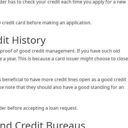
der has to check your credit each time you apply for a new
 credit card before making an application.
it History
is proof of good credit management. If you have such old
 a year. This is because a card issuer might choose to close
is beneficial to have more credit lines open as a good credit
take note that they should also have a good standing for an
der before accepting a loan request.
nd Credit Bureaus