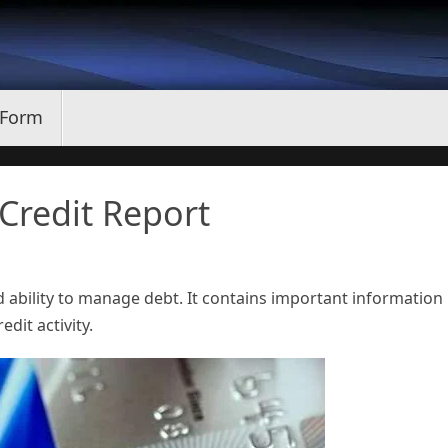
 Form
Credit Report
d ability to manage debt. It contains important information
edit activity.