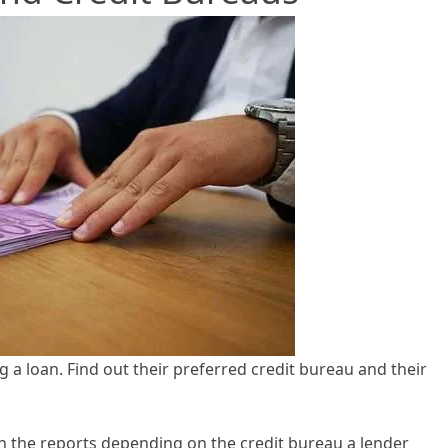
 a loan. Find out their preferred credit bureau and their
in the reports depending on the credit bureau a lender