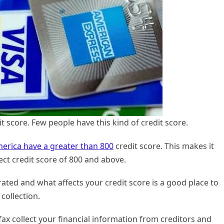
t score. Few people have this kind of credit score.
merica have a greater than 800
credit score. This makes it
ct credit score of 800 and above.
ted and what affects your credit score is a good place to
collection.
ax collect your financial information from creditors and