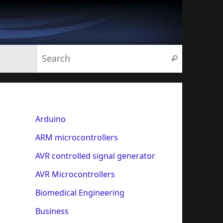
Search for:
Search
Arduino
ARM microcontrollers
AVR controlled signal generator
AVR Microcontrollers
Biomedical Engineering
Business