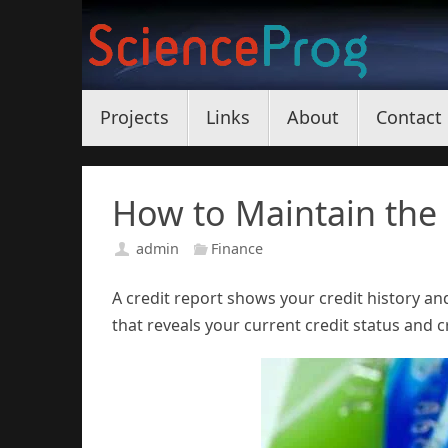
Skip
to
content
Skip
Projects
Links
About
Contact
to
content
How to Maintain the 
admin
Finance
A credit report shows your credit history an
that reveals your current credit status and cr