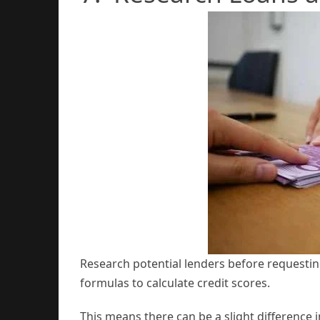
Research potential lenders before requesting
formulas to calculate credit scores.
This means there can be a slight difference 