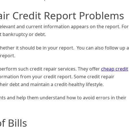
ir Credit Report Problems
relevant and current information appears on the report. For
 bankruptcy or debt.
hether it should be in your report. You can also follow up 
 report.
erform such credit repair services. They offer
cheap credit
ormation from your credit report. Some credit repair
eir debt and maintain a credit-healthy lifestyle.
ents and help them understand how to avoid errors in their
 Bills