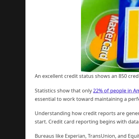
An excellent credit status shows an 850 credi
Statistics show that only
22% of people in A
essential to work toward maintaining a perfe
Understanding how credit reports are genera
start. Credit card reporting begins with data 
Bureaus like Experian, TransUnion, and Equif