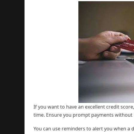
If you want to have an excellent credit score,
time. Ensure you prompt payments without 
You can use reminders to alert you when a d