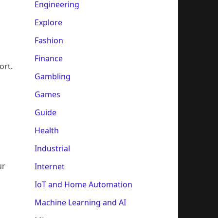
Engineering
Explore
Fashion
Finance
ort.
Gambling
Games
Guide
Health
Industrial
ur
Internet
IoT and Home Automation
Machine Learning and AI