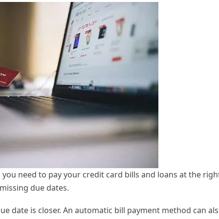
 you need to pay your credit card bills and loans at the righ
missing due dates.
ue date is closer. An automatic bill payment method can al