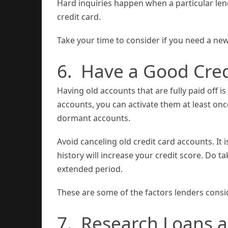
Hard inquiries happen when a particular len
credit card.
Take your time to consider if you need a new
6. Have a Good Cred
Having old accounts that are fully paid off 
accounts, you can activate them at least once
dormant accounts.
Avoid canceling old credit card accounts. It 
history will increase your credit score. Do 
extended period.
These are some of the factors lenders consi
7. Research Loans a