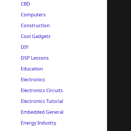
CBD
Computers
Construction
Cool Gadgets
DIY
DSP Lessons
Education
Electronics
Electronics Circuits
Electronics Tutorial
Embedded General
Energy Industry