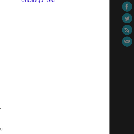
Uncategorized
t
so