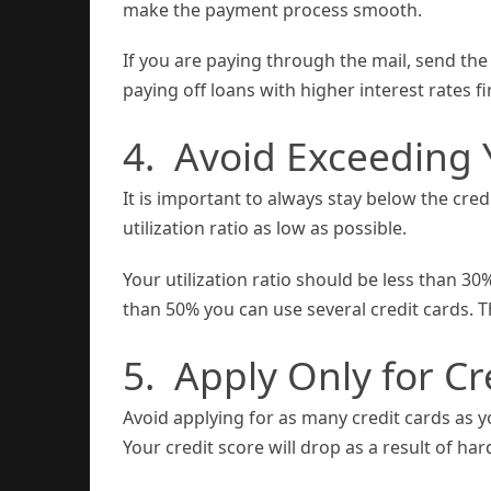
make the payment process smooth.
If you are paying through the mail, send the 
paying off loans with higher interest rates fir
4. Avoid Exceeding Y
It is important to always stay below the credi
utilization ratio as low as possible.
Your utilization ratio should be less than 30
than 50% you can use several credit cards. Th
5. Apply Only for C
Avoid applying for as many credit cards as yo
Your credit score will drop as a result of har