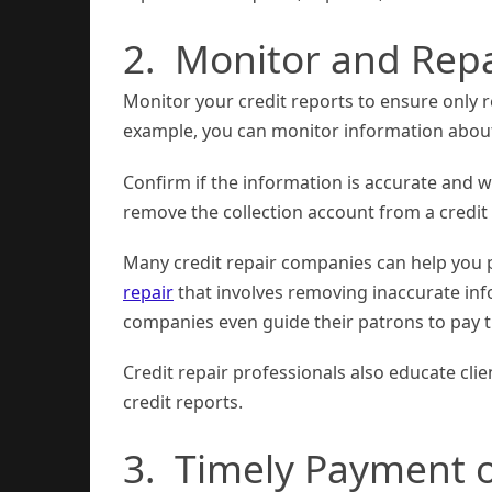
2. Monitor and Repa
Monitor your credit reports to ensure only 
example, you can monitor information about
Confirm if the information is accurate and w
remove the collection account from a credit
Many credit repair companies can help you p
repair
that involves removing inaccurate inf
companies even guide their patrons to pay th
Credit repair professionals also educate cli
credit reports.
3. Timely Payment of