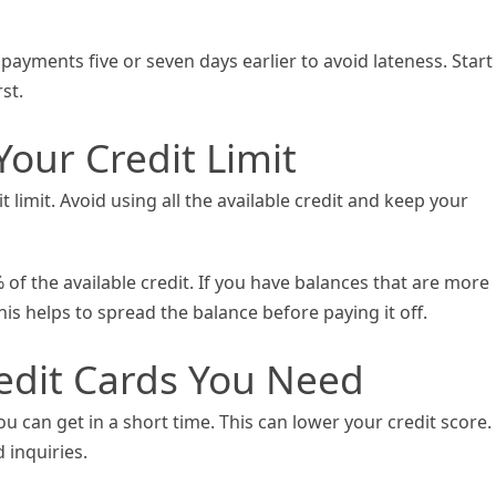
payments five or seven days earlier to avoid lateness. Start
st.
our Credit Limit
t limit. Avoid using all the available credit and keep your
% of the available credit. If you have balances that are more
is helps to spread the balance before paying it off.
redit Cards You Need
u can get in a short time. This can lower your credit score.
d inquiries.