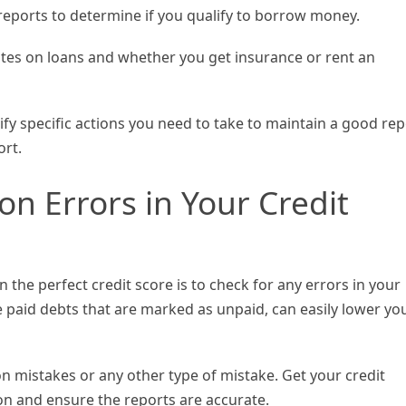
reports to determine if you qualify to borrow money.
rates on loans and whether you get insurance or rent an
fy specific actions you need to take to maintain a good rep
ort.
ion Errors in Your Credit
 the perfect credit score is to check for any errors in your
ke paid debts that are marked as unpaid, can easily lower yo
on mistakes or any other type of mistake. Get your credit
on and ensure the reports are accurate.