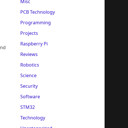
Misc
PCB Technology
Programming
Projects
Raspberry Pi
and
Reviews
Robotics
Science
Security
Software
STM32
Technology