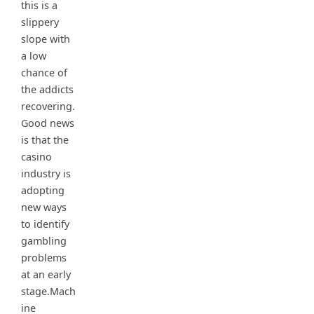
this is a
slippery
slope with
a low
chance of
the addicts
recovering.
Good news
is that the
casino
industry is
adopting
new ways
to identify
gambling
problems
at an early
stage.Mach
ine