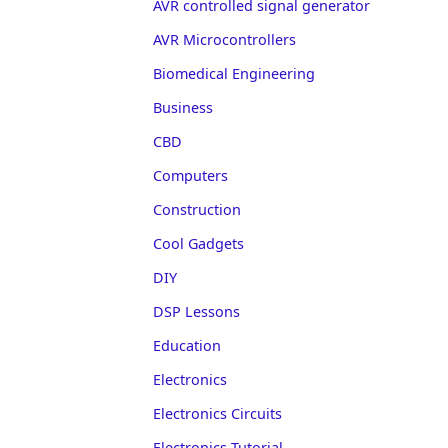
AVR controlled signal generator
AVR Microcontrollers
Biomedical Engineering
Business
CBD
Computers
Construction
Cool Gadgets
DIY
DSP Lessons
Education
Electronics
Electronics Circuits
Electronics Tutorial