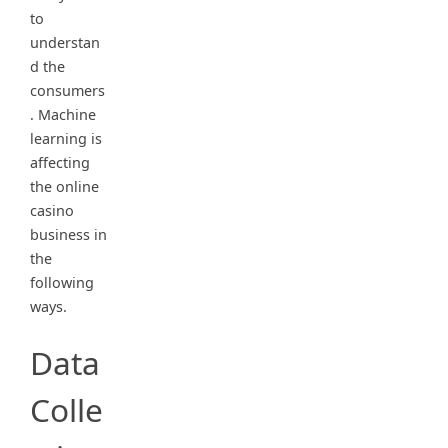
to
understan
d the
consumers
. Machine
learning is
affecting
the online
casino
business in
the
following
ways.
Data
Colle