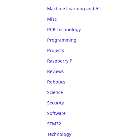
Machine Learning and AI
Misc
PCB Technology
Programming
Projects
Raspberry Pi
Reviews
Robotics
Science
Security
Software
STM32
Technology