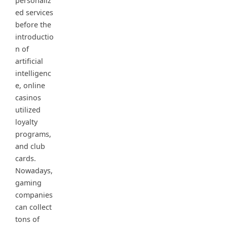
personaliz
ed services
before the
introductio
n of
artificial
intelligenc
e, online
casinos
utilized
loyalty
programs,
and club
cards.
Nowadays,
gaming
companies
can collect
tons of