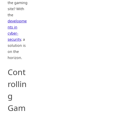
the gaming
site? With
the
developme
nts in
cyber-
security
, a
solution is
on the
horizon.
Cont
rollin
g
Gam