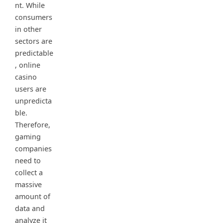
nt. While
consumers
in other
sectors are
predictable
, online
casino
users are
unpredicta
ble.
Therefore,
gaming
companies
need to
collect a
massive
amount of
data and
analyze it