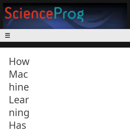
Skip
to
content
How
Mac
hine
Lear
ning
Has