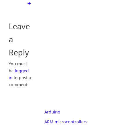
Leave
a
Reply
You must
be
logged
in
to post a
comment.
Arduino
ARM microcontrollers