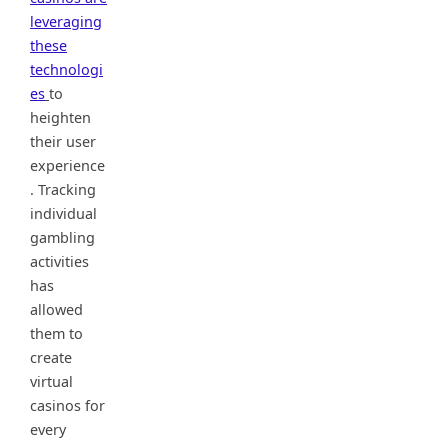
leveraging
these
technologi
es
to
heighten
their user
experience
. Tracking
individual
gambling
activities
has
allowed
them to
create
virtual
casinos for
every