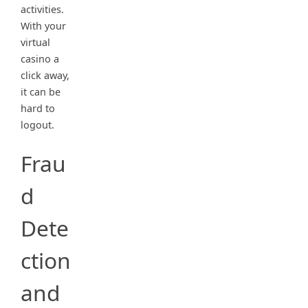
activities.
With your
virtual
casino a
click away,
it can be
hard to
logout.
Frau
d
Dete
ction
and