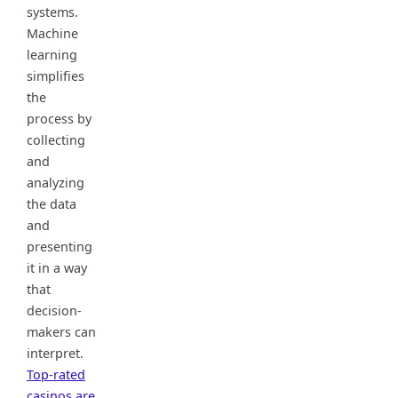
systems.
Machine
learning
simplifies
the
process by
collecting
and
analyzing
the data
and
presenting
it in a way
that
decision-
makers can
interpret.
Top-rated
casinos are