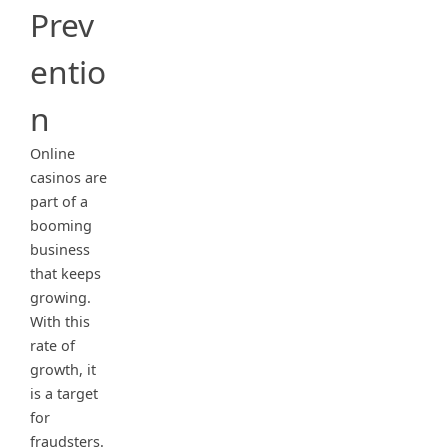
Prev
entio
n
Online
casinos are
part of a
booming
business
that keeps
growing.
With this
rate of
growth, it
is a target
for
fraudsters.