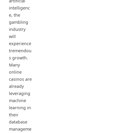
artificial
intelligenc
e, the
gambling
industry
will
experience
tremendou
s growth.
Many
online
casinos are
already
leveraging
machine
learning in
their
database
manageme