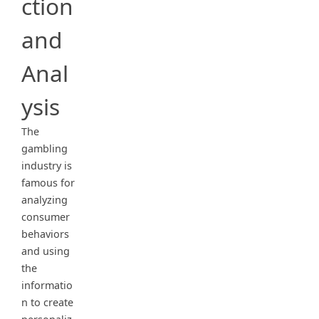
ction
and
Anal
ysis
The
gambling
industry is
famous for
analyzing
consumer
behaviors
and using
the
informatio
n to create