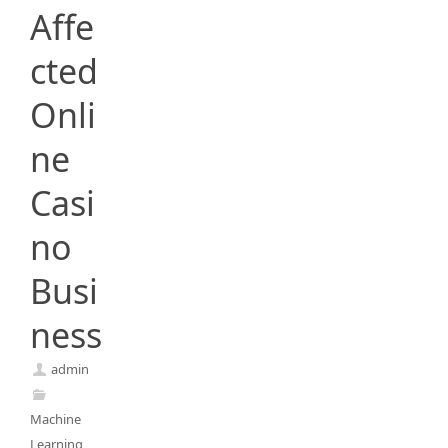
Affe
cted
Onli
ne
Casi
no
Busi
ness
admin
Machine
Learning