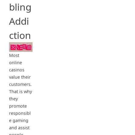
bling
Addi
ction
Most
online
casinos
value their
customers.
That is why
they
promote
responsibl
e gaming
and assist
people