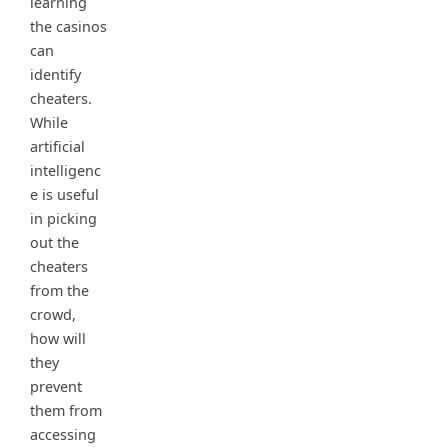
learning
the casinos
can
identify
cheaters.
While
artificial
intelligenc
e is useful
in picking
out the
cheaters
from the
crowd,
how will
they
prevent
them from
accessing