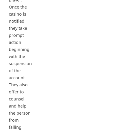
Once the
casino is
notified,
they take
prompt
action
beginning
with the
suspension
of the
account.
They also
offer to
counsel
and help
the person
from
falling