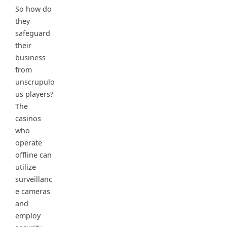
So how do
they
safeguard
their
business
from
unscrupulo
us players?
The
casinos
who
operate
offline can
utilize
surveillanc
e cameras
and
employ