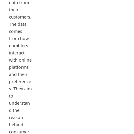
data from
their
customers.
The data
comes
from how
gamblers
interact
with online
platforms
and their
preference
s. They aim
to
understan
d the
reason
behind
consumer