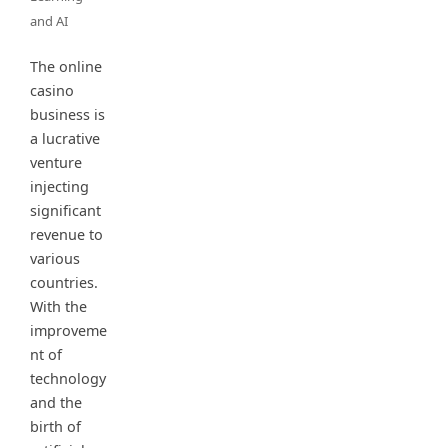
and AI
The online
casino
business is
a lucrative
venture
injecting
significant
revenue to
various
countries.
With the
improveme
nt of
technology
and the
birth of