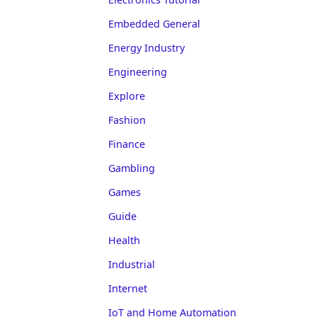
Embedded General
Energy Industry
Engineering
Explore
Fashion
Finance
Gambling
Games
Guide
Health
Industrial
Internet
IoT and Home Automation