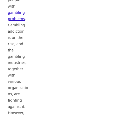
with
gambling
problems
.
Gambling
addiction
is on the
rise, and
the
gambling
industries,
together
with
various
organizatio
ns, are
fighting
against it.
However,