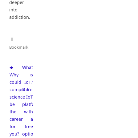
deeper
into
addiction.
Bookmark
.
What
Why
is
could
IoT?
computer
Different
science
IoT
be
platforms
the
with
career
a
for
free
you?
option