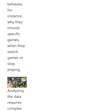
behavior,
for
instance,
why they
choose
specific
games,
when they
switch
games or
stop
playing.
Analyzing
the data
requires
complex