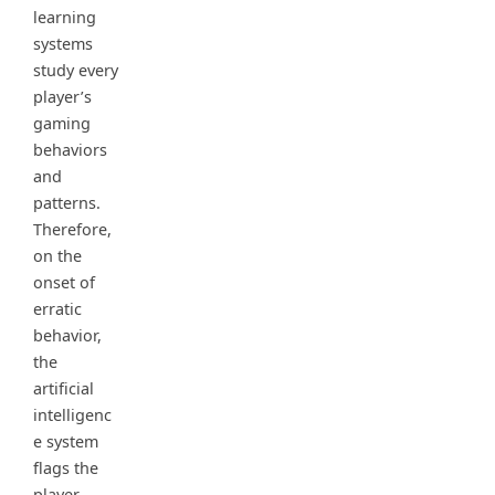
learning
systems
study every
player’s
gaming
behaviors
and
patterns.
Therefore,
on the
onset of
erratic
behavior,
the
artificial
intelligenc
e system
flags the
player.