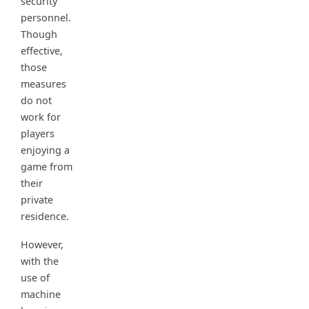
security
personnel.
Though
effective,
those
measures
do not
work for
players
enjoying a
game from
their
private
residence.
However,
with the
use of
machine