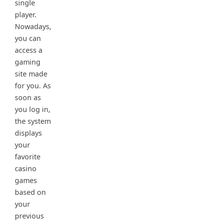
single
player.
Nowadays,
you can
access a
gaming
site made
for you. As
soon as
you log in,
the system
displays
your
favorite
casino
games
based on
your
previous