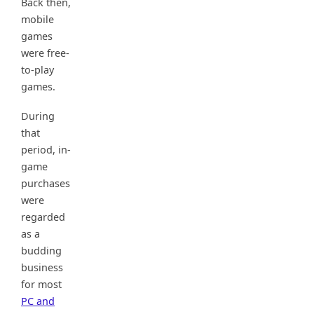
Back then,
mobile
games
were free-
to-play
games.
During
that
period, in-
game
purchases
were
regarded
as a
budding
business
for most
PC and