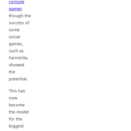
console
games
though the
success of
some
social
games,
such as
FarmVille,
showed
the
potential.
This has
now
become
the model
for the
biggest