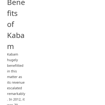
Bene
fits
of
Kaba
m
Kabam
hugely
benefitted
in this
matter as
its revenue
escalated
remarkably
. In 2012, it
was 70