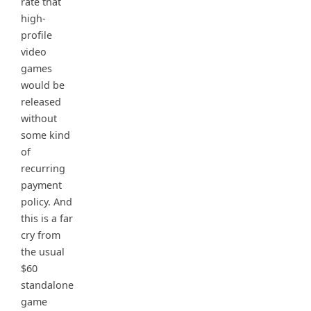
rate that
high-
profile
video
games
would be
released
without
some kind
of
recurring
payment
policy. And
this is a far
cry from
the usual
$60
standalone
game