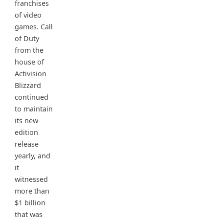
franchises
of video
games. Call
of Duty
from the
house of
Activision
Blizzard
continued
to maintain
its new
edition
release
yearly, and
it
witnessed
more than
$1 billion
that was