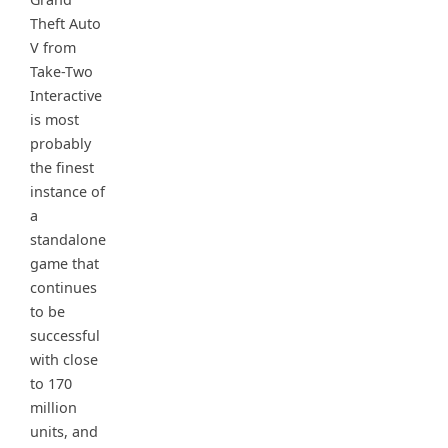
Theft Auto
V from
Take-Two
Interactive
is most
probably
the finest
instance of
a
standalone
game that
continues
to be
successful
with close
to 170
million
units, and