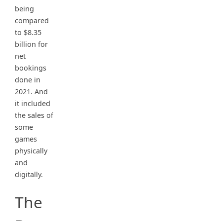
being
compared
to $8.35
billion for
net
bookings
done in
2021. And
it included
the sales of
some
games
physically
and
digitally.
The