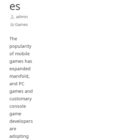
es
admin
Games
The
popularity
of mobile
games has
expanded
manifold,
and PC
games and
customary
console
game
developers
are
adopting