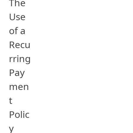
The
Use
of a
Recu
rring
Pay
men
t
Polic
y