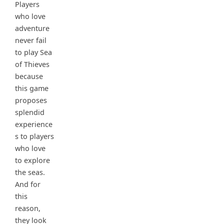
Players
who love
adventure
never fail
to play Sea
of Thieves
because
this game
proposes
splendid
experience
s to players
who love
to explore
the seas.
And for
this
reason,
they look