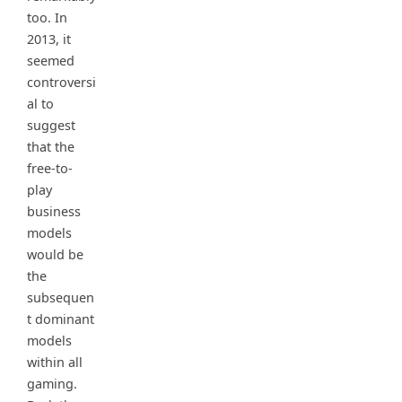
too. In
2013, it
seemed
controversi
al to
suggest
that the
free-to-
play
business
models
would be
the
subsequen
t dominant
models
within all
gaming.