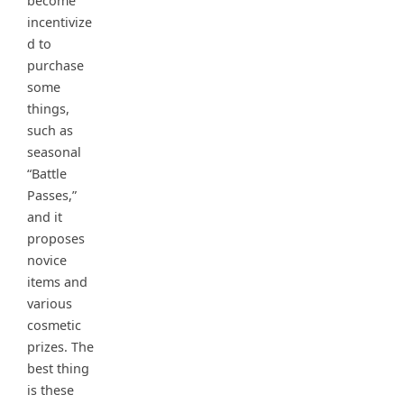
become
incentivize
d to
purchase
some
things,
such as
seasonal
“Battle
Passes,”
and it
proposes
novice
items and
various
cosmetic
prizes. The
best thing
is these