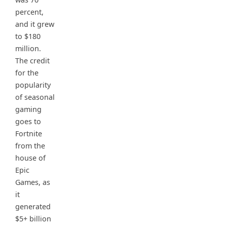
percent,
and it grew
to $180
million.
The credit
for the
popularity
of seasonal
gaming
goes to
Fortnite
from the
house of
Epic
Games, as
it
generated
$5+ billion