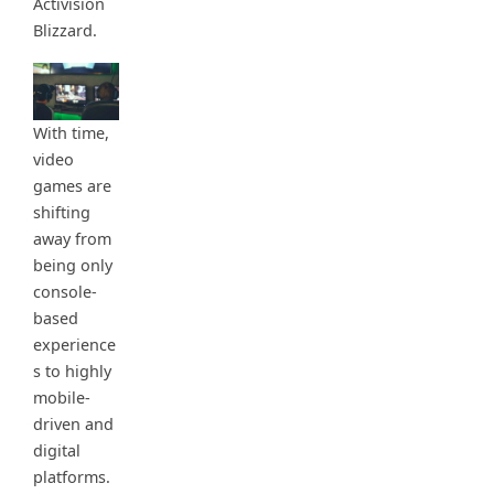
Activision
Blizzard.
With time,
video
games are
shifting
away from
being only
console-
based
experience
s to highly
mobile-
driven and
digital
platforms.