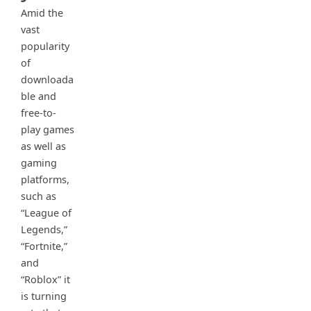
Amid the
vast
popularity
of
downloada
ble and
free-to-
play games
as well as
gaming
platforms,
such as
“League of
Legends,”
“Fortnite,”
and
“Roblox” it
is turning