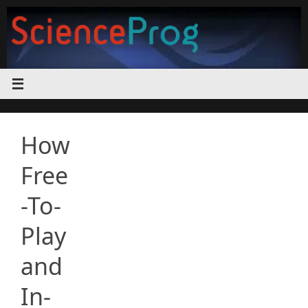
Skip
to
content
How
Free
-To-
Play
and
In-