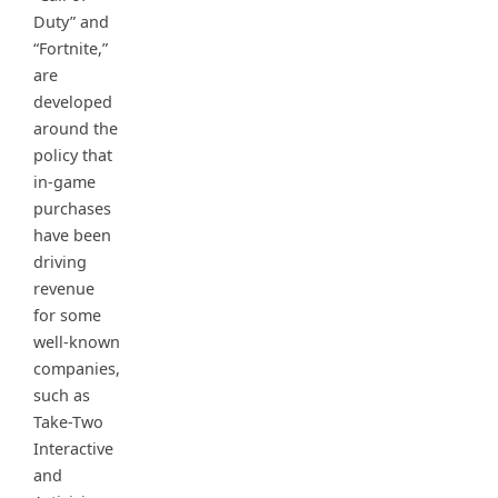
Duty” and
“Fortnite,”
are
developed
around the
policy that
in-game
purchases
have been
driving
revenue
for some
well-known
companies,
such as
Take-Two
Interactive
and