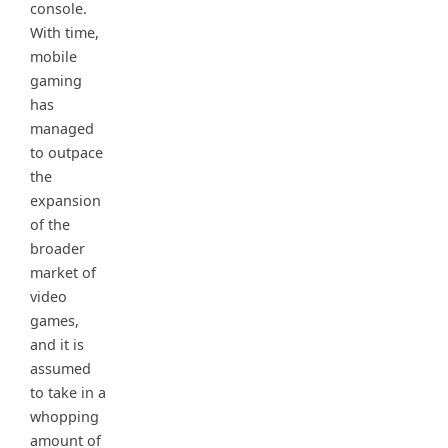
console.
With time,
mobile
gaming
has
managed
to outpace
the
expansion
of the
broader
market of
video
games,
and it is
assumed
to take in a
whopping
amount of