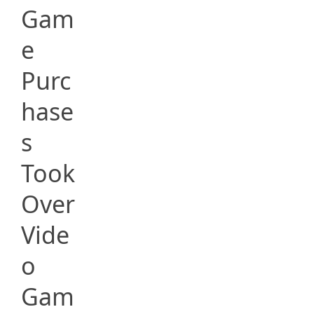
Gam
e
Purc
hase
s
Took
Over
Vide
o
Gam