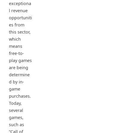
exceptiona
l revenue
opportuniti
es from
this sector,
which
means
free-to-
play games
are being
determine
d by in-
game
purchases.
Today,
several
games,
such as
“Call of