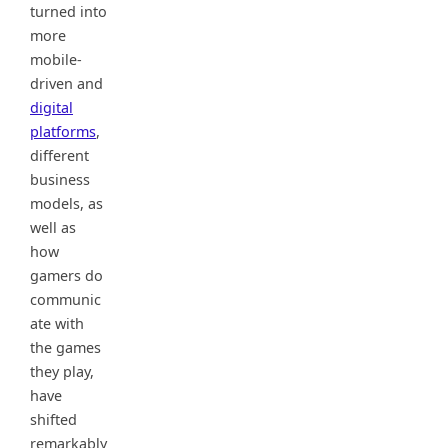
turned into
more
mobile-
driven and
digital
platforms
,
different
business
models, as
well as
how
gamers do
communic
ate with
the games
they play,
have
shifted
remarkably