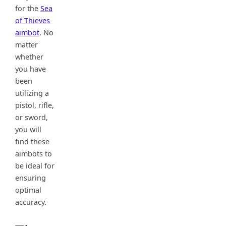
for the
Sea
of Thieves
aimbot
. No
matter
whether
you have
been
utilizing a
pistol, rifle,
or sword,
you will
find these
aimbots to
be ideal for
ensuring
optimal
accuracy.