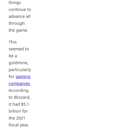
things
continue to
advance all
through
the game.
This
seemed to
be a
goldmine,
particularly
for
gaming
companies
.
According
to Blizzard,
it had $5.1
billion for
the 2021
fiscal year,