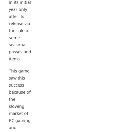
in its initial
year only
after its
release via
the sale of
some
seasonal
passes and
items.
This game
saw this
success
because of
the
slowing
market of
PC gaming
and