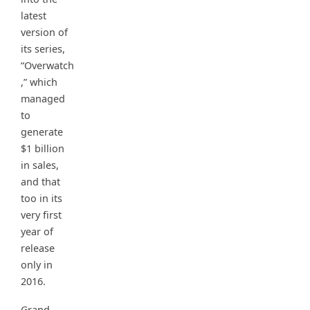
latest
version of
its series,
“Overwatch
,” which
managed
to
generate
$1 billion
in sales,
and that
too in its
very first
year of
release
only in
2016.
Grand