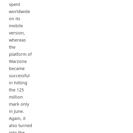
spent
worldwide
on its
mobile
version,
whereas
the
platform of
Warzone
became
successful
in hitting
the 125
million
mark only
in June.
Again, it
also turned
into the