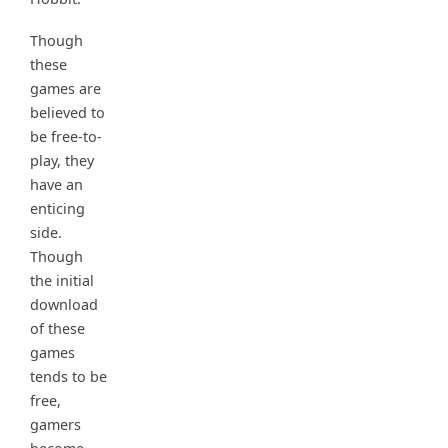
Though
these
games are
believed to
be free-to-
play, they
have an
enticing
side.
Though
the initial
download
of these
games
tends to be
free,
gamers