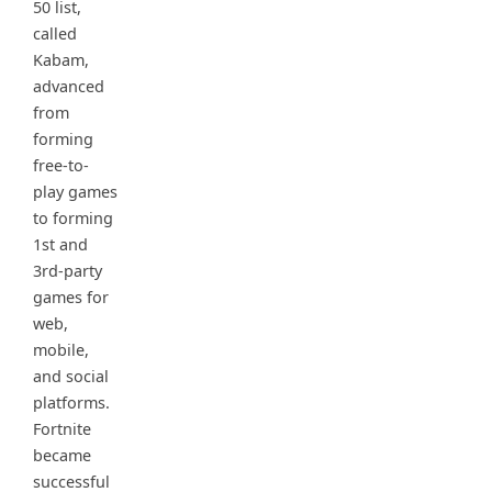
50 list,
called
Kabam,
advanced
from
forming
free-to-
play games
to forming
1st and
3rd-party
games for
web,
mobile,
and social
platforms.
Fortnite
became
successful