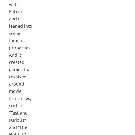
with
Kabam,
and it
leaned into
some
famous
properties.
And it
created
games that
revolved
around
movie
franchises,
such as
“Fast and
Furious”
and “The
Hobbit.”