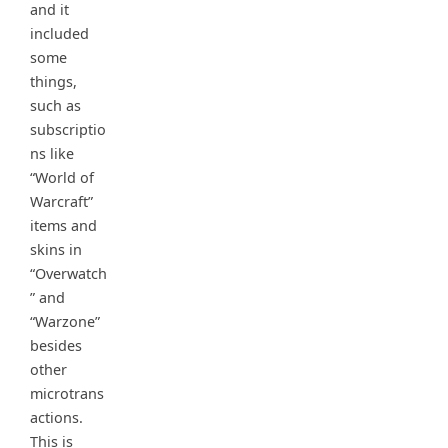
and it
included
some
things,
such as
subscriptio
ns like
“World of
Warcraft”
items and
skins in
“Overwatch
” and
“Warzone”
besides
other
microtrans
actions.
This is