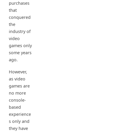
purchases
that
conquered
the
industry of
video
games only
some years
ago.
However,
as video
games are
no more
console-
based
experience
s only and
they have