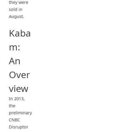
they were
sold in
August.
Kaba
m:
An
Over
view
In 2013,
the
preliminary
CNBC
Disruptor