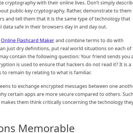
e cryptography with their online lives. Don’t simply descri
ut public-key cryptography. Rather, demonstrate to them 
s and tell them that it is the same type of technology that
 data safe in their browsers day in and day out.
e
Online Flashcard Maker
and combine terms to do with
n just dry definitions, put real world situations on each of
 may contain the following question: Your friend sends you 
ion is used to ensure that hackers do not read it? It is a
to remain by relating to what is familiar.
g teens to exchange encrypted messages between one anoth
 why certain apps are more secure compared to others. Such
makes them think critically concerning the technology the
ions Memorable