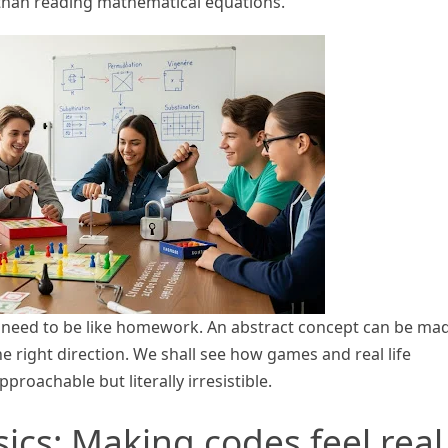
s than reading mathematical equations.
 need to be like homework. An abstract concept can be ma
 right direction. We shall see how games and real life
oachable but literally irresistible.
sics: Making codes feel real