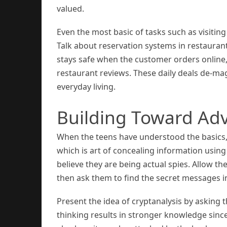
valued.
Even the most basic of tasks such as visitin
Talk about reservation systems in restaura
stays safe when the customer orders online, 
restaurant reviews. These daily deals de-ma
everyday living.
Building Toward Ad
When the teens have understood the basics
which is art of concealing information using 
believe they are being actual spies. Allow the
then ask them to find the secret messages i
Present the idea of cryptanalysis by asking t
thinking results in stronger knowledge sinc