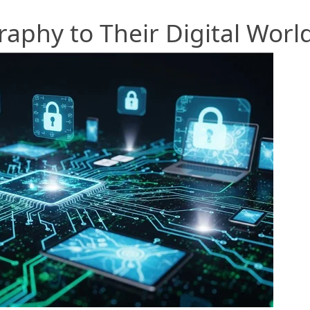
aphy to Their Digital Worl