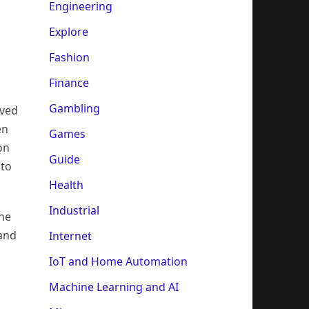
Engineering
Explore
Fashion
Finance
Gambling
oved
en
Games
on
Guide
 to
Health
Industrial
the
 and
Internet
IoT and Home Automation
Machine Learning and AI