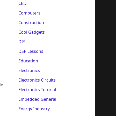
CBD
Computers
Construction
Cool Gadgets
DIY
DSP Lessons
Education
Electronics
Electronics Circuits
de
Electronics Tutorial
Embedded General
Energy Industry