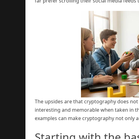
far prefer scrolling their social media feed
The upsides are that cryptography does not
interesting and memorable when taken in the
examples can make cryptography not only appr
Starting with the ba