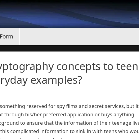
 Form
yptography concepts to teen
ryday examples?
mething reserved for spy films and secret services, but it 
t through his/her preferred application or buys anything
kground to ensure that the information of their teenage liv
this complicated information to sink in with teens who wo