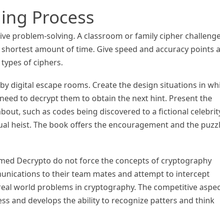
ing Process
ive problem-solving. A classroom or family cipher challenge
he shortest amount of time. Give speed and accuracy points 
 types of ciphers.
by digital escape rooms. Create the design situations in wh
eed to decrypt them to obtain the next hint. Present the
bout, such as codes being discovered to a fictional celebrit
rtual heist. The book offers the encouragement and the puzz
med Decrypto do not force the concepts of cryptography
nications to their team mates and attempt to intercept
real world problems in cryptography. The competitive aspe
ess and develops the ability to recognize patters and think