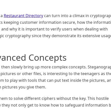
g a
Restaurant Directory
can turn into a climax in cryptograp
nts keeping customer information secure, how the informat
and why it is important to verify users when dealing with
gic cryptography since they demonstrate its extensive usag
vanced Concepts
, then slowly bring up more complex concepts. Steganogra
pictures or other files, is interesting to the teenagers as th
m to play with tools that can put text inside the pictures, a
n pictures you give them.
hem to solve different ciphers without the key. This hostile
e they not only get to know how to safeguard information 