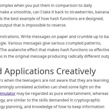
 complex when you put them in comparison to daily
make a smoothie, can I take it back to strawberries, banana
is the best example of how hash functions are designed,
output that is impossible to reverse.
nstrations. Write messages on paper and crumble up to bal
angle. Various messages give various crumpled patterns,
 The avalanche effect that makes hash functions so effective
ns in the original message producing radically different out
 Applications Creatively
s when the teenagers are not aware that they are learning
emingly unrelated activities can shed some light on the
imulator
may be regarded as pure entertainment, whereas
y, are similar to the skills demanded in cryptographic
ategy planning, and knowledge of how to keep information