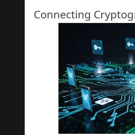
Connecting Cryptogr