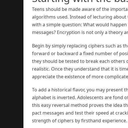
Teens should be made aware of the importa
algorithms used. Instead of lecturing about
with a simple question: What would happen 
messages? Encryption is not only a theory an
Begin by simply replacing ciphers such as th
forward or backward a fixed number of posi
they should be tested to break each others c
realistic. Once they understand that it is tim
appreciate the existence of more complicat
To add a historical flavor, you may present 
alphabet is inverted. Adolescents are fond o
this easy reversal method proves the idea th
pact messages and test their speed at crackin
strength of ciphers by firsthand experience.