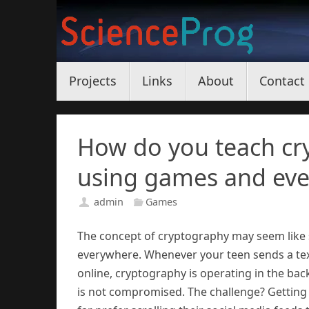
Skip
to
content
Skip
Projects
Links
About
Contact
to
content
How do you teach cr
using games and eve
admin
Games
The concept of cryptography may seem like so
everywhere. Whenever your teen sends a tex
online, cryptography is operating in the bac
is not compromised. The challenge? Getting 