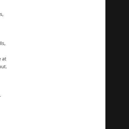
s,
ls,
 at
put.
.