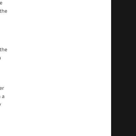
be
the
 the
a
er
 a
y