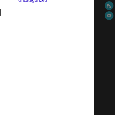
Uncategorized
d