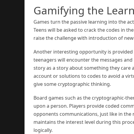
Gamifying the Learn
Games turn the passive learning into the act
Teens will be asked to crack the codes in t
raise the challenge with introduction of new
Another interesting opportunity is provided 
teenagers will encounter the messages and n
story as a story about something they care a
account or solutions to codes to avoid a vi
give some cryptographic thinking.
Board games such as the cryptographic-the
upon a person. Players provide coded commu
opponents communications, just like in the 
maintains the interest level during this proc
logically.