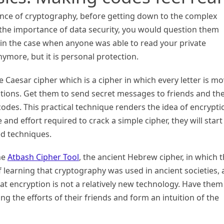
nce of cryptography, before getting down to the complex
 the importance of data security, you would question them
in the case when anyone was able to read your private
ymore, but it is personal protection.
e Caesar cipher which is a cipher in which every letter is m
tions. Get them to send secret messages to friends and th
odes. This practical technique renders the idea of encrypti
e and effort required to crack a simple cipher, they will start
ed techniques.
the
Atbash Cipher Tool
, the ancient Hebrew cipher, in which 
f learning that cryptography was used in ancient societies,
at encryption is not a relatively new technology. Have them
g the efforts of their friends and form an intuition of the