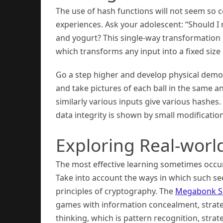
The use of hash functions will not seem so
experiences. Ask your adolescent: “Should I 
and yogurt? This single-way transformation 
which transforms any input into a fixed size 
Go a step higher and develop physical demo
and take pictures of each ball in the same 
similarly various inputs give various hashes.
data integrity is shown by small modificatio
Exploring Real-world
The most effective learning sometimes occur
Take into account the ways in which such se
principles of cryptography. The
Megabonk S
games with information concealment, strateg
thinking, which is pattern recognition, str