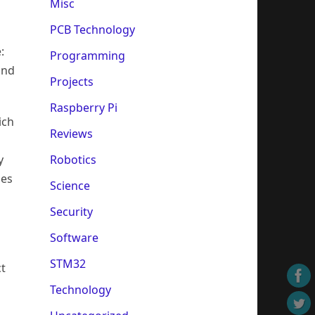
Misc
PCB Technology
:
Programming
and
Projects
Raspberry Pi
ich
Reviews
Robotics
y
les
Science
Security
Software
STM32
ct
Technology