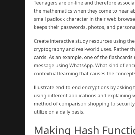
Teenagers are on-line and therefore associat
the mathematics when they come to hear abo
small padlock character in their web browser
keeps their passwords, photos, and personal
Create interactive study resources using th
cryptography and real-world uses. Rather tha
cards. As an example, one of the flashcards
message using WhatsApp. What kind of encrypt
contextual learning that causes the concepts 
Illustrate end-to-end encryptions by askin
using different applications and explaining
method of comparison shopping to security 
utilize on a daily basis.
Making Hash Funct