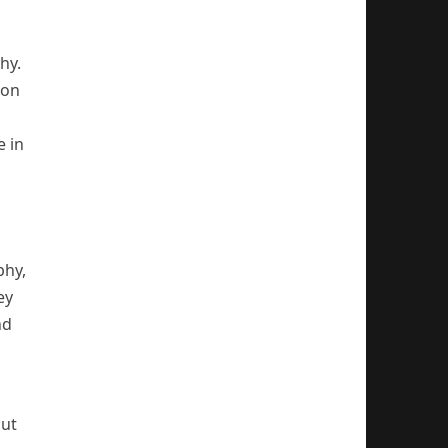
hy.
ion
e in
phy,
ey
nd
but