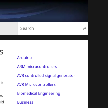
Search for:
Search
s
Arduino
ARM microcontrollers
AVR controlled signal generator
is
AVR Microcontrollers
Biomedical Engineering
es
uld
Business