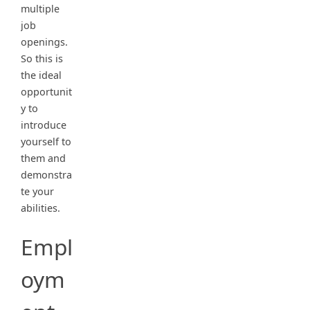
multiple
job
openings.
So this is
the ideal
opportunit
y to
introduce
yourself to
them and
demonstra
te your
abilities.
Empl
oym