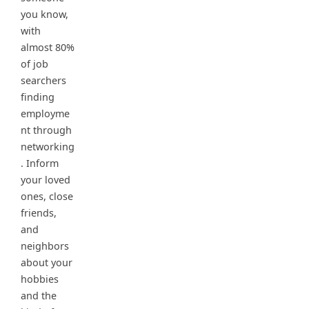
you know,
with
almost 80%
of job
searchers
finding
employme
nt through
networking
. Inform
your loved
ones, close
friends,
and
neighbors
about your
hobbies
and the