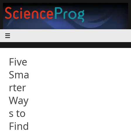
Skip
to
content
Five
Sma
rter
Way
s to
Find