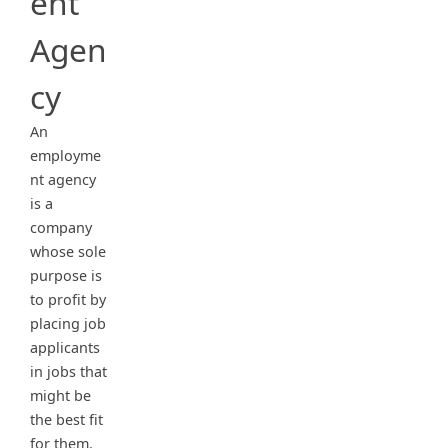
ent
Agen
cy
An
employme
nt agency
is a
company
whose sole
purpose is
to profit by
placing job
applicants
in jobs that
might be
the best fit
for them.