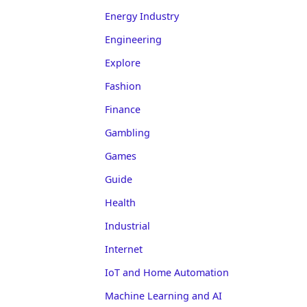
Energy Industry
Engineering
Explore
Fashion
Finance
Gambling
Games
Guide
Health
Industrial
Internet
IoT and Home Automation
Machine Learning and AI