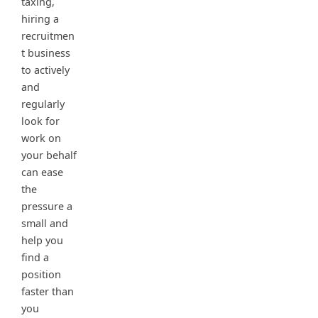
taxing,
hiring a
recruitmen
t business
to actively
and
regularly
look for
work on
your behalf
can ease
the
pressure a
small and
help you
find a
position
faster than
you