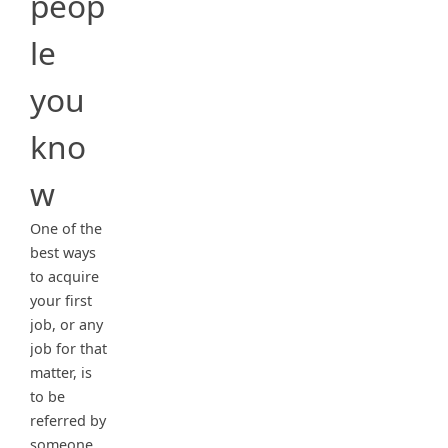
peop
le
you
kno
w
One of the
best ways
to acquire
your first
job, or any
job for that
matter, is
to be
referred by
someone