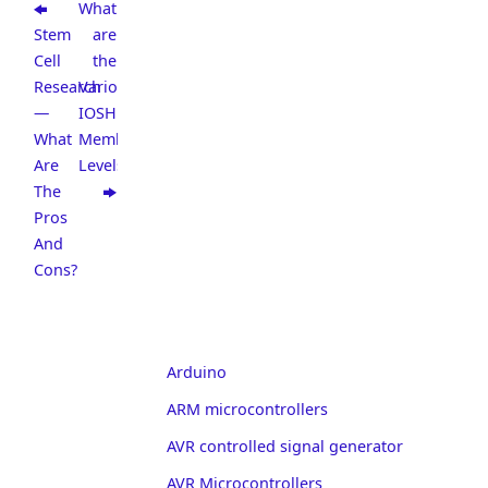
What
Stem
are
Cell
the
Research
Various
—
IOSH
What
Membership
Are
Levels?
The
Pros
And
Cons?
Arduino
ARM microcontrollers
AVR controlled signal generator
AVR Microcontrollers