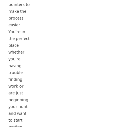
pointers to
make the
process
easier.
You’re in
the perfect
place
whether
you’re
having
trouble
finding
work or
are just
beginning
your hunt
and want
to start
getting