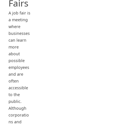
Fairs
A job fair is
a meeting
where
businesses
can learn
more
about
possible
employees
and are
often
accessible
to the
public.
Although
corporatio
ns and