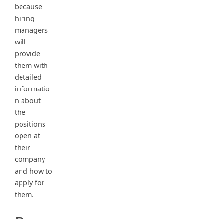
because
hiring
managers
will
provide
them with
detailed
informatio
n about
the
positions
open at
their
company
and how to
apply for
them.