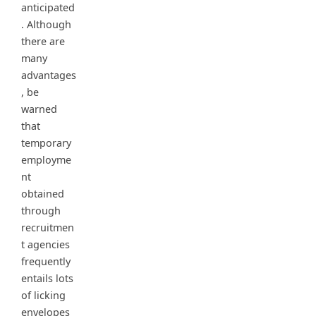
anticipated
. Although
there are
many
advantages
, be
warned
that
temporary
employme
nt
obtained
through
recruitmen
t agencies
frequently
entails lots
of licking
envelopes