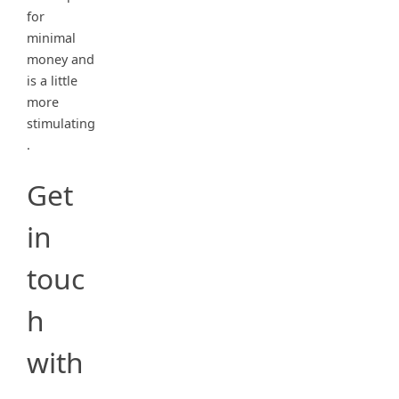
for
minimal
money and
is a little
more
stimulating
.
Get
in
touc
h
with