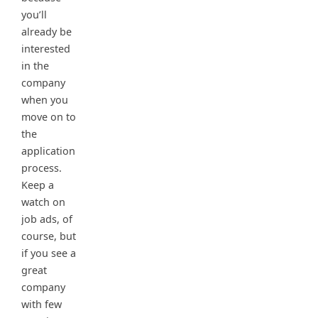
you’ll
already be
interested
in the
company
when you
move on to
the
application
process.
Keep a
watch on
job ads, of
course, but
if you see a
great
company
with few