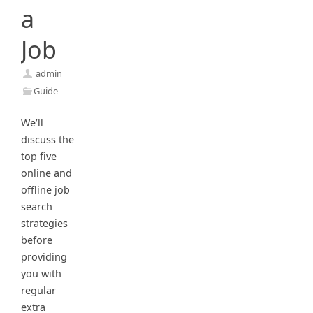
a
Job
admin
Guide
We’ll
discuss the
top five
online and
offline job
search
strategies
before
providing
you with
regular
extra