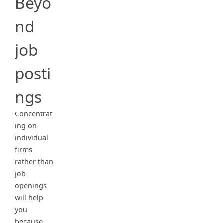
Beyo
nd
job
posti
ngs
Concentrat
ing on
individual
firms
rather than
job
openings
will help
you
because