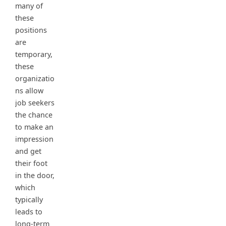
many of
these
positions
are
temporary,
these
organizatio
ns allow
job seekers
the chance
to make an
impression
and get
their foot
in the door,
which
typically
leads to
long-term