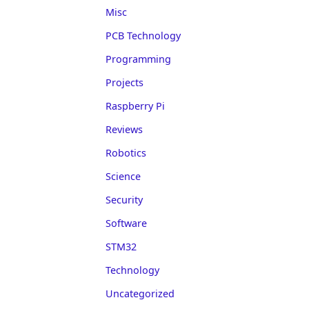
Misc
PCB Technology
Programming
Projects
Raspberry Pi
Reviews
Robotics
Science
Security
Software
STM32
Technology
Uncategorized