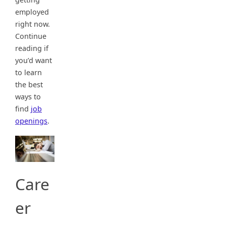
employed
right now.
Continue
reading if
you’d want
to learn
the best
ways to
find
job
openings
.
Care
er