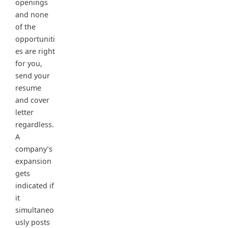
openings
and none
of the
opportuniti
es are right
for you,
send your
resume
and cover
letter
regardless.
A
company’s
expansion
gets
indicated if
it
simultaneo
usly posts