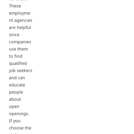
These
employme
nt agencies
are helpful
since
companies
use them
to find
qualified
job seekers
and can
educate
people
about
open
openings.
If you
choose the