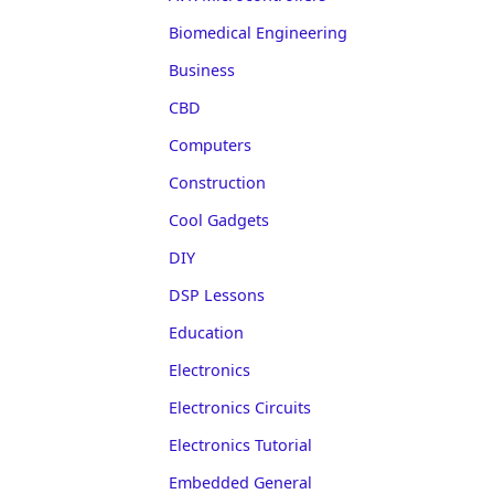
Biomedical Engineering
Business
CBD
Computers
Construction
Cool Gadgets
DIY
DSP Lessons
Education
Electronics
Electronics Circuits
Electronics Tutorial
Embedded General