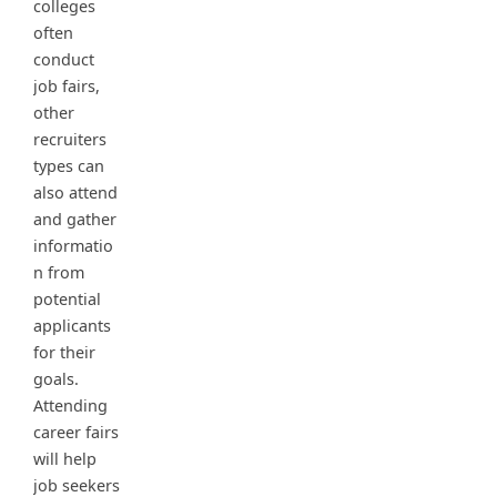
colleges
often
conduct
job fairs,
other
recruiters
types can
also attend
and gather
informatio
n from
potential
applicants
for their
goals.
Attending
career fairs
will help
job seekers