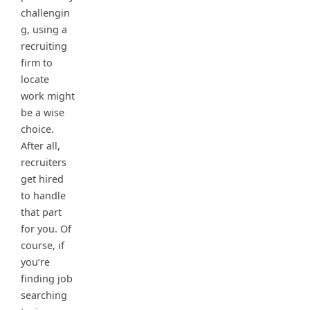
challengin
g, using a
recruiting
firm to
locate
work might
be a wise
choice.
After all,
recruiters
get hired
to handle
that part
for you. Of
course, if
you’re
finding job
searching