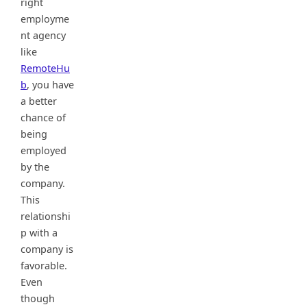
right
employme
nt agency
like
RemoteHu
b
, you have
a better
chance of
being
employed
by the
company.
This
relationshi
p with a
company is
favorable.
Even
though