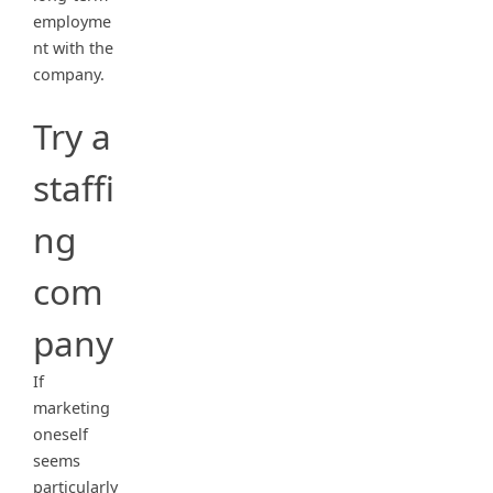
employme
nt with the
company.
Try a
staffi
ng
com
pany
If
marketing
oneself
seems
particularly