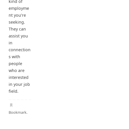
kind of
employme
nt you’re
seeking.
They can
assist you
in
connection
s with
people
who are
interested
in your job
field.
Bookmark
.