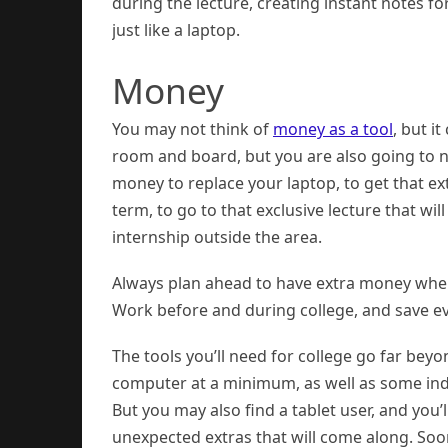
during the lecture, creating instant notes fo
just like a laptop.
Money
You may not think of
money as a tool
, but i
room and board, but you are also going to 
money to replace your laptop, to get that e
term, to go to that exclusive lecture that wil
internship outside the area.
Always plan ahead to have extra money when
Work before and during college, and save e
The tools you’ll need for college go far bey
computer at a minimum, as well as some indu
But you may also find a tablet user, and you’
unexpected extras that will come along. Soon