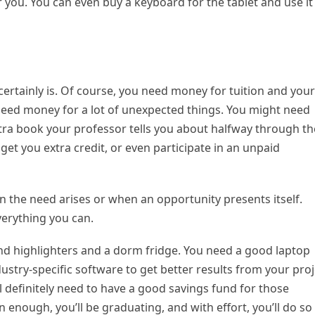
r you. You can even buy a keyboard for the tablet and use it
t certainly is. Of course, you need money for tuition and your
need money for a lot of unexpected things. You might need
xtra book your professor tells you about halfway through th
l get you extra credit, or even participate in an unpaid
 the need arises or when an opportunity presents itself.
verything you can.
ond highlighters and a dorm fridge. You need a good laptop
stry-specific software to get better results from your proj
ll definitely need to have a good savings fund for those
 enough, you’ll be graduating, and with effort, you’ll do so