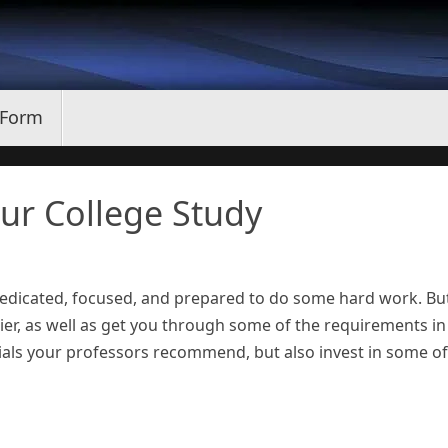
 Form
our College Study
 dedicated, focused, and prepared to do some hard work. Bu
sier, as well as get you through some of the requirements in
erials your professors recommend, but also invest in some of