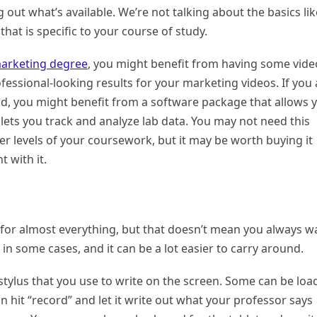
g out what’s available. We’re not talking about the basics lik
hat is specific to your course of study.
marketing degree
, you might benefit from having some vide
fessional-looking results for your marketing videos. If you 
eld, you might benefit from a software package that allows 
lets you track and analyze lab data. You may not need this
per levels of your coursework, but it may be worth buying it
t with it.
 for almost everything, but that doesn’t mean you always w
 in some cases, and it can be a lot easier to carry around.
stylus that you use to write on the screen. Some can be lo
 hit “record” and let it write out what your professor says