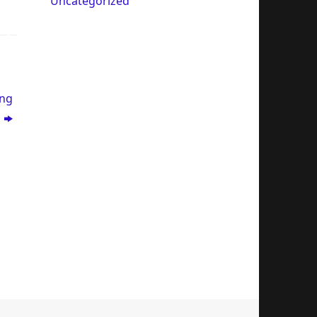
Uncategorized
ing