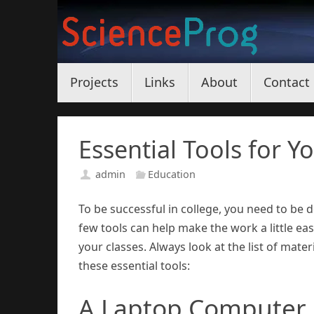
Skip
to
content
Skip
Projects
Links
About
Contact
to
content
Essential Tools for Y
admin
Education
To be successful in college, you need to be
few tools can help make the work a little ea
your classes. Always look at the list of mat
these essential tools:
A Laptop Computer