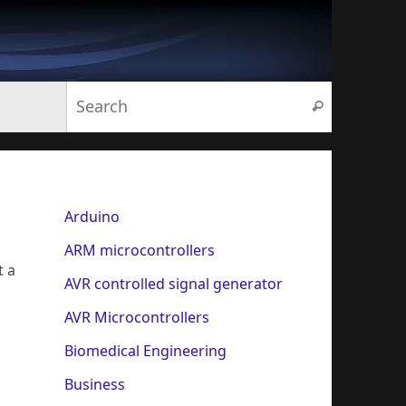
Search for:
Search
Arduino
ARM microcontrollers
t a
AVR controlled signal generator
AVR Microcontrollers
Biomedical Engineering
Business