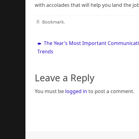
with accolades that will help you land the j
Bookmark
.
The Year’s Most Important Communicat
Trends
Leave a Reply
You must be
logged in
to post a comment.