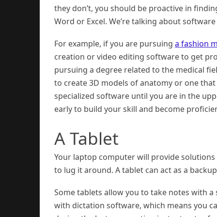
they don’t, you should be proactive in findin
Word or Excel. We’re talking about software t
For example, if you are pursuing
a fashion 
creation or video editing software to get pro
pursuing a degree related to the medical fi
to create 3D models of anatomy or one that 
specialized software until you are in the up
early to build your skill and become proficien
A Tablet
Your laptop computer will provide solutions
to lug it around. A tablet can act as a backup
Some tablets allow you to take notes with a 
with dictation software, which means you can