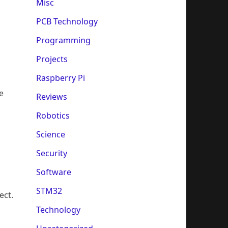
Misc
PCB Technology
Programming
Projects
Raspberry Pi
e
Reviews
Robotics
Science
Security
Software
STM32
ect.
Technology