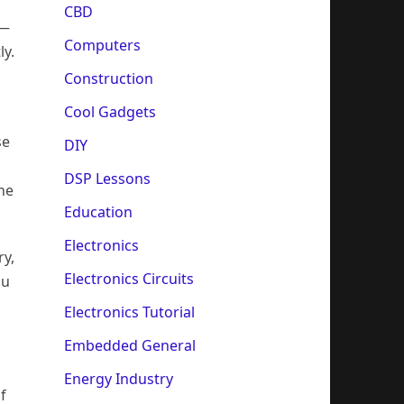
CBD
 —
Computers
ly.
Construction
Cool Gadgets
se
DIY
DSP Lessons
the
Education
Electronics
ry,
Electronics Circuits
ou
Electronics Tutorial
Embedded General
Energy Industry
f