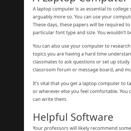
A laptop computer is as essential to college
arguably more so. You can use your computer
These days, these papers will be required to
particular font type and size. You wouldn’t
You can also use your computer to research 
topics you are having a hard time understan
classmates to ask questions or set up study s
classroom forum or message board, and m
It’s vital that you get a laptop computer to t
or wherever else you feel comfortable. You c
can write them.
Helpful Software
Your professors will likely recommend some s