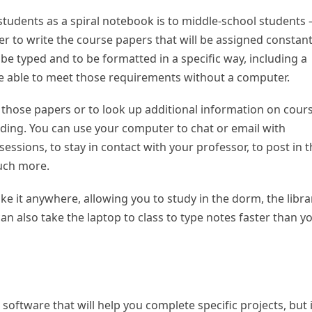
 students as a spiral notebook is to middle-school students
 to write the course papers that will be assigned constant
 be typed and to be formatted in a specific way, including a
 be able to meet those requirements without a computer.
those papers or to look up additional information on cour
ding. You can use your computer to chat or email with
essions, to stay in contact with your professor, to post in 
uch more.
ake it anywhere, allowing you to study in the dorm, the libra
an also take the laptop to class to type notes faster than y
oftware that will help you complete specific projects, but i