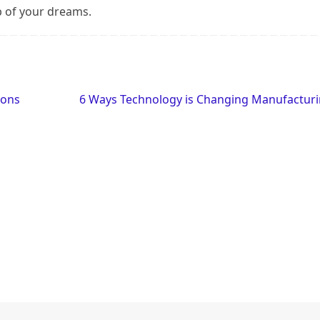
ob of your dreams.
ions
6 Ways Technology is Changing Manufactur