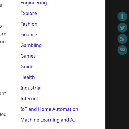
Engineering
e
Explore
Fashion
o
are
Finance
you
Gambling
Games
Guide
Health
Industrial
ant
Internet
IoT and Home Automation
aded
Machine Learning and AI