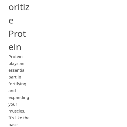
oritiz
e
Prot
ein
Protein
plays an
essential
part in
fortifying
and
expanding
your
muscles.
It’s like the
base