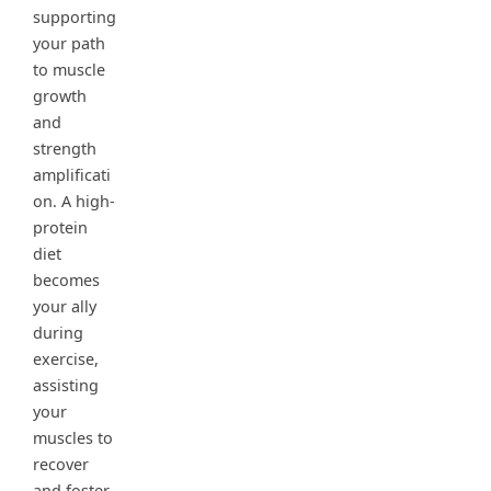
supporting
your path
to muscle
growth
and
strength
amplificati
on. A high-
protein
diet
becomes
your ally
during
exercise,
assisting
your
muscles to
recover
and foster