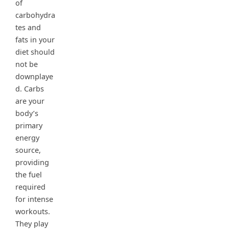
of
carbohydra
tes and
fats in your
diet should
not be
downplaye
d. Carbs
are your
body’s
primary
energy
source,
providing
the fuel
required
for intense
workouts.
They play