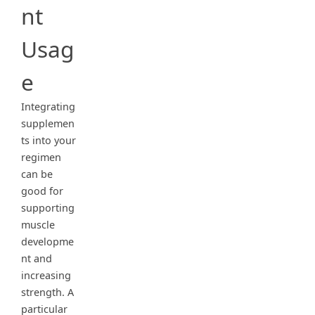
nt
Usag
e
Integrating
supplemen
ts into your
regimen
can be
good for
supporting
muscle
developme
nt and
increasing
strength. A
particular