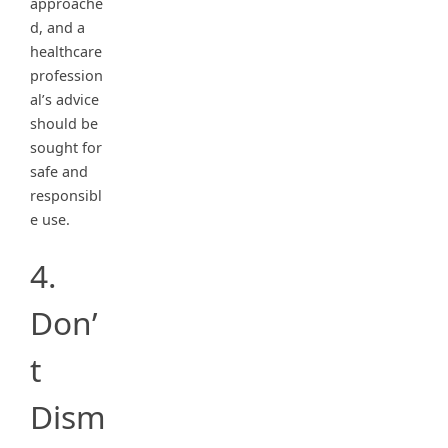
approache
d, and a
healthcare
profession
al’s advice
should be
sought for
safe and
responsibl
e use.
4.
Don’
t
Dism