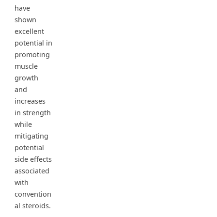
have
shown
excellent
potential in
promoting
muscle
growth
and
increases
in strength
while
mitigating
potential
side effects
associated
with
convention
al steroids.