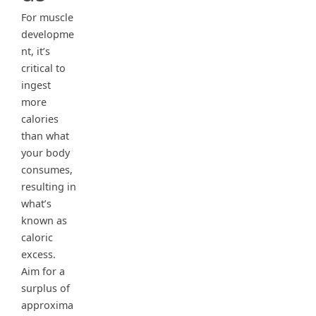
For muscle
developme
nt, it’s
critical to
ingest
more
calories
than what
your body
consumes,
resulting in
what’s
known as
caloric
excess.
Aim for a
surplus of
approxima