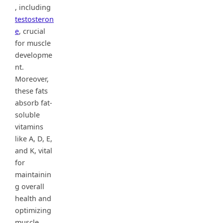
, including
testosteron
e
, crucial
for muscle
developme
nt.
Moreover,
these fats
absorb fat-
soluble
vitamins
like A, D, E,
and K, vital
for
maintainin
g overall
health and
optimizing
muscle