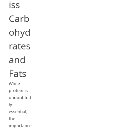
iss
Carb
ohyd
rates
and
Fats
While
protein is
undoubted
ly
essential,
the
importance