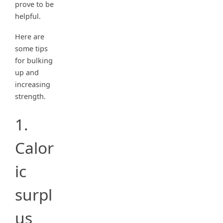
prove to be
helpful.
Here are
some tips
for bulking
up and
increasing
strength.
1.
Calor
ic
surpl
us