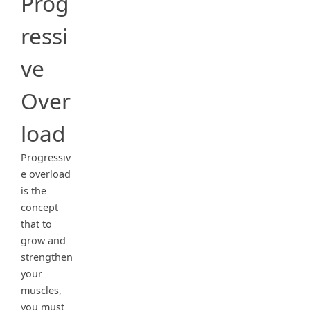
Prog
ressi
ve
Over
load
Progressiv
e overload
is the
concept
that to
grow and
strengthen
your
muscles,
you must