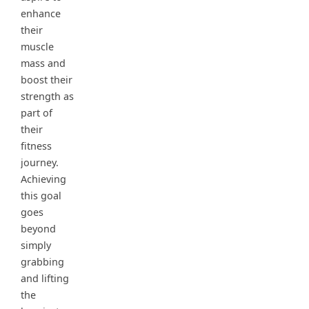
enhance
their
muscle
mass and
boost their
strength as
part of
their
fitness
journey.
Achieving
this goal
goes
beyond
simply
grabbing
and lifting
the