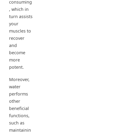
consuming
, which in
turn assists
your
muscles to
recover
and
become
more
potent.
Moreover,
water
performs
other
beneficial
functions,
such as
maintainin