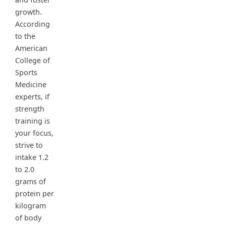
growth.
According
to the
American
College of
Sports
Medicine
experts, if
strength
training is
your focus,
strive to
intake 1.2
to 2.0
grams of
protein per
kilogram
of body