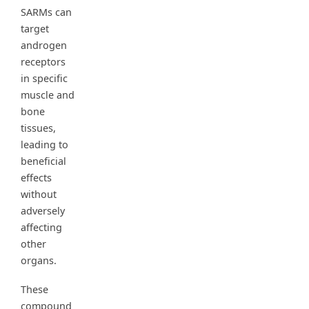
SARMs can
target
androgen
receptors
in specific
muscle and
bone
tissues,
leading to
beneficial
effects
without
adversely
affecting
other
organs.
These
compound