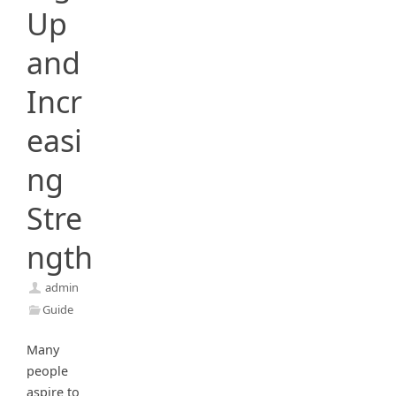
Up
and
Incr
easi
ng
Stre
ngth
admin
Guide
Many
people
aspire to