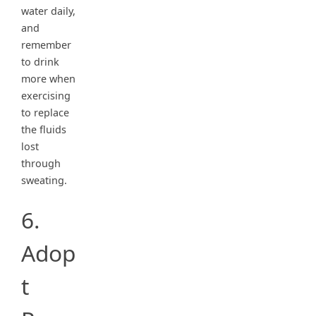
water daily,
and
remember
to drink
more when
exercising
to replace
the fluids
lost
through
sweating.
6.
Adop
t