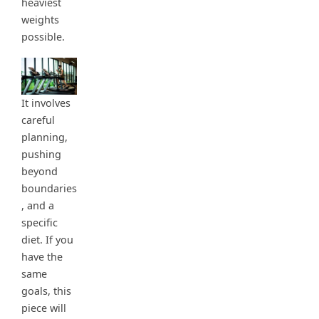
heaviest
weights
possible.
It involves
careful
planning,
pushing
beyond
boundaries
, and a
specific
diet. If you
have the
same
goals, this
piece will