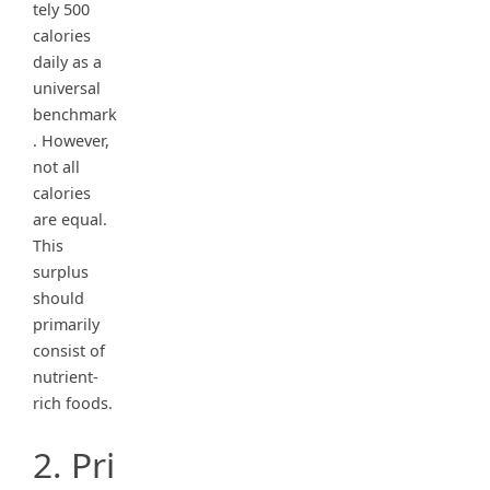
tely 500
calories
daily as a
universal
benchmark
. However,
not all
calories
are equal.
This
surplus
should
primarily
consist of
nutrient-
rich foods.
2. Pri