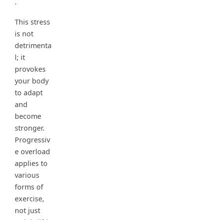
.
This stress
is not
detrimenta
l; it
provokes
your body
to adapt
and
become
stronger.
Progressiv
e overload
applies to
various
forms of
exercise,
not just