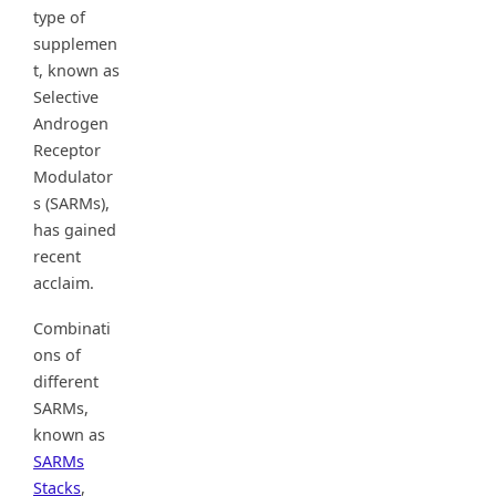
type of
supplemen
t, known as
Selective
Androgen
Receptor
Modulator
s (SARMs),
has gained
recent
acclaim.
Combinati
ons of
different
SARMs,
known as
SARMs
Stacks
,