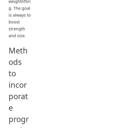
weightliftin
g. The goal
is always to
boost
strength
and size.
Meth
ods
to
incor
porat
e
progr