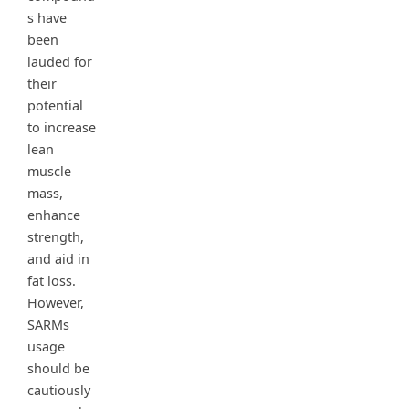
s have
been
lauded for
their
potential
to increase
lean
muscle
mass,
enhance
strength,
and aid in
fat loss.
However,
SARMs
usage
should be
cautiously