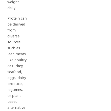
weight
daily.
Protein can
be derived
from
diverse
sources
such as
lean meats
like poultry
or turkey,
seafood,
eggs, dairy
products,
legumes,
or plant-
based
alternative