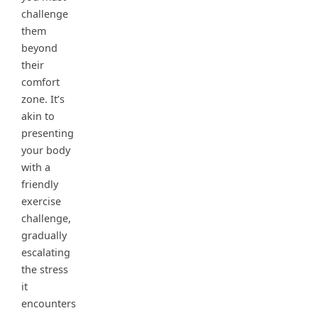
challenge
them
beyond
their
comfort
zone. It’s
akin to
presenting
your body
with a
friendly
exercise
challenge,
gradually
escalating
the stress
it
encounters