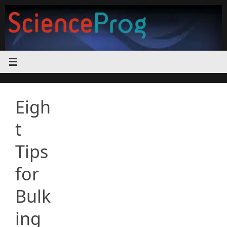
Skip
to
content
Eigh
t
Tips
for
Bulk
ing