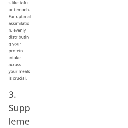
s like tofu
or tempeh.
For optimal
assimilatio
n, evenly
distributin
g your
protein
intake
across
your meals
is crucial.
3.
Supp
leme