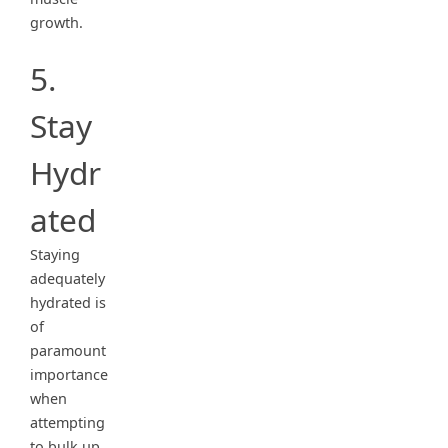
growth.
5.
Stay
Hydr
ated
Staying
adequately
hydrated is
of
paramount
importance
when
attempting
to bulk up.