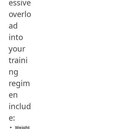
essive
overlo
ad
into
your
traini
ng
regim
en
includ
e:
Weight