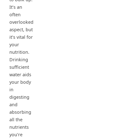
It’s an
often
overlooked
aspect, but
it’s vital for
your
nutrition.
Drinking
sufficient
water aids
your body
in
digesting
and
absorbing
all the
nutrients
you’re