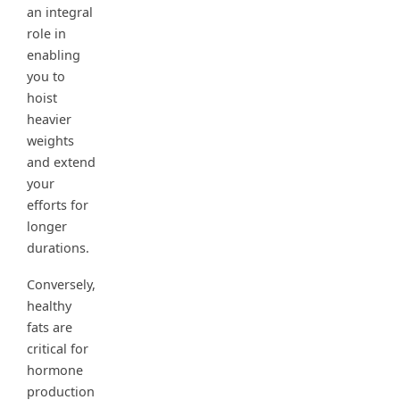
an integral
role in
enabling
you to
hoist
heavier
weights
and extend
your
efforts for
longer
durations.
Conversely,
healthy
fats are
critical for
hormone
production