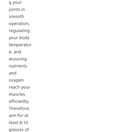
g your
joints in
smooth
operation,
regulating
your body
temperatur
e, and
ensuring
nutrients
and
oxygen
reach your
muscles
efficiently.
Therefore,
aim for at
least 8-10
glasses of