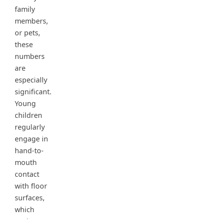
family
members,
or pets,
these
numbers
are
especially
significant.
Young
children
regularly
engage in
hand-to-
mouth
contact
with floor
surfaces,
which