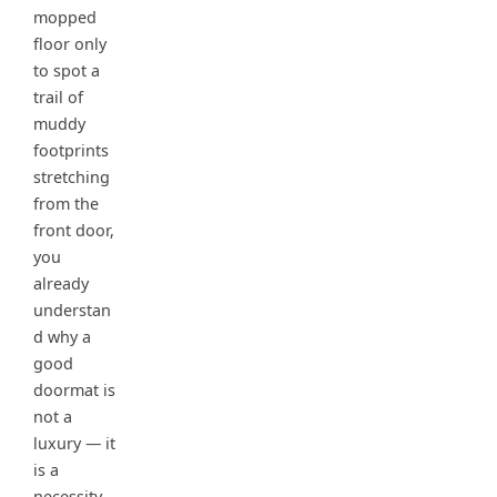
mopped
floor only
to spot a
trail of
muddy
footprints
stretching
from the
front door,
you
already
understan
d why a
good
doormat is
not a
luxury — it
is a
necessity.