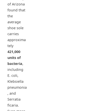
of Arizona
found that
the
average
shoe sole
carries
approxima
tely
421,000
units of
bacteria
,
including
E. coli,
Klebsiella
pneumonia
, and
Serratia
ficaria.