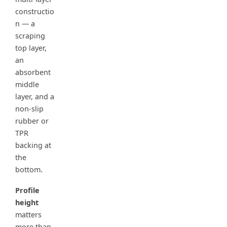
constructio
n — a
scraping
top layer,
an
absorbent
middle
layer, and a
non-slip
rubber or
TPR
backing at
the
bottom.
Profile
height
matters
more than