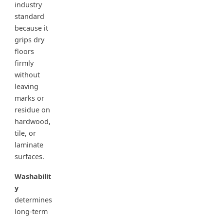
industry
standard
because it
grips dry
floors
firmly
without
leaving
marks or
residue on
hardwood,
tile, or
laminate
surfaces.
Washabilit
y
determines
long-term