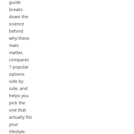
guide
breaks
down the
science
behind
why these
mats
matter,
compares
7 popular
options
side by
side, and
helps you
pick the
one that
actually fits
your
lifestyle.