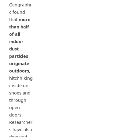
Geographi
c found
that
more
than half
of all
indoor
dust
particles
originate
outdoors
,
hitchhiking
inside on
shoes and
through
open
doors.
Researcher
s have also
detected