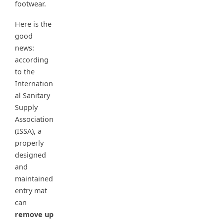
footwear.
Here is the
good
news:
according
to the
Internation
al Sanitary
Supply
Association
(ISSA), a
properly
designed
and
maintained
entry mat
can
remove up