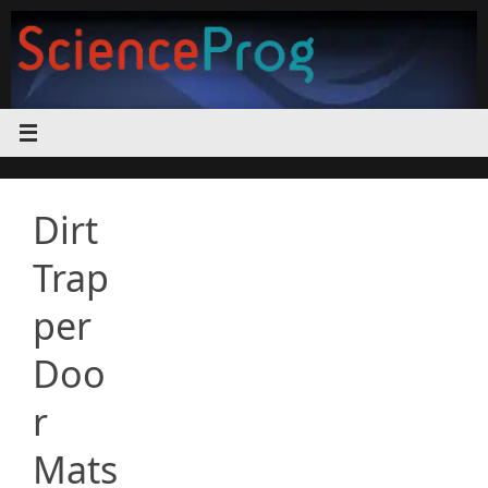
Skip
to
content
Dirt
Trap
per
Doo
r
Mats