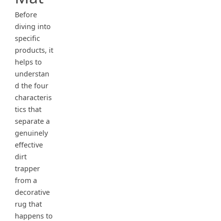
Before
diving into
specific
products, it
helps to
understan
d the four
characteris
tics that
separate a
genuinely
effective
dirt
trapper
from a
decorative
rug that
happens to