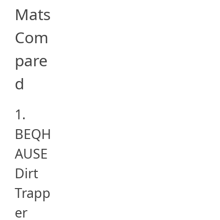
Mats
Com
pare
d
1.
BEQH
AUSE
Dirt
Trapp
er