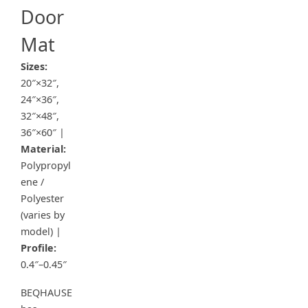
Door
Mat
Sizes:
20″×32″,
24″×36″,
32″×48″,
36″×60″ |
Material:
Polypropyl
ene /
Polyester
(varies by
model) |
Profile:
0.4″–0.45″
BEQHAUSE