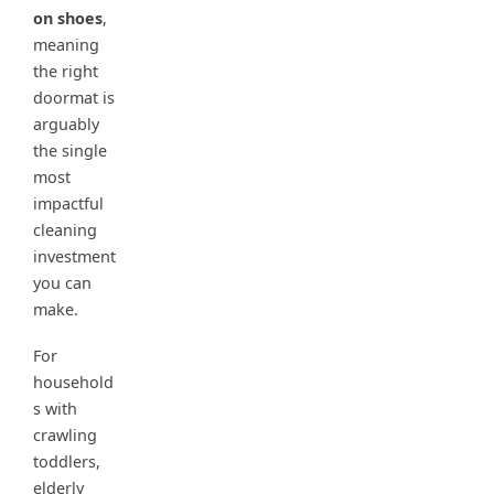
on shoes
,
meaning
the right
doormat is
arguably
the single
most
impactful
cleaning
investment
you can
make.
For
household
s with
crawling
toddlers,
elderly