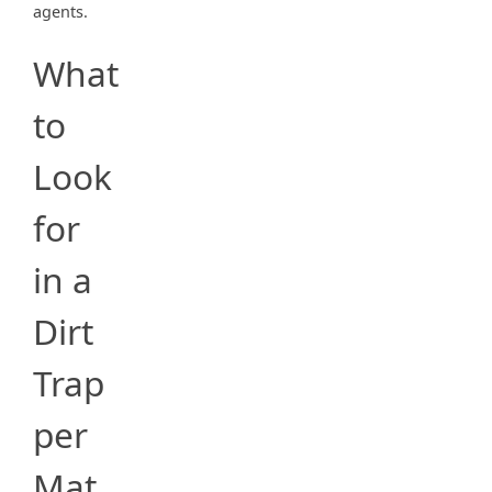
agents.
What
to
Look
for
in a
Dirt
Trap
per
Mat