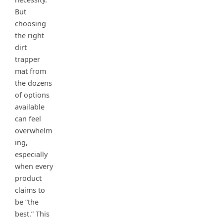
But
choosing
the right
dirt
trapper
mat from
the dozens
of options
available
can feel
overwhelm
ing,
especially
when every
product
claims to
be “the
best.” This