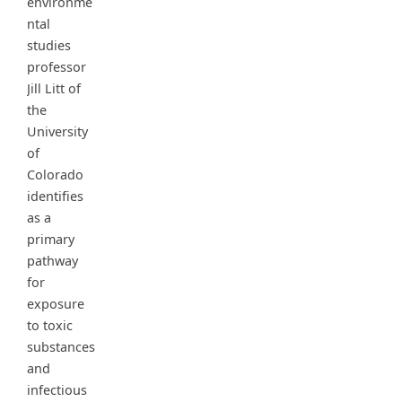
environme
ntal
studies
professor
Jill Litt of
the
University
of
Colorado
identifies
as a
primary
pathway
for
exposure
to toxic
substances
and
infectious