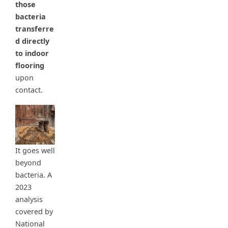
those
bacteria
transferre
d directly
to indoor
flooring
upon
contact.
It goes well
beyond
bacteria. A
2023
analysis
covered by
National