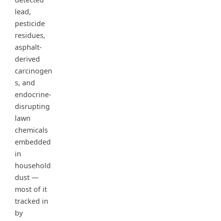
lead,
pesticide
residues,
asphalt-
derived
carcinogen
s, and
endocrine-
disrupting
lawn
chemicals
embedded
in
household
dust —
most of it
tracked in
by