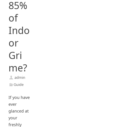
85%
of
Indo
or
Gri
me?
admin
Guide
If you have
ever
glanced at
your
freshly