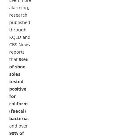
Even more
alarming,
research
published
through
KQED and
CBS News
reports
that
96%
of shoe
soles
tested
positive
for
coliform
(faecal)
bacteria
,
and over
90% of