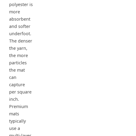
polyester is
more
absorbent
and softer
underfoot.
The denser
the yarn,
the more
particles
the mat
can
capture
per square
inch.
Premium
mats
typically
use a
multi-layer