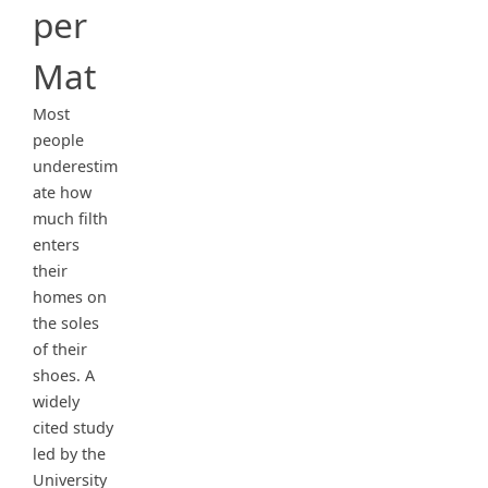
per
Mat
Most
people
underestim
ate how
much filth
enters
their
homes on
the soles
of their
shoes. A
widely
cited study
led by the
University