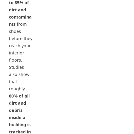
to 85% of
dirt and
contamina
nts
from
shoes
before they
reach your
interior
floors.
Studies
also show
that
roughly
80% of all
dirt and
debris
inside a
building is
tracked in