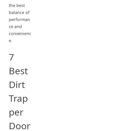
the best
balance of
performan
ce and
convenienc
e.
7
Best
Dirt
Trap
per
Door