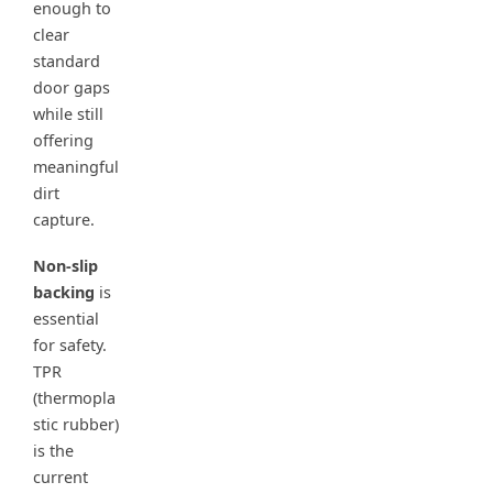
enough to
clear
standard
door gaps
while still
offering
meaningful
dirt
capture.
Non-slip
backing
is
essential
for safety.
TPR
(thermopla
stic rubber)
is the
current