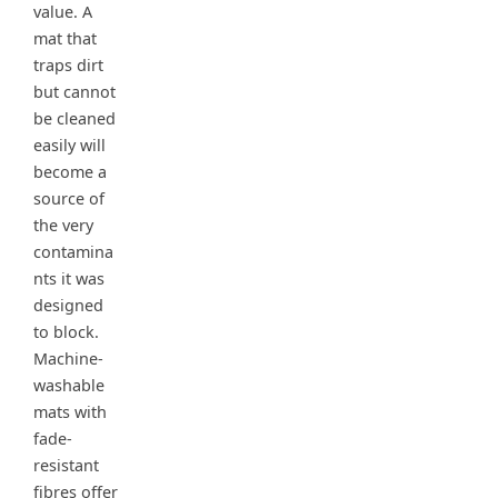
value. A
mat that
traps dirt
but cannot
be cleaned
easily will
become a
source of
the very
contamina
nts it was
designed
to block.
Machine-
washable
mats with
fade-
resistant
fibres offer