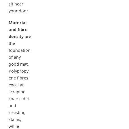
sit near
your door.
Material
and fibre
density
are
the
foundation
of any
good mat.
Polypropyl
ene fibres
excel at
scraping
coarse dirt
and
resisting
stains,
while