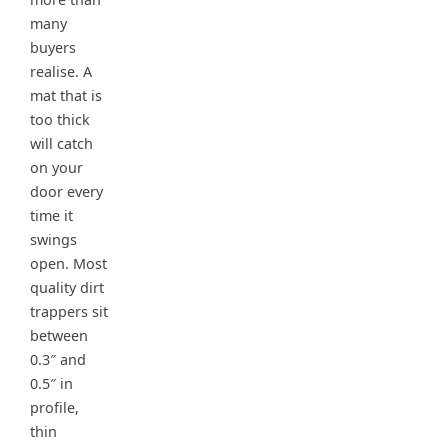
many
buyers
realise. A
mat that is
too thick
will catch
on your
door every
time it
swings
open. Most
quality dirt
trappers sit
between
0.3″ and
0.5″ in
profile,
thin