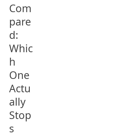
Com
pare
d:
Whic
h
One
Actu
ally
Stop
s