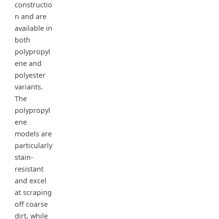
constructio
n and are
available in
both
polypropyl
ene and
polyester
variants.
The
polypropyl
ene
models are
particularly
stain-
resistant
and excel
at scraping
off coarse
dirt, while