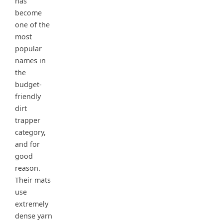
has
become
one of the
most
popular
names in
the
budget-
friendly
dirt
trapper
category,
and for
good
reason.
Their mats
use
extremely
dense yarn