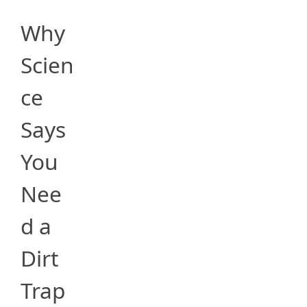
Why
Scien
ce
Says
You
Nee
d a
Dirt
Trap