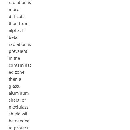
radiation is
more
difficult
than from
alpha. If
beta
radiation is
prevalent
in the
contaminat
ed zone,
then a
glass,
aluminum
sheet, or
plexiglass
shield will
be needed
to protect