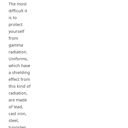
The most
difficult it
is to
protect
yourself
from
gamma
radiation.
Uniforms,
which have
a shielding
effect from
this kind of
radiation,
are made
of lead,
cast iron,
steel,
tungsten,