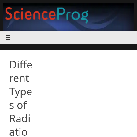
Skip
to
content
Diffe
rent
Type
s of
Radi
atio