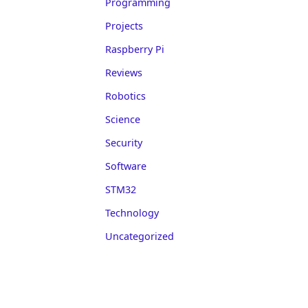
Programming
Projects
Raspberry Pi
Reviews
Robotics
Science
Security
Software
STM32
Technology
Uncategorized