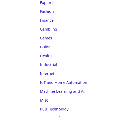
Explore
Fashion
Finance
Gambling
Games
Guide
Health
Industrial
Internet
IoT and Home Automation
Machine Learning and AI
Misc
PCB Technology