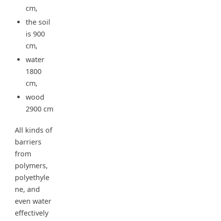
cm,
the soil
is 900
cm,
water
1800
cm,
wood
2900 cm
All kinds of
barriers
from
polymers,
polyethyle
ne, and
even water
effectively