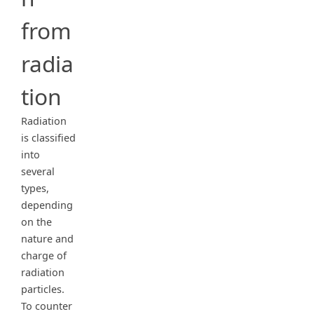
from
radia
tion
Radiation
is classified
into
several
types,
depending
on the
nature and
charge of
radiation
particles.
To counter