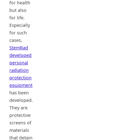
for health
but also
for life.
Especially
for such
cases,
StemRad
developed
personal
radiation
protection
equipment
has been
developed.
They are
protective
screens of
materials
that detain