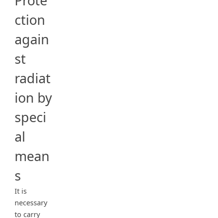
Prote
ction
again
st
radiat
ion by
speci
al
mean
s
It is
necessary
to carry