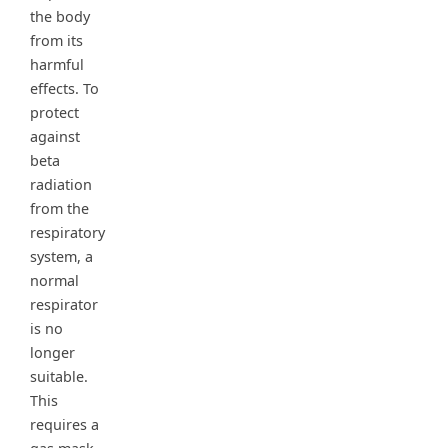
the body
from its
harmful
effects. To
protect
against
beta
radiation
from the
respiratory
system, a
normal
respirator
is no
longer
suitable.
This
requires a