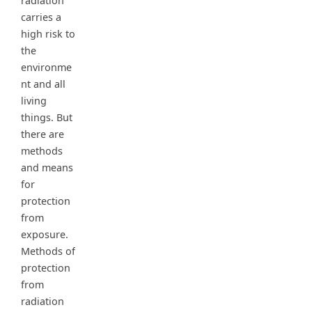
radiation
carries a
high risk to
the
environme
nt and all
living
things. But
there are
methods
and means
for
protection
from
exposure.
Methods of
protection
from
radiation