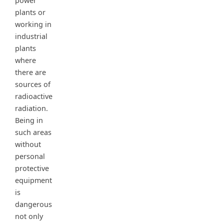
power
plants or
working in
industrial
plants
where
there are
sources of
radioactive
radiation.
Being in
such areas
without
personal
protective
equipment
is
dangerous
not only