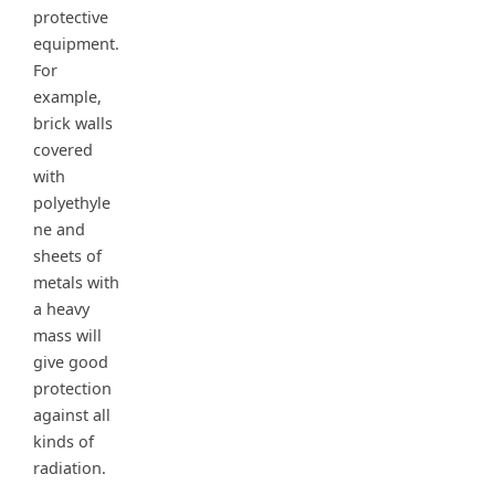
protective
equipment.
For
example,
brick walls
covered
with
polyethyle
ne and
sheets of
metals with
a heavy
mass will
give good
protection
against all
kinds of
radiation.