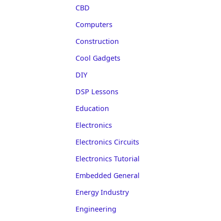
CBD
Computers
Construction
Cool Gadgets
DIY
DSP Lessons
Education
Electronics
Electronics Circuits
Electronics Tutorial
Embedded General
Energy Industry
Engineering