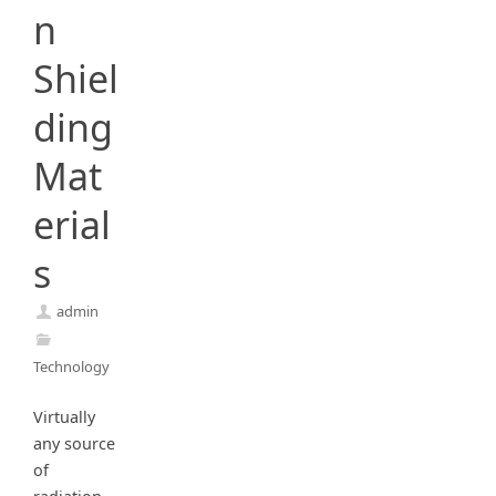
n
Shiel
ding
Mat
erial
s
admin
Technology
Virtually
any source
of