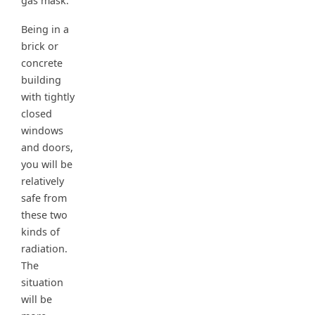
gas mask.
Being in a
brick or
concrete
building
with tightly
closed
windows
and doors,
you will be
relatively
safe from
these two
kinds of
radiation.
The
situation
will be