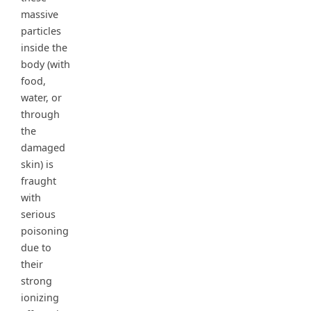
massive
particles
inside the
body (with
food,
water, or
through
the
damaged
skin) is
fraught
with
serious
poisoning
due to
their
strong
ionizing