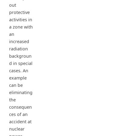
out
protective
activities in
a zone with
an
increased
radiation
backgroun
d in special
cases. An
example
can be
eliminating
the
consequen
ces of an
accident at
nuclear