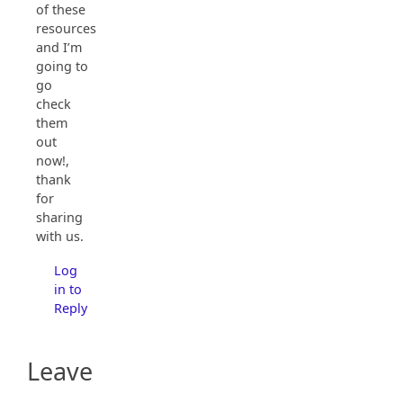
of these
resources
and I’m
going to
go
check
them
out
now!,
thank
for
sharing
with us.
Log
in to
Reply
Leave