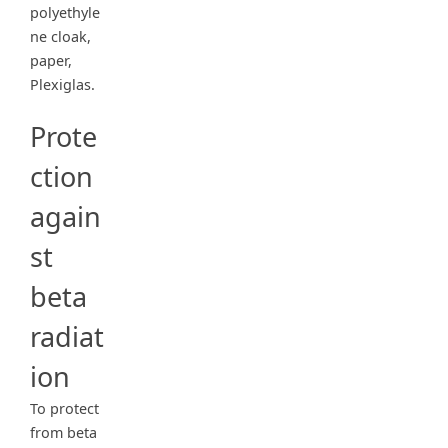
polyethyle
ne cloak,
paper,
Plexiglas.
Prote
ction
again
st
beta
radiat
ion
To protect
from beta