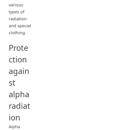
various
types of
radiation
and special
clothing.
Prote
ction
again
st
alpha
radiat
ion
Alpha