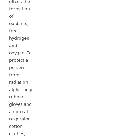
effect, the
formation
of
oxidants,
free
hydrogen,
and
oxygen. To
protect a
person
from
radiation
alpha, help
rubber
gloves and
a normal
respirator,
cotton
clothes,