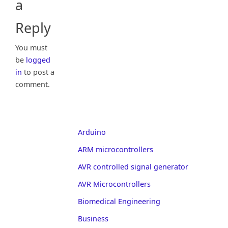
a
Reply
You must
be
logged
in
to post a
comment.
Arduino
ARM microcontrollers
AVR controlled signal generator
AVR Microcontrollers
Biomedical Engineering
Business