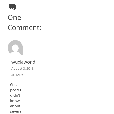
One
Comment:
wuxiaworld
August 3, 2018
at 12:06
Great
post! I
didn’t
know
about
several