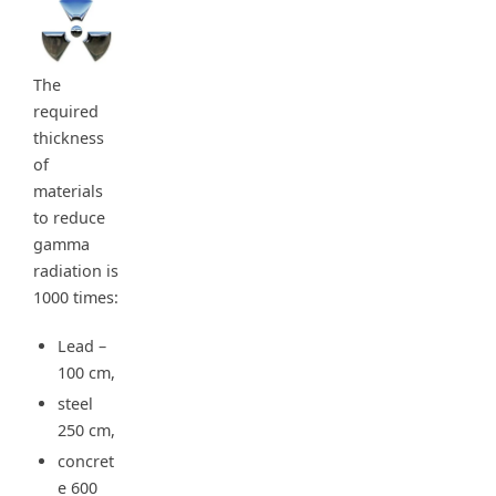
The
required
thickness
of
materials
to reduce
gamma
radiation is
1000 times:
Lead –
100 cm,
steel
250 cm,
concret
e 600