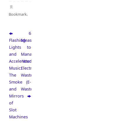
Bookmark
.
6
Flashing
Ideas
Lights
to
and
Manage
Accelerated
Your
Music:
Electronic
The
Waste
Smoke
(E-
and
Waste)
Mirrors
of
Slot
Machines