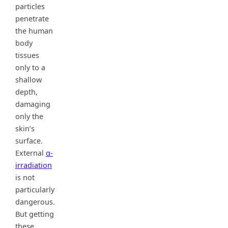
particles
penetrate
the human
body
tissues
only to a
shallow
depth,
damaging
only the
skin’s
surface.
External
α-
irradiation
is not
particularly
dangerous.
But getting
these