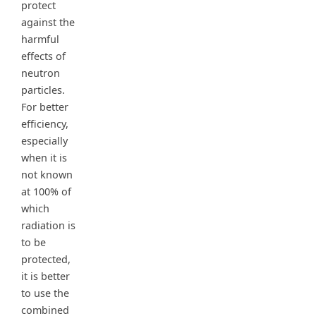
protect
against the
harmful
effects of
neutron
particles.
For better
efficiency,
especially
when it is
not known
at 100% of
which
radiation is
to be
protected,
it is better
to use the
combined