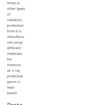
these or
other types
of
radiation,
protection
from it is
manufactu
red using
different
materials.
For
instance,
an x-ray
protective
apron is
lead-
based.