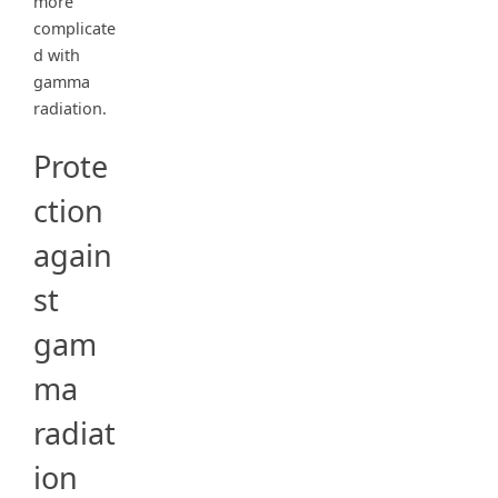
more
complicate
d with
gamma
radiation.
Prote
ction
again
st
gam
ma
radiat
ion