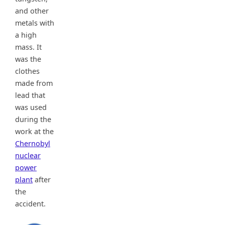
and other
metals with
a high
mass. It
was the
clothes
made from
lead that
was used
during the
work at the
Chernobyl
nuclear
power
plant
after
the
accident.