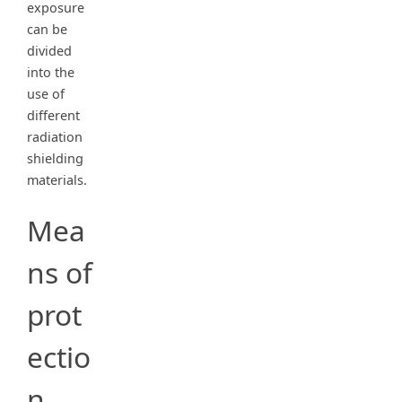
exposure
can be
divided
into the
use of
different
radiation
shielding
materials.
Mea
ns of
prot
ectio
n