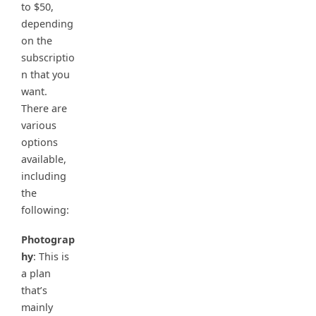
to $50,
depending
on the
subscriptio
n that you
want.
There are
various
options
available,
including
the
following:
Photograp
hy
: This is
a plan
that’s
mainly