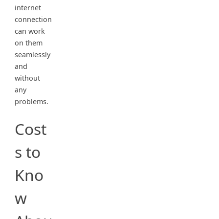
internet
connection
can work
on them
seamlessly
and
without
any
problems.
Cost
s to
Kno
w