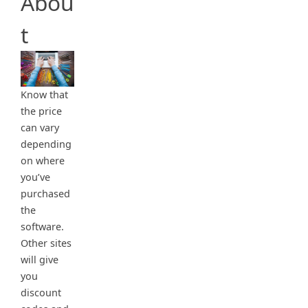
Abou
t
Know that
the price
can vary
depending
on where
you’ve
purchased
the
software.
Other sites
will give
you
discount