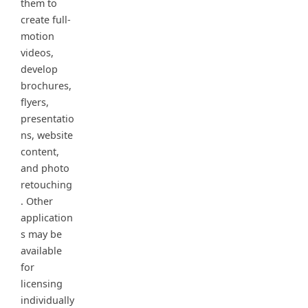
them to
create full-
motion
videos,
develop
brochures,
flyers,
presentatio
ns, website
content,
and photo
retouching
. Other
application
s may be
available
for
licensing
individually