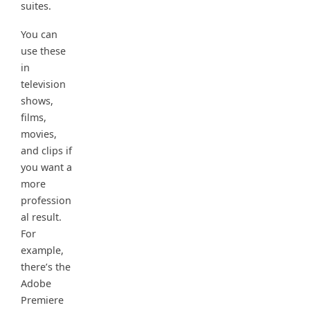
suites.
You can
use these
in
television
shows,
films,
movies,
and clips if
you want a
more
profession
al result.
For
example,
there’s the
Adobe
Premiere