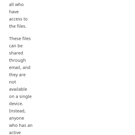
all who
have
access to
the files.
These files
can be
shared
through
email, and
they are
not
available
on a single
device.
Instead,
anyone
who has an
active