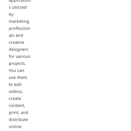
application
s utilized
by
marketing
profession
als and
creative
designers
for various
projects.
You can
use them
to edit
videos,
create
content,
print, and
distribute
online.