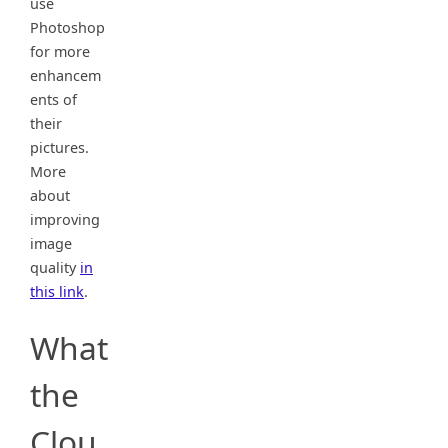
use
Photoshop
for more
enhancem
ents of
their
pictures.
More
about
improving
image
quality
in
this link
.
What
the
Clou