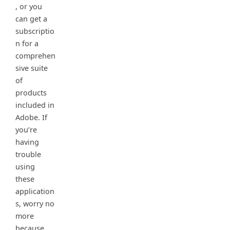
, or you
can get a
subscriptio
n for a
comprehen
sive suite
of
products
included in
Adobe. If
you’re
having
trouble
using
these
application
s, worry no
more
because