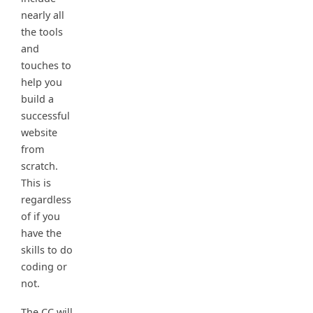
nearly all
the tools
and
touches to
help you
build a
successful
website
from
scratch.
This is
regardless
of if you
have the
skills to do
coding or
not.
The CC will