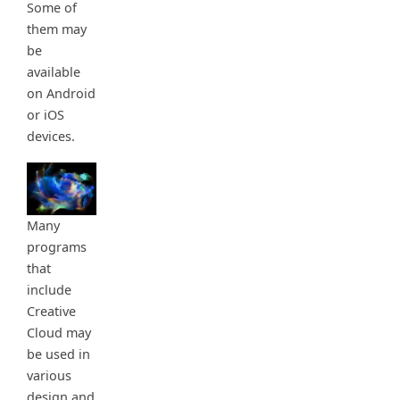
Some of
them may
be
available
on Android
or iOS
devices.
Many
programs
that
include
Creative
Cloud may
be used in
various
design and