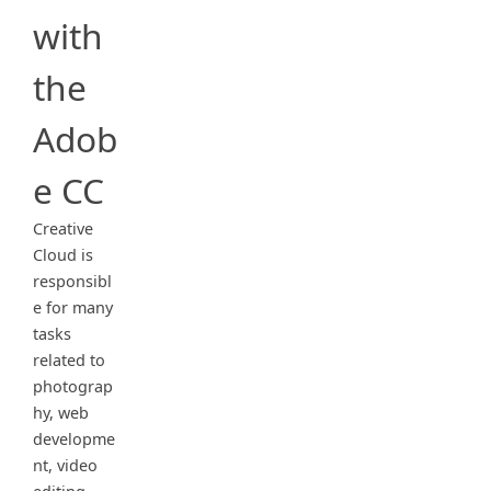
with
the
Adob
e CC
Creative
Cloud is
responsibl
e for many
tasks
related to
photograp
hy, web
developme
nt, video