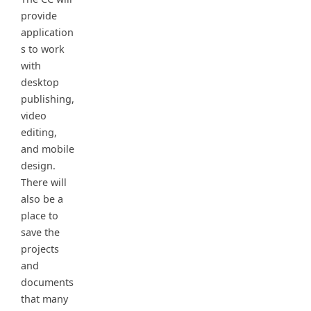
provide
application
s to work
with
desktop
publishing,
video
editing,
and mobile
design.
There will
also be a
place to
save the
projects
and
documents
that many