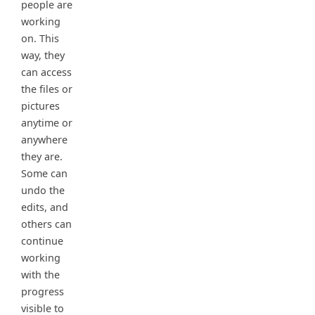
people are
working
on. This
way, they
can access
the files or
pictures
anytime or
anywhere
they are.
Some can
undo the
edits, and
others can
continue
working
with the
progress
visible to