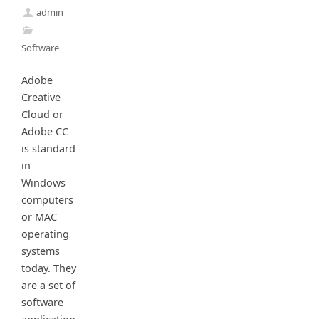
admin
Software
Adobe
Creative
Cloud or
Adobe CC
is standard
in
Windows
computers
or MAC
operating
systems
today. They
are a set of
software