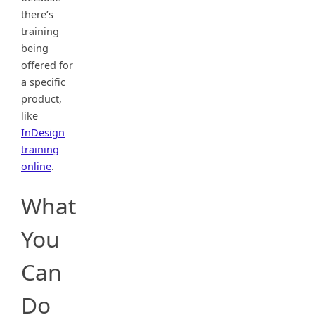
there’s
training
being
offered for
a specific
product,
like
InDesign
training
online
.
What
You
Can
Do