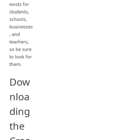
exists for
students,
schools,
businesses
, and
teachers,
so be sure
to look for
them.
Dow
nloa
ding
the