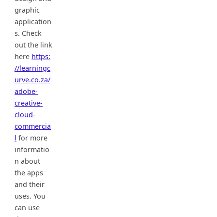
graphic
application
s. Check
out the link
here
https:
//learningc
urve.co.za/
adobe-
creative-
cloud-
commercia
l
for more
informatio
n about
the apps
and their
uses. You
can use