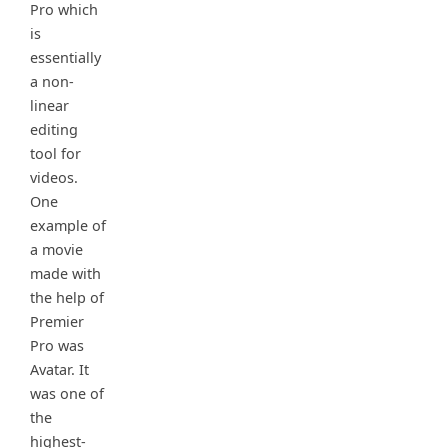
Pro which
is
essentially
a non-
linear
editing
tool for
videos.
One
example of
a movie
made with
the help of
Premier
Pro was
Avatar. It
was one of
the
highest-