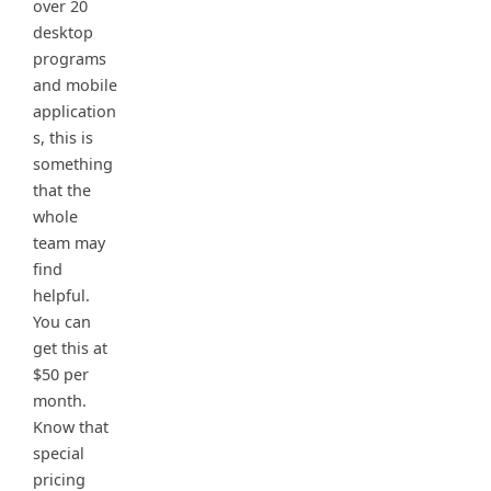
over 20
desktop
programs
and mobile
application
s, this is
something
that the
whole
team may
find
helpful.
You can
get this at
$50 per
month.
Know that
special
pricing