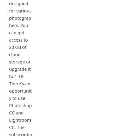
designed
for various
photograp
hers. You
can get
access to
20 GB of
cloud
storage or
upgrade it
to 1 TB.
There’s an
opportunit
y to use
Photoshop
CC and
Lightroom
CC. The
subscriptio