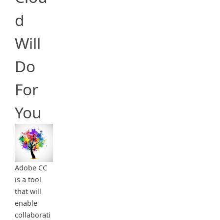
d
Will
Do
For
You
Adobe CC
is a tool
that will
enable
collaborati