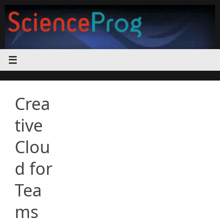
Skip
to
content
Crea
tive
Clou
d for
Tea
ms