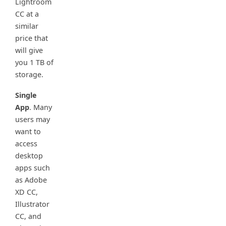
Lightroom
CC at a
similar
price that
will give
you 1 TB of
storage.
Single
App
. Many
users may
want to
access
desktop
apps such
as Adobe
XD CC,
Illustrator
CC, and