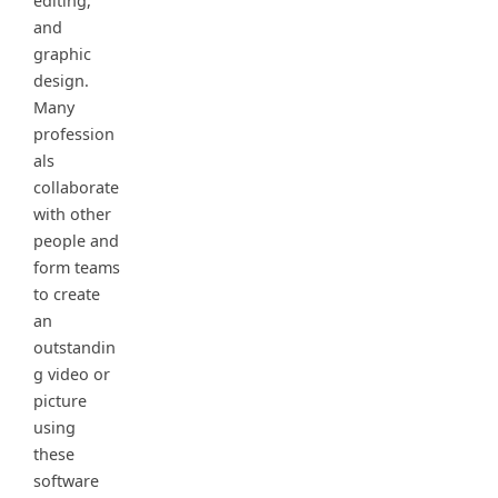
editing,
and
graphic
design.
Many
profession
als
collaborate
with other
people and
form teams
to create
an
outstandin
g video or
picture
using
these
software