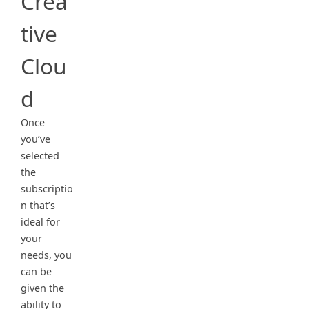
Crea
tive
Clou
d
Once
you’ve
selected
the
subscriptio
n that’s
ideal for
your
needs, you
can be
given the
ability to