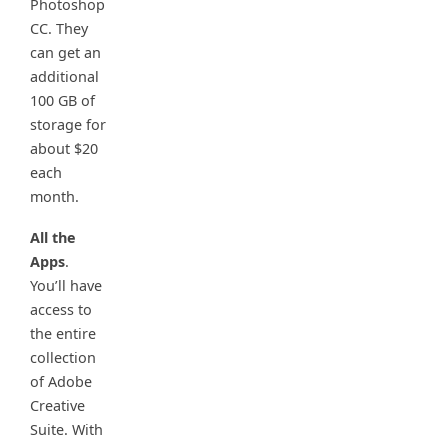
Photoshop
CC. They
can get an
additional
100 GB of
storage for
about $20
each
month.
All the
Apps
.
You’ll have
access to
the entire
collection
of Adobe
Creative
Suite. With