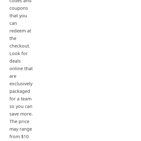
codes and
coupons
that you
can
redeem at
the
checkout.
Look for
deals
online that
are
exclusively
packaged
for a team
so you can
save more.
The price
may range
from $10