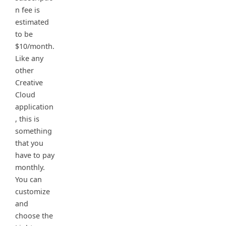
n fee is
estimated
to be
$10/month.
Like any
other
Creative
Cloud
application
, this is
something
that you
have to pay
monthly.
You can
customize
and
choose the