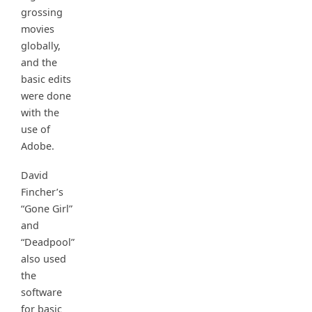
grossing
movies
globally,
and the
basic edits
were done
with the
use of
Adobe.
David
Fincher’s
“Gone Girl”
and
“Deadpool”
also used
the
software
for basic