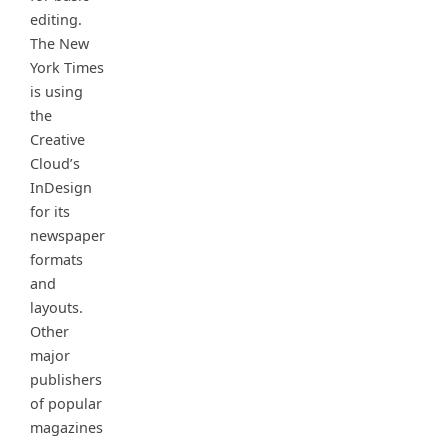
editing.
The New
York Times
is using
the
Creative
Cloud’s
InDesign
for its
newspaper
formats
and
layouts.
Other
major
publishers
of popular
magazines