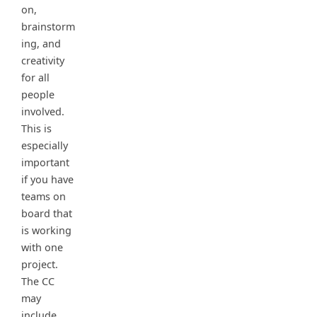
on,
brainstorm
ing, and
creativity
for all
people
involved.
This is
especially
important
if you have
teams on
board that
is working
with one
project.
The CC
may
include