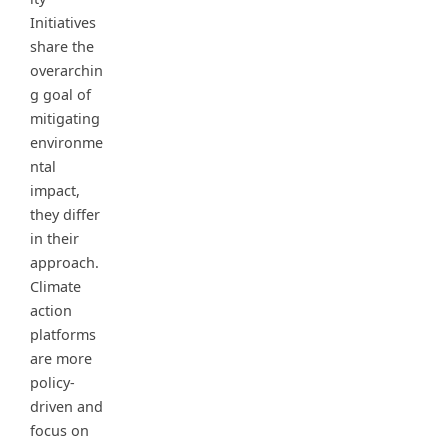
Initiatives
share the
overarchin
g goal of
mitigating
environme
ntal
impact,
they differ
in their
approach.
Climate
action
platforms
are more
policy-
driven and
focus on