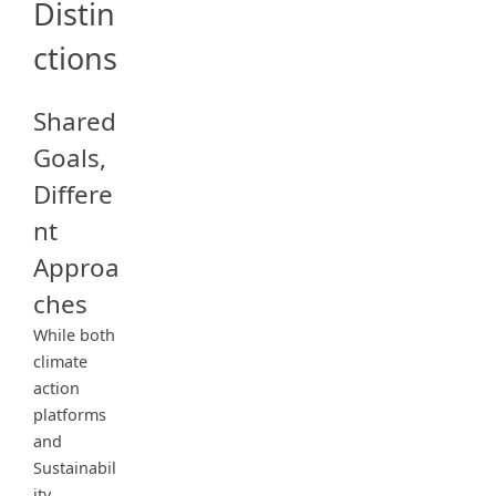
Distin
ctions
Shared
Goals,
Differe
nt
Approa
ches
While both
climate
action
platforms
and
Sustainabil
ity