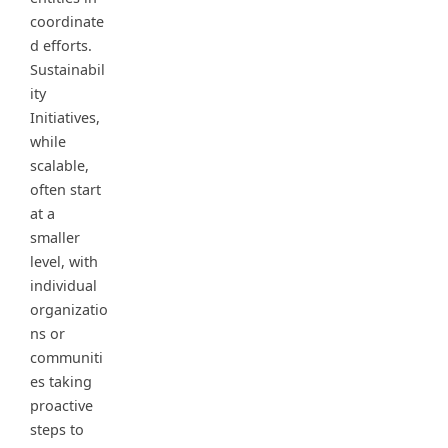
coordinate
d efforts.
Sustainabil
ity
Initiatives,
while
scalable,
often start
at a
smaller
level, with
individual
organizatio
ns or
communiti
es taking
proactive
steps to