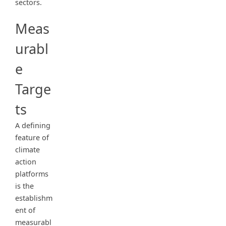
sectors.
Meas
urabl
e
Targe
ts
A defining
feature of
climate
action
platforms
is the
establishm
ent of
measurabl