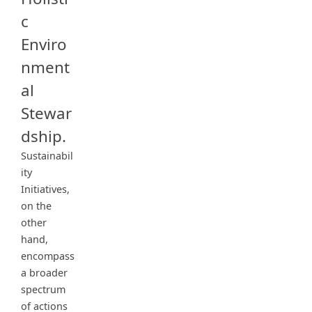
c
Enviro
nment
al
Stewar
dship.
Sustainabil
ity
Initiatives,
on the
other
hand,
encompass
a broader
spectrum
of actions