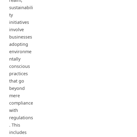
realm,
sustainabili
ty
initiatives
involve
businesses
adopting
environme
ntally
conscious
practices
that go
beyond
mere
compliance
with
regulations
. This
includes