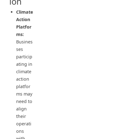
ion
Climate
Action
Platfor
ms:
Busines
ses
particip
ating in
climate
action
platfor
ms may
need to
align
their
operati
ons
with