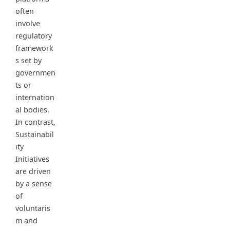
often
involve
regulatory
framework
s set by
governmen
ts or
internation
al bodies.
In contrast,
Sustainabil
ity
Initiatives
are driven
by a sense
of
voluntaris
m and