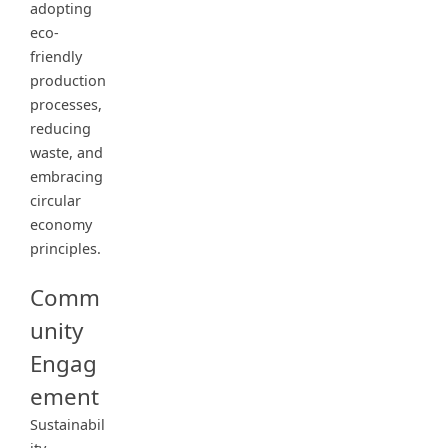
adopting
eco-
friendly
production
processes,
reducing
waste, and
embracing
circular
economy
principles.
Comm
unity
Engag
ement
Sustainabil