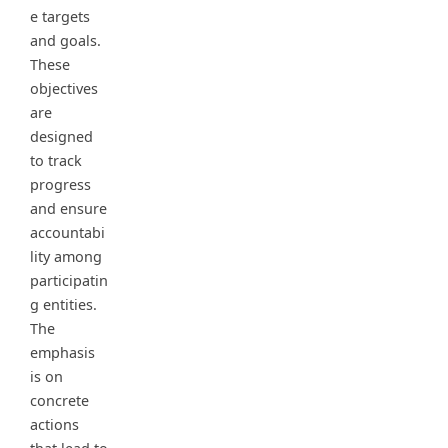
e targets
and goals.
These
objectives
are
designed
to track
progress
and ensure
accountabi
lity among
participatin
g entities.
The
emphasis
is on
concrete
actions