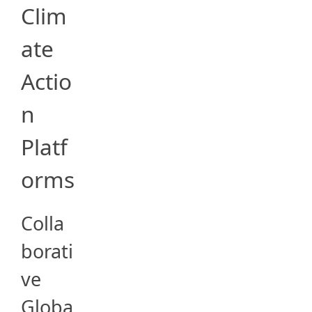
Clim
ate
Actio
n
Platf
orms
Colla
borati
ve
Globa