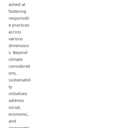
aimed at
fostering
responsibl
e practices
across
various
dimension
s. Beyond
climate
considerati
ons,
sustainabili
ty
initiatives
address
social,
economic,
and
environme