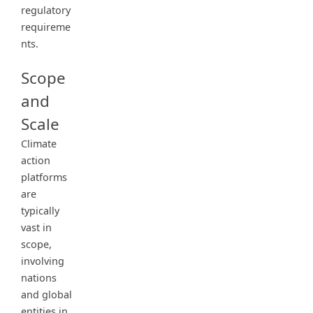
regulatory
requireme
nts.
Scope
and
Scale
Climate
action
platforms
are
typically
vast in
scope,
involving
nations
and global
entities in