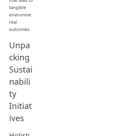
that lead to
tangible
environme
ntal
outcomes.
Unpa
cking
Sustai
nabili
ty
Initiat
ives
Holisti