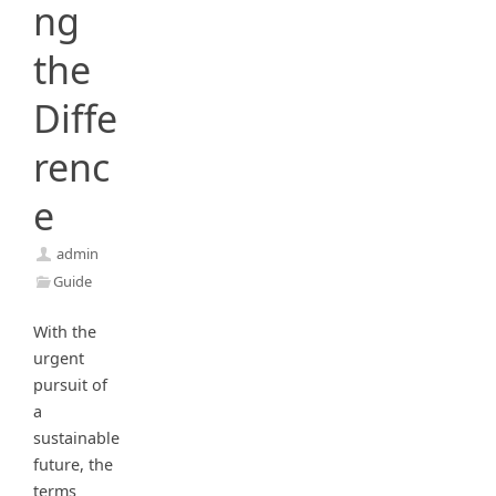
ng
the
Diffe
renc
e
admin
Guide
With the
urgent
pursuit of
a
sustainable
future, the
terms