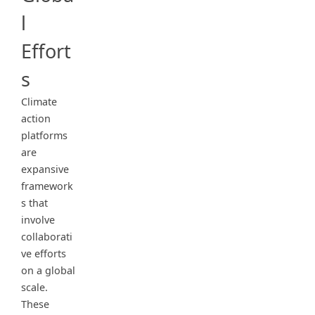
l
Effort
s
Climate
action
platforms
are
expansive
framework
s that
involve
collaborati
ve efforts
on a global
scale.
These