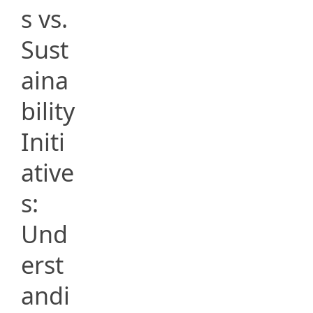
s vs.
Sust
aina
bility
Initi
ative
s:
Und
erst
andi