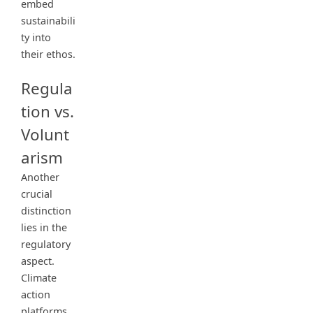
embed
sustainabili
ty into
their ethos.
Regula
tion vs.
Volunt
arism
Another
crucial
distinction
lies in the
regulatory
aspect.
Climate
action
platforms