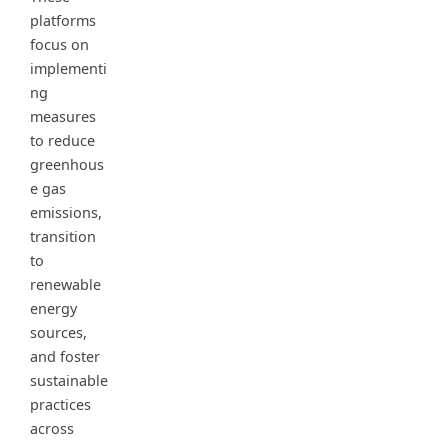
platforms
focus on
implementi
ng
measures
to reduce
greenhous
e gas
emissions,
transition
to
renewable
energy
sources,
and foster
sustainable
practices
across