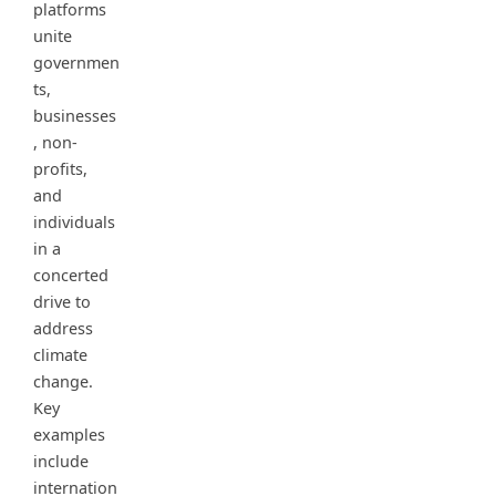
platforms
unite
governmen
ts,
businesses
, non-
profits,
and
individuals
in a
concerted
drive to
address
climate
change.
Key
examples
include
internation