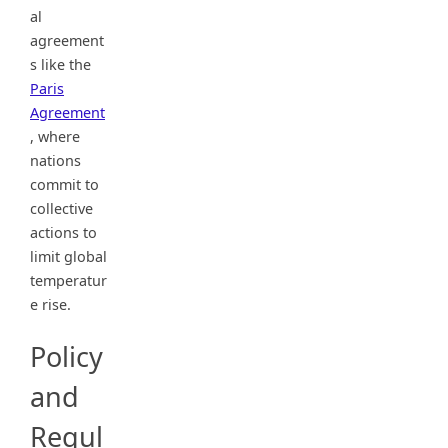
al
agreement
s like the
Paris
Agreement
, where
nations
commit to
collective
actions to
limit global
temperatur
e rise.
Policy
and
Regul