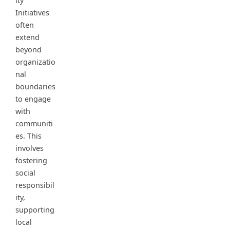
ity
Initiatives
often
extend
beyond
organizatio
nal
boundaries
to engage
with
communiti
es. This
involves
fostering
social
responsibil
ity,
supporting
local