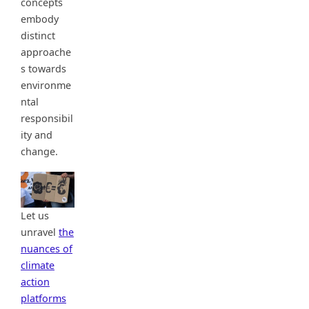
concepts
embody
distinct
approache
s towards
environme
ntal
responsibil
ity and
change.
Let us
unravel
the
nuances of
climate
action
platforms