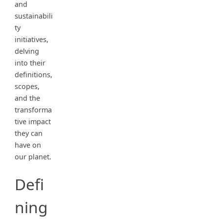
and
sustainabili
ty
initiatives,
delving
into their
definitions,
scopes,
and the
transforma
tive impact
they can
have on
our planet.
Defi
ning