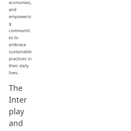
economies,
and
empowerin
g
communiti
es to
embrace
sustainable
practices in
their daily
lives.
The
Inter
play
and