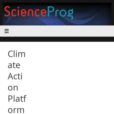
Skip
to
content
Clim
ate
Acti
on
Platf
orm