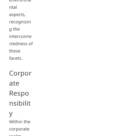
ntal
aspects,
recognizin
g the
interconne
ctedness of
these
facets.
Corpor
ate
Respo
nsibilit
y
Within the
corporate