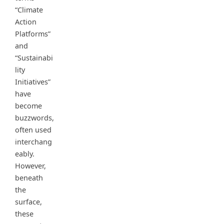
“Climate
Action
Platforms”
and
“Sustainabi
lity
Initiatives”
have
become
buzzwords,
often used
interchang
eably.
However,
beneath
the
surface,
these