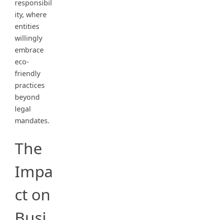
responsibil
ity, where
entities
willingly
embrace
eco-
friendly
practices
beyond
legal
mandates.
The
Impa
ct on
Busi