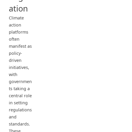
ation
Climate
action
platforms
often
manifest as
policy-
driven
initiatives,
with
governmen
ts taking a
central role
in setting
regulations
and
standards.
These