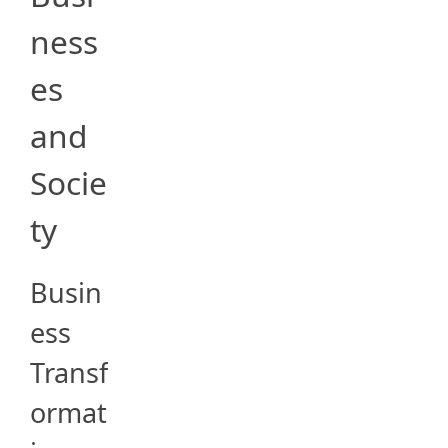
ness
es
and
Socie
ty
Busin
ess
Transf
ormat