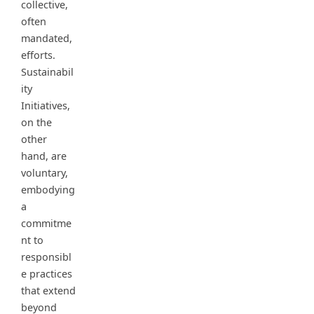
collective,
often
mandated,
efforts.
Sustainabil
ity
Initiatives,
on the
other
hand, are
voluntary,
embodying
a
commitme
nt to
responsibl
e practices
that extend
beyond