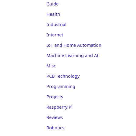
Guide
Health
Industrial
Internet
IoT and Home Automation
Machine Learning and AI
Misc
PCB Technology
Programming
Projects
Raspberry Pi
Reviews
Robotics