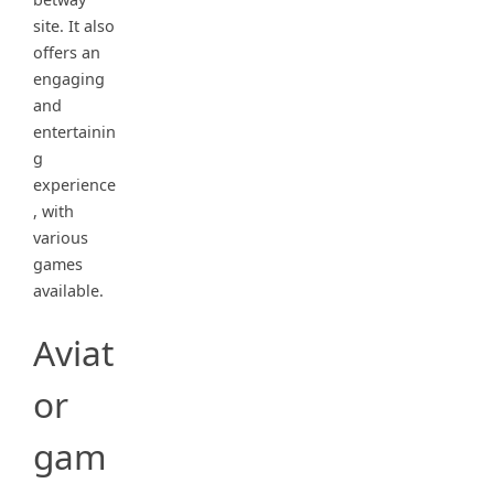
site. It also
offers an
engaging
and
entertainin
g
experience
, with
various
games
available.
Aviat
or
gam