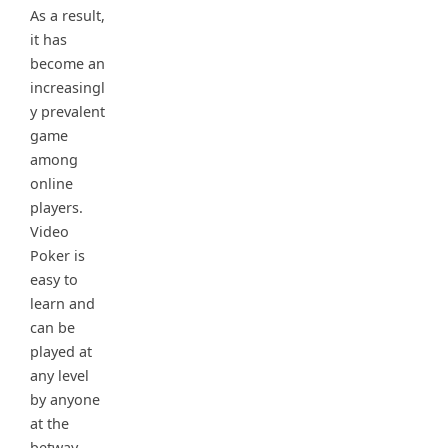
As a result,
it has
become an
increasingl
y prevalent
game
among
online
players.
Video
Poker is
easy to
learn and
can be
played at
any level
by anyone
at the
betway