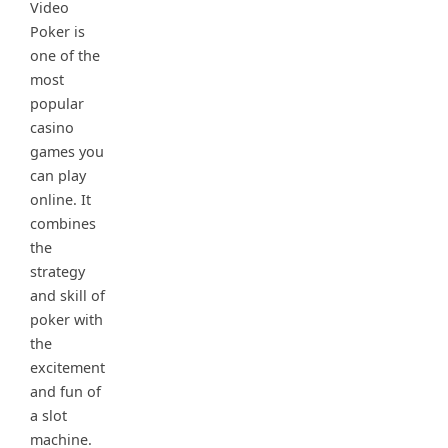
Video
Poker is
one of the
most
popular
casino
games you
can play
online. It
combines
the
strategy
and skill of
poker with
the
excitement
and fun of
a slot
machine.