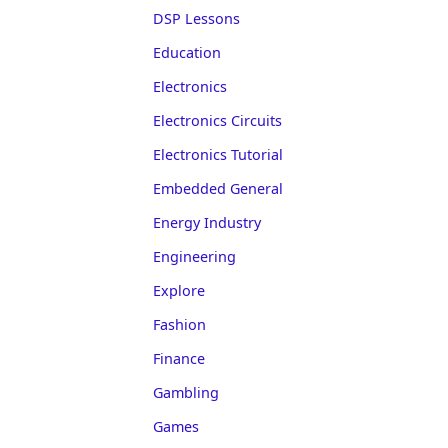
DSP Lessons
Education
Electronics
Electronics Circuits
Electronics Tutorial
Embedded General
Energy Industry
Engineering
Explore
Fashion
Finance
Gambling
Games