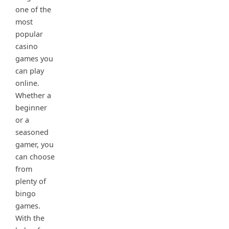
one of the
most
popular
casino
games you
can play
online.
Whether a
beginner
or a
seasoned
gamer, you
can choose
from
plenty of
bingo
games.
With the