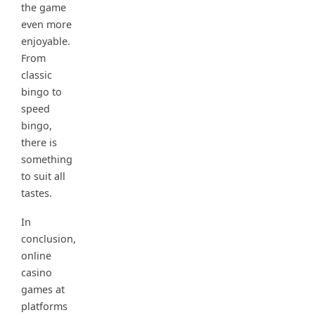
the game
even more
enjoyable.
From
classic
bingo to
speed
bingo,
there is
something
to suit all
tastes.
In
conclusion,
online
casino
games at
platforms