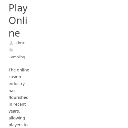
Play
Onli
ne
admin
Gambling
The online
casino
industry
has
flourished
in recent
years,
allowing
players to