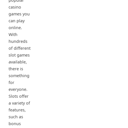
popular
casino
games you
can play
online.
With
hundreds
of different
slot games
available,
there is
something
for
everyone.
Slots offer
a variety of
features,
such as
bonus