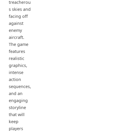
treacherou
s skies and
facing off
against
enemy
aircraft.
The game
features
realistic
graphics,
intense
action
sequences,
and an
engaging
storyline
that will
keep
players