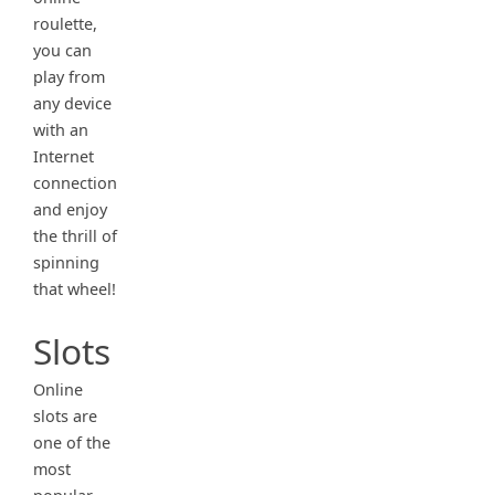
roulette,
you can
play from
any device
with an
Internet
connection
and enjoy
the thrill of
spinning
that wheel!
Slots
Online
slots are
one of the
most