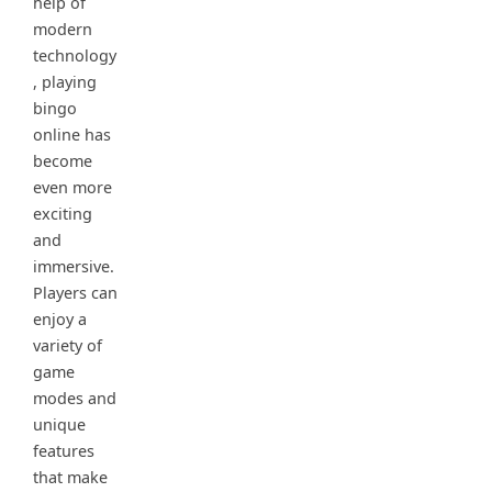
help of
modern
technology
, playing
bingo
online has
become
even more
exciting
and
immersive.
Players can
enjoy a
variety of
game
modes and
unique
features
that make