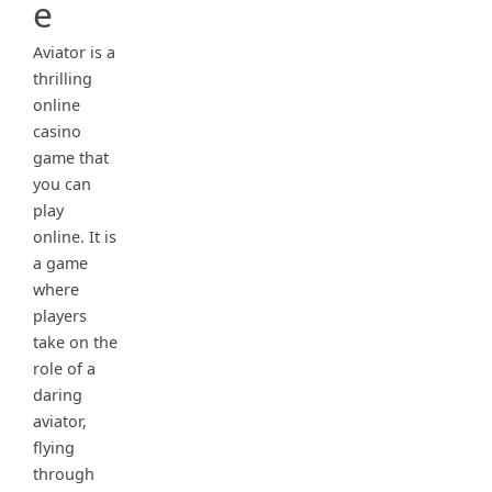
e
Aviator is a
thrilling
online
casino
game that
you can
play
online. It is
a game
where
players
take on the
role of a
daring
aviator,
flying
through