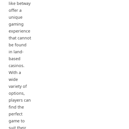
like betway
offer a
unique
gaming
experience
that cannot
be found
in land-
based
casinos.
With a
wide
variety of
options,
players can
find the
perfect
game to
suit their