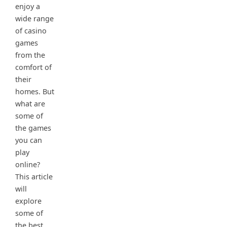
enjoy a
wide range
of casino
games
from the
comfort of
their
homes. But
what are
some of
the games
you can
play
online?
This article
will
explore
some of
the best