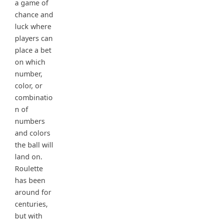
a game of
chance and
luck where
players can
place a bet
on which
number,
color, or
combinatio
n of
numbers
and colors
the ball will
land on.
Roulette
has been
around for
centuries,
but with