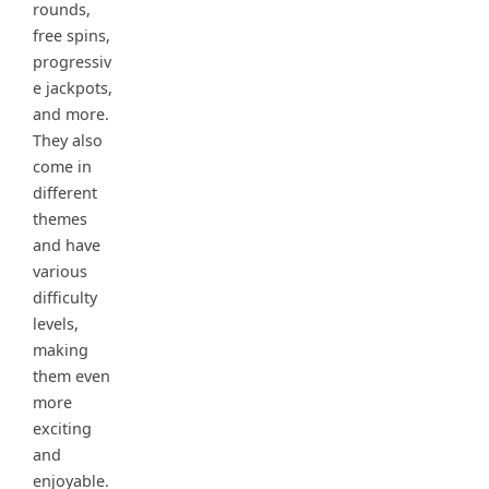
rounds,
free spins,
progressiv
e jackpots,
and more.
They also
come in
different
themes
and have
various
difficulty
levels,
making
them even
more
exciting
and
enjoyable.