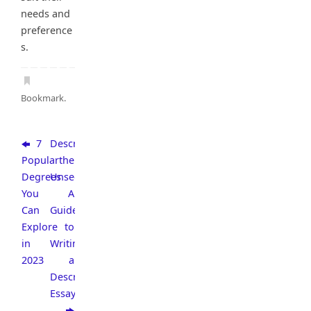
needs and
preference
s.
Bookmark
.
7
Describing
Popular
the
Degrees
Unseen:
You
A
Can
Guide
Explore
to
in
Writing
2023
a
Descriptive
Essay