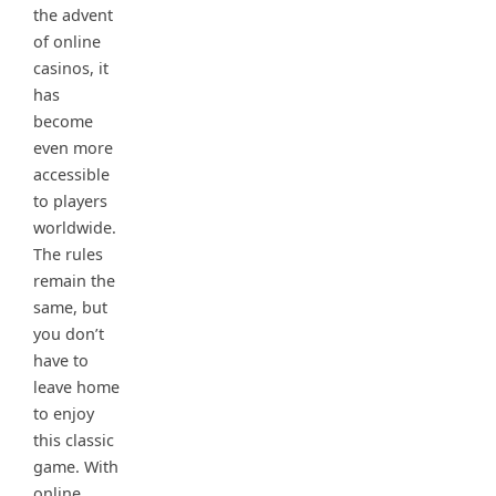
the advent
of online
casinos, it
has
become
even more
accessible
to players
worldwide.
The rules
remain the
same, but
you don’t
have to
leave home
to enjoy
this classic
game. With
online