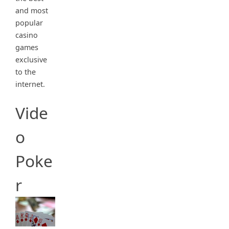
and most
popular
casino
games
exclusive
to the
internet.
Vide
o
Poke
r