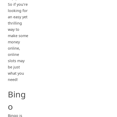
So if you’re
looking for
an easy yet
thrilling
way to
make some
money
online,
online
slots may
be just
what you
need!
Bing
o
Bingo is