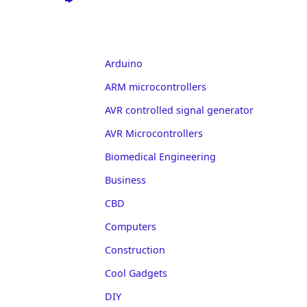
Arduino
ARM microcontrollers
AVR controlled signal generator
AVR Microcontrollers
Biomedical Engineering
Business
CBD
Computers
Construction
Cool Gadgets
DIY