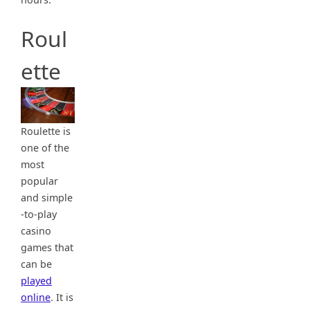
Roul
ette
Roulette is
one of the
most
popular
and simple
-to-play
casino
games that
can be
played
online
. It is