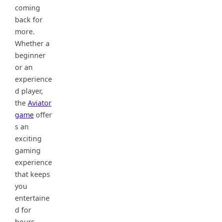
coming
back for
more.
Whether a
beginner
or an
experience
d player,
the
Aviator
game
offer
s an
exciting
gaming
experience
that keeps
you
entertaine
d for
hours.