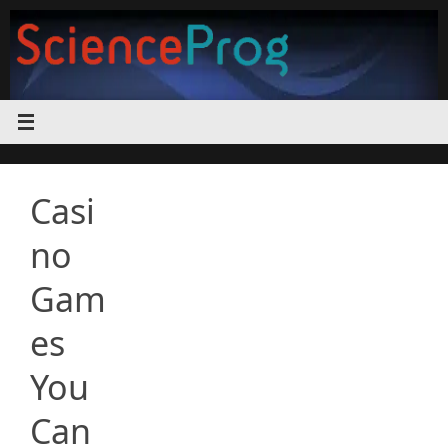
Skip
to
content
Casi
no
Gam
es
You
Can