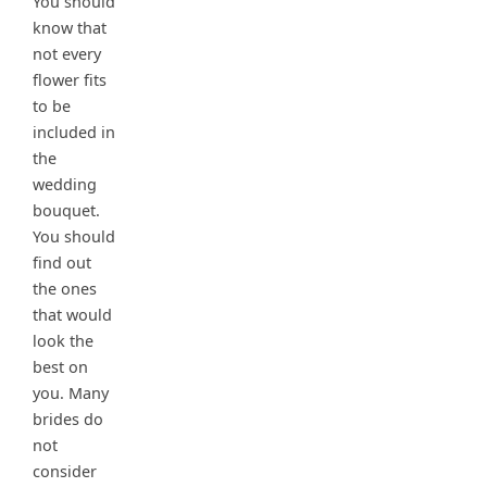
You should
know that
not every
flower fits
to be
included in
the
wedding
bouquet.
You should
find out
the ones
that would
look the
best on
you. Many
brides do
not
consider