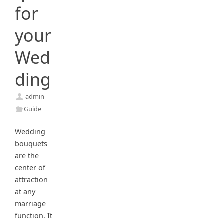
for
your
Wed
ding
admin
Guide
Wedding
bouquets
are the
center of
attraction
at any
marriage
function. It