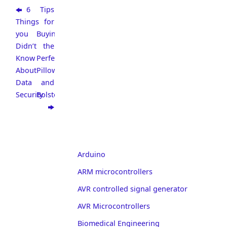
6
Tips
Things
for
you
Buying
Didn’t
the
Know
Perfect
About
Pillow
Data
and
Security
Bolster
Arduino
ARM microcontrollers
AVR controlled signal generator
AVR Microcontrollers
Biomedical Engineering