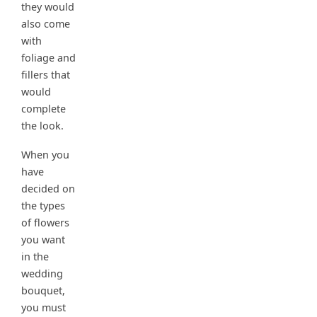
they would
also come
with
foliage and
fillers that
would
complete
the look.
When you
have
decided on
the types
of flowers
you want
in the
wedding
bouquet,
you must