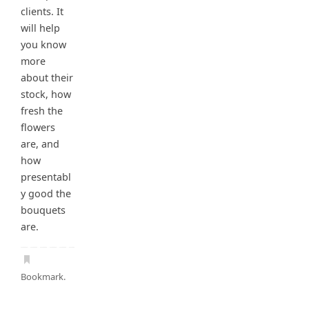
clients. It
will help
you know
more
about their
stock, how
fresh the
flowers
are, and
how
presentabl
y good the
bouquets
are.
Bookmark
.