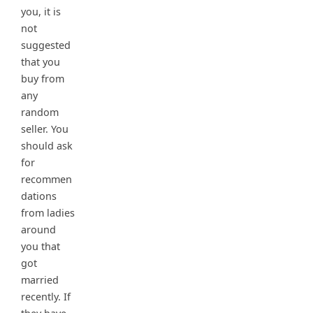
you, it is
not
suggested
that you
buy from
any
random
seller. You
should ask
for
recommen
dations
from ladies
around
you that
got
married
recently. If