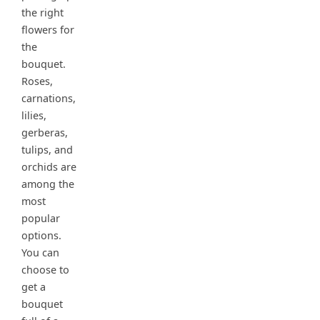
the right
flowers for
the
bouquet.
Roses,
carnations,
lilies,
gerberas,
tulips, and
orchids are
among the
most
popular
options.
You can
choose to
get a
bouquet