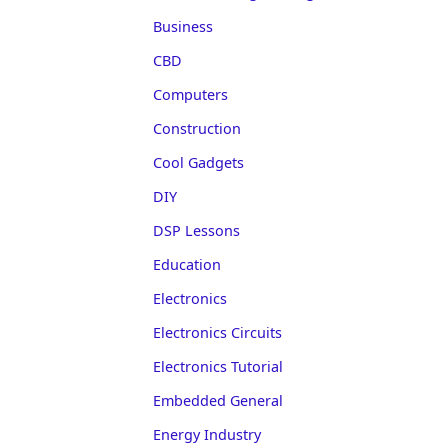
Business
CBD
Computers
Construction
Cool Gadgets
DIY
DSP Lessons
Education
Electronics
Electronics Circuits
Electronics Tutorial
Embedded General
Energy Industry