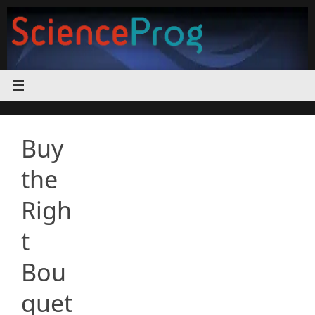
Skip
to
content
Buy
the
Righ
t
Bou
quet