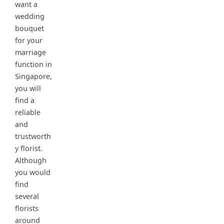
want a
wedding
bouquet
for your
marriage
function in
Singapore,
you will
find a
reliable
and
trustworth
y florist.
Although
you would
find
several
florists
around