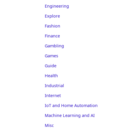
Engineering
Explore
Fashion
Finance
Gambling
Games
Guide
Health
Industrial
Internet
IoT and Home Automation
Machine Learning and AI
Misc