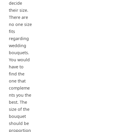
decide
their size.
There are
no one size
fits
regarding
wedding
bouquets.
You would
have to
find the
one that
compleme
nts you the
best. The
size of the
bouquet
should be
proportion