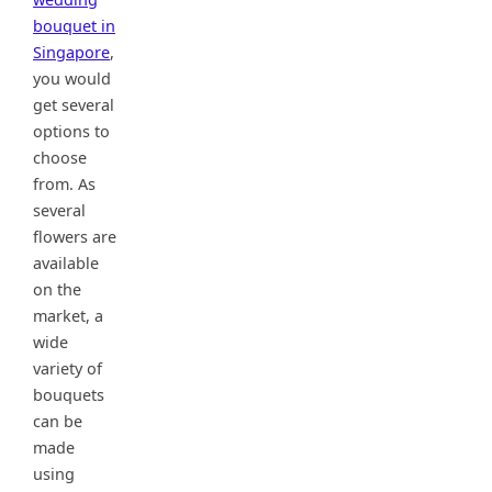
bouquet in
Singapore
,
you would
get several
options to
choose
from. As
several
flowers are
available
on the
market, a
wide
variety of
bouquets
can be
made
using