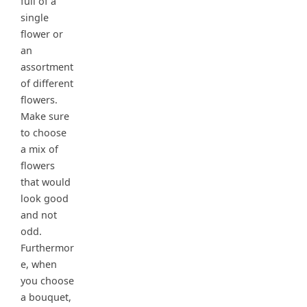
full of a
single
flower or
an
assortment
of different
flowers.
Make sure
to choose
a mix of
flowers
that would
look good
and not
odd.
Furthermor
e, when
you choose
a bouquet,