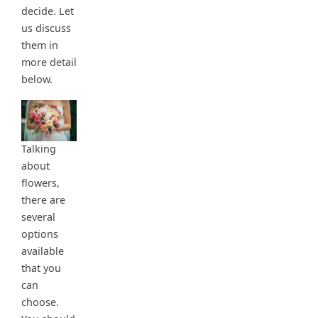
decide. Let
us discuss
them in
more detail
below.
Talking
about
flowers,
there are
several
options
available
that you
can
choose.