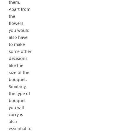
them.
Apart from
the
flowers,
you would
also have
to make
some other
decisions
like the
size of the
bouquet.
Similarly,
the type of
bouquet
you will
carry is
also
essential to