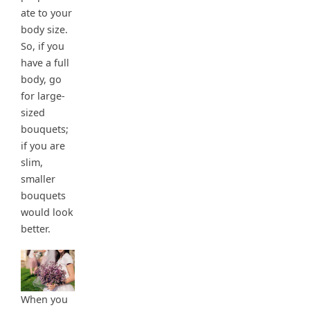
ate to your
body size.
So, if you
have a full
body, go
for large-
sized
bouquets;
if you are
slim,
smaller
bouquets
would look
better.
When you