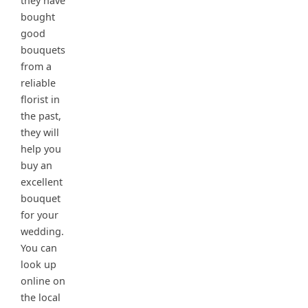
they have
bought
good
bouquets
from a
reliable
florist in
the past,
they will
help you
buy an
excellent
bouquet
for your
wedding.
You can
look up
online on
the local