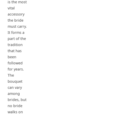
is the most
vital
accessory
the bride
must carry.
It forms a
part of the
tradition
that has
been
followed
for years.
The
bouquet
can vary
among
brides, but
no bride
walks on