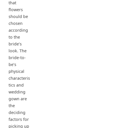
that
flowers
should be
chosen
according
to the
bride’s
look. The
bride-to-
be’s
physical
characteris
tics and
wedding
gown are
the
deciding
factors for
picking up