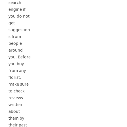
search
engine if
you do not
get
suggestion
s from
people
around
you. Before
you buy
from any
florist,
make sure
to check
reviews
written
about
them by
their past