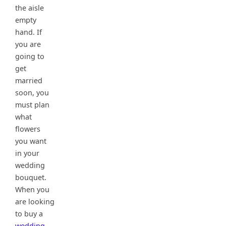
the aisle
empty
hand. If
you are
going to
get
married
soon, you
must plan
what
flowers
you want
in your
wedding
bouquet.
When you
are looking
to buy a
wedding