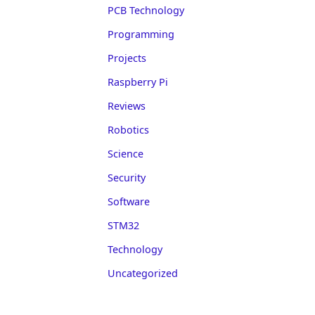
PCB Technology
Programming
Projects
Raspberry Pi
Reviews
Robotics
Science
Security
Software
STM32
Technology
Uncategorized