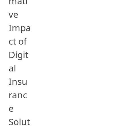
mati
ve
Impa
ct of
Digit
al
Insu
ranc
e
Solut