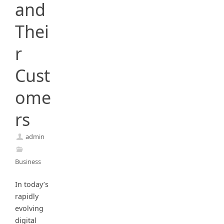
and
Thei
r
Cust
ome
rs
admin
Business
In today’s
rapidly
evolving
digital