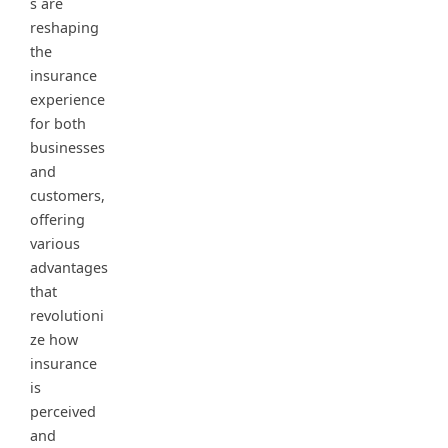
s are
reshaping
the
insurance
experience
for both
businesses
and
customers,
offering
various
advantages
that
revolutioni
ze how
insurance
is
perceived
and