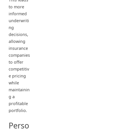
to more
informed
underwriti
ng
decisions,
allowing
insurance
companies
to offer
competitiv
e pricing
while
maintainin
g a
profitable
portfolio.
Perso