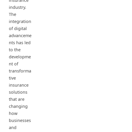
insurance
industry.
The
integration
of digital
advanceme
nts has led
to the
developme
nt of
transforma
tive
insurance
solutions
that are
changing
how
businesses
and