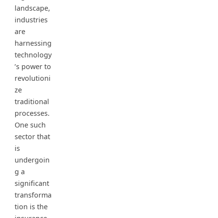
landscape,
industries
are
harnessing
technology
’s power to
revolutioni
ze
traditional
processes.
One such
sector that
is
undergoin
g a
significant
transforma
tion is the