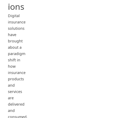
ions
Digital
insurance
solutions
have
brought
about a
paradigm
shift in
how
insurance
products
and
services
are
delivered
and
consumed.