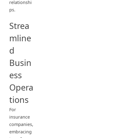
relationshi
ps.
Strea
mline
d
Busin
ess
Opera
tions
For
insurance
companies,
embracing