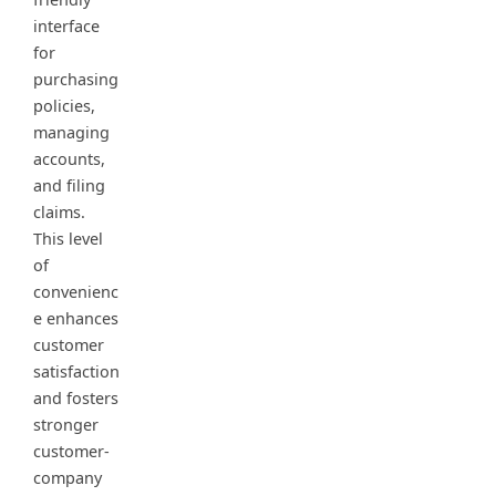
interface
for
purchasing
policies,
managing
accounts,
and filing
claims.
This level
of
convenienc
e enhances
customer
satisfaction
and fosters
stronger
customer-
company