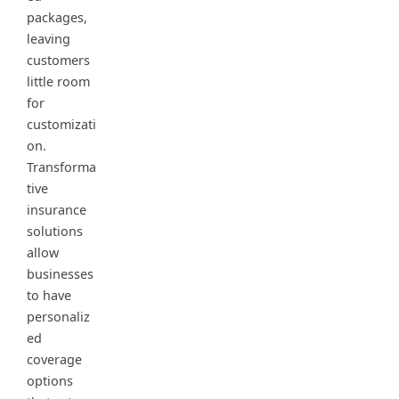
packages,
leaving
customers
little room
for
customizati
on.
Transforma
tive
insurance
solutions
allow
businesses
to have
personaliz
ed
coverage
options