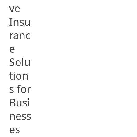
ve
Insu
ranc
e
Solu
tion
s for
Busi
ness
es