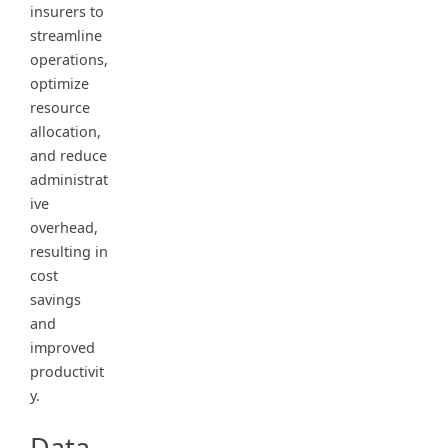
insurers to
streamline
operations,
optimize
resource
allocation,
and reduce
administrat
ive
overhead,
resulting in
cost
savings
and
improved
productivit
y.
Data-