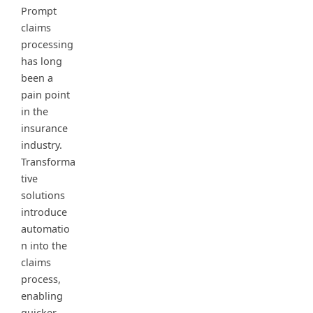
Prompt
claims
processing
has long
been a
pain point
in the
insurance
industry.
Transforma
tive
solutions
introduce
automatio
n into the
claims
process,
enabling
quicker