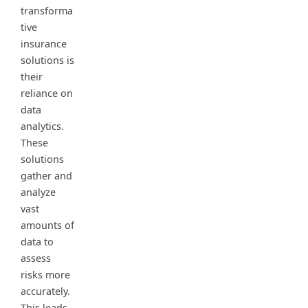
transforma
tive
insurance
solutions is
their
reliance on
data
analytics.
These
solutions
gather and
analyze
vast
amounts of
data to
assess
risks more
accurately.
This leads