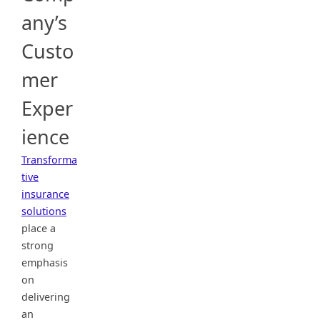
any’s
Custo
mer
Exper
ience
Transforma
tive
insurance
solutions
place a
strong
emphasis
on
delivering
an