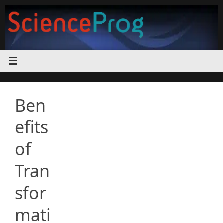
Skip
to
content
Ben
efits
of
Tran
sfor
mati