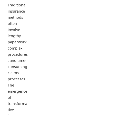
Traditional
insurance
methods
often
involve
lengthy
paperwork,
complex
procedures
, and time-
consuming
claims
processes.
The
emergence
of
transforma
tive