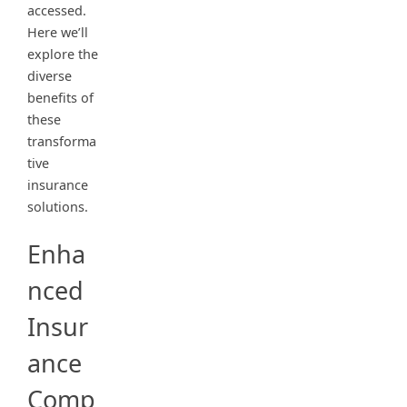
accessed.
Here we’ll
explore the
diverse
benefits of
these
transforma
tive
insurance
solutions.
Enha
nced
Insur
ance
Comp