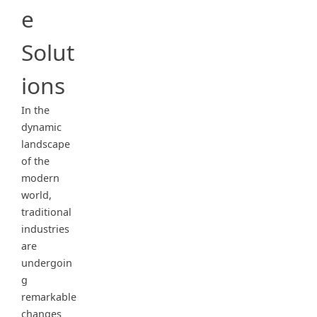
e
Solut
ions
In the
dynamic
landscape
of the
modern
world,
traditional
industries
are
undergoin
g
remarkable
changes