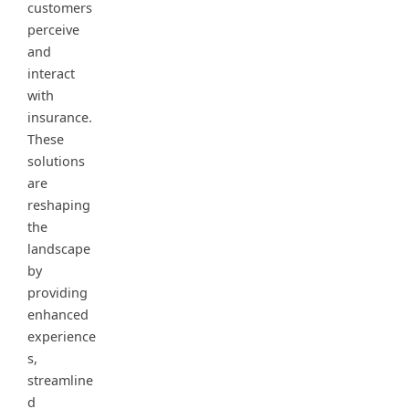
customers
perceive
and
interact
with
insurance.
These
solutions
are
reshaping
the
landscape
by
providing
enhanced
experience
s,
streamline
d