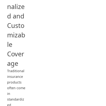
nalize
d and
Custo
mizab
le
Cover
age
Traditional
insurance
products
often come
in
standardiz
ed