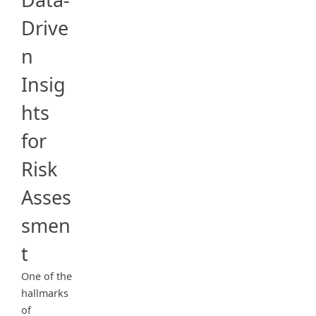
Drive
n
Insig
hts
for
Risk
Asses
smen
t
One of the
hallmarks
of