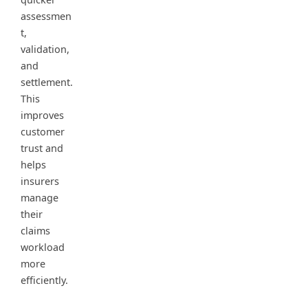
assessmen
t,
validation,
and
settlement.
This
improves
customer
trust and
helps
insurers
manage
their
claims
workload
more
efficiently.