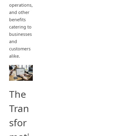
operations,
and other
benefits
catering to
businesses
and
customers
alike.
The
Tran
sfor