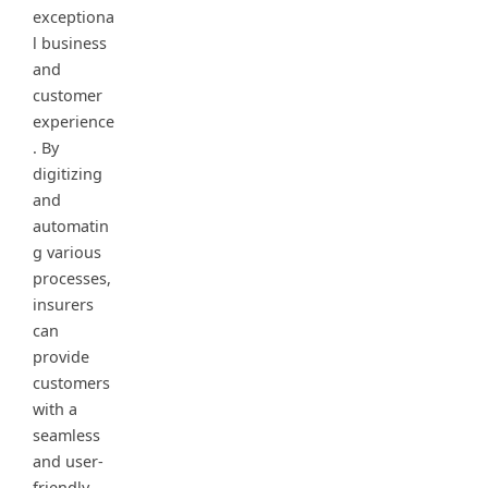
exceptiona
l business
and
customer
experience
. By
digitizing
and
automatin
g various
processes,
insurers
can
provide
customers
with a
seamless
and user-
friendly