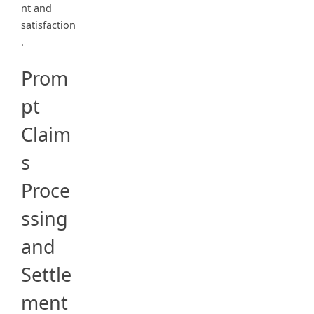
nt and
satisfaction
.
Prom
pt
Claim
s
Proce
ssing
and
Settle
ment