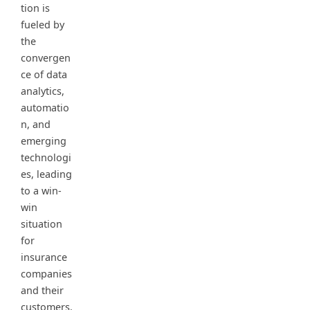
tion is
fueled by
the
convergen
ce of data
analytics,
automatio
n, and
emerging
technologi
es, leading
to a win-
win
situation
for
insurance
companies
and their
customers.