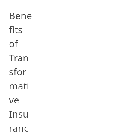
Bene
fits
of
Tran
sfor
mati
ve
Insu
ranc