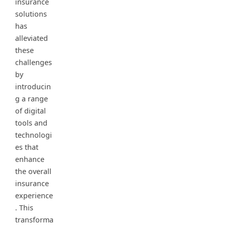
insurance
solutions
has
alleviated
these
challenges
by
introducin
g a range
of digital
tools and
technologi
es that
enhance
the overall
insurance
experience
. This
transforma