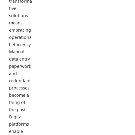
transforma
tive
solutions
means
embracing
operationa
l efficiency.
Manual
data entry,
paperwork,
and
redundant
processes
become a
thing of
the past.
Digital
platforms
enable