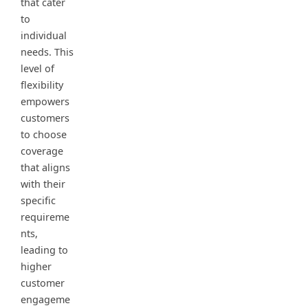
that cater
to
individual
needs. This
level of
flexibility
empowers
customers
to choose
coverage
that aligns
with their
specific
requireme
nts,
leading to
higher
customer
engageme