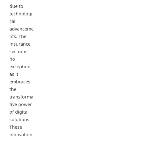
due to
technologi
cal
advanceme
nts. The
insurance
sector is
no
exception,
as it
embraces
the
transforma
tive power
of digital
solutions.
These
innovation