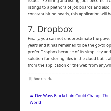
issues like hiring and listing jobs become a
listings to a plethora of job boards and also 
constant hiring needs, this application wi
7. Dropbox
Finally, you can not underestimate the powe
years and it has remained to be the go-to o
prefer Dropbox because of its simplicity an
solution for storing files in the cloud but it 
from the application or the web from anywh
Bookmark
.
Five Ways Blockchain Could Change The
World