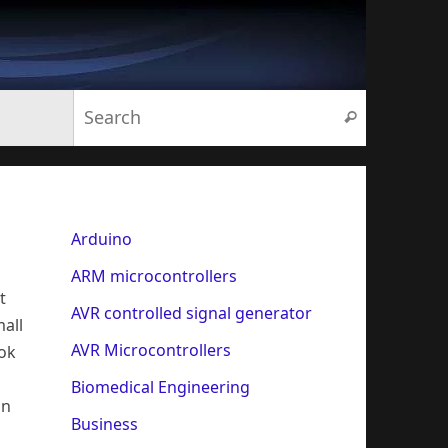
Search for:
Search
Arduino
ARM microcontrollers
t
AVR controlled signal generator
mall
AVR Microcontrollers
ook
Biomedical Engineering
an
Business