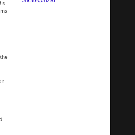
Uncategorized
The
eams
 the
 on
nd