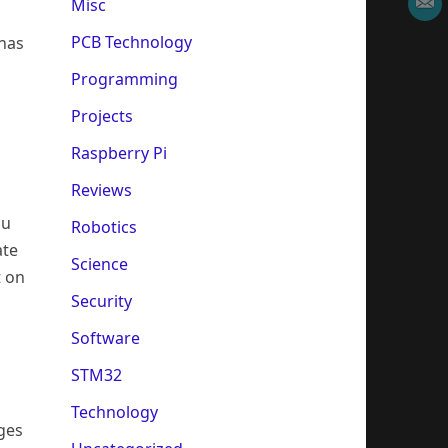
Misc
PCB Technology
 has
Programming
Projects
Raspberry Pi
Reviews
ou
Robotics
ate
Science
t on
Security
Software
STM32
Technology
ages