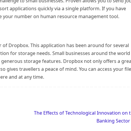
 challenge to small businesses. Proven allows you to send jo
sort applications quickly via a single platform. If you have
ll be your number on human resource management tool.
r of Dropbox. This application has been around for several
ption for storage needs. Small businesses around the world
d generous storage features. Dropbox not only offers a gre
also gives travellers a peace of mind. You can access your fil
ere and at any time.
The Effects of Technological Innovation on 
Banking Secto