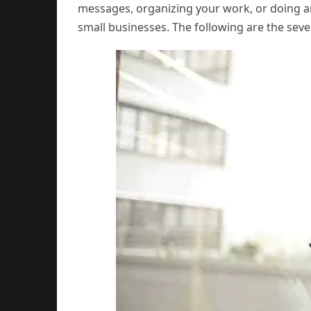
messages, organizing your work, or doing an
small businesses. The following are the seve