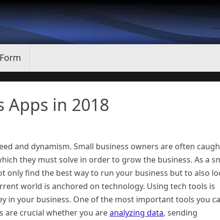
 Form
s Apps in 2018
peed and dynamism. Small business owners are often caugh
 which they must solve in order to grow the business. As a s
ot only find the best way to run your business but to also l
rrent world is anchored on technology. Using tech tools is
y in your business. One of the most important tools you c
ns are crucial whether you are
analyzing data
, sending