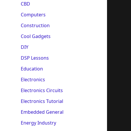
CBD
Computers
Construction
Cool Gadgets
DIY
DSP Lessons
Education
Electronics
Electronics Circuits
Electronics Tutorial
Embedded General
Energy Industry