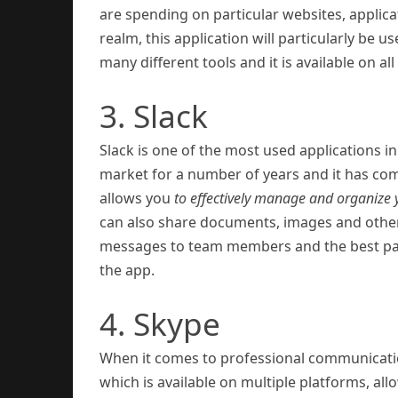
are spending on particular websites, applica
realm, this application will particularly be
many different tools and it is available on a
3. Slack
Slack is one of the most used applications i
market for a number of years and it has co
allows you
to effectively manage and organize
can also share documents, images and other f
messages to team members and the best par
the app.
4. Skype
When it comes to professional communicatio
which is available on multiple platforms, al