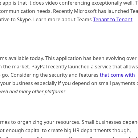
e app is that it does video conferencing exceptionally well. 
ss communication needs. Recently Microsoft has launched T
native to Skype. Learn more about Teams
Tenant to Tenant
ms available today. This application has been evolving over
n the market. PayPal recently launched a service that allows
 go. Considering the security and features
that come with
 for your business especially if you depend on small payments
e web and many other platforms.
 comes to organizing your resources. Small businesses depe
s not enough capital to create big HR departments though,