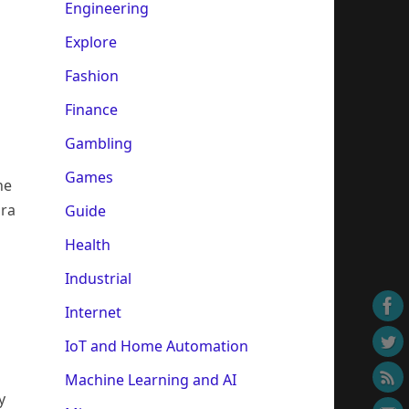
Engineering
Explore
Fashion
Finance
Gambling
Games
he
ora
Guide
Health
Industrial
Internet
IoT and Home Automation
Machine Learning and AI
y