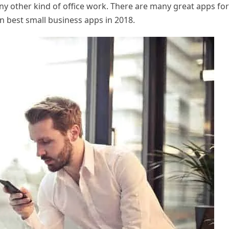
y other kind of office work. There are many great apps for
n best small business apps in 2018.