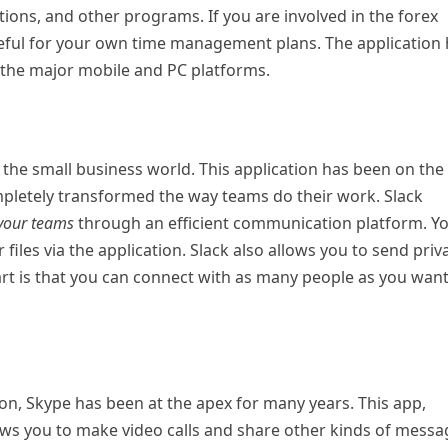
tions, and other programs. If you are involved in the forex
 useful for your own time management plans. The application
ll the major mobile and PC platforms.
n the small business world. This application has been on the
mpletely transformed the way teams do their work. Slack
 your teams
through an efficient communication platform. Y
iles via the application. Slack also allows you to send priv
t is that you can connect with as many people as you wan
n, Skype has been at the apex for many years. This app,
lows you to make video calls and share other kinds of mess