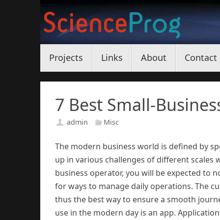
Skip
to
content
Skip
Projects
Links
About
Contact
to
content
7 Best Small-Busines
admin
Misc
The modern business world is defined by s
up in various challenges of different scales
business operator, you will be expected to n
for ways to manage daily operations. The cu
thus the best way to ensure a smooth journe
use in the modern day is an app. Applicatio