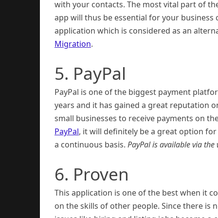
with your contacts. The most vital part of th
app will thus be essential for your busine
application which is considered as an alter
Migration
.
5. PayPal
PayPal is one of the biggest payment platfor
years and it has gained a great reputation o
small businesses to receive payments on the
PayPal
, it will definitely be a great option
a continuous basis.
PayPal is available via th
6. Proven
This application is one of the best when it
on the skills of other people. Since there i