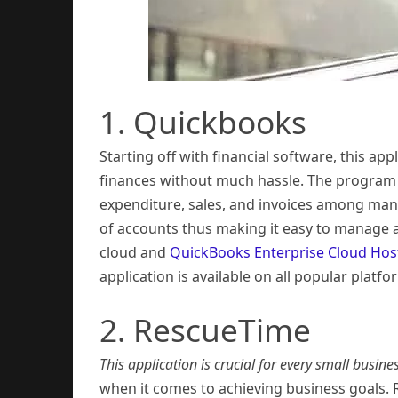
1. Quickbooks
Starting off with financial software, this a
finances without much hassle. The program i
expenditure, sales, and invoices among many
of accounts thus making it easy to manage all
cloud and
QuickBooks Enterprise Cloud Hos
application is available on all popular pla
2. RescueTime
This application is crucial for every small busines
when it comes to achieving business goals. 