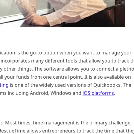
pplication is the go-to option when you want to manage your
ncorporates many different tools that allow you to track t
 other things. The software allows you to connect a pleth
 your funds from one central point. It is also available on
ting
is one of the widely used versions of Quickbooks. The
tforms including Android, Windows and
iOS platforms
.
s.
Most times, time management is the primary challenge
RescueTime allows entrepreneurs to track the time that the